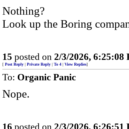
Nothing?
Look up the Boring company
15
posted on
2/3/2026, 6:25:08
[
Post Reply
|
Private Reply
|
To 4
|
View Replies
]
To:
Organic Panic
Nope.
16
posted on
2/3/2026, 6:26:51