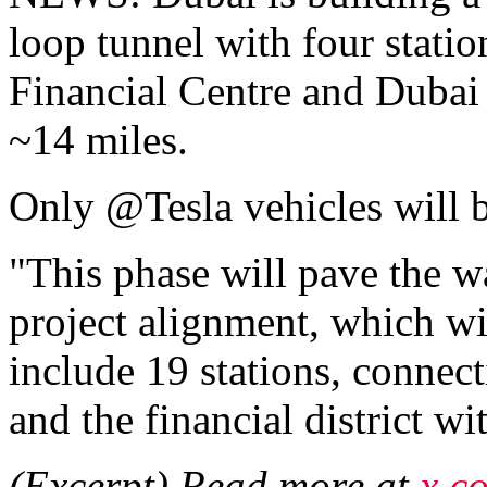
loop tunnel with four statio
Financial Centre and Dubai 
~14 miles.
Only @Tesla vehicles will b
"This phase will pave the wa
project alignment, which wi
include 19 stations, conne
and the financial district w
(Excerpt) Read more at
x.c