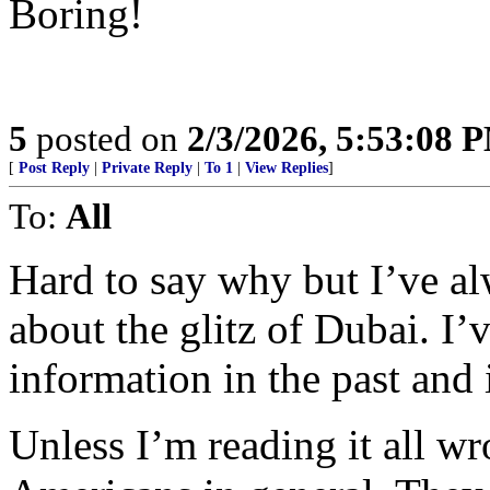
Boring!
5
posted on
2/3/2026, 5:53:08 
[
Post Reply
|
Private Reply
|
To 1
|
View Replies
]
To:
All
Hard to say why but I’ve a
about the glitz of Dubai. I’
information in the past and i
Unless I’m reading it all w