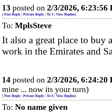
13
posted on
2/3/2026, 6:23:56
[
Post Reply
|
Private Reply
|
To 3
|
View Replies
]
To:
MplsSteve
It also a great place to buy 
work in the Emirates and S
14
posted on
2/3/2026, 6:24:20
mine ... now its your turn)
[
Post Reply
|
Private Reply
|
To 6
|
View Replies
]
To:
No name given