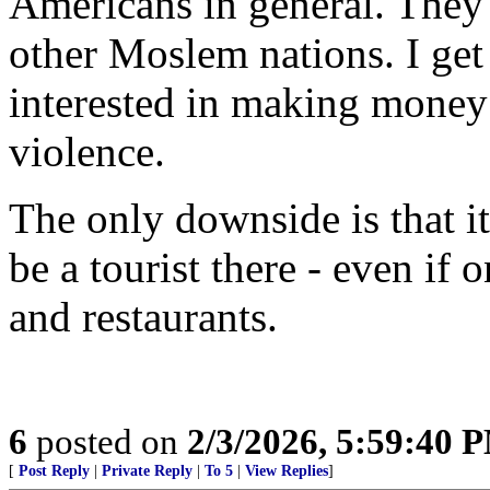
Americans in general. They
other Moslem nations. I get 
interested in making money
violence.
The only downside is that it
be a tourist there - even if 
and restaurants.
6
posted on
2/3/2026, 5:59:40 
[
Post Reply
|
Private Reply
|
To 5
|
View Replies
]