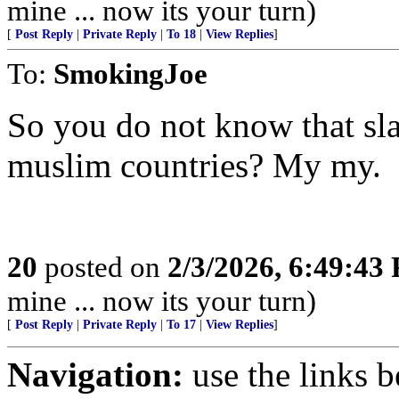
mine ... now its your turn)
[
Post Reply
|
Private Reply
|
To 18
|
View Replies
]
To:
SmokingJoe
So you do not know that sl
muslim countries? My my.
20
posted on
2/3/2026, 6:49:43
mine ... now its your turn)
[
Post Reply
|
Private Reply
|
To 17
|
View Replies
]
Navigation:
use the links 