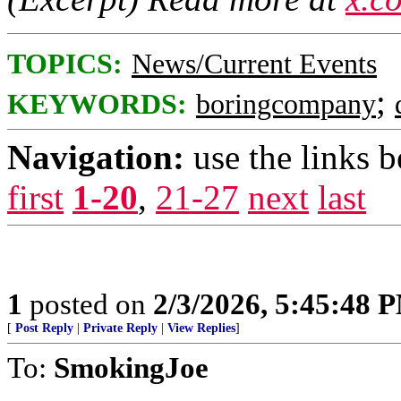
TOPICS:
News/Current Events
;
KEYWORDS:
boringcompany
Navigation:
use the links 
first
1-20
,
21-27
next
last
1
posted on
2/3/2026, 5:45:48 
[
Post Reply
|
Private Reply
|
View Replies
]
To:
SmokingJoe