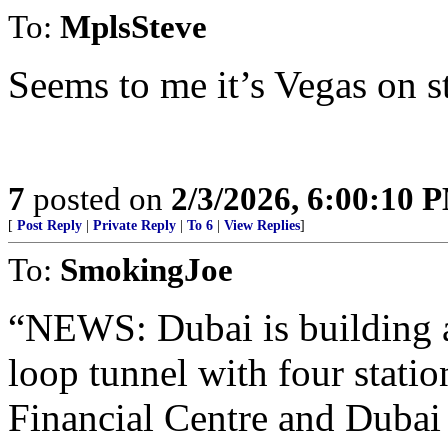
To:
MplsSteve
Seems to me it’s Vegas on s
7
posted on
2/3/2026, 6:00:10 
[
Post Reply
|
Private Reply
|
To 6
|
View Replies
]
To:
SmokingJoe
“NEWS: Dubai is building
loop tunnel with four statio
Financial Centre and Dubai 