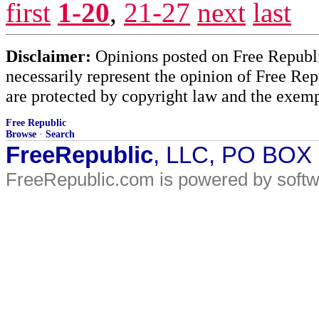
first
1-20
,
21-27
next
last
Disclaimer:
Opinions posted on Free Republic
necessarily represent the opinion of Free Rep
are protected by copyright law and the exemp
Free Republic
Browse
·
Search
FreeRepublic
, LLC, PO BOX
FreeRepublic.com is powered by soft