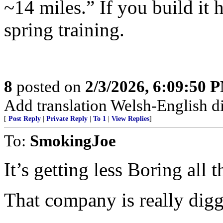
~14 miles.” If you build it 
spring training.
8
posted on
2/3/2026, 6:09:50 
Add translation Welsh-English dic
[
Post Reply
|
Private Reply
|
To 1
|
View Replies
]
To:
SmokingJoe
It’s getting less Boring all t
That company is really diggi