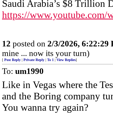
Saudi Arabia’s $8 Trillion D
https://www.youtube.co
12
posted on
2/3/2026, 6:22:29
mine ... now its your turn)
[
Post Reply
|
Private Reply
|
To 1
|
View Replies
]
To:
um1990
Like in Vegas where the Tes
and the Boring company tun
You wanna try again?