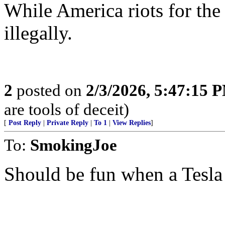
While America riots for the 
illegally.
2
posted on
2/3/2026, 5:47:15 
are tools of deceit)
[
Post Reply
|
Private Reply
|
To 1
|
View Replies
]
To:
SmokingJoe
Should be fun when a Tesla b