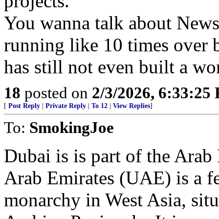
projects.
You wanna talk about Newso
running like 10 times over 
has still not even built a wo
18
posted on
2/3/2026, 6:33:25
[
Post Reply
|
Private Reply
|
To 12
|
View Replies
]
To:
SmokingJoe
Dubai is is part of the Arab
Arab Emirates (UAE) is a fe
monarchy in West Asia, situa