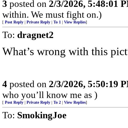
3
posted on
2/3/2026, 5:48:01 
within. We must fight on.)
[
Post Reply
|
Private Reply
|
To 1
|
View Replies
]
To:
dragnet2
What’s wrong with this pict
4
posted on
2/3/2026, 5:50:19 
who you’ll know me as )
[
Post Reply
|
Private Reply
|
To 2
|
View Replies
]
To:
SmokingJoe