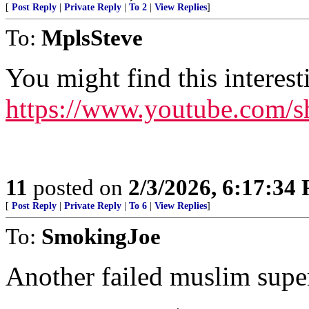
[
Post Reply
|
Private Reply
|
To 2
|
View Replies
]
To:
MplsSteve
You might find this interest
https://www.youtube.com/
11
posted on
2/3/2026, 6:17:34
[
Post Reply
|
Private Reply
|
To 6
|
View Replies
]
To:
SmokingJoe
Another failed muslim super