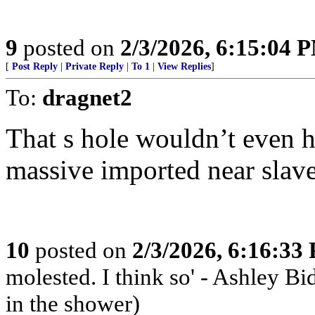
9
posted on
2/3/2026, 6:15:04 
[
Post Reply
|
Private Reply
|
To 1
|
View Replies
]
To:
dragnet2
That s hole wouldn’t even 
massive imported near slav
10
posted on
2/3/2026, 6:16:33
molested. I think so' - Ashley Bi
in the shower)