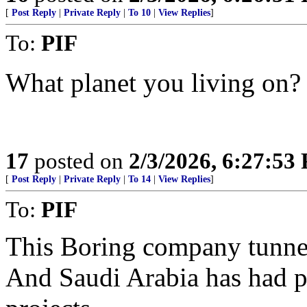
[
Post Reply
|
Private Reply
|
To 10
|
View Replies
]
To:
PIF
What planet you living on?
17
posted on
2/3/2026, 6:27:53
[
Post Reply
|
Private Reply
|
To 14
|
View Replies
]
To:
PIF
This Boring company tunnel
And Saudi Arabia has had p