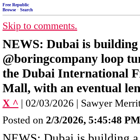
Free Republic
Browse
·
Search
Skip to comments.
NEWS: Dubai is building 
@boringcompany loop tunn
the Dubai International 
Mall, with an eventual len
X ^
| 02/03/2026 | Sawyer Merrit
Posted on
2/3/2026, 5:45:48 P
NEWS: Dubai is building 