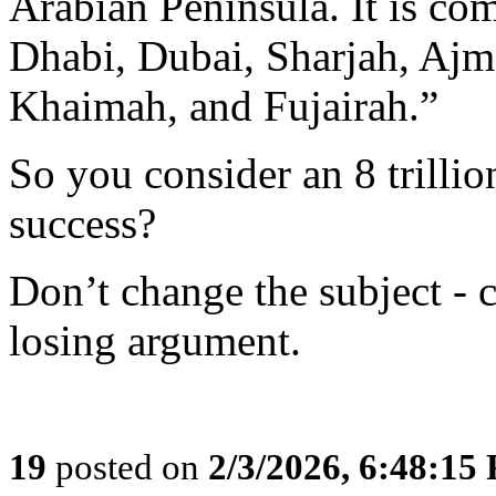
Arabian Peninsula. It is co
Dhabi, Dubai, Sharjah, Aj
Khaimah, and Fujairah.”
So you consider an 8 trilli
success?
Don’t change the subject - c
losing argument.
19
posted on
2/3/2026, 6:48:15