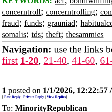
KEYWORDS:
acf
bondiwhinin
;
;
concerntroll
concerntrolling
con
;
;
;
fraud
funds
grauniad
habitualc
;
;
;
somalis
tds
theft
thesammies
Navigation:
use the links 
first
1-20
,
21-40
,
41-60
,
61
1
posted on
1/1/2026, 12:22:57
[
Post Reply
|
Private Reply
|
View Replies
]
To:
MinorityRepublican