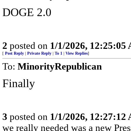
DOGE 2.0
2
posted on
1/1/2026, 12:25:05
[
Post Reply
|
Private Reply
|
To 1
|
View Replies
]
To:
MinorityRepublican
Finally
3
posted on
1/1/2026, 12:27:12
we really needed was a new Pres