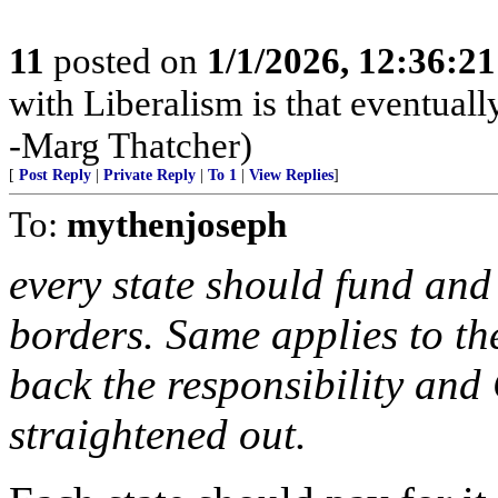
11
posted on
1/1/2026, 12:36:2
with Liberalism is that eventual
-Marg Thatcher)
[
Post Reply
|
Private Reply
|
To 1
|
View Replies
]
To:
mythenjoseph
every state should fund and
borders. Same applies to th
back the responsibility and
straightened out.