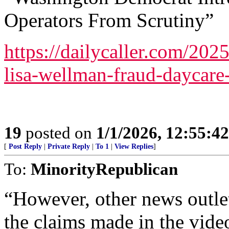
Operators From Scrutiny”
https://dailycaller.com/20
lisa-wellman-fraud-daycare-
19
posted on
1/1/2026, 12:55:4
[
Post Reply
|
Private Reply
|
To 1
|
View Replies
]
To:
MinorityRepublican
“However, other news outlet
the claims made in the vide