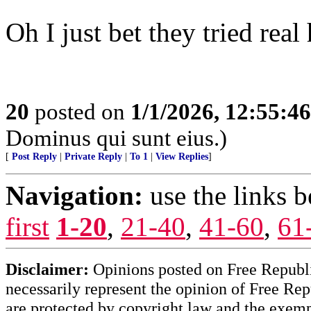
Oh I just bet they tried real 
20
posted on
1/1/2026, 12:55:4
Dominus qui sunt eius.)
[
Post Reply
|
Private Reply
|
To 1
|
View Replies
]
Navigation:
use the links 
first
1-20
,
21-40
,
41-60
,
61
Disclaimer:
Opinions posted on Free Republic
necessarily represent the opinion of Free Rep
are protected by copyright law and the exemp