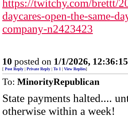
https://twitchy.com/brettt/
daycares-open-the-same-day
company-n2423423
10
posted on
1/1/2026, 12:36:1
[
Post Reply
|
Private Reply
|
To 1
|
View Replies
]
To:
MinorityRepublican
State payments halted.... u
otherwise within a week!