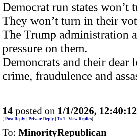
Democrat run states won’t t
They won’t turn in their vote
The Trump administration a
pressure on them.
Demoncrats and their dear 
crime, fraudulence and assas
14
posted on
1/1/2026, 12:40:1
[
Post Reply
|
Private Reply
|
To 1
|
View Replies
]
To:
MinorityRepublican