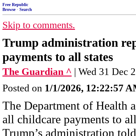
Free Republic
Browse
·
Search
Skip to comments.
Trump administration repo
payments to all states
The Guardian ^
| Wed 31 Dec 2
Posted on
1/1/2026, 12:22:57 
The Department of Health a
all childcare payments to all
Trump’s administration tol