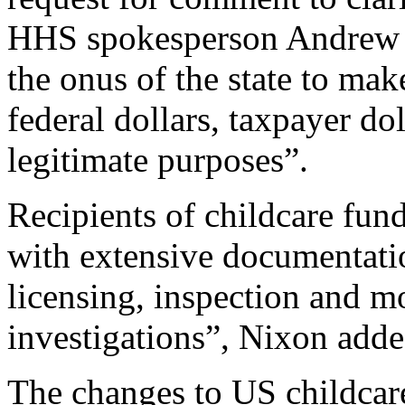
HHS spokesperson Andrew N
the onus of the state to mak
federal dollars, taxpayer dol
legitimate purposes”.
Recipients of childcare fun
with extensive documentatio
licensing, inspection and m
investigations”, Nixon adde
The changes to US childcare 