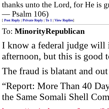
thanks unto the Lord, for He is g
— Psalm 106)
[
Post Reply
|
Private Reply
|
To 1
|
View Replies
]
To:
MinorityRepublican
I know a federal judge will
afternoon, but this is good t
The fraud is blatant and out
“Report: More Than 40 Da
the Same Somali Shell Co