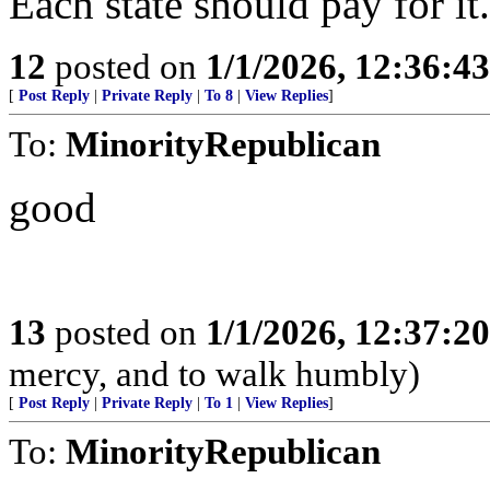
Each state should pay for it
12
posted on
1/1/2026, 12:36:4
[
Post Reply
|
Private Reply
|
To 8
|
View Replies
]
To:
MinorityRepublican
good
13
posted on
1/1/2026, 12:37:2
mercy, and to walk humbly)
[
Post Reply
|
Private Reply
|
To 1
|
View Replies
]
To:
MinorityRepublican