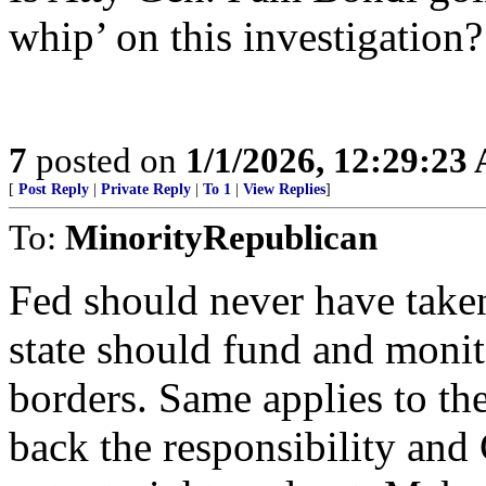
whip’ on this investigation?
7
posted on
1/1/2026, 12:29:23
[
Post Reply
|
Private Reply
|
To 1
|
View Replies
]
To:
MinorityRepublican
Fed should never have taken
state should fund and monit
borders. Same applies to th
back the responsibility an