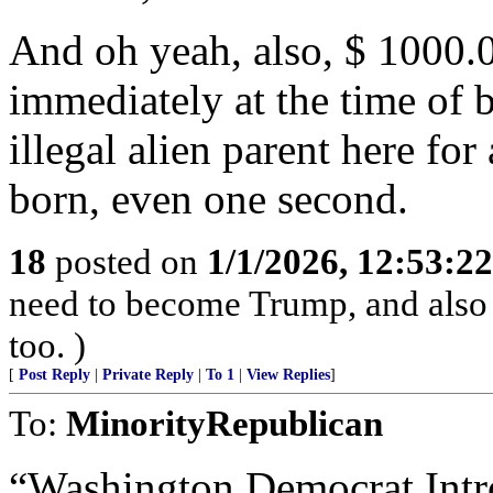
And oh yeah, also, $ 1000.00
immediately at the time of b
illegal alien parent here fo
born, even one second.
18
posted on
1/1/2026, 12:53:2
need to become Trump, and also
too. )
[
Post Reply
|
Private Reply
|
To 1
|
View Replies
]
To:
MinorityRepublican
“Washington Democrat Intro