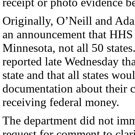
receipt or photo evidence 
Originally, O’Neill and Ada
an announcement that HHS w
Minnesota, not all 50 state
reported late Wednesday tha
state and that all states wo
documentation about their 
receiving federal money.
The department did not imm
request for comment to clari