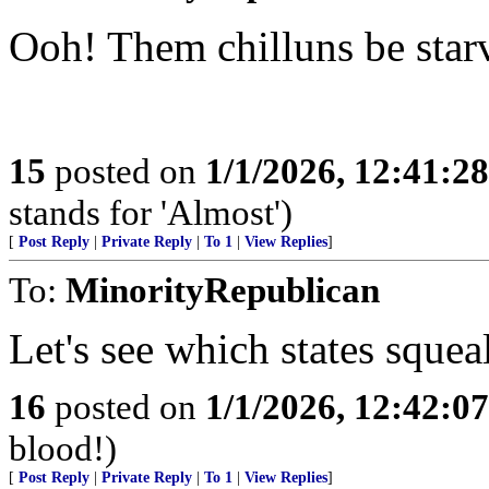
Ooh! Them chilluns be star
15
posted on
1/1/2026, 12:41:2
stands for 'Almost')
[
Post Reply
|
Private Reply
|
To 1
|
View Replies
]
To:
MinorityRepublican
Let's see which states squeal
16
posted on
1/1/2026, 12:42:0
blood!)
[
Post Reply
|
Private Reply
|
To 1
|
View Replies
]