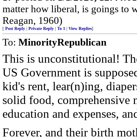
matter how liberal, is goings to
Reagan, 1960)
[
Post Reply
|
Private Reply
|
To 1
|
View Replies
]
To:
MinorityRepublican
This is unconstitutional! T
US Government is supposed 
kid's rent, lear(n)ing, diape
solid food, comprehensive m
education and expenses, and
Forever, and their birth mo