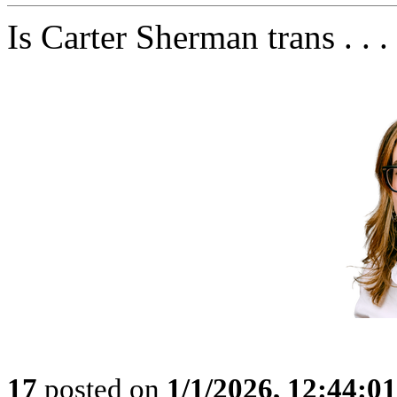
Is Carter Sherman trans . . .
17
posted on
1/1/2026, 12:44:0