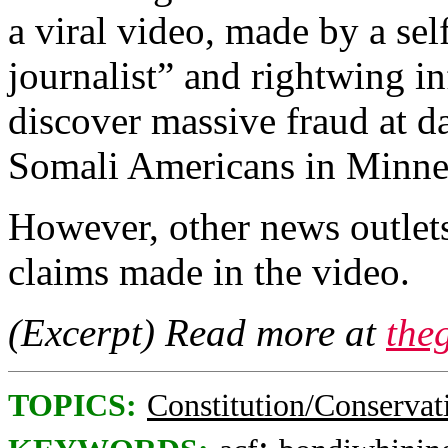
a viral video, made by a se
journalist” and rightwing in
discover massive fraud at d
Somali Americans in Minne
However, other news outlets
claims made in the video.
(Excerpt) Read more at
the
TOPICS:
Constitution/Conservat
;