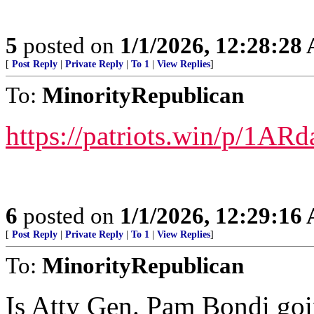
5
posted on
1/1/2026, 12:28:28
[
Post Reply
|
Private Reply
|
To 1
|
View Replies
]
To:
MinorityRepublican
https://patriots.win/p/1A
6
posted on
1/1/2026, 12:29:16
[
Post Reply
|
Private Reply
|
To 1
|
View Replies
]
To:
MinorityRepublican
Is Atty Gen. Pam Bondi goin