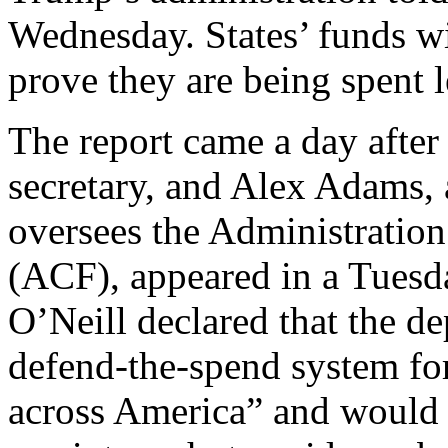
Wednesday. States’ funds wi
prove they are being spent l
The report came a day afte
secretary, and Alex Adams,
oversees the Administration
(ACF), appeared in a Tuesd
O’Neill declared that the d
defend-the-spend system fo
across America” and would n