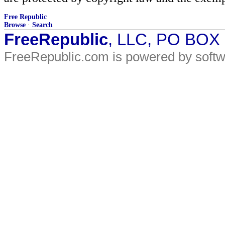
Free Republic
Browse
·
Search
FreeRepublic
, LLC, PO BOX
FreeRepublic.com is powered by soft