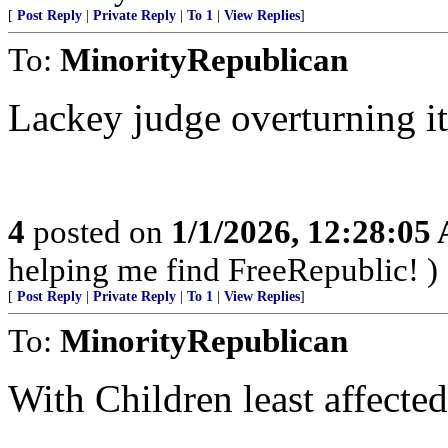
[
Post Reply
|
Private Reply
|
To 1
|
View Replies
]
To:
MinorityRepublican
Lackey judge overturning it in
4
posted on
1/1/2026, 12:28:05
helping me find FreeRepublic! )
[
Post Reply
|
Private Reply
|
To 1
|
View Replies
]
To:
MinorityRepublican
With Children least affected