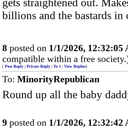
gets straightened out. Make
billions and the bastards in 
8
posted on
1/1/2026, 12:32:05
compatible within a free society.
[
Post Reply
|
Private Reply
|
To 1
|
View Replies
]
To:
MinorityRepublican
Round up all the baby daddy
9
posted on
1/1/2026, 12:32:42