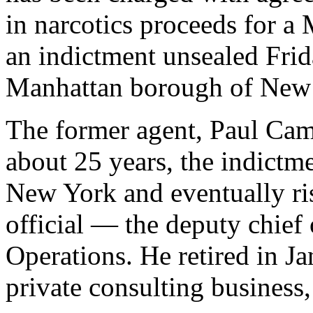
in narcotics proceeds for a 
an indictment unsealed Frida
Manhattan borough of New 
The former agent, Paul Ca
about 25 years, the indictmen
New York and eventually ri
official — the deputy chief 
Operations. He retired in J
private consulting business,