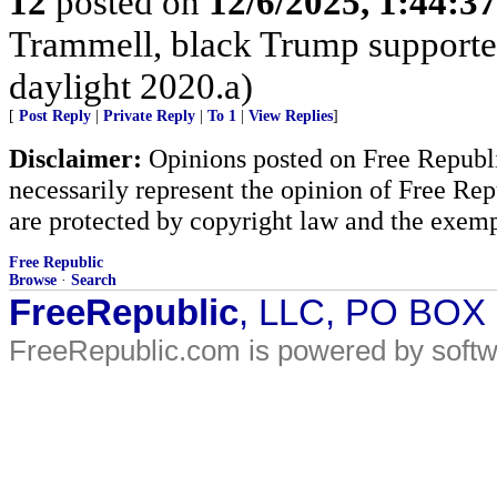
12
posted on
12/6/2025, 1:44:3
Trammell, black Trump supporter,
daylight 2020.a)
[
Post Reply
|
Private Reply
|
To 1
|
View Replies
]
Disclaimer:
Opinions posted on Free Republic
necessarily represent the opinion of Free Rep
are protected by copyright law and the exemp
Free Republic
Browse
·
Search
FreeRepublic
, LLC, PO BOX
FreeRepublic.com is powered by soft