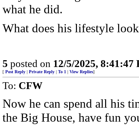
what he did.
What does his lifestyle look
5
posted on
12/5/2025, 8:41:47
[
Post Reply
|
Private Reply
|
To 1
|
View Replies
]
To:
CFW
Now he can spend all his ti
the Big House, have fun yo