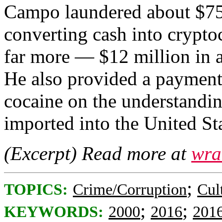
Campo laundered about $750
converting cash into crypto
far more — $12 million in a
He also provided a payment
cocaine on the understandin
imported into the United Sta
(Excerpt) Read more at
wra
;
TOPICS:
Crime/Corruption
Cul
;
;
KEYWORDS:
2000
2016
201