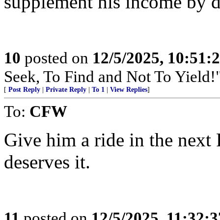
supplement his income by do
10
posted on
12/5/2025, 10:51:
Seek, To Find and Not To Yield!
[
Post Reply
|
Private Reply
|
To 1
|
View Replies
]
To:
CFW
Give him a ride in the next
deserves it.
11
posted on
12/5/2025, 11:32: