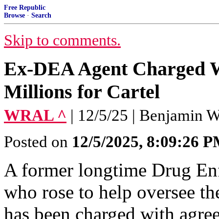
Free Republic
Browse
·
Search
Skip to comments.
Ex-DEA Agent Charged W
Millions for Cartel
WRAL ^
| 12/5/25 | Benjamin W
Posted on
12/5/2025, 8:09:26 
A former longtime Drug En
who rose to help oversee th
has been charged with agree