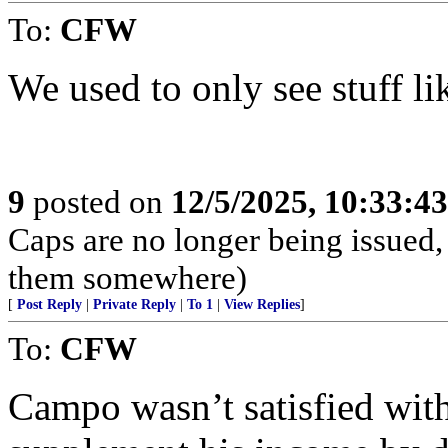
To:
CFW
We used to only see stuff like 
9
posted on
12/5/2025, 10:33:4
Caps are no longer being issued,
them somewhere)
[
Post Reply
|
Private Reply
|
To 1
|
View Replies
]
To:
CFW
Campo wasn’t satisfied with