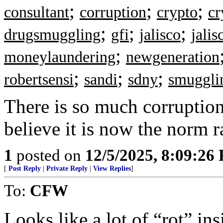
;
;
;
consultant
corruption
crypto
cr
;
;
;
drugsmuggling
gfi
jalisco
jalis
;
moneylaundering
newgeneration
;
;
;
robertsensi
sandi
sdny
smuggli
There is so much corruption
believe it is now the norm r
1
posted on
12/5/2025, 8:09:26
[
Post Reply
|
Private Reply
|
View Replies
]
To:
CFW
Looks like a lot of “rot” in