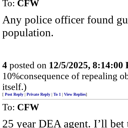
To:
CFW
Any police officer found gu
population.
4
posted on
12/5/2025, 8:14:00
10%consequence of repealing o
itself.)
[
Post Reply
|
Private Reply
|
To 1
|
View Replies
]
To:
CFW
25 year DEA agent. I’ll bet 