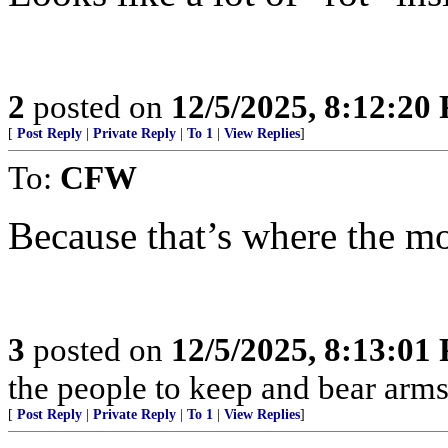
2
posted on
12/5/2025, 8:12:20
[
Post Reply
|
Private Reply
|
To 1
|
View Replies
]
To:
CFW
Because that’s where the mon
3
posted on
12/5/2025, 8:13:01
the people to keep and bear arms 
[
Post Reply
|
Private Reply
|
To 1
|
View Replies
]