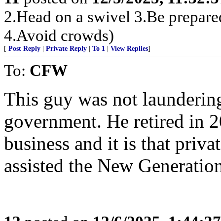
2.Head on a swivel 3.Be prepare
4.Avoid crowds)
[
Post Reply
|
Private Reply
|
To 1
|
View Replies
]
To:
CFW
This guy was not launderin
government. He retired in 2
business and it is that priv
assisted the New Generation