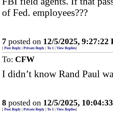
FBI field agents. If that pa
of Fed. employees???
7
posted on
12/5/2025, 9:27:22
[
Post Reply
|
Private Reply
|
To 1
|
View Replies
]
To:
CFW
I didn’t know Rand Paul w
8
posted on
12/5/2025, 10:04:3
[
Post Reply
|
Private Reply
|
To 1
|
View Replies
]