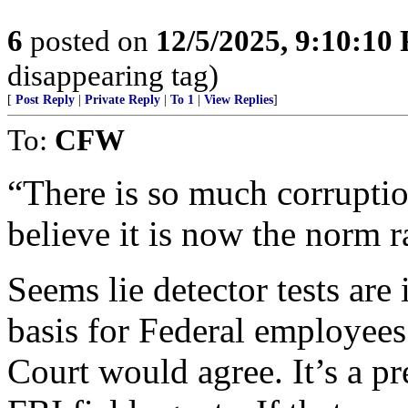
6
posted on
12/5/2025, 9:10:10
disappearing tag)
[
Post Reply
|
Private Reply
|
To 1
|
View Replies
]
To:
CFW
“There is so much corruptio
believe it is now the norm r
Seems lie detector tests are
basis for Federal employee
Court would agree. It’s a pr