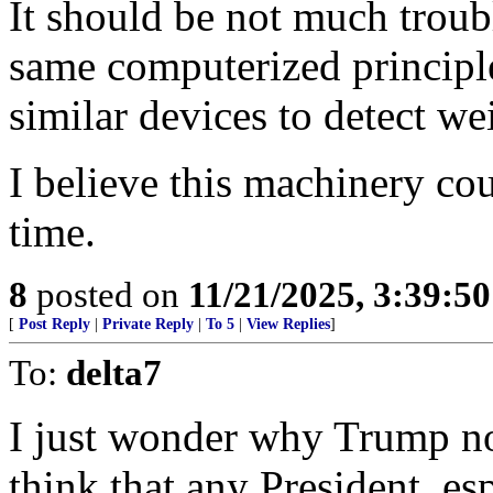
It should be not much troub
same computerized principle
similar devices to detect wei
I believe this machinery co
time.
8
posted on
11/21/2025, 3:39:5
[
Post Reply
|
Private Reply
|
To 5
|
View Replies
]
To:
delta7
I just wonder why Trump no
think that any President, e