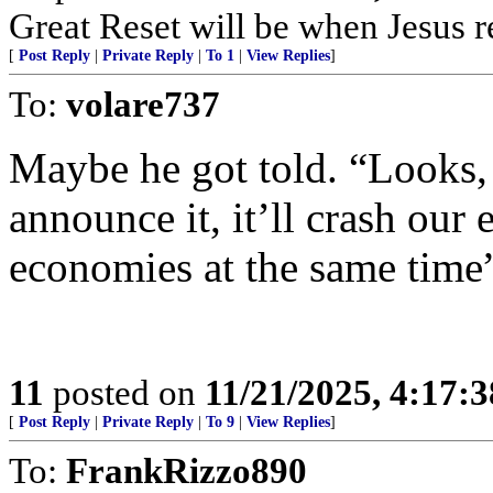
Great Reset will be when Jesus re
[
Post Reply
|
Private Reply
|
To 1
|
View Replies
]
To:
volare737
Maybe he got told. “Looks, i
announce it, it’ll crash ou
economies at the same time
11
posted on
11/21/2025, 4:17:
[
Post Reply
|
Private Reply
|
To 9
|
View Replies
]
To:
FrankRizzo890