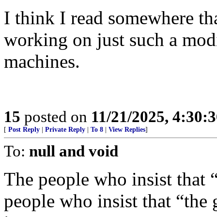
I think I read somewhere t
working on just such a modi
machines.
15
posted on
11/21/2025, 4:30:
[
Post Reply
|
Private Reply
|
To 8
|
View Replies
]
To:
null and void
The people who insist that “
people who insist that “the