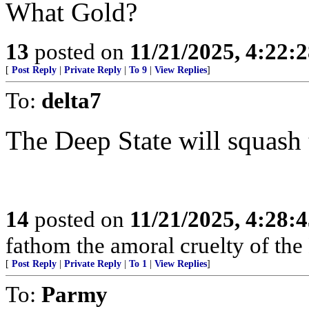
What Gold?
13
posted on
11/21/2025, 4:22:
[
Post Reply
|
Private Reply
|
To 9
|
View Replies
]
To:
delta7
The Deep State will squash t
14
posted on
11/21/2025, 4:28:
fathom the amoral cruelty of the
[
Post Reply
|
Private Reply
|
To 1
|
View Replies
]
To:
Parmy