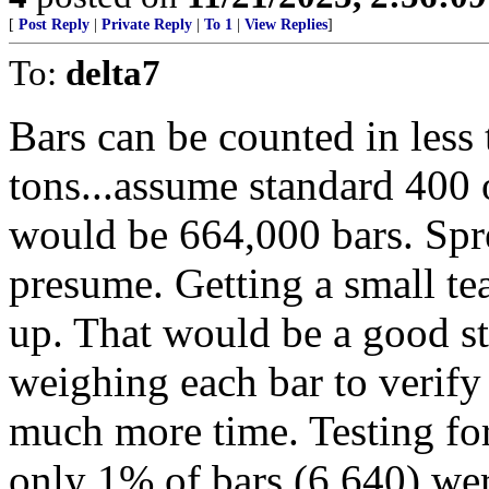
[
Post Reply
|
Private Reply
|
To 1
|
View Replies
]
To:
delta7
Bars can be counted in less
tons...assume standard 400 
would be 664,000 bars. Spr
presume. Getting a small te
up. That would be a good st
weighing each bar to verify
much more time. Testing for
only 1% of bars (6,640) wer