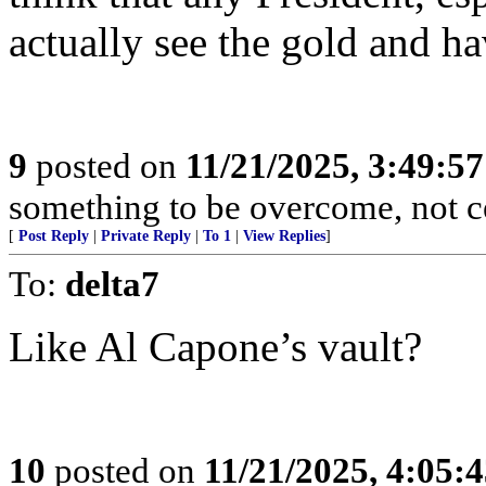
actually see the gold and ha
9
posted on
11/21/2025, 3:49:5
something to be overcome, not ce
[
Post Reply
|
Private Reply
|
To 1
|
View Replies
]
To:
delta7
Like Al Capone’s vault?
10
posted on
11/21/2025, 4:05: