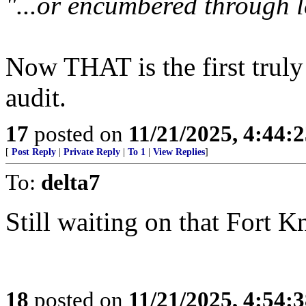
"...or encumbered through l
Now THAT is the first truly
audit.
17
posted on
11/21/2025, 4:44:
[
Post Reply
|
Private Reply
|
To 1
|
View Replies
]
To:
delta7
Still waiting on that Fort K
18
posted on
11/21/2025, 4:54: