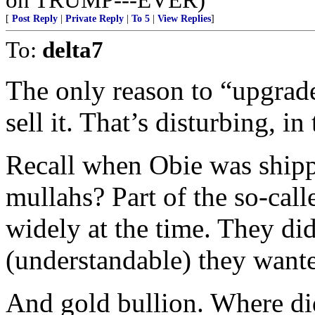
[
Post Reply
|
Private Reply
|
To 5
|
View Replies
]
To:
delta7
The only reason to “upgrade
sell it. That’s disturbing, in
Recall when Obie was shippi
mullahs? Part of the so-cal
widely at the time. They di
(understandable) they wante
And gold bullion. Where did 