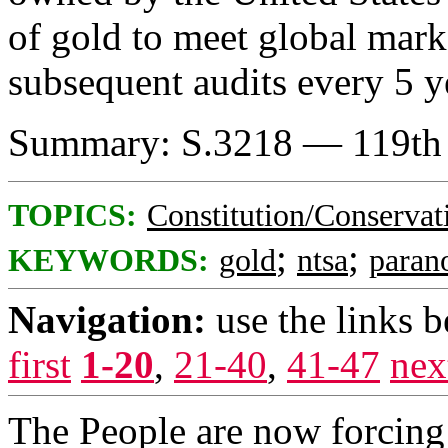
of gold to meet global mark
subsequent audits every 5 y
Summary: S.3218 — 119th 
TOPICS:
Constitution/Conservat
;
;
KEYWORDS:
gold
ntsa
paran
Navigation:
use the links 
first
1-20
,
21-40
,
41-47
nex
The People are now forcin