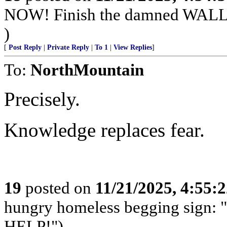
NOW! Finish the damned WAL
)
[
Post Reply
|
Private Reply
|
To 1
|
View Replies
]
To:
NorthMountain
Precisely.
Knowledge replaces fear.
19
posted on
11/21/2025, 4:55:
hungry homeless begging sign: 
HELP!")