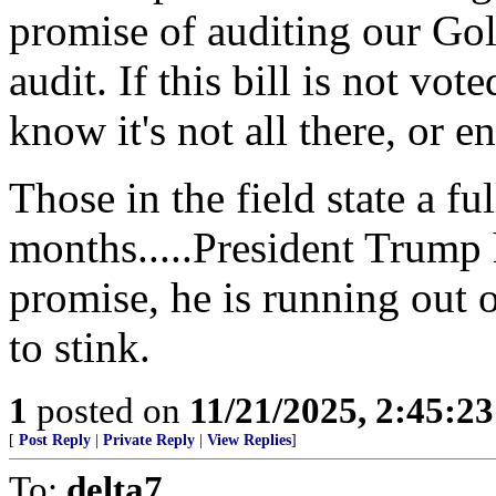
promise of auditing our Go
audit. If this bill is not vot
know it's not all there, or 
Those in the field state a fu
months.....President Trump
promise, he is running out 
to stink.
1
posted on
11/21/2025, 2:45:2
[
Post Reply
|
Private Reply
|
View Replies
]
To:
delta7