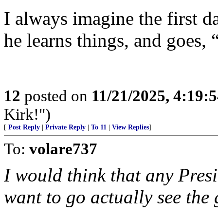
I always imagine the first d
he learns things, and goes,
12
posted on
11/21/2025, 4:19:
Kirk!")
[
Post Reply
|
Private Reply
|
To 11
|
View Replies
]
To:
volare737
I would think that any Pres
want to go actually see the