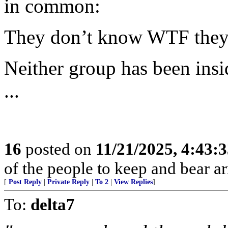
in common:
They don’t know WTF they’
Neither group has been insi
...
16
posted on
11/21/2025, 4:43:
of the people to keep and bear ar
[
Post Reply
|
Private Reply
|
To 2
|
View Replies
]
To:
delta7