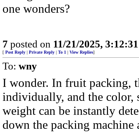
one wonders?
7
posted on
11/21/2025, 3:12:3
[
Post Reply
|
Private Reply
|
To 1
|
View Replies
]
To:
wny
I wonder. In fruit packing, 
individually, and the color, 
weight can be instantly detec
down the packing machine a