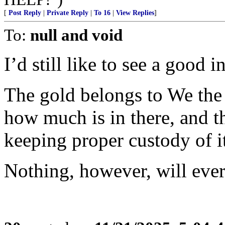
[
Post Reply
|
Private Reply
|
To 16
|
View Replies
]
To:
null and void
I’d still like to see a good 
The gold belongs to We the
how much is in there, and th
keeping proper custody of i
Nothing, however, will ever 