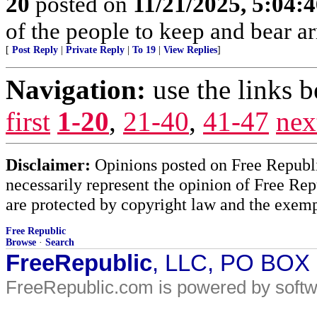
20
posted on
11/21/2025, 5:04:
of the people to keep and bear ar
[
Post Reply
|
Private Reply
|
To 19
|
View Replies
]
Navigation:
use the links 
first
1-20
,
21-40
,
41-47
nex
Disclaimer:
Opinions posted on Free Republic
necessarily represent the opinion of Free Rep
are protected by copyright law and the exemp
Free Republic
Browse
·
Search
FreeRepublic
, LLC, PO BOX
FreeRepublic.com is powered by soft