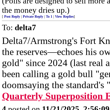
(Polls are designed to sell more a
the money dries up.)
[
Post Reply
|
Private Reply
|
To 1
|
View Replies
]
To:
delta7
Delta7/Armstrong's Fort Kn
the reserves—echoes his ow
gold" since 2024 (last real a
been calling a gold bull "g
doomsaying the standard's "
Quarterly Superposition 
4
posted on
11/21/2025, 2:56:0