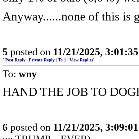
Anyway......none of this is 
5
posted on
11/21/2025, 3:01:3
[
Post Reply
|
Private Reply
|
To 1
|
View Replies
]
To:
wny
HAND THE JOB TO DOG
6
posted on
11/21/2025, 3:09:0
on TRUMP---EVER)