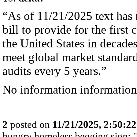
“As of 11/21/2025 text has 
bill to provide for the firs
the United States in decades
meet global market standar
audits every 5 years.”
No information information
2
posted on
11/21/2025, 2:50:2
hungry homeless begging sign: 