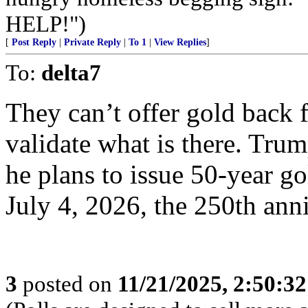
HELP!")
[
Post Reply
|
Private Reply
|
To 1
|
View Replies
]
To:
delta7
They can’t offer gold back f
validate what is there. Tru
he plans to issue 50-year g
July 4, 2026, the 250th ann
3
posted on
11/21/2025, 2:50:3