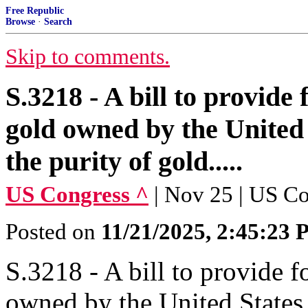
Free Republic
Browse
·
Search
Skip to comments.
S.3218 - A bill to provide f
gold owned by the United 
the purity of gold.....
US Congress ^
| Nov 25 | US C
Posted on
11/21/2025, 2:45:23
S.3218 - A bill to provide fo
owned by the United States 