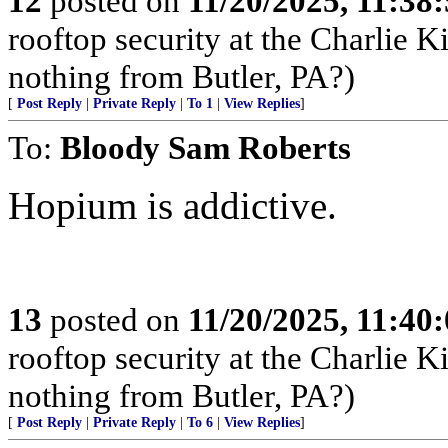
12
posted on
11/20/2025, 11:38
rooftop security at the Charlie K
nothing from Butler, PA?)
[
Post Reply
|
Private Reply
|
To 1
|
View Replies
]
To:
Bloody Sam Roberts
Hopium is addictive.
13
posted on
11/20/2025, 11:40
rooftop security at the Charlie K
nothing from Butler, PA?)
[
Post Reply
|
Private Reply
|
To 6
|
View Replies
]