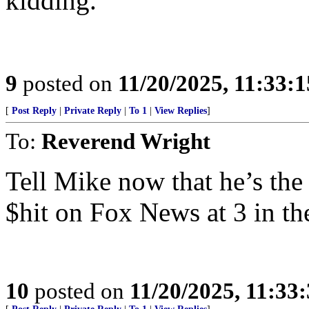
kidding.
9
posted on
11/20/2025, 11:33:
[
Post Reply
|
Private Reply
|
To 1
|
View Replies
]
To:
Reverend Wright
Tell Mike now that he’s the
$hit on Fox News at 3 in t
10
posted on
11/20/2025, 11:33