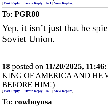
[
Post Reply
|
Private Reply
|
To 1
|
View Replies
]
To:
PGR88
Yep, it isn’t just that he spi
Soviet Union.
18
posted on
11/20/2025, 11:46
KING OF AMERICA AND HE 
BEFORE HIM!)
[
Post Reply
|
Private Reply
|
To 5
|
View Replies
]
To:
cowboyusa