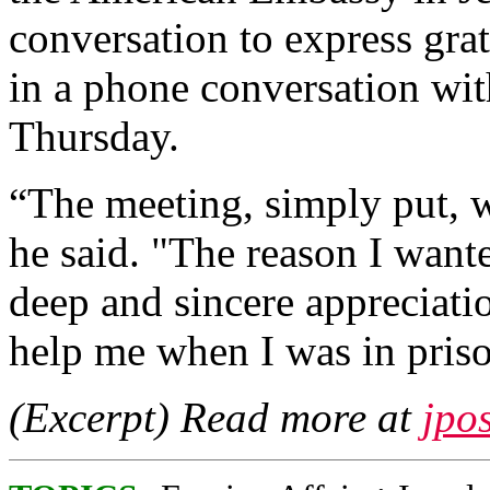
conversation to express grat
in a phone conversation wi
Thursday.
“The meeting, simply put, wa
he said. "The reason I want
deep and sincere appreciati
help me when I was in pris
(Excerpt) Read more at
jpo