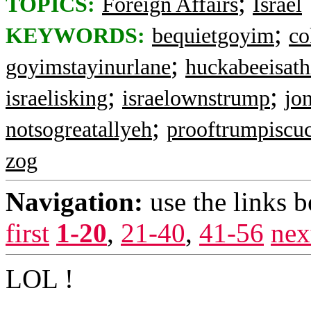
;
TOPICS:
Foreign Affairs
Israel
;
KEYWORDS:
bequietgoyim
co
;
goyimstayinurlane
huckabeeisath
;
;
israelisking
israelownstrump
jo
;
notsogreatallyeh
prooftrumpiscu
zog
Navigation:
use the links 
first
1-20
,
21-40
,
41-56
nex
LOL !