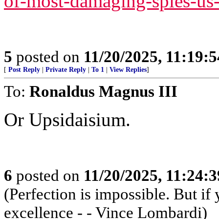
of-most-damaging-spies-us-
5
posted on
11/20/2025, 11:19:
[
Post Reply
|
Private Reply
|
To 1
|
View Replies
]
To:
Ronaldus Magnus III
Or Upsidaisium.
6
posted on
11/20/2025, 11:24:
(Perfection is impossible. But i
excellence - - Vince Lombardi)