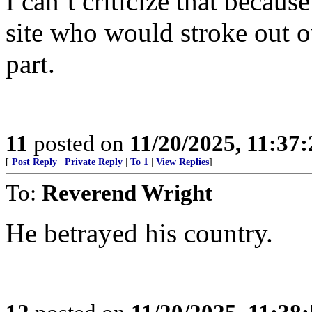
I can’t criticize that becaus
site who would stroke out 
part.
11
posted on
11/20/2025, 11:37
[
Post Reply
|
Private Reply
|
To 1
|
View Replies
]
To:
Reverend Wright
He betrayed his country.