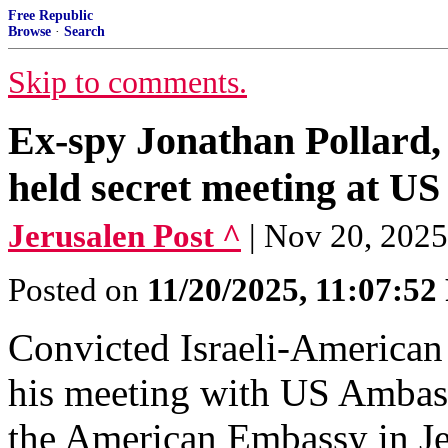
Free Republic
Browse
·
Search
Skip to comments.
Ex-spy Jonathan Pollard
held secret meeting at U
Jerusalen Post ^
| Nov 20, 202
Posted on
11/20/2025, 11:07:5
Convicted Israeli-American 
his meeting with US Ambass
the American Embassy in Je