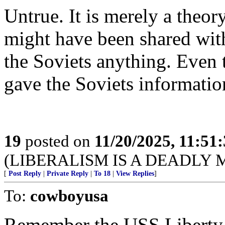
Untrue. It is merely a theory
might have been shared with
the Soviets anything. Even t
gave the Soviets informatio
19
posted on
11/20/2025, 11:51
(LIBERALISM IS A DEADLY
[
Post Reply
|
Private Reply
|
To 18
|
View Replies
]
To:
cowboyusa
Remember the USS Liberty a