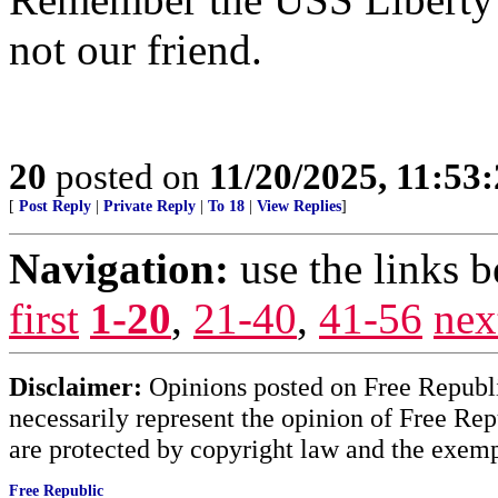
not our friend.
20
posted on
11/20/2025, 11:53
[
Post Reply
|
Private Reply
|
To 18
|
View Replies
]
Navigation:
use the links 
first
1-20
,
21-40
,
41-56
nex
Disclaimer:
Opinions posted on Free Republic
necessarily represent the opinion of Free Rep
are protected by copyright law and the exemp
Free Republic