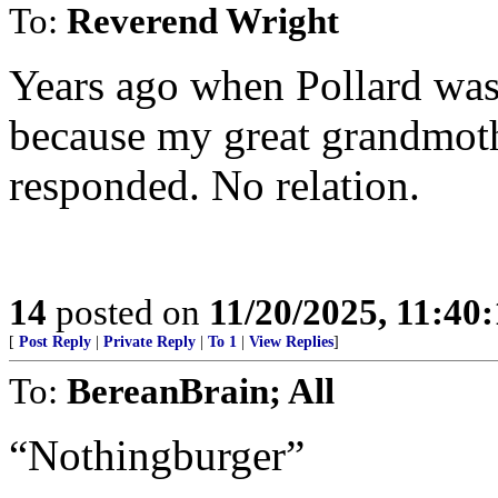
To:
Reverend Wright
Years ago when Pollard was 
because my great grandmoth
responded. No relation.
14
posted on
11/20/2025, 11:40
[
Post Reply
|
Private Reply
|
To 1
|
View Replies
]
To:
BereanBrain; All
“Nothingburger”