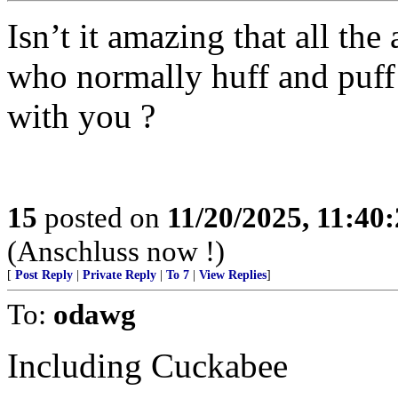
Isn’t it amazing that all th
who normally huff and puff 
with you ?
15
posted on
11/20/2025, 11:40
(Anschluss now !)
[
Post Reply
|
Private Reply
|
To 7
|
View Replies
]
To:
odawg
Including Cuckabee