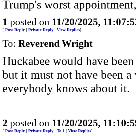
Trump's worst appointment,
1
posted on
11/20/2025, 11:07:
[
Post Reply
|
Private Reply
|
View Replies
]
To:
Reverend Wright
Huckabee would have been a
but it must not have been a 
everybody knows about it.
2
posted on
11/20/2025, 11:10:
[
Post Reply
|
Private Reply
|
To 1
|
View Replies
]