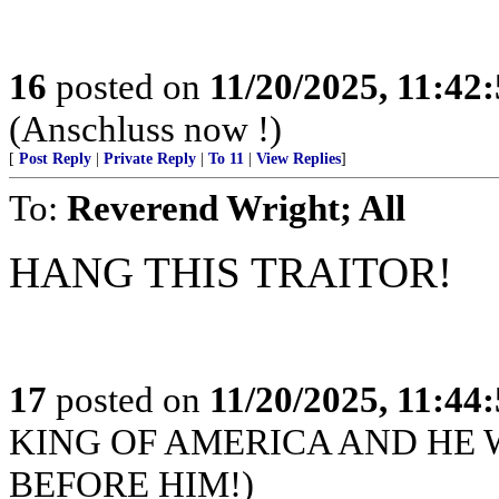
16
posted on
11/20/2025, 11:42
(Anschluss now !)
[
Post Reply
|
Private Reply
|
To 11
|
View Replies
]
To:
Reverend Wright; All
HANG THIS TRAITOR!
17
posted on
11/20/2025, 11:44
KING OF AMERICA AND HE 
BEFORE HIM!)