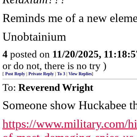
Reminds me of a new eleme
Unobtainium
4
posted on
11/20/2025, 11:18:
or do not, there is no try )
[
Post Reply
|
Private Reply
|
To 3
|
View Replies
]
To:
Reverend Wright
Someone show Huckabee thi
https://www.military.com/h