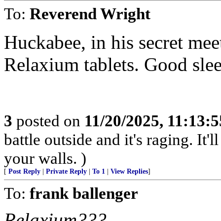
To:
Reverend Wright
Huckabee, in his secret mee
Relaxium tablets. Good sleep
3
posted on
11/20/2025, 11:13:
battle outside and it's raging. It
your walls. )
[
Post Reply
|
Private Reply
|
To 1
|
View Replies
]
To:
frank ballenger
Relaxium???