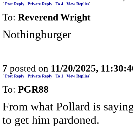
[
Post Reply
|
Private Reply
|
To 4
|
View Replies
]
To:
Reverend Wright
Nothingburger
7
posted on
11/20/2025, 11:30:
[
Post Reply
|
Private Reply
|
To 1
|
View Replies
]
To:
PGR88
From what Pollard is saying
to get him pardoned.