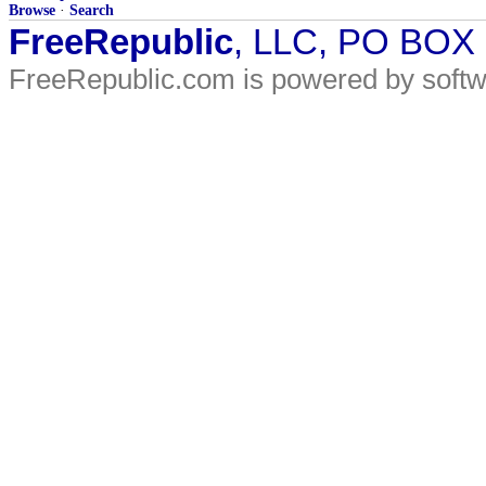
Browse
·
Search
FreeRepublic
, LLC, PO BOX
FreeRepublic.com is powered by soft