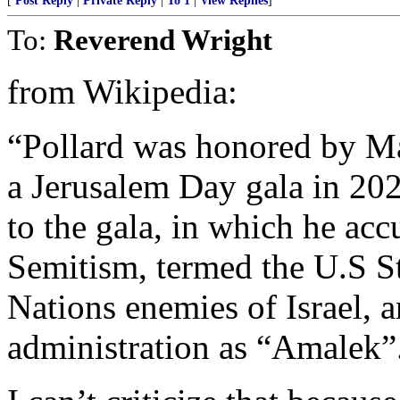
[
Post Reply
|
Private Reply
|
To 1
|
View Replies
]
To:
Reverend Wright
from Wikipedia:
“Pollard was honored by M
a Jerusalem Day gala in 202
to the gala, in which he ac
Semitism, termed the U.S S
Nations enemies of Israel, a
administration as “Amalek”