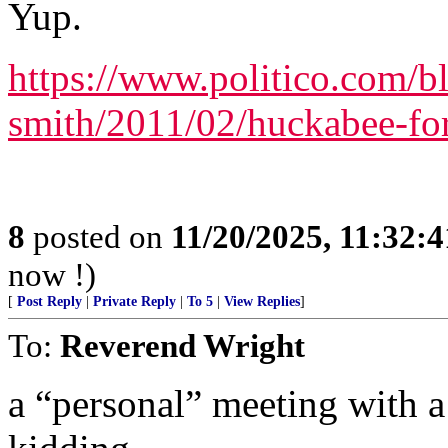
Yup.
https://www.politico.com/b
smith/2011/02/huckabee-fo
8
posted on
11/20/2025, 11:32:
now !)
[
Post Reply
|
Private Reply
|
To 5
|
View Replies
]
To:
Reverend Wright
a “personal” meeting with 