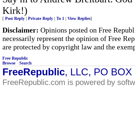
Kirk!)
[
Post Reply
|
Private Reply
|
To 1
|
View Replies
]
Disclaimer:
Opinions posted on Free Republic
necessarily represent the opinion of Free Rep
are protected by copyright law and the exemp
Free Republic
Browse
·
Search
FreeRepublic
, LLC, PO BOX
FreeRepublic.com is powered by soft