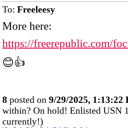
To:
Freeleesy
More here:
https://freerepublic.com/f
😊👍
8
posted on
9/29/2025, 1:13:22
within? On hold! Enlisted USN 
currently!)