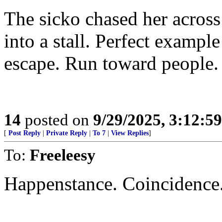
The sicko chased her across
into a stall. Perfect example
escape. Run toward people.
14
posted on
9/29/2025, 3:12:5
[
Post Reply
|
Private Reply
|
To 7
|
View Replies
]
To:
Freeleesy
Happenstance. Coincidence