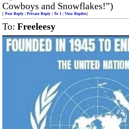
Cowboys and Snowflakes!”)
[
Post Reply
|
Private Reply
|
To 1
|
View Replies
]
To:
Freeleesy