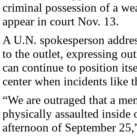
criminal possession of a we
appear in court Nov. 13.
A U.N. spokesperson address
to the outlet, expressing o
can continue to position its
center when incidents like t
“We are outraged that a me
physically assaulted inside
afternoon of September 25,”