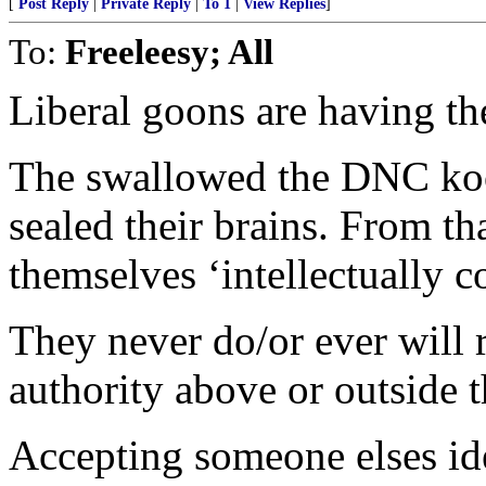
[
Post Reply
|
Private Reply
|
To 1
|
View Replies
]
To:
Freeleesy; All
Liberal goons are having the
The swallowed the DNC kool
sealed their brains. From th
themselves ‘intellectually c
They never do/or ever will 
authority above or outside 
Accepting someone elses ide