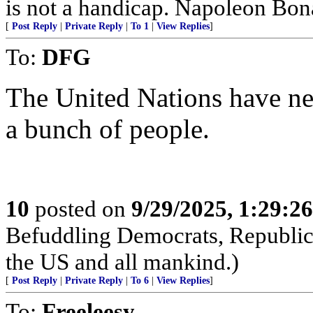
is not a handicap. Napoleon Bona
[
Post Reply
|
Private Reply
|
To 1
|
View Replies
]
To:
DFG
The United Nations have ne
a bunch of people.
10
posted on
9/29/2025, 1:29:2
Befuddling Democrats, Republica
the US and all mankind.)
[
Post Reply
|
Private Reply
|
To 6
|
View Replies
]
To:
Freeleesy