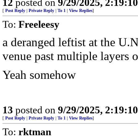
12
posted on
9/29/2025, 2:19:1
[
Post Reply
|
Private Reply
|
To 1
|
View Replies
]
To:
Freeleesy
a deranged leftist at the U
venue past multiple layers o
Yeah somehow
13
posted on
9/29/2025, 2:19:1
[
Post Reply
|
Private Reply
|
To 1
|
View Replies
]
To:
rktman