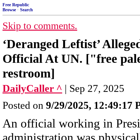
Free Republic
Browse
·
Search
Skip to comments.
‘Deranged Leftist’ Alleg
Official At UN. ["free pal
restroom]
DailyCaller ^
| Sep 27, 2025
Posted on
9/29/2025, 12:49:17
An official working in Pre
administration was physical