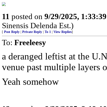
11
posted on
9/29/2025, 1:33:3
Sinensis Delenda Est.)
[
Post Reply
|
Private Reply
|
To 1
|
View Replies
]
To:
Freeleesy
a deranged leftist at the U
venue past multiple layers o
Yeah somehow