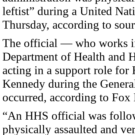
leftist” during a United Nat
Thursday, according to sour
The official — who works in 
Department of Health and
acting in a support role fo
Kennedy during the General
occurred, according to Fox
“An HHS official was follo
physically assaulted and ve