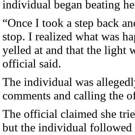
individual began beating her
“Once I took a step back an
stop. I realized what was ha
yelled at and that the light 
official said.
The individual was allegedl
comments and calling the off
The official claimed she tri
but the individual followed