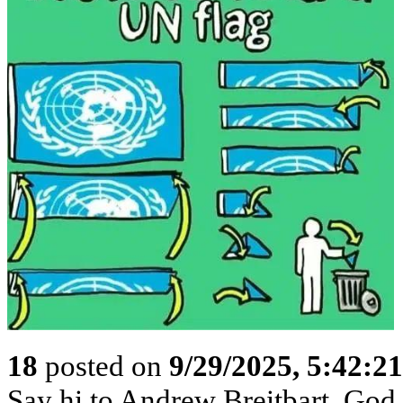
18
posted on
9/29/2025, 5:42:2
Say hi to Andrew Breitbart. God p