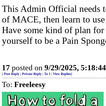
This Admin Official needs t
of MACE, then learn to use 
Have some kind of plan for 
yourself to be a Pain Spong
17
posted on
9/29/2025, 5:18:4
[
Post Reply
|
Private Reply
|
To 1
|
View Replies
]
To:
Freeleesy