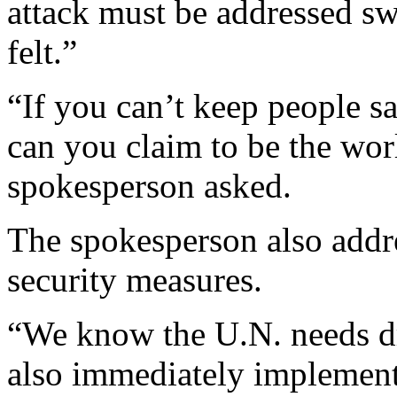
attack must be addressed sw
felt.”
“If you can’t keep people s
can you claim to be the wor
spokesperson asked.
The spokesperson also addr
security measures.
“We know the U.N. needs d
also immediately implement