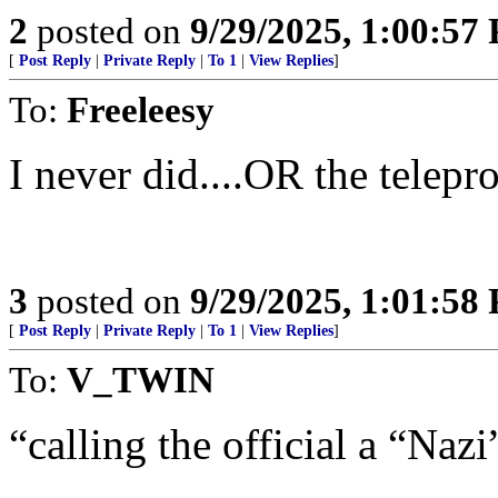
2
posted on
9/29/2025, 1:00:57
[
Post Reply
|
Private Reply
|
To 1
|
View Replies
]
To:
Freeleesy
I never did....OR the telep
3
posted on
9/29/2025, 1:01:58
[
Post Reply
|
Private Reply
|
To 1
|
View Replies
]
To:
V_TWIN
“calling the official a “Nazi