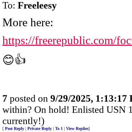
To:
Freeleesy
More here:
https://freerepublic.com/f
😊👍
7
posted on
9/29/2025, 1:13:17
within? On hold! Enlisted USN 
currently!)
[
Post Reply
|
Private Reply
|
To 1
|
View Replies
]