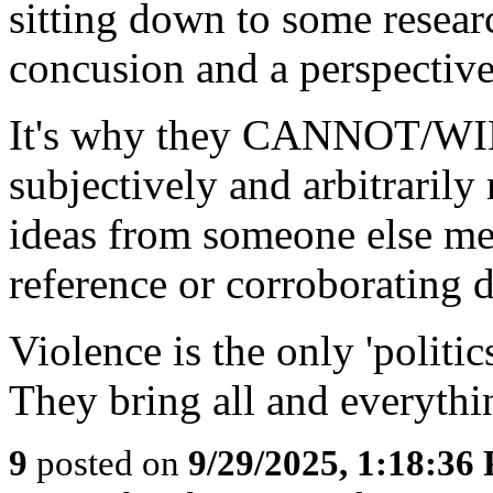
sitting down to some resear
concusion and a perspectiv
It's why they CANNOT/WIL
subjectively and arbitrarily
ideas from someone else me
reference or corroborating d
Violence is the only 'politic
They bring all and everythin
9
posted on
9/29/2025, 1:18:36