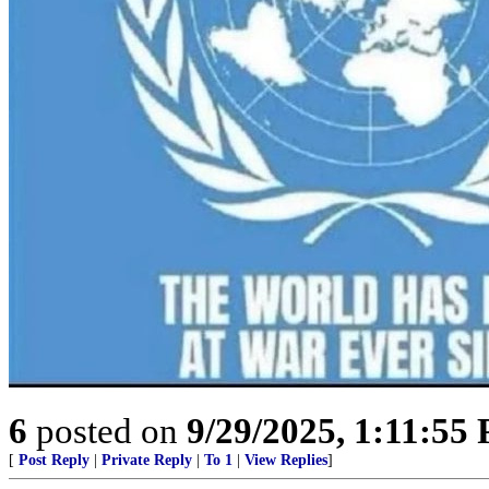
6
posted on
9/29/2025, 1:11:55
[
Post Reply
|
Private Reply
|
To 1
|
View Replies
]