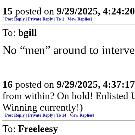
15
posted on
9/29/2025, 4:24:2
[
Post Reply
|
Private Reply
|
To 1
|
View Replies
]
To:
bgill
No “men” around to interve
16
posted on
9/29/2025, 4:37:1
from within? On hold! Enlisted
Winning currently!)
[
Post Reply
|
Private Reply
|
To 14
|
View Replies
]
To:
Freeleesy