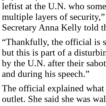
leftist at the U.N. who som
multiple layers of security
Secretary Anna Kelly told th
“Thankfully, the official is 
but this is part of a disturb
by the U.N. after their sab
and during his speech.”
The official explained what
outlet. She said she was w