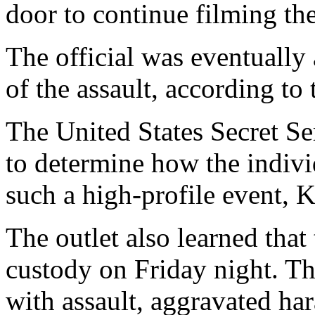
door to continue filming the
The official was eventually 
of the assault, according to 
The United States Secret Ser
to determine how the indivi
such a high-profile event, Ke
The outlet also learned that
custody on Friday night. T
with assault, aggravated ha