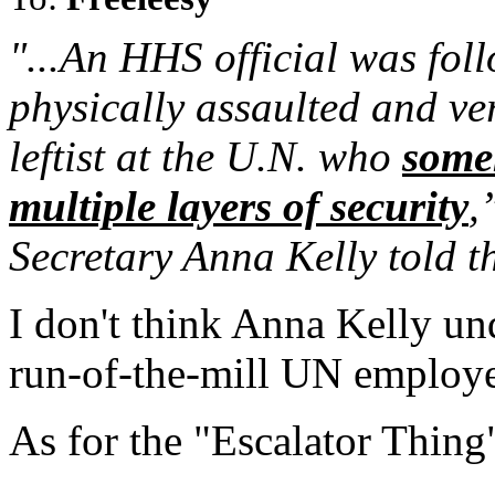
"...An HHS official was fol
physically assaulted and ve
leftist at the U.N. who
some
multiple layers of security
,
Secretary Anna Kelly told th
I don't think Anna Kelly und
run-of-the-mill UN employe
As for the "Escalator Thing