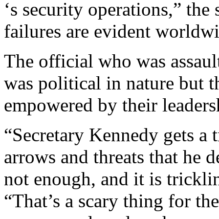
‘s security operations,” the
failures are evident worldwi
The official who was assault
was political in nature but 
empowered by their leaders
“Secretary Kennedy gets a
arrows and threats that he de
not enough, and it is trickli
“That’s a scary thing for t