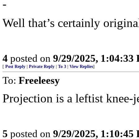
-
Well that’s certainly original
4
posted on
9/29/2025, 1:04:33
[
Post Reply
|
Private Reply
|
To 3
|
View Replies
]
To:
Freeleesy
Projection is a leftist knee-j
5
posted on
9/29/2025, 1:10:45