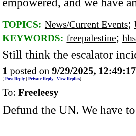
empowered, and we have am
;
TOPICS:
News/Current Events
;
KEYWORDS:
freepalestine
hhs
Still think the escalator inc
1
posted on
9/29/2025, 12:49:1
[
Post Reply
|
Private Reply
|
View Replies
]
To:
Freeleesy
Defund the UN. We have to b