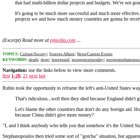
that had multi-billion dollar projects and budgets. We're not go
It's going to be much more successful and much more effective
projects we and how much money countries are gonna be receivin
(Excerpt) Read more at
pjmedia.com
...
;
;
TOPICS:
Culture/Society
Foreign Affairs
News/Current Events
;
;
;
;
KEYWORDS:
death
doge
foreignaid
georgenexttuesday
georgestephanopou
Navigation:
use the links below to view more comments.
first
1-20
,
21
next
last
Rubio took the opportunity to reframe the left's anti-United States way 
That's ridiculous...well then they died because England didn't 
Let's blame the other countries that don't do any foreign aid. 
because China didn't give more money?
"I, and I think anybody who tells you that somehow it's the United Stat
Stephanopoulos then tried some sort of "gotcha" situation, but appar