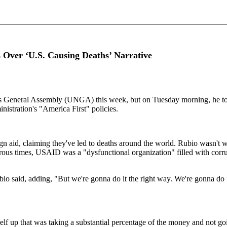
ver ‘U.S. Causing Deaths’ Narrative
ons General Assembly (UNGA) this week, but on Tuesday morning, he t
stration's "America First" policies.
d, claiming they've led to deaths around the world. Rubio wasn't willin
rous times, USAID was a "dysfunctional organization" filled with corrup
o said, adding, "But we're gonna do it the right way. We're gonna do it 
f up that was taking a substantial percentage of the money and not going