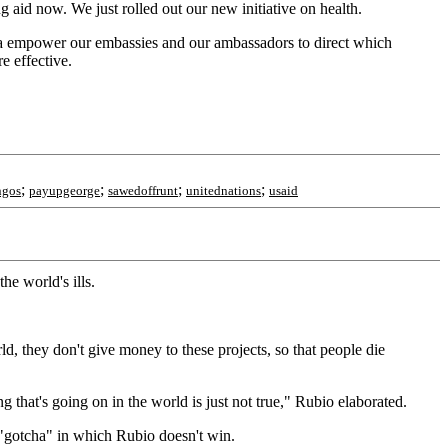
g aid now. We just rolled out our new initiative on health.
nna empower our embassies and our ambassadors to direct which
e effective.
;
;
;
;
ngos
payupgeorge
sawedoffrunt
unitednations
usaid
he world's ills.
d, they don't give money to these projects, so that people die
 that's going on in the world is just not true," Rubio elaborated.
 "gotcha" in which Rubio doesn't win.