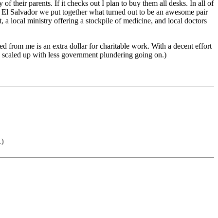
of their parents. If it checks out I plan to buy them all desks. In all of
in El Salvador we put together what turned out to be an awesome pair
t, a local ministry offering a stockpile of medicine, and local doctors
ed from me is an extra dollar for charitable work. With a decent effort
e scaled up with less government plundering going on.)
.)