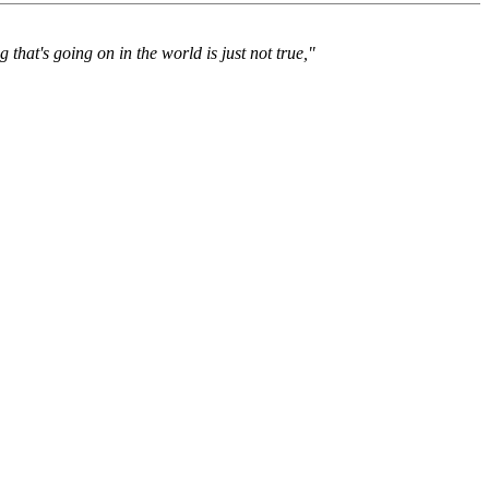
 that's going on in the world is just not true,"