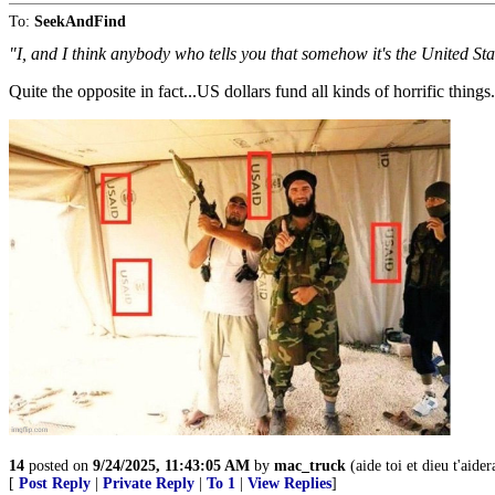
To:
SeekAndFind
"I, and I think anybody who tells you that somehow it's the United Stat
Quite the opposite in fact...US dollars fund all kinds of horrific things.
14
posted on
9/24/2025, 11:43:05 AM
by
mac_truck
(aide toi et dieu t'aider
[
Post Reply
|
Private Reply
|
To 1
|
View Replies
]