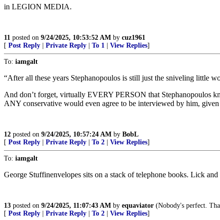
in LEGION MEDIA.
11
posted on
9/24/2025, 10:53:52 AM
by
cuz1961
[
Post Reply
|
Private Reply
|
To 1
|
View Replies
]
To:
iamgalt
“After all these years Stephanopoulos is still just the sniveling littl
And don’t forget, virtually EVERY PERSON that Stephanopoulos kn
ANY conservative would even agree to be interviewed by him, given 
12
posted on
9/24/2025, 10:57:24 AM
by
BobL
[
Post Reply
|
Private Reply
|
To 2
|
View Replies
]
To:
iamgalt
George Stuffinenvelopes sits on a stack of telephone books. Lick and st
13
posted on
9/24/2025, 11:07:43 AM
by
equaviator
(Nobody's perfect. That
[
Post Reply
|
Private Reply
|
To 2
|
View Replies
]