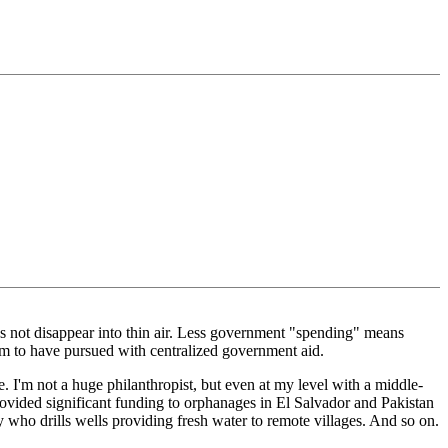
es not disappear into thin air. Less government "spending" means
laim to have pursued with centralized government aid.
. I'm not a huge philanthropist, but even at my level with a middle-
rovided significant funding to orphanages in El Salvador and Pakistan
y who drills wells providing fresh water to remote villages. And so on.