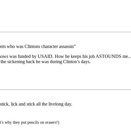
e worm who was Clintons character assassin”
ows was funded by USAID. How he keeps his job ASTOUNDS me...as I
the sickening hack he was during Clinton’s days.
ick, lick and stick all the livelong day.
's why they put pencils on erasers!)