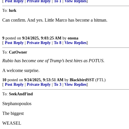
[
Post Reply
|
Private Reply
|
To 1
|
View Replies
]
To:
lurk
Can confirm. And yes. Little Marco has become a hitman.
9
posted on
9/24/2025, 9:03:25 AM
by
onona
[
Post Reply
|
Private Reply
|
To 8
|
View Replies
]
To:
CatOwner
Rubio has become one of Trump’s best hires as POTUS.
A welcome surprise.
10
posted on
9/24/2025, 9:53:51 AM
by
BlackbirdSST
(FTL)
[
Post Reply
|
Private Reply
|
To 3
|
View Replies
]
To:
SeekAndFind
Stephanopoulos
The biggest
WEASEL