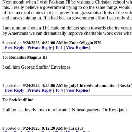
Next month when I visit Pakistan I'll be visiting a Christian school wher
this, I really believe a government trying to do the same things woul
of free medical clinics that just grew from grassroots efforts of the vo
and nurses joining in. If it had been a government effort I can only s
I am running about a 11:1 ratio on dollars spent towards charity versus
by Americans we can dramatically improve charitable work over what g
6
posted on
9/24/2025, 4:32:00 AM
by
EnderWiggin1970
[
Post Reply
|
Private Reply
|
To 1
|
View Replies
]
To:
Ronaldus Magnus III
I call him George Stuffin’ Envelopes.
7
posted on
9/24/2025, 4:35:06 AM
by
july4thfreedomfoundation
(Russia?
[
Post Reply
|
Private Reply
|
To 4
|
View Replies
]
To:
SeekAndFind
Halifax is a lovely town to relocate UN headquarters. Or Reykjavik.
8
posted on
9/24/2025, 8:12:20 AM
by
lurk
(u)