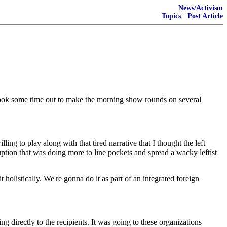
News/Activism
Topics
·
Post Article
ook some time out to make the morning show rounds on several
g to play along with that tired narrative that I thought the left
tion that was doing more to line pockets and spread a wacky leftist
holistically. We're gonna do it as part of an integrated foreign
 directly to the recipients. It was going to these organizations