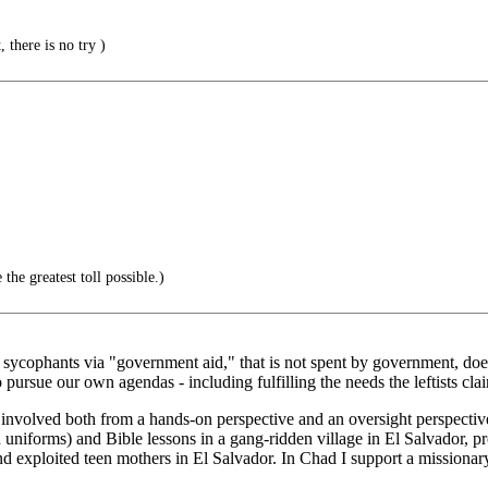
 there is no try )
the greatest toll possible.)
ir sycophants via "government aid," that is not spent by government, do
o pursue our own agendas - including fulfilling the needs the leftists c
 involved both from a hands-on perspective and an oversight perspective
 uniforms) and Bible lessons in a gang-ridden village in El Salvador, p
nd exploited teen mothers in El Salvador. In Chad I support a missionar