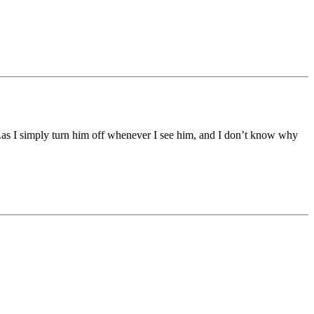
 simply turn him off whenever I see him, and I don’t know why