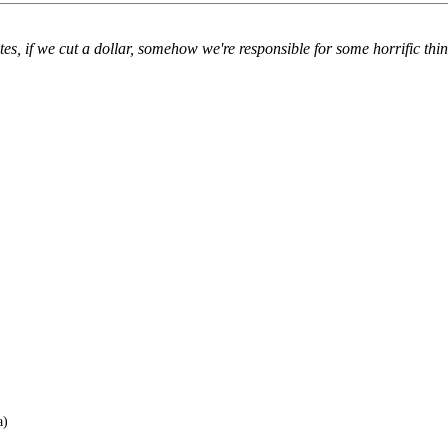
es, if we cut a dollar, somehow we're responsible for some horrific thing
a)