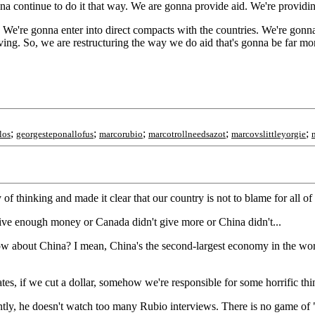
nna continue to do it that way. We are gonna provide aid. We're providin
. We're gonna enter into direct compacts with the countries. We're go
g. So, we are restructuring the way we do aid that's gonna be far mor
;
;
;
;
;
los
georgesteponallofus
marcorubio
marcotrollneedsazot
marcovslittleyorgie
of thinking and made it clear that our country is not to blame for all of t
give enough money or Canada didn't give more or China didn't...
How about China? I mean, China's the second-largest economy in the worl
es, if we cut a dollar, somehow we're responsible for some horrific thing
ently, he doesn't watch too many Rubio interviews. There is no game of