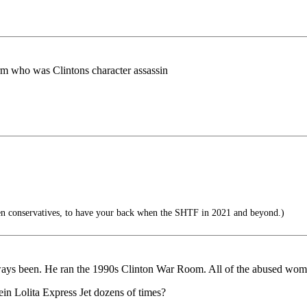
 worm who was Clintons character assassin
en conservatives, to have your back when the SHTF in 2021 and beyond.)
ways been. He ran the 1990s Clinton War Room. All of the abused wo
in Lolita Express Jet dozens of times?