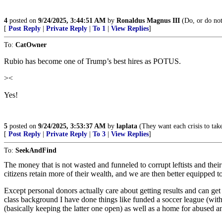
4
posted on
9/24/2025, 3:44:51 AM
by
Ronaldus Magnus III
(Do, or do not,
[
Post Reply
|
Private Reply
|
To 1
|
View Replies
]
To:
CatOwner
Rubio has become one of Trump’s best hires as POTUS.
><
Yes!
5
posted on
9/24/2025, 3:53:37 AM
by
laplata
(They want each crisis to take 
[
Post Reply
|
Private Reply
|
To 3
|
View Replies
]
To:
SeekAndFind
The money that is not wasted and funneled to corrupt leftists and the
citizens retain more of their wealth, and we are then better equipped t
Except personal donors actually care about getting results and can get
class background I have done things like funded a soccer league (with
(basically keeping the latter one open) as well as a home for abused a