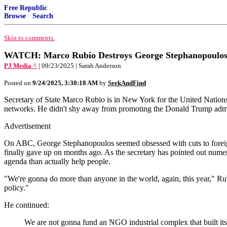
Free Republic
Browse
·
Search
Skip to comments.
WATCH: Marco Rubio Destroys George Stephanopoulos O
PJ Media ^
| 09/23/2025 | Sarah Anderson
Posted on
9/24/2025, 3:30:18 AM
by
SeekAndFind
Secretary of State Marco Rubio is in New York for the United Nati
networks. He didn't shy away from promoting the Donald Trump admini
Advertisement
On ABC, George Stephanopoulos seemed obsessed with cuts to foreign ai
finally gave up on months ago. As the secretary has pointed out nume
agenda than actually help people.
"We're gonna do more than anyone in the world, again, this year," Rubi
policy."
He continued:
We are not gonna fund an NGO industrial complex that built itsel