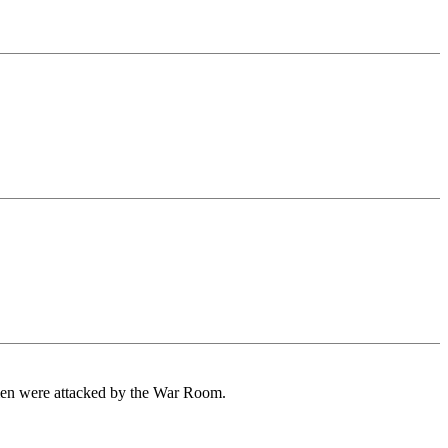
men were attacked by the War Room.