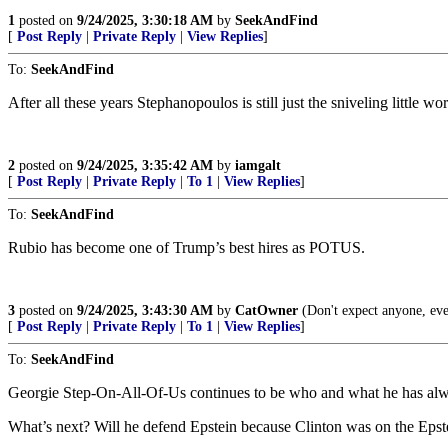
1
posted on
9/24/2025, 3:30:18 AM
by
SeekAndFind
[
Post Reply
|
Private Reply
|
View Replies
]
To:
SeekAndFind
After all these years Stephanopoulos is still just the sniveling little
2
posted on
9/24/2025, 3:35:42 AM
by
iamgalt
[
Post Reply
|
Private Reply
|
To 1
|
View Replies
]
To:
SeekAndFind
Rubio has become one of Trump’s best hires as POTUS.
3
posted on
9/24/2025, 3:43:30 AM
by
CatOwner
(Don't expect anyone, ev
[
Post Reply
|
Private Reply
|
To 1
|
View Replies
]
To:
SeekAndFind
Georgie Step-On-All-Of-Us continues to be who and what he has al
What’s next? Will he defend Epstein because Clinton was on the Epste