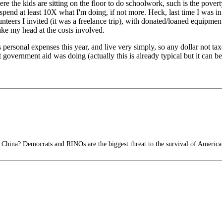
e the kids are sitting on the floor to do schoolwork, such is the poverty 
d spend at least 10X what I'm doing, if not more. Heck, last time I was 
lunteers I invited (it was a freelance trip), with donated/loaned equipmen
hake my head at the costs involved.
 personal expenses this year, and live very simply, so any dollar not tax
overnment aid was doing (actually this is already typical but it can b
 China? Democrats and RINOs are the biggest threat to the survival of America