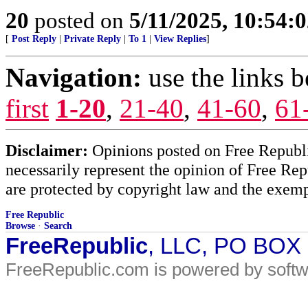
20
posted on
5/11/2025, 10:54:
[
Post Reply
|
Private Reply
|
To 1
|
View Replies
]
Navigation:
use the links 
first
1-20
,
21-40
,
41-60
,
61
Disclaimer:
Opinions posted on Free Republic
necessarily represent the opinion of Free Rep
are protected by copyright law and the exemp
Free Republic
Browse
·
Search
FreeRepublic
, LLC, PO BOX
FreeRepublic.com is powered by soft