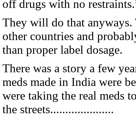
off drugs with no restraints.
They will do that anyways. 
other countries and probably
than proper label dosage.
There was a story a few yea
meds made in India were be
were taking the real meds to
the streets.....................