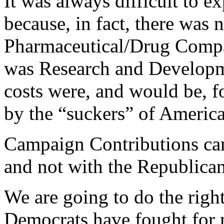
It was always difficult to e
because, in fact, there was 
Pharmaceutical/Drug Compani
was Research and Developmen
costs were, and would be, f
by the “suckers” of Ameri
Campaign Contributions can
and not with the Republican
We are going to do the right
Democrats have fought for 