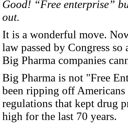
Good! “Free enterprise” bul
out.
It is a wonderful move. Now
law passed by Congress so 
Big Pharma companies cannot
Big Pharma is not "Free Enter
been ripping off American
regulations that kept drug p
high for the last 70 years.