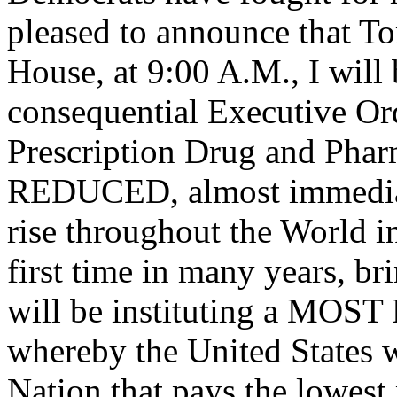
pleased to announce that T
House, at 9:00 A.M., I will
consequential Executive Ord
Prescription Drug and Pharm
REDUCED, almost immediat
rise throughout the World in
first time in many years
will be instituting a M
whereby the United States w
Nation that pays the lowest