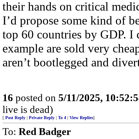
their hands on critical medi
I’d propose some kind of b
top 60 countries by GDP. I 
example are sold very cheap
aren’t bootlegged and divert
16
posted on
5/11/2025, 10:52:
live is dead)
[
Post Reply
|
Private Reply
|
To 4
|
View Replies
]
To:
Red Badger