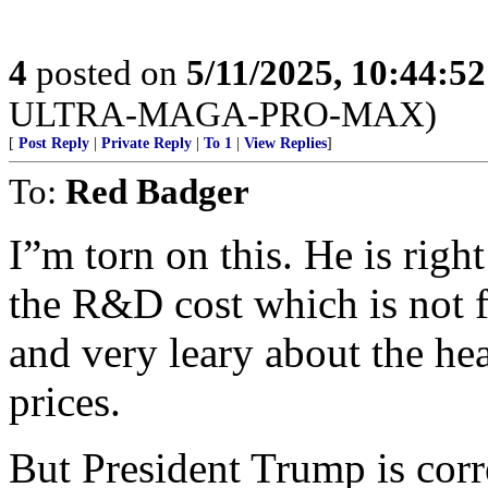
4
posted on
5/11/2025, 10:44:5
ULTRA-MAGA-PRO-MAX)
[
Post Reply
|
Private Reply
|
To 1
|
View Replies
]
To:
Red Badger
I”m torn on this. He is righ
the R&D cost which is not f
and very leary about the he
prices.
But President Trump is cor