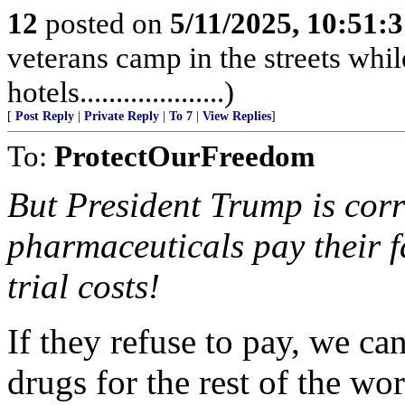
12
posted on
5/11/2025, 10:51:
veterans camp in the streets while
hotels....................)
[
Post Reply
|
Private Reply
|
To 7
|
View Replies
]
To:
ProtectOurFreedom
But President Trump is corr
pharmaceuticals pay their f
trial costs!
If they refuse to pay, we c
drugs for the rest of the wo