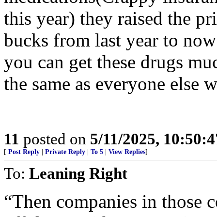
this year) they raised the pr
bucks from last year to now
you can get these drugs muc
the same as everyone else 
11
posted on
5/11/2025, 10:50:
[
Post Reply
|
Private Reply
|
To 5
|
View Replies
]
To:
Leaning Right
“Then companies in those co