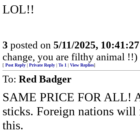
LOL!!
3
posted on
5/11/2025, 10:41:2
change, you are filthy animal !!)
[
Post Reply
|
Private Reply
|
To 1
|
View Replies
]
To:
Red Badger
SAME PRICE FOR ALL! A goo
sticks. Foreign nations wil
this.