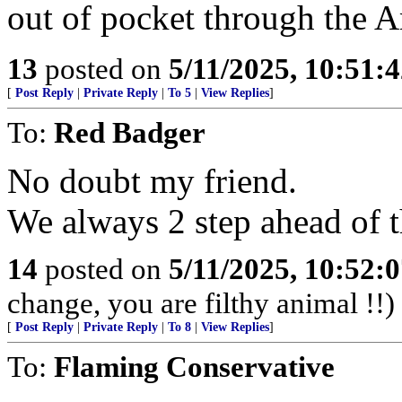
out of pocket through the 
13
posted on
5/11/2025, 10:51:
[
Post Reply
|
Private Reply
|
To 5
|
View Replies
]
To:
Red Badger
No doubt my friend.
We always 2 step ahead of t
14
posted on
5/11/2025, 10:52:
change, you are filthy animal !!)
[
Post Reply
|
Private Reply
|
To 8
|
View Replies
]
To:
Flaming Conservative