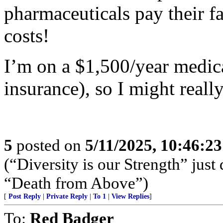
pharmaceuticals pay their fa
costs!
I’m on a $1,500/year medi
insurance), so I might really
5
posted on
5/11/2025, 10:46:2
(“Diversity is our Strength” just
“Death from Above”)
[
Post Reply
|
Private Reply
|
To 1
|
View Replies
]
To:
Red Badger