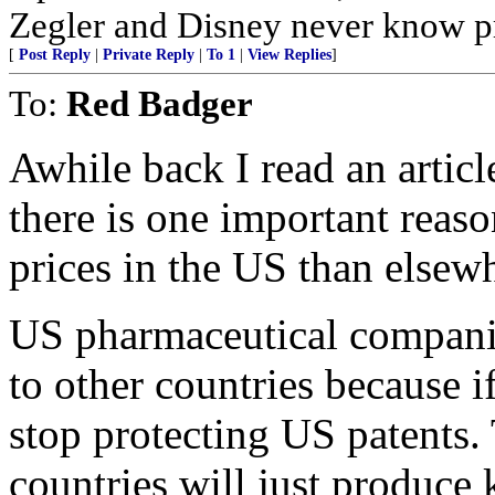
Zegler and Disney never know pr
[
Post Reply
|
Private Reply
|
To 1
|
View Replies
]
To:
Red Badger
Awhile back I read an articl
there is one important reas
prices in the US than elsew
US pharmaceutical companie
to other countries because i
stop protecting US patents.
countries will just produce