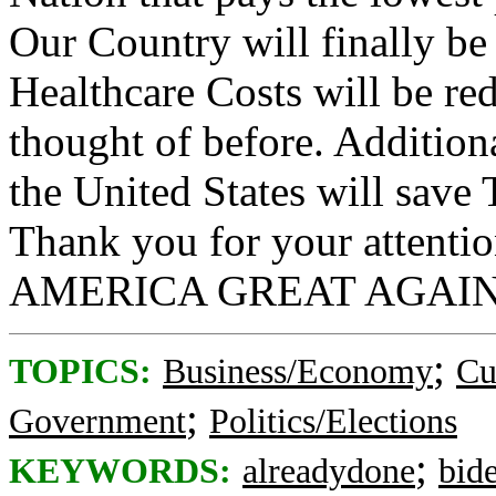
Our Country will finally be t
Healthcare Costs will be r
thought of before. Additiona
the United States will s
Thank you for your attenti
AMERICA GREAT AGAIN
;
TOPICS:
Business/Economy
Cu
;
Government
Politics/Elections
;
KEYWORDS:
alreadydone
bid