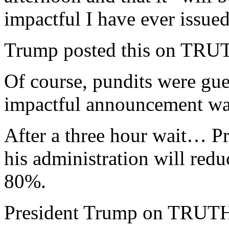
impactful I have ever issu
Trump posted this on TRU
Of course, pundits were gue
impactful announcement was
After a three hour wait… P
his administration will red
80%.
President Trump on TRUT