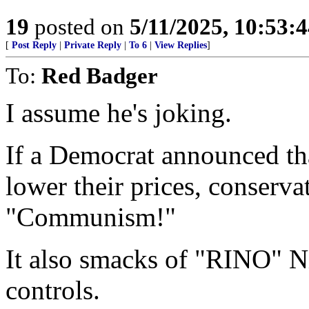
19
posted on
5/11/2025, 10:53:
[
Post Reply
|
Private Reply
|
To 6
|
View Replies
]
To:
Red Badger
I assume he's joking.
If a Democrat announced tha
lower their prices, conserv
"Communism!"
It also smacks of "RINO" N
controls.