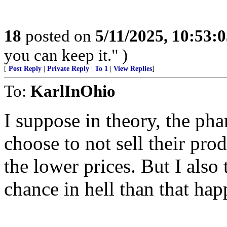
18
posted on
5/11/2025, 10:53:
you can keep it." )
[
Post Reply
|
Private Reply
|
To 1
|
View Replies
]
To:
KarlInOhio
I suppose in theory, the ph
choose to not sell their pr
the lower prices. But I also
chance in hell than that hap