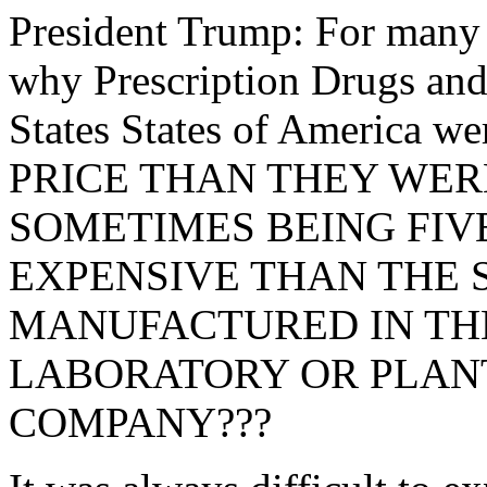
President Trump: For many
why Prescription Drugs and
States States of America
PRICE THAN THEY WER
SOMETIMES BEING FIV
EXPENSIVE THAN THE 
MANUFACTURED IN TH
LABORATORY OR PLANT
COMPANY???