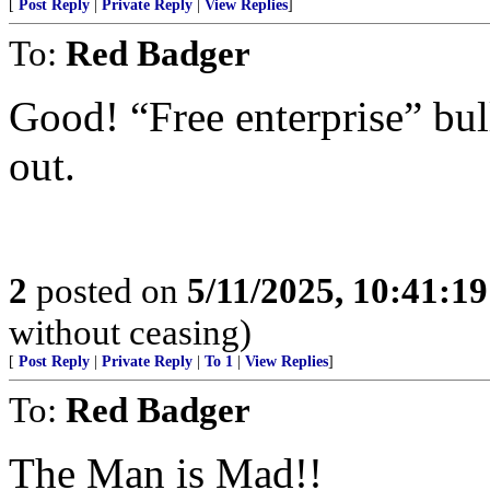
[
Post Reply
|
Private Reply
|
View Replies
]
To:
Red Badger
Good! “Free enterprise” bull
out.
2
posted on
5/11/2025, 10:41:1
without ceasing)
[
Post Reply
|
Private Reply
|
To 1
|
View Replies
]
To:
Red Badger
The Man is Mad!!