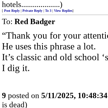
hotels....................)
[
Post Reply
|
Private Reply
|
To 3
|
View Replies
]
To:
Red Badger
“Thank you for your attentio
He uses this phrase a lot.
It’s classic and old school ‘
I dig it.
9
posted on
5/11/2025, 10:48:3
is dead)