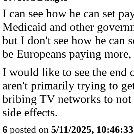
I can see how he can set pa
Medicaid and other govern
but I don't see how he can se
be Europeans paying more, 
I would like to see the end 
aren't primarily trying to g
bribing TV networks to not 
side effects.
6
posted on
5/11/2025, 10:46:3