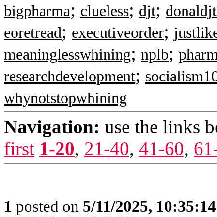
;
;
;
bigpharma
clueless
djt
donaldj
;
;
eoretread
executiveorder
justlik
;
;
meaninglesswhining
nplb
pharm
;
researchdevelopment
socialism1
whynotstopwhining
Navigation:
use the links 
first
1-20
,
21-40
,
41-60
,
61
1
posted on
5/11/2025, 10:35:1