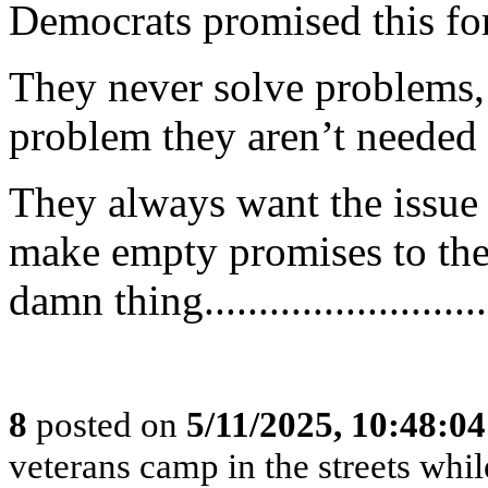
Democrats promised this for
They never solve problems,
problem they aren’t needed
They always want the issue
make empty promises to thei
damn thing...........................
8
posted on
5/11/2025, 10:48:0
veterans camp in the streets while