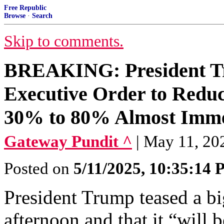
Free Republic
Browse
·
Search
Skip to comments.
BREAKING: President Tr
Executive Order to Reduc
30% to 80% Almost Imme
Gateway Pundit ^
| May 11, 202
Posted on
5/11/2025, 10:35:14
President Trump teased a 
afternoon and that it “will 