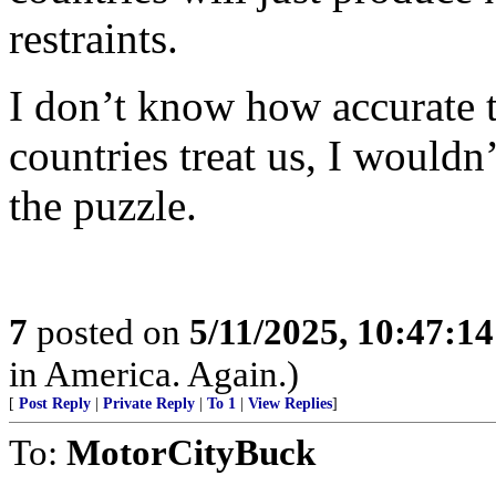
restraints.
I don’t know how accurate t
countries treat us, I wouldn’
the puzzle.
7
posted on
5/11/2025, 10:47:1
in America. Again.)
[
Post Reply
|
Private Reply
|
To 1
|
View Replies
]
To:
MotorCityBuck