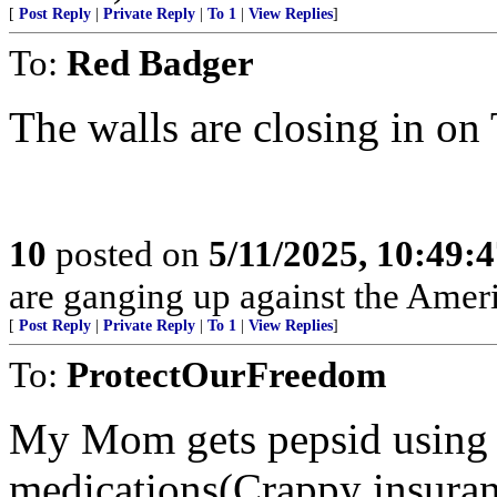
[
Post Reply
|
Private Reply
|
To 1
|
View Replies
]
To:
Red Badger
The walls are closing in on
10
posted on
5/11/2025, 10:49:
are ganging up against the Amer
[
Post Reply
|
Private Reply
|
To 1
|
View Replies
]
To:
ProtectOurFreedom
My Mom gets pepsid using 
medications(Crappy insuranc