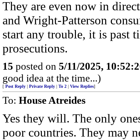
They are even now in direct
and Wright-Patterson consum
start any trouble, it is past
prosecutions.
15
posted on
5/11/2025, 10:52:
good idea at the time...)
[
Post Reply
|
Private Reply
|
To 2
|
View Replies
]
To:
House Atreides
Yes they will. The only one
poor countries. They may ne