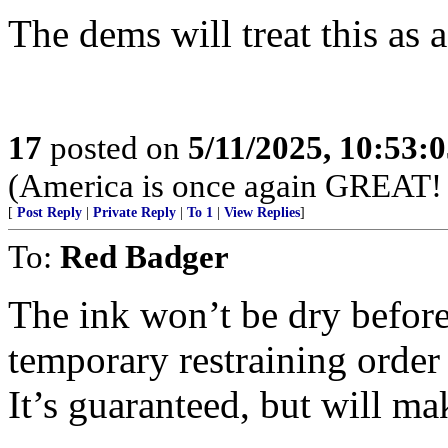
The dems will treat this as 
17
posted on
5/11/2025, 10:53:
(America is once again GREAT! 
[
Post Reply
|
Private Reply
|
To 1
|
View Replies
]
To:
Red Badger
The ink won’t be dry before
temporary restraining order 
It’s guaranteed, but will m