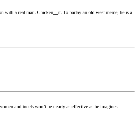
ation with a real man. Chicken__it. To parlay an old west meme, he is a
 women and incels won’t be nearly as effective as he imagines.