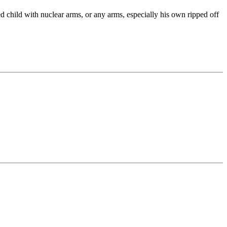
ed child with nuclear arms, or any arms, especially his own ripped off