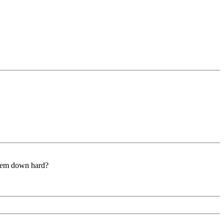
 them down hard?