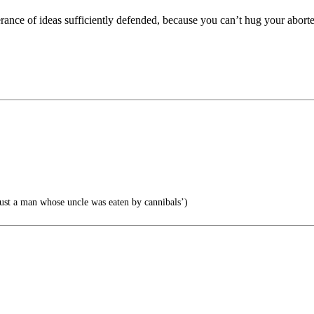
erance of ideas sufficiently defended, because you can’t hug your abort
ust a man whose uncle was eaten by cannibals’)