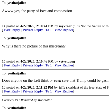
To:
yesthatjallen
Awww yes, the party of love and compassion.
14
posted on
4/22/2025, 2:10:44 PM
by
mykroar
("It's Not the Nature of th
[
Post Reply
|
Private Reply
|
To 1
|
View Replies
]
To:
yesthatjallen
Why is there no picture of this miscreant?
15
posted on
4/22/2025, 2:10:46 PM
by
vetvetdoug
[
Post Reply
|
Private Reply
|
To 1
|
View Replies
]
To:
yesthatjallen
Does anyone on the Left think
or even care
that Trump could be gasli
16
posted on
4/22/2025, 2:11:22 PM
by
jeffc
(Resident of the free State of F
[
Post Reply
|
Private Reply
|
To 1
|
View Replies
]
Comment #17 Removed by Moderator
To:
yesthatjallen