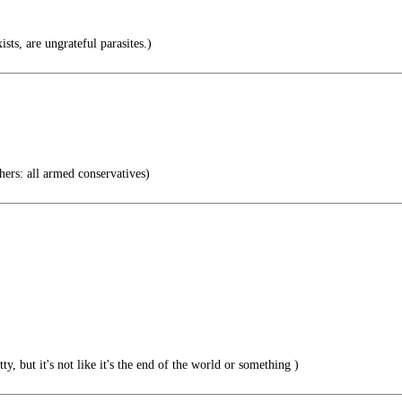
ists, are ungrateful parasites.)
ers: all armed conservatives)
, but it's not like it's the end of the world or something )