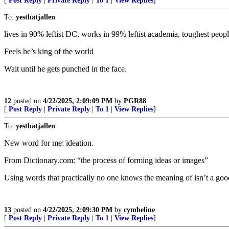
[
Post Reply
|
Private Reply
|
To 1
|
View Replies
]
To:
yesthatjallen
lives in 90% leftist DC, works in 99% leftist academia, toughest peopl
Feels he’s king of the world
Wait until he gets punched in the face.
12
posted on
4/22/2025, 2:09:09 PM
by
PGR88
[
Post Reply
|
Private Reply
|
To 1
|
View Replies
]
To:
yesthatjallen
New word for me: ideation.
From Dictionary.com: “the process of forming ideas or images”
Using words that practically no one knows the meaning of isn’t a goo
13
posted on
4/22/2025, 2:09:30 PM
by
cymbeline
[
Post Reply
|
Private Reply
|
To 1
|
View Replies
]