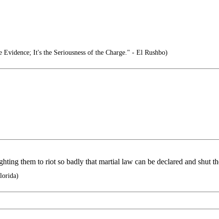
e Evidence; It's the Seriousness of the Charge." - El Rushbo)
ghting them to riot so badly that martial law can be declared and shut
lorida)