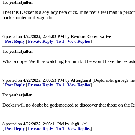
To:
yesthatjallen
I bet this Decker is a soy-boy beta cuck. If he met a real man in perso
back shooter or dry-gulcher.
6
posted on
4/22/2025, 2:03:02 PM
by
Resolute Conservative
[
Post Reply
|
Private Reply
|
To 1
|
View Replies
]
To:
yesthatjallen
What a dope. We’ll be watching for him but he won’t have the testost
7
posted on
4/22/2025, 2:03:53 PM
by
Afterguard
(Deplorable, garbage me.
[
Post Reply
|
Private Reply
|
To 1
|
View Replies
]
To:
yesthatjallen
Decker will no doubt be godsmacked to disccover that those on the Rig
8
posted on
4/22/2025, 2:05:11 PM
by
rbg81
(=)
[
Post Reply
|
Private Reply
|
To 1
|
View Replies
]