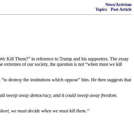
News/Activism
Topics
·
Post Article
e Kill Them?” in reference to Trump and his supporters. The essay
he extremes of our society, the question is not “when must we kill
o destroy the institutions which oppose” him. He then suggests that
t could sweep away democracy, and it could sweep away freedom.
In short, we must decide when we must kill them.“