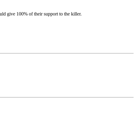
d give 100% of their support to the killer.