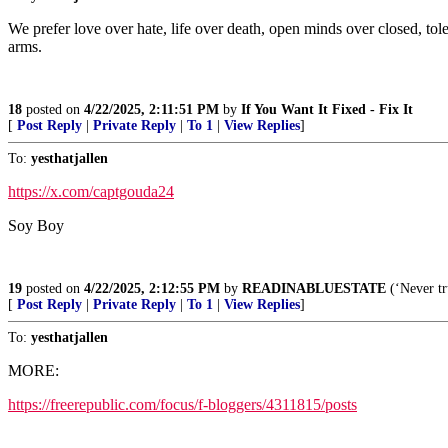
We prefer love over hate, life over death, open minds over closed, tol
arms.
18
posted on
4/22/2025, 2:11:51 PM
by
If You Want It Fixed - Fix It
[
Post Reply
|
Private Reply
|
To 1
|
View Replies
]
To:
yesthatjallen
https://x.com/captgouda24
Soy Boy
19
posted on
4/22/2025, 2:12:55 PM
by
READINABLUESTATE
(‘Never tr
[
Post Reply
|
Private Reply
|
To 1
|
View Replies
]
To:
yesthatjallen
MORE:
https://freerepublic.com/focus/f-bloggers/4311815/posts