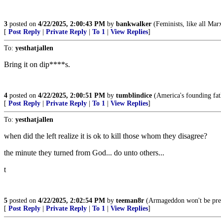
3
posted on
4/22/2025, 2:00:43 PM
by
bankwalker
(Feminists, like all Marx
[
Post Reply
|
Private Reply
|
To 1
|
View Replies
]
To:
yesthatjallen
Bring it on dip****s.
4
posted on
4/22/2025, 2:00:51 PM
by
tumblindice
(America's founding fath
[
Post Reply
|
Private Reply
|
To 1
|
View Replies
]
To:
yesthatjallen
when did the left realize it is ok to kill those whom they disagree?
the minute they turned from God... do unto others...
t
5
posted on
4/22/2025, 2:02:54 PM
by
teeman8r
(Armageddon won't be pretty
[
Post Reply
|
Private Reply
|
To 1
|
View Replies
]