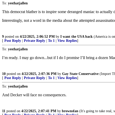
To:
yesthatjallen
This democrat blather is to inspire some deranged maniac to actually 
Interestingly, not a word in the media about the attempted assassinatio
9
posted on
4/22/2025, 2:06:52 PM
by
I want the USA back
(America is o
[
Post Reply
|
Private Reply
|
To 1
|
View Replies
]
To:
yesthatjallen
I’m ready. I may go down...but if I do I promise I’ll bring a dozen M
10
posted on
4/22/2025, 2:07:36 PM
by
Gay State Conservative
(Import T
[
Post Reply
|
Private Reply
|
To 1
|
View Replies
]
To:
yesthatjallen
And Decker will face no consequences.
11
posted on
4/22/2025, 2:07:41 PM
by
brownsfan
(It's going to take real,