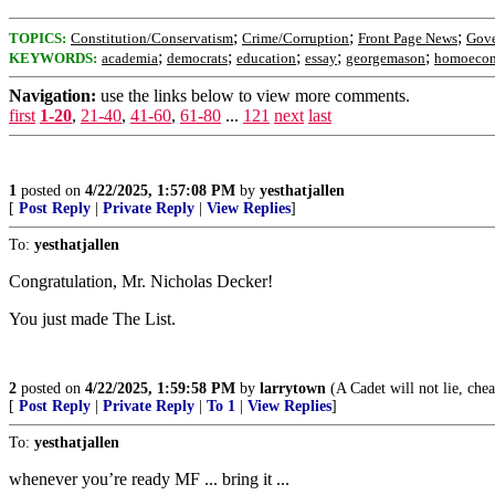
;
;
;
TOPICS:
Constitution/Conservatism
Crime/Corruption
Front Page News
Gov
;
;
;
;
;
KEYWORDS:
academia
democrats
education
essay
georgemason
homoecon
Navigation:
use the links below to view more comments.
first
1-20
,
21-40
,
41-60
,
61-80
...
121
next
last
1
posted on
4/22/2025, 1:57:08 PM
by
yesthatjallen
[
Post Reply
|
Private Reply
|
View Replies
]
To:
yesthatjallen
Congratulation, Mr. Nicholas Decker!
You just made The List.
2
posted on
4/22/2025, 1:59:58 PM
by
larrytown
(A Cadet will not lie, chea
[
Post Reply
|
Private Reply
|
To 1
|
View Replies
]
To:
yesthatjallen
whenever you’re ready MF ... bring it ...