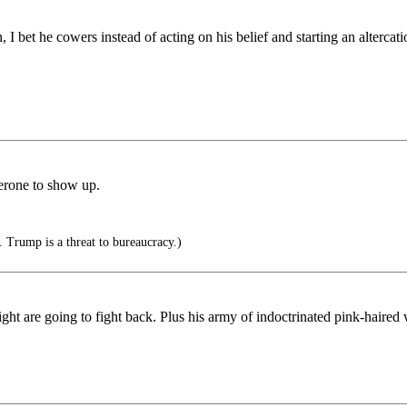
n, I bet he cowers instead of acting on his belief and starting an alterc
erone to show up.
 Trump is a threat to bureaucracy.)
ht are going to fight back. Plus his army of indoctrinated pink-haired