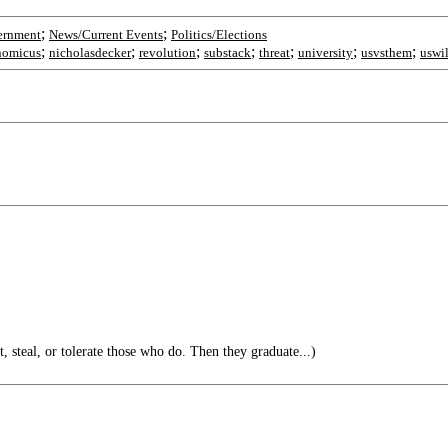
;
;
ernment
News/Current Events
Politics/Elections
;
;
;
;
;
;
;
omicus
nicholasdecker
revolution
substack
threat
university
usvsthem
uswi
t, steal, or tolerate those who do. Then they graduate...)