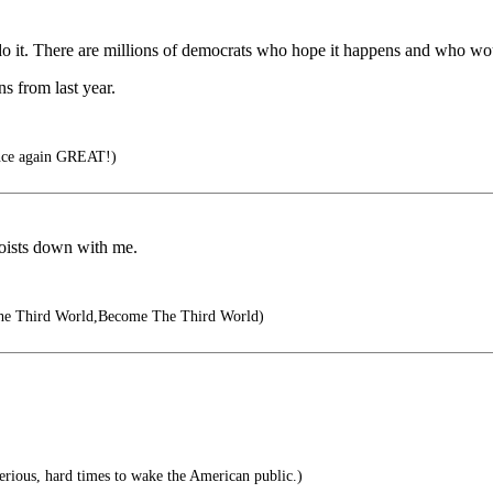
do it. There are millions of democrats who hope it happens and who woul
ns from last year.
nce again GREAT!)
aoists down with me.
he Third World,Become The Third World)
 serious, hard times to wake the American public.)