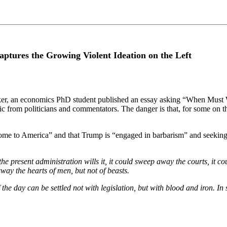
ures the Growing Violent Ideation on the Left
ker, an economics PhD student published an essay asking “When Must W
oric from politicians and commentators. The danger is that, for some on t
 to America” and that Trump is “engaged in barbarism” and seeking “t
the present administration wills it, it could sweep away the courts, i
sway the hearts of men, but not of beasts.
f the day can be settled not with legislation, but with blood and iron. 