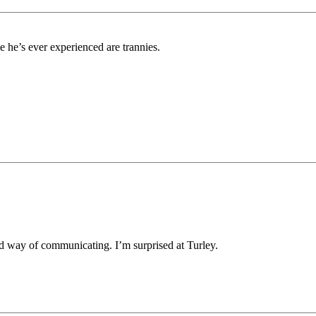
e he’s ever experienced are trannies.
d way of communicating. I’m surprised at Turley.