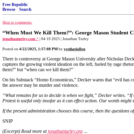
Free Republic
Browse
·
Search
Skip to comments.
“When Must We Kill Them?”: George Mason Student Capt
jonathanturley.com ^
| 04 19 2025 | Jonathan Turley
Posted on
4/22/2025, 1:57:08 PM
by
yesthatjallen
There is controversy at George Mason University after Nicholas Dec
captures the growing violent ideation on the left, fueled by rage rhet
them?” but “when can we kill them?”
On his Substack “Homo Economicus,” Decker warns that “evil has come
the answer may be murder and violence.
“What remains for us to decide is when we fight,” Decker writes. “If 
Protest is useful only insofar as it can effect action. Our words might 
If the present administration chooses this course, then the questions o
SNIP
(Excerpt) Read more at
jonathanturley.org
...