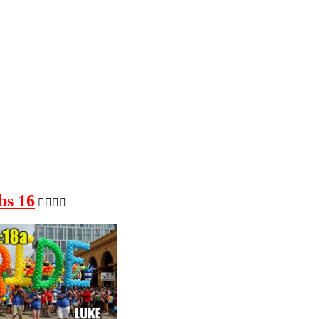
bs 16
🏳️‍🌈🏳️‍🌈