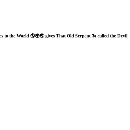
to the World 🌎🌍🌏 gives That Old Serpent 🐍 called the Devil