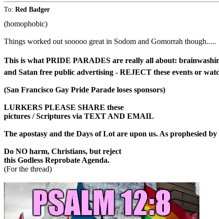
To:
Red Badger
(homophobic)
Things worked out sooooo great in Sodom and Gomorrah though.....
This is what PRIDE PARADES are really all about: brainwashing 
and Satan free public advertising - REJECT these events or wat
(San Francisco Gay Pride Parade loses sponsors)
LURKERS PLEASE SHARE these
pictures / Scriptures via TEXT AND EMAIL
The apostasy and the Days of Lot are upon us. As prophesied by 
Do NO harm, Christians, but reject
this Godless Reprobate Agenda.
(For the thread)