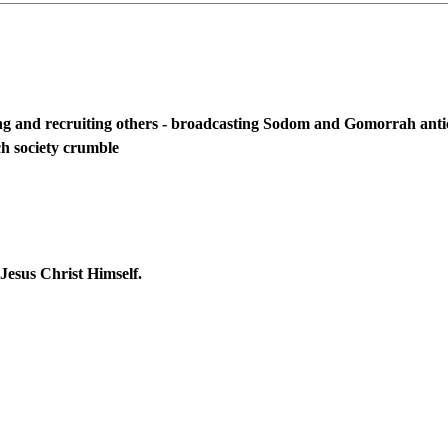
and recruiting others - broadcasting Sodom and Gomorrah antics 
ch society crumble
Jesus Christ Himself.