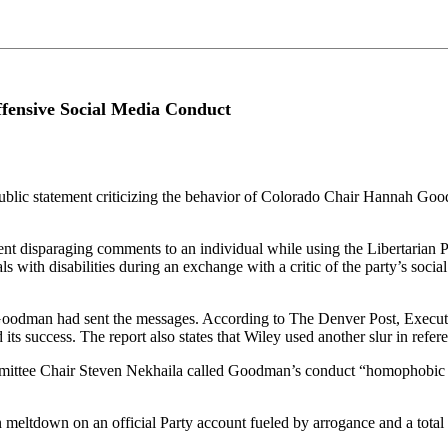
fensive Social Media Conduct
ublic statement criticizing the behavior of Colorado Chair Hannah Goo
 disparaging comments to an individual while using the Libertarian Par
with disabilities during an exchange with a critic of the party’s socia
Goodman had sent the messages. According to The Denver Post, Executi
ts success. The report also states that Wiley used another slur in refer
mmittee Chair Steven Nekhaila called Goodman’s conduct “homophobic an
 meltdown on an official Party account fueled by arrogance and a total l