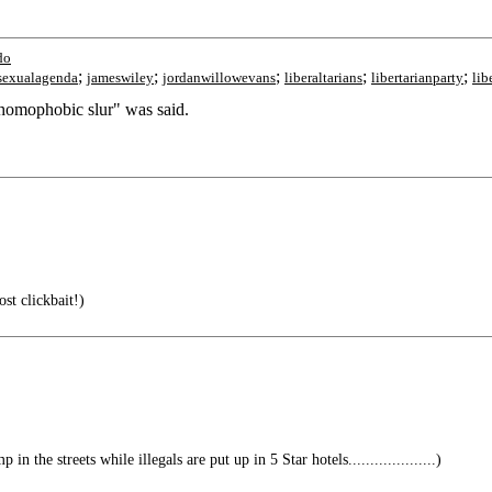
do
;
;
;
;
;
exualagenda
jameswiley
jordanwillowevans
liberaltarians
libertarianparty
lib
omophobic slur" was said.
st clickbait!)
n the streets while illegals are put up in 5 Star hotels....................)