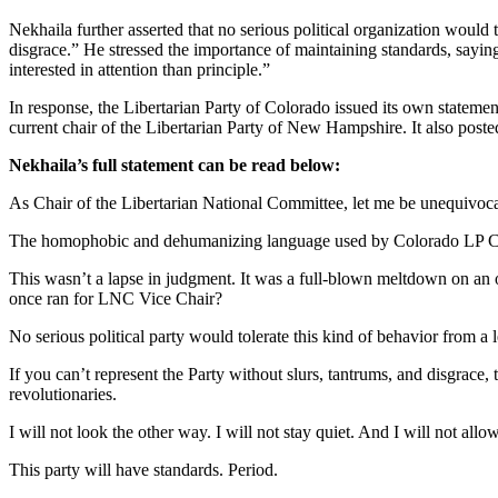
Nekhaila further asserted that no serious political organization would
disgrace.” He stressed the importance of maintaining standards, sayin
interested in attention than principle.”
In response, the Libertarian Party of Colorado issued its own state
current chair of the Libertarian Party of New Hampshire. It also post
Nekhaila’s full statement can be read below:
As Chair of the Libertarian National Committee, let me be unequivoca
The homophobic and dehumanizing language used by Colorado LP Chair
This wasn’t a lapse in judgment. It was a full-blown meltdown on an o
once ran for LNC Vice Chair?
No serious political party would tolerate this kind of behavior from a 
If you can’t represent the Party without slurs, tantrums, and disgrace
revolutionaries.
I will not look the other way. I will not stay quiet. And I will not all
This party will have standards. Period.