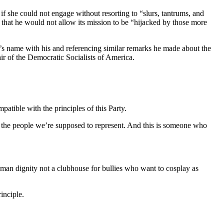
if she could not engage without resorting to “slurs, tantrums, and
 that he would not allow its mission to be “hijacked by those more
’s name with his and referencing similar remarks he made about the
ir of the Democratic Socialists of America.
ible with the principles of this Party.
or the people we’re supposed to represent. And this is someone who
human dignity not a clubhouse for bullies who want to cosplay as
inciple.