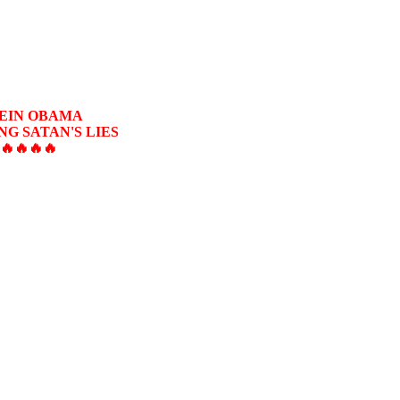
SEIN OBAMA
G SATAN'S LIES
🔥🔥🔥🔥