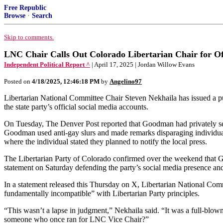
Free Republic
Browse
·
Search
Skip to comments.
LNC Chair Calls Out Colorado Libertarian Chair for Of
Independent Political Report ^
| April 17, 2025 | Jordan Willow Evans
Posted on
4/18/2025, 12:46:18 PM
by
Angelino97
Libertarian National Committee Chair Steven Nekhaila has issued a p
the state party’s official social media accounts.
On Tuesday, The Denver Post reported that Goodman had privately sent
Goodman used anti-gay slurs and made remarks disparaging individuals 
where the individual stated they planned to notify the local press.
The Libertarian Party of Colorado confirmed over the weekend that 
statement on Saturday defending the party’s social media presence and i
In a statement released this Thursday on X, Libertarian National Co
fundamentally incompatible” with Libertarian Party principles.
“This wasn’t a lapse in judgment,” Nekhaila said. “It was a full-blown
someone who once ran for LNC Vice Chair?”