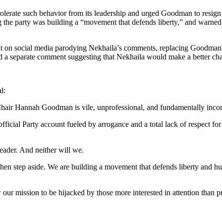
 tolerate such behavior from its leadership and urged Goodman to resign 
g the party was building a “movement that defends liberty,” and warned
ment on social media parodying Nekhaila’s comments, replacing Goodman
ed a separate comment suggesting that Nekhaila would make a better cha
l:
 Hannah Goodman is vile, unprofessional, and fundamentally incompat
fficial Party account fueled by arrogance and a total lack of respect f
leader. And neither will we.
, then step aside. We are building a movement that defends liberty and 
ow our mission to be hijacked by those more interested in attention than pr