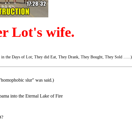
 Lot's wife.
s in the Days of Lot; They did Eat, They Drank, They Bought, They Sold ......)
c "homophobic slur" was said.)
ama into the Eternal Lake of Fire
D?