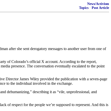
News/Activism
Topics
·
Post Article
dman after she sent derogatory messages to another user from one of
ty of Colorado’s official X account. According to the report,
l media presence. The conversation eventually escalated to the point
ve Director James Wiley provided the publication with a seven-page
ence to the individual involved in the exchange.
d dehumanizing,” describing it as “vile, unprofessional, and
ack of respect for the people we’re supposed to represent. And this is