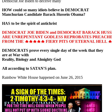
Democrat Joe Biden to deceive many
HOW could so many idiots believe in DEMOCRAT
Manchurian Candidate Barack Hussein Obama?
HAS to be the spirit of antichrist
DEMOCRAT JOE BIDEN and DEMOCRAT BARACK HUS
ARE UNREPENTANT GODLESS REPROBATES PREACHIN
FROM THE 🔥🔥🔥🔥🔥 FIERY PITS OF ETERNAL HELL 🔥
DEMOCRATS prove every single day of the week that they
are at War with
Reality, Biology and Almighty God
All according to SATAN'S plan.
Rainbow White House happened on June 26, 2015