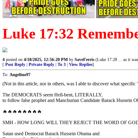
Luke 17:32 Remember
4
posted on
4/18/2025, 12:56:20 PM
by
SaveFerris
(Luke 17:28 ... as it wa
[
Post Reply
|
Private Reply
|
To 3
|
View Replies
]
To:
Angelino97
(Not in this article, nor in others, was I able to discover what specifi
The DEMOCRATS seem Hell-bent, LITERALLY,
to follow false prophet and Manchurian Candidate Barack Hussein Ob
🔥🔥🔥🔥🔥🔥🔥🔥
SMH - HOW LONG WILL THEY REJECT THE WORD OF GO
Satan used Democrat Barack Hussein Obama and