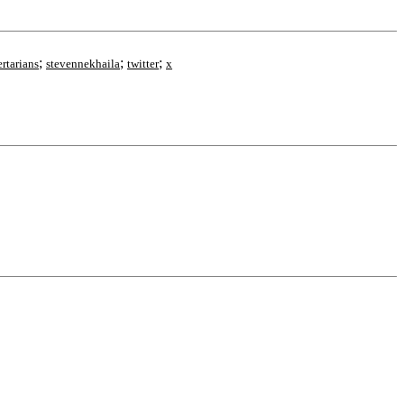
;
;
;
ertarians
stevennekhaila
twitter
x