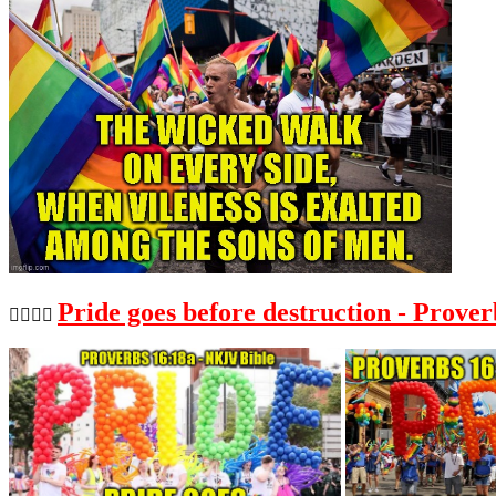
Pride goes before destruction - Prover
🏳️‍🌈🏳️‍🌈