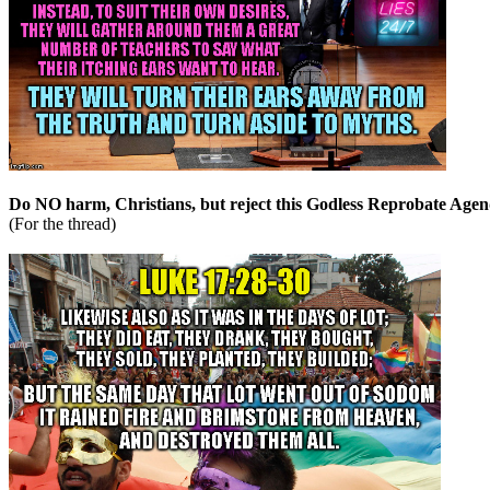
Do NO harm, Christians, but reject this Godless Reprobate Agen
(For the thread)