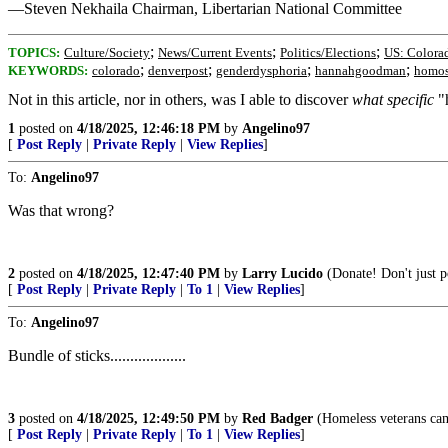
—Steven Nekhaila Chairman, Libertarian National Committee
;
;
;
TOPICS:
Culture/Society
News/Current Events
Politics/Elections
US: Colora
;
;
;
;
KEYWORDS:
colorado
denverpost
genderdysphoria
hannahgoodman
homos
Not in this article, nor in others, was I able to discover
what specific
"h
1
posted on
4/18/2025, 12:46:18 PM
by
Angelino97
[
Post Reply
|
Private Reply
|
View Replies
]
To:
Angelino97
Was that wrong?
2
posted on
4/18/2025, 12:47:40 PM
by
Larry Lucido
(Donate! Don't just po
[
Post Reply
|
Private Reply
|
To 1
|
View Replies
]
To:
Angelino97
Bundle of sticks...................
3
posted on
4/18/2025, 12:49:50 PM
by
Red Badger
(Homeless veterans camp i
[
Post Reply
|
Private Reply
|
To 1
|
View Replies
]