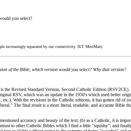
would you select?
le increasingly separated by our connectivity. H/T MortMan)
sion of the Bible, which version would you select? Why that version?
is the Revised Standard Version, Second Catholic Edition (RSV2CE). Th
iginal RSV, which was an update in the 1950's which used better origina
etc.). With the revisions in the Catholic editions, it has gotten rid of (or
ral." The final result is a more literal, readable, and accurate Bible that
entioned accuracy and beauty of the text; (b) as a Catholic, it is impor
contrast to other Catholic Bibles which I find a little "squishy"; and fi
cal text available without going to the extreme of being "wooden" and u