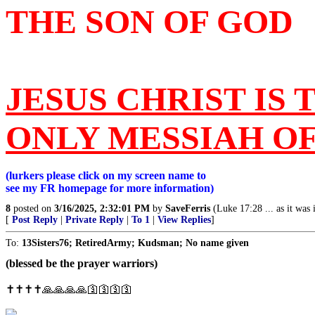
THE SON OF GOD
JESUS CHRIST IS 
ONLY MESSIAH O
(lurkers please click on my screen name to
see my FR homepage for more information)
8
posted on
3/16/2025, 2:32:01 PM
by
SaveFerris
(Luke 17:28 ... as it was
[
Post Reply
|
Private Reply
|
To 1
|
View Replies
]
To:
13Sisters76; RetiredArmy; Kudsman; No name given
(blessed be the prayer warriors)
✝️✝️✝️✝️🙏🙏🙏🙏🛐🛐🛐🛐