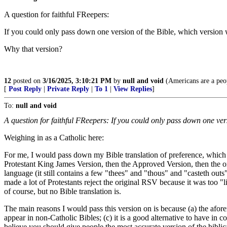
A question for faithful FReepers:
If you could only pass down one version of the Bible, which version 
Why that version?
12
posted on
3/16/2025, 3:10:21 PM
by
null and void
(Americans are a peop
[
Post Reply
|
Private Reply
|
To 1
|
View Replies
]
To:
null and void
A question for faithful FReepers: If you could only pass down one ver
Weighing in as a Catholic here:
For me, I would pass down my Bible translation of preference, which 
Protestant King James Version, then the Approved Version, then the or
language (it still contains a few "thees" and "thous" and "casteth outs", 
made a lot of Protestants reject the original RSV because it was too "libe
of course, but no Bible translation is.
The main reasons I would pass this version on is because (a) the aforem
appear in non-Catholic Bibles; (c) it is a good alternative to have in 
believe you should give people the most accurate version of the bibli