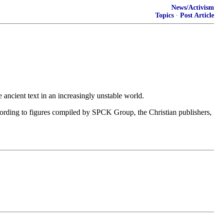
News/Activism
Topics
·
Post Article
e ancient text in an increasingly unstable world.
ording to figures compiled by SPCK Group, the Christian publishers,