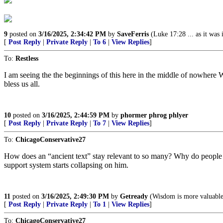
9
posted on
3/16/2025, 2:34:42 PM
by
SaveFerris
(Luke 17:28 ... as it was
[
Post Reply
|
Private Reply
|
To 6
|
View Replies
]
To:
Restless
I am seeing the the beginnings of this here in the middle of nowhere 
bless us all.
10
posted on
3/16/2025, 2:44:59 PM
by
phormer phrog phlyer
[
Post Reply
|
Private Reply
|
To 7
|
View Replies
]
To:
ChicagoConservative27
How does an “ancient text” stay relevant to so many? Why do people st
support system starts collapsing on him.
11
posted on
3/16/2025, 2:49:30 PM
by
Getready
(Wisdom is more valuable 
[
Post Reply
|
Private Reply
|
To 1
|
View Replies
]
To:
ChicagoConservative27