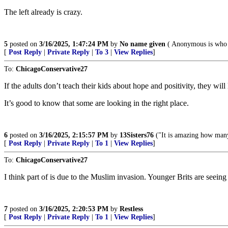
The left already is crazy.
5
posted on
3/16/2025, 1:47:24 PM
by
No name given
( Anonymous is who 
[
Post Reply
|
Private Reply
|
To 3
|
View Replies
]
To:
ChicagoConservative27
If the adults don’t teach their kids about hope and positivity, they will
It’s good to know that some are looking in the right place.
6
posted on
3/16/2025, 2:15:57 PM
by
13Sisters76
("It is amazing how many 
[
Post Reply
|
Private Reply
|
To 1
|
View Replies
]
To:
ChicagoConservative27
I think part of is due to the Muslim invasion. Younger Brits are seei
7
posted on
3/16/2025, 2:20:53 PM
by
Restless
[
Post Reply
|
Private Reply
|
To 1
|
View Replies
]