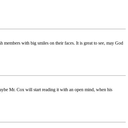
 members with big smiles on their faces. It is great to see, may God
aybe Mr. Cox will start reading it with an open mind, when his