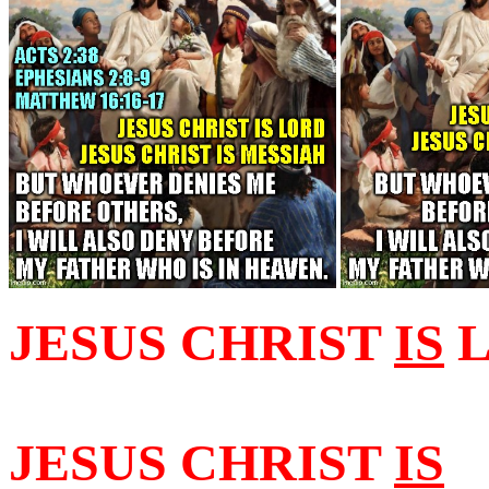
JESUS CHRIST
IS
L
JESUS CHRIST
IS