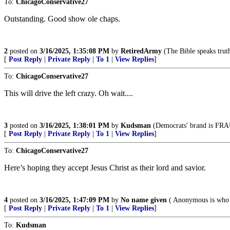
To:
ChicagoConservative27
Outstanding. Good show ole chaps.
2
posted on
3/16/2025, 1:35:08 PM
by
RetiredArmy
(The Bible speaks truth
[
Post Reply
|
Private Reply
|
To 1
|
View Replies
]
To:
ChicagoConservative27
This will drive the left crazy. Oh wait....
3
posted on
3/16/2025, 1:38:01 PM
by
Kudsman
(Democrats' brand is FRAUD
[
Post Reply
|
Private Reply
|
To 1
|
View Replies
]
To:
ChicagoConservative27
Here’s hoping they accept Jesus Christ as their lord and savior.
4
posted on
3/16/2025, 1:47:09 PM
by
No name given
( Anonymous is who 
[
Post Reply
|
Private Reply
|
To 1
|
View Replies
]
To:
Kudsman