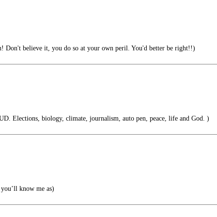
! Don't believe it, you do so at your own peril. You'd better be right!!)
. Elections, biology, climate, journalism, auto pen, peace, life and God. )
you’ll know me as)