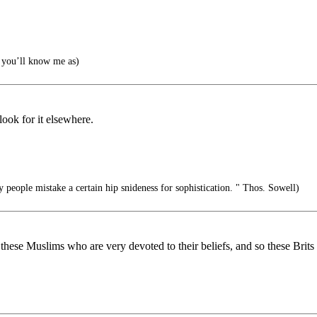
you’ll know me as)
 look for it elsewhere.
people mistake a certain hip snideness for sophistication. " Thos. Sowell)
ng these Muslims who are very devoted to their beliefs, and so these Bri