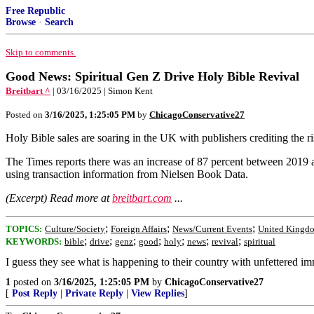
Free Republic
Browse
·
Search
Skip to comments.
Good News: Spiritual Gen Z Drive Holy Bible Revival
Breitbart ^
| 03/16/2025 | Simon Kent
Posted on
3/16/2025, 1:25:05 PM
by
ChicagoConservative27
Holy Bible sales are soaring in the UK with publishers crediting the ris
The Times reports there was an increase of 87 percent between 2019 
using transaction information from Nielsen Book Data.
(Excerpt) Read more at
breitbart.com
...
;
;
;
TOPICS:
Culture/Society
Foreign Affairs
News/Current Events
United Kingd
;
;
;
;
;
;
;
KEYWORDS:
bible
drive
genz
good
holy
news
revival
spiritual
I guess they see what is happening to their country with unfettered im
1
posted on
3/16/2025, 1:25:05 PM
by
ChicagoConservative27
[
Post Reply
|
Private Reply
|
View Replies
]