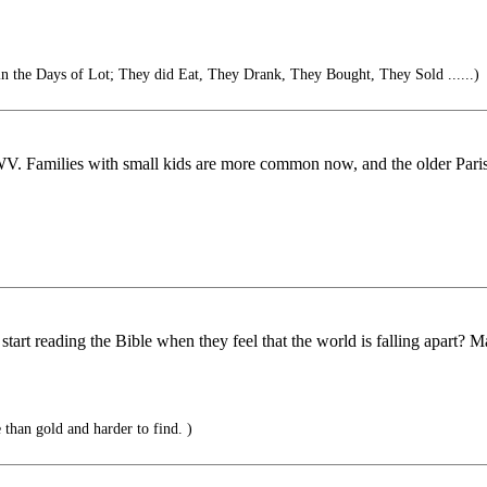
 in the Days of Lot; They did Eat, They Drank, They Bought, They Sold ......)
WV. Families with small kids are more common now, and the older Parish
art reading the Bible when they feel that the world is falling apart? M
than gold and harder to find. )