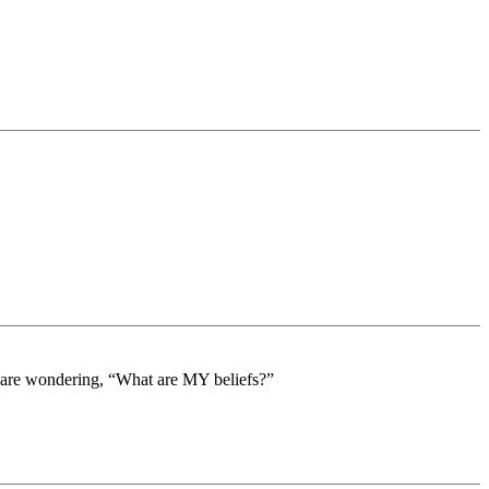
ts are wondering, “What are MY beliefs?”