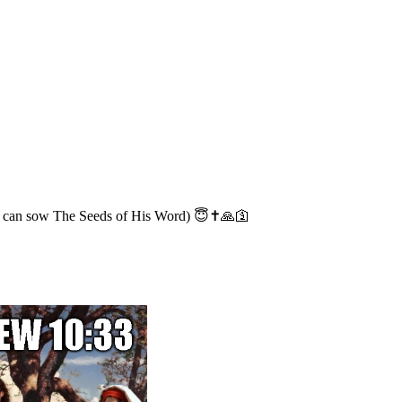
 we can sow The Seeds of His Word) 😇✝️🙏🛐