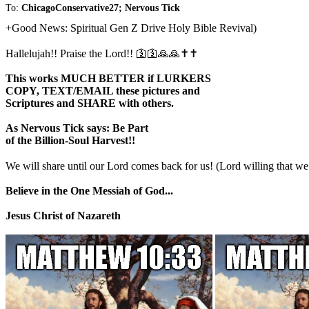
To:
ChicagoConservative27; Nervous Tick
+Good News: Spiritual Gen Z Drive Holy Bible Revival)
Hallelujah!! Praise the Lord!! 🛐🛐🙏🙏✝️✝️
This works MUCH BETTER if LURKERS
COPY, TEXT/EMAIL these pictures and
Scriptures and SHARE with others.
As Nervous Tick says: Be Part
of the Billion-Soul Harvest!!
We will share until our Lord comes back for us! (Lord willing that
Believe in the One Messiah of God...
Jesus Christ of Nazareth