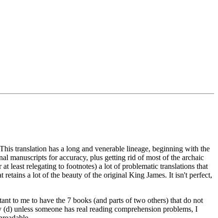
is translation has a long and venerable lineage, beginning with the
l manuscripts for accuracy, plus getting rid of most of the archaic
 at least relegating to footnotes) a lot of problematic translations that
 retains a lot of the beauty of the original King James. It isn't perfect,
tant to me to have the 7 books (and parts of two others) that do not
nally (d) unless someone has real reading comprehension problems, I
nreadable.