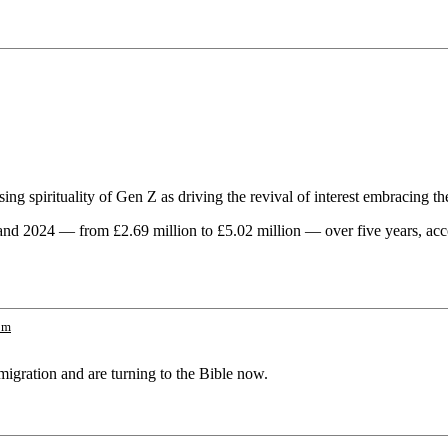
ing spirituality of Gen Z as driving the revival of interest embracing th
and 2024 — from £2.69 million to £5.02 million — over five years, acc
om
migration and are turning to the Bible now.