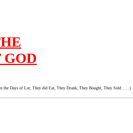
THE
F GOD
 in the Days of Lot; They did Eat, They Drank, They Bought, They Sold ......)