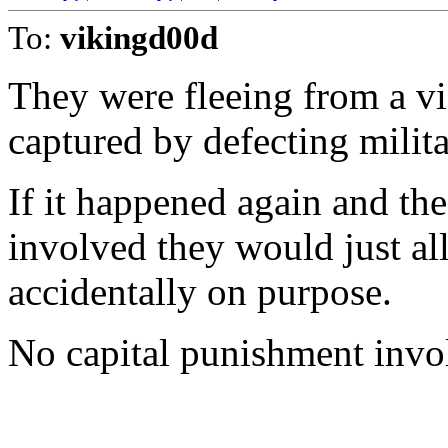
To:
vikingd00d
They were fleeing from a v
captured by defecting milita
If it happened again and th
involved they would just a
accidentally on purpose.
No capital punishment invo