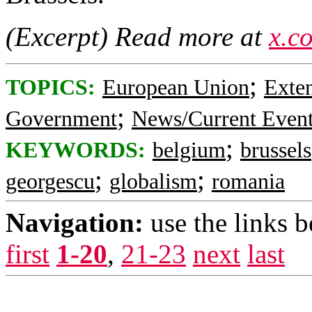
(Excerpt) Read more at
x.c
;
TOPICS:
European Union
Exte
;
Government
News/Current Even
;
KEYWORDS:
belgium
brussels
;
;
georgescu
globalism
romania
Navigation:
use the links 
first
1-20
,
21-23
next
last