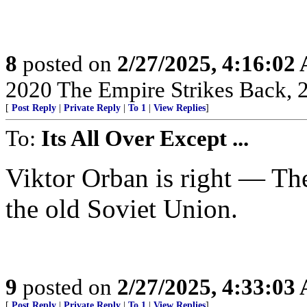
8
posted on
2/27/2025, 4:16:02
2020 The Empire Strikes Back,
[
Post Reply
|
Private Reply
|
To 1
|
View Replies
]
To:
Its All Over Except ...
Viktor Orban is right — Th
the old Soviet Union.
9
posted on
2/27/2025, 4:33:03
[
Post Reply
|
Private Reply
|
To 1
|
View Replies
]