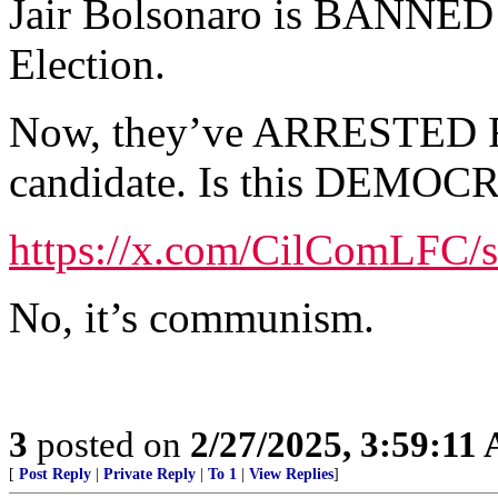
Jair Bolsonaro is BANNED f
Election.
Now, they’ve ARRESTED Ro
candidate. Is this DEMO
https://x.com/CilComLFC/
No, it’s communism.
3
posted on
2/27/2025, 3:59:11
[
Post Reply
|
Private Reply
|
To 1
|
View Replies
]