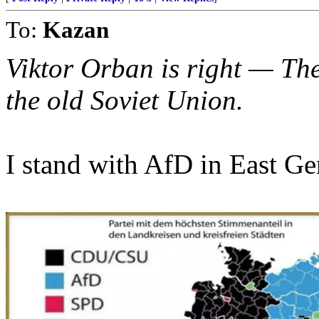
To:
Kazan
Viktor Orban is right — Th
the old Soviet Union.
I stand with AfD in East G