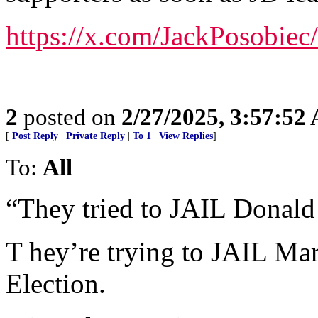
https://x.com/JackPosobie
2
posted on
2/27/2025, 3:57:52
[
Post Reply
|
Private Reply
|
To 1
|
View Replies
]
To:
All
“They tried to JAIL Donald
T hey’re trying to JAIL Mar
Election.