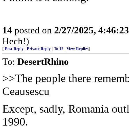
14
posted on
2/27/2025, 4:46:2
Hech!)
[
Post Reply
|
Private Reply
|
To 12
|
View Replies
]
To:
DesertRhino
>>The people there remembe
Ceausescu
Except, sadly, Romania out
1990.