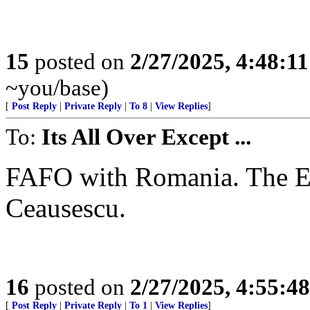
15
posted on
2/27/2025, 4:48:1
~you/base)
[
Post Reply
|
Private Reply
|
To 8
|
View Replies
]
To:
Its All Over Except ...
FAFO with Romania. The EU
Ceausescu.
16
posted on
2/27/2025, 4:55:4
[
Post Reply
|
Private Reply
|
To 1
|
View Replies
]