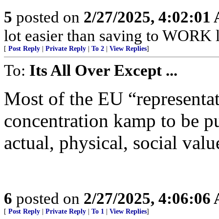
5
posted on
2/27/2025, 4:02:01
lot easier than saving to WORK li
[
Post Reply
|
Private Reply
|
To 2
|
View Replies
]
To:
Its All Over Except ...
Most of the EU “representat
concentration kamp to be pu
actual, physical, social val
6
posted on
2/27/2025, 4:06:06
[
Post Reply
|
Private Reply
|
To 1
|
View Replies
]