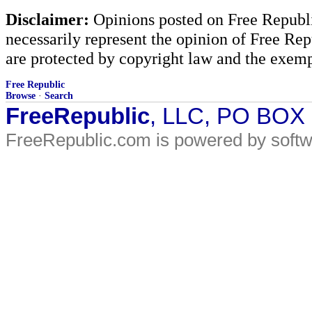
Disclaimer:
Opinions posted on Free Republic
necessarily represent the opinion of Free Rep
are protected by copyright law and the exemp
Free Republic
Browse
·
Search
FreeRepublic
, LLC, PO BOX
FreeRepublic.com is powered by soft