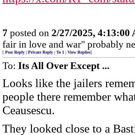
7
posted on
2/27/2025, 4:13:00
fair in love and war" probably nev
[
Post Reply
|
Private Reply
|
To 1
|
View Replies
]
To:
Its All Over Except ...
Looks like the jailers rem
people there remember what
Ceausescu.
They looked close to a Basti