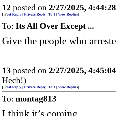
12
posted on
2/27/2025, 4:44:2
[
Post Reply
|
Private Reply
|
To 1
|
View Replies
]
To:
Its All Over Except ...
Give the people who arrest
13
posted on
2/27/2025, 4:45:0
Hech!)
[
Post Reply
|
Private Reply
|
To 1
|
View Replies
]
To:
montag813
I think it’s coming.