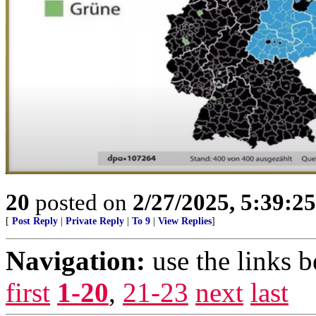
20
posted on
2/27/2025, 5:39:2
[
Post Reply
|
Private Reply
|
To 9
|
View Replies
]
Navigation:
use the links 
first
1-20
,
21-23
next
last