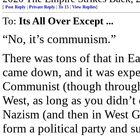
[
Post Reply
|
Private Reply
|
To 15
|
View Replies
]
To:
Its All Over Except ...
“No, it’s communism.”
There was tons of that in 
came down, and it was expec
Communist (though through n
West, as long as you didn’t 
Nazism (and then in West G
form a political party an