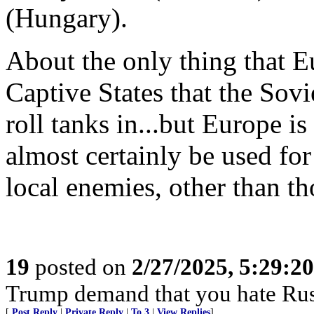
(Hungary).
About the only thing that E
Captive States that the Sovie
roll tanks in...but Europe i
almost certainly be used for
local enemies, other than th
19
posted on
2/27/2025, 5:29:2
Trump demand that you hate Rus
[
Post Reply
|
Private Reply
|
To 3
|
View Replies
]