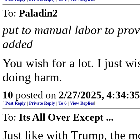
To:
Paladin2
put to manual labor to provi
added
You wish for a lot. I just 
doing harm.
10
posted on
2/27/2025, 4:34:3
[
Post Reply
|
Private Reply
|
To 6
|
View Replies
]
To:
Its All Over Except ...
Just like with Trump, the 