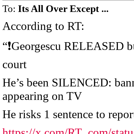
To:
Its All Over Except ...
According to RT:
“❗️Georgescu RELEASED but 
court
He’s been SILENCED: banne
appearing on TV
He risks 1 sentence to repor
https://x.com/RT_com/sta