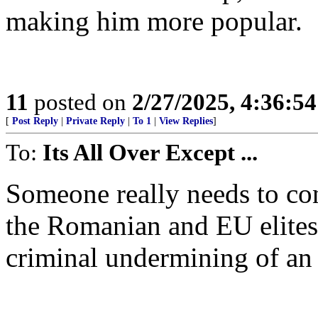
making him more popular.
11
posted on
2/27/2025, 4:36:5
[
Post Reply
|
Private Reply
|
To 1
|
View Replies
]
To:
Its All Over Except ...
Someone really needs to co
the Romanian and EU elites
criminal undermining of an 