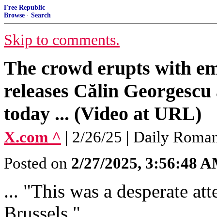
Free Republic
Browse
·
Search
Skip to comments.
The crowd erupts with e
releases Călin Georgescu 
today ... (Video at URL)
X.com ^
| 2/26/25 | Daily Roma
Posted on
2/27/2025, 3:56:48 
... "This was a desperate at
Brussels."