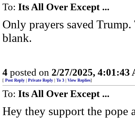
To:
Its All Over Except ...
Only prayers saved Trump. T
blank.
4
posted on
2/27/2025, 4:01:43
[
Post Reply
|
Private Reply
|
To 3
|
View Replies
]
To:
Its All Over Except ...
Hey they support the pope at