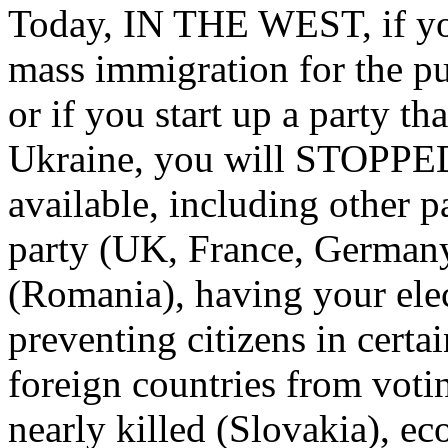
Today, IN THE WEST, if you 
mass immigration for the p
or if you start up a party t
Ukraine, you will STOPPED
available, including other p
party (UK, France, Germany,
(Romania), having your el
preventing citizens in certa
foreign countries from voti
nearly killed (Slovakia), e