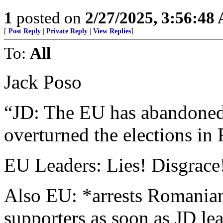
1
posted on
2/27/2025, 3:56:48
[
Post Reply
|
Private Reply
|
View Replies
]
To:
All
Jack Poso
“JD: The EU has abandoned t
overturned the elections in
EU Leaders: Lies! Disgrace!
Also EU: *arrests Romanian 
supporters as soon as JD le