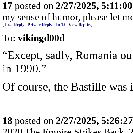
17
posted on
2/27/2025, 5:11:0
my sense of humor, please let me
[
Post Reply
|
Private Reply
|
To 15
|
View Replies
]
To:
vikingd00d
“Except, sadly, Romania ou
in 1990.”
Of course, the Bastille was 
18
posted on
2/27/2025, 5:26:2
2020 The Empire Strikes Back,