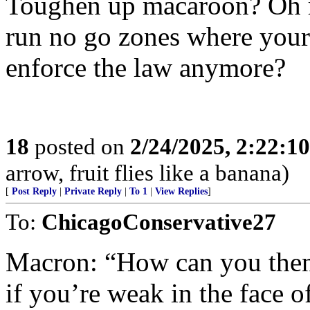
Toughen up macaroon? Oh r
run no go zones where your 
enforce the law anymore?
18
posted on
2/24/2025, 2:22:1
arrow, fruit flies like a banana)
[
Post Reply
|
Private Reply
|
To 1
|
View Replies
]
To:
ChicagoConservative27
Macron: “How can you then 
if you’re weak in the face o