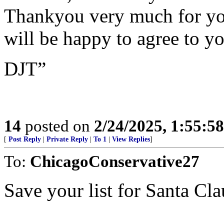
Thankyou very much for you
will be happy to agree to yo
DJT”
14
posted on
2/24/2025, 1:55:5
[
Post Reply
|
Private Reply
|
To 1
|
View Replies
]
To:
ChicagoConservative27
Save your list for Santa Cla