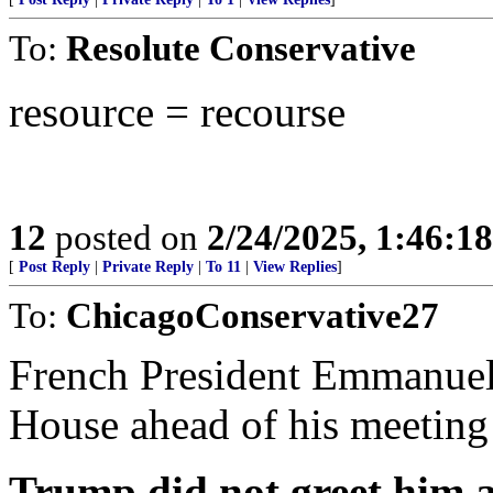
To:
Resolute Conservative
resource = recourse
12
posted on
2/24/2025, 1:46:1
[
Post Reply
|
Private Reply
|
To 11
|
View Replies
]
To:
ChicagoConservative27
French President Emmanuel 
House ahead of his meeting
Trump did not greet him a