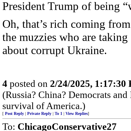
President Trump of being 
Oh, that’s rich coming fro
the muzzies who are taking 
about corrupt Ukraine.
4
posted on
2/24/2025, 1:17:30
(Russia? China? Democrats and R
survival of America.)
[
Post Reply
|
Private Reply
|
To 1
|
View Replies
]
To:
ChicagoConservative27