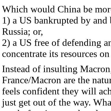
Which would China be more
1) a US bankrupted by and 
Russia; or,
2) a US free of defending a
concentrate its resources o
Instead of insulting Macron
France/Macron are the natur
feels confident they will ac
just get out of the way. Wh