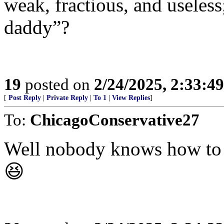
weak, fractious, and useless
daddy”?
19
posted on
2/24/2025, 2:33:4
[
Post Reply
|
Private Reply
|
To 1
|
View Replies
]
To:
ChicagoConservative27
Well nobody knows how to s
😆