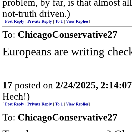
problem, by far, is that almos
not-truth driven.)
[
Post Reply
|
Private Reply
|
To 1
|
View Replies
]
To:
ChicagoConservative27
Europeans are writing chec
17
posted on
2/24/2025, 2:14:0
Hech!)
[
Post Reply
|
Private Reply
|
To 1
|
View Replies
]
To:
ChicagoConservative27