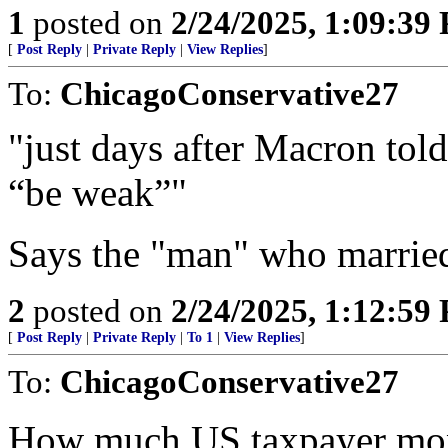
1
posted on
2/24/2025, 1:09:39
[
Post Reply
|
Private Reply
|
View Replies
]
To:
ChicagoConservative27
"just days after Macron tol
“be weak”"
Says the "man" who married
2
posted on
2/24/2025, 1:12:59
[
Post Reply
|
Private Reply
|
To 1
|
View Replies
]
To:
ChicagoConservative27
How much US taxpayer mon