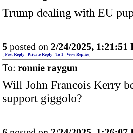
Trump dealing with EU pupp
5
posted on
2/24/2025, 1:21:51
[
Post Reply
|
Private Reply
|
To 1
|
View Replies
]
To:
ronnie raygun
Will John Francois Kerry b
support giggolo?
6
posted on
2/24/2025, 1:26:07