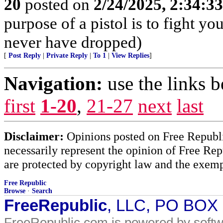
20
posted on
2/24/2025, 2:34:3
purpose of a pistol is to fight yo
never have dropped)
[
Post Reply
|
Private Reply
|
To 1
|
View Replies
]
Navigation:
use the links 
first
1-20
,
21-27
next
last
Disclaimer:
Opinions posted on Free Republic
necessarily represent the opinion of Free Rep
are protected by copyright law and the exemp
Free Republic
Browse
·
Search
FreeRepublic
, LLC, PO BOX
FreeRepublic.com is powered by soft