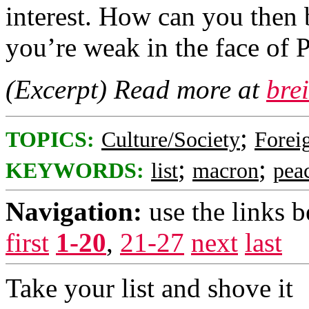
interest. How can you then b
you’re weak in the face of 
(Excerpt) Read more at
bre
;
TOPICS:
Culture/Society
Foreig
;
;
KEYWORDS:
list
macron
pea
Navigation:
use the links 
first
1-20
,
21-27
next
last
Take your list and shove it