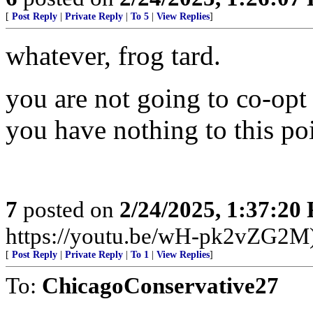
[
Post Reply
|
Private Reply
|
To 5
|
View Replies
]
whatever, frog tard.
you are not going to co-opt 
you have nothing to this po
7
posted on
2/24/2025, 1:37:20
https://youtu.be/wH-pk2vZG2M
[
Post Reply
|
Private Reply
|
To 1
|
View Replies
]
To:
ChicagoConservative27