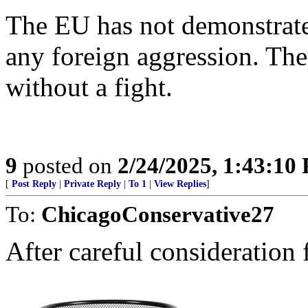
The EU has not demonstrated 
any foreign aggression. The
without a fight.
9
posted on
2/24/2025, 1:43:10
[
Post Reply
|
Private Reply
|
To 1
|
View Replies
]
To:
ChicagoConservative27
After careful consideration fi