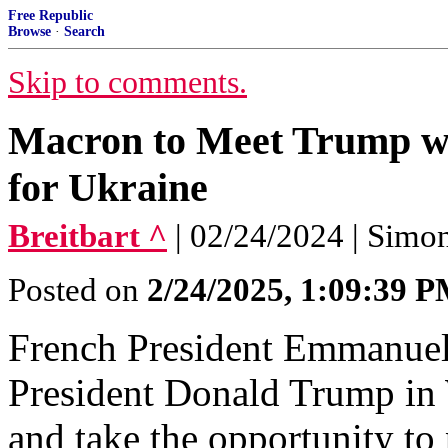
Free Republic
Browse
·
Search
Skip to comments.
Macron to Meet Trump wit
for Ukraine
Breitbart ^
| 02/24/2024 | Simo
Posted on
2/24/2025, 1:09:39 
French President Emmanuel
President Donald Trump i
and take the opportunity to 