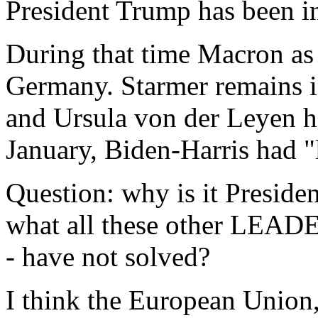
President Trump has been in
During that time Macron as 
Germany. Starmer remains i
and Ursula von der Leyen h
January, Biden-Harris had 
Question: why is it Presiden
what all these other LEADE
- have not solved?
I think the European Union,