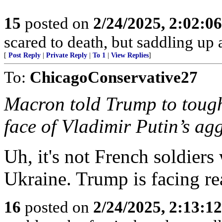
15
posted on
2/24/2025, 2:02:0
scared to death, but saddling 
[
Post Reply
|
Private Reply
|
To 1
|
View Replies
]
To:
ChicagoConservative27
Macron told Trump to toug
face of Vladimir Putin’s ag
Uh, it's not French soldiers
Ukraine. Trump is facing rea
16
posted on
2/24/2025, 2:13:1