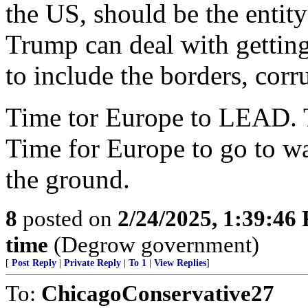
the US, should be the entity
Trump can deal with getting
to include the borders, cor
Time tor Europe to LEAD. 
Time for Europe to go to war
the ground.
8
posted on
2/24/2025, 1:39:46
time
(Degrow government)
[
Post Reply
|
Private Reply
|
To 1
|
View Replies
]
To:
ChicagoConservative27