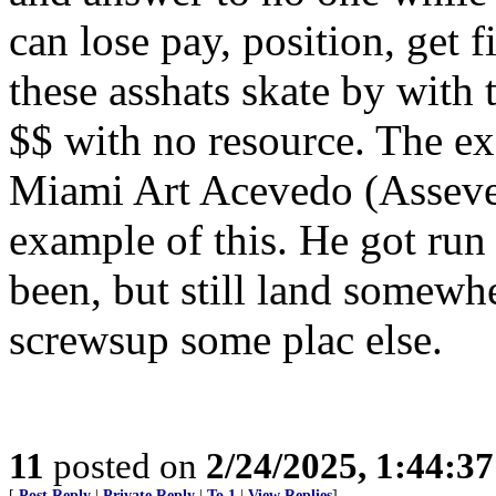
can lose pay, position, get f
these asshats skate by with 
$$ with no resource. The ex
Miami Art Acevedo (Asseved
example of this. He got run
been, but still land somew
screwsup some plac else.
11
posted on
2/24/2025, 1:44:3
[
Post Reply
|
Private Reply
|
To 1
|
View Replies
]