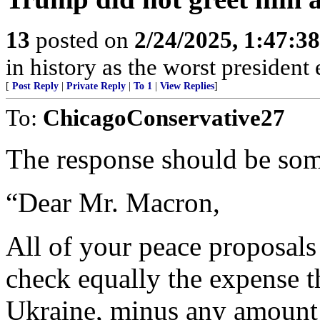
13
posted on
2/24/2025, 1:47:3
in history as the worst president 
[
Post Reply
|
Private Reply
|
To 1
|
View Replies
]
To:
ChicagoConservative27
The response should be some
“Dear Mr. Macron,
All of your peace proposal
check equally the expense th
Ukraine, minus any amount 