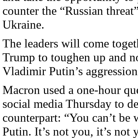
counter the “Russian threat
Ukraine.
The leaders will come toget
Trump to toughen up and no
Vladimir Putin’s aggression
Macron used a one-hour que
social media Thursday to de
counterpart: “You can’t be w
Putin. It’s not you, it’s not