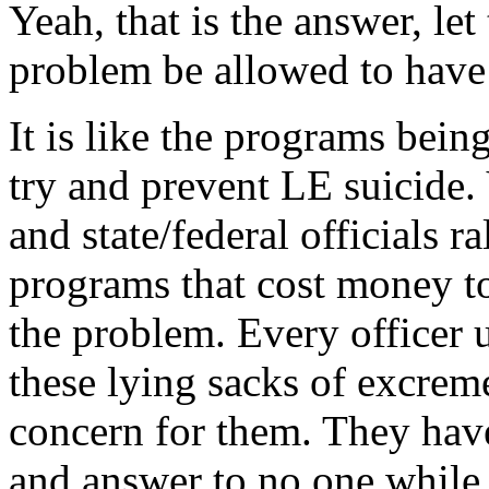
Yeah, that is the answer, le
problem be allowed to have a
It is like the programs bein
try and prevent LE suicide. 
and state/federal officials 
programs that cost money to
the problem. Every officer 
these lying sacks of excrem
concern for them. They have 
and answer to no one while 