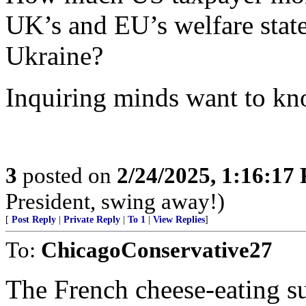
UK’s and EU’s welfare state
Ukraine?
Inquiring minds want to kn
3
posted on
2/24/2025, 1:16:17
President, swing away!)
[
Post Reply
|
Private Reply
|
To 1
|
View Replies
]
To:
ChicagoConservative27
The French cheese-eating s