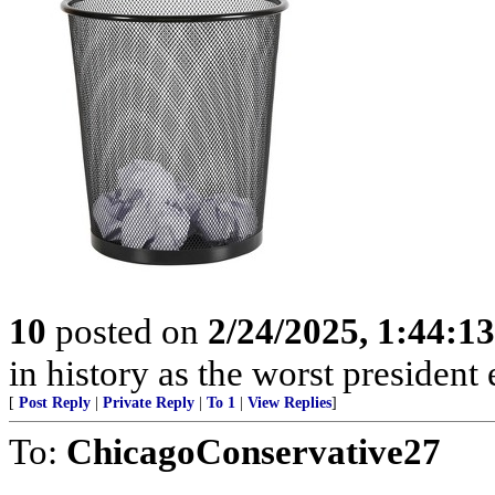
10
posted on
2/24/2025, 1:44:1
in history as the worst president 
[
Post Reply
|
Private Reply
|
To 1
|
View Replies
]
To:
ChicagoConservative27