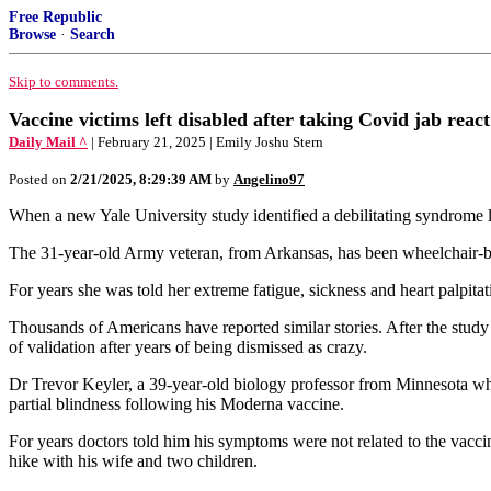
Free Republic
Browse
·
Search
Skip to comments.
Vaccine victims left disabled after taking Covid jab rea
Daily Mail ^
| February 21, 2025 | Emily Joshu Stern
Posted on
2/21/2025, 8:29:39 AM
by
Angelino97
When a new Yale University study identified a debilitating syndrome l
The 31-year-old Army veteran, from Arkansas, has been wheelchair-bou
For years she was told her extreme fatigue, sickness and heart palpit
Thousands of Americans have reported similar stories. After the study
of validation after years of being dismissed as crazy.
Dr Trevor Keyler, a 39-year-old biology professor from Minnesota who 
partial blindness following his Moderna vaccine.
For years doctors told him his symptoms were not related to the vacci
hike with his wife and two children.