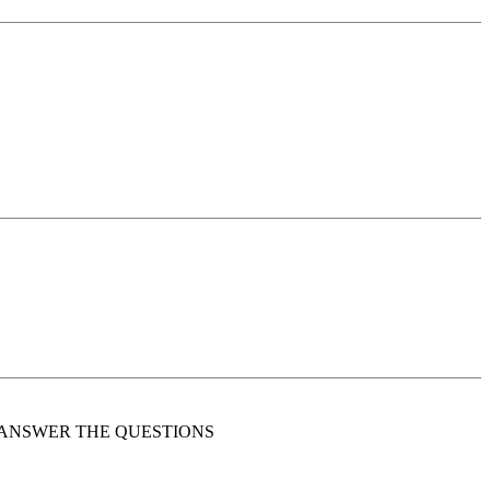
 HE MUST ANSWER THE QUESTIONS