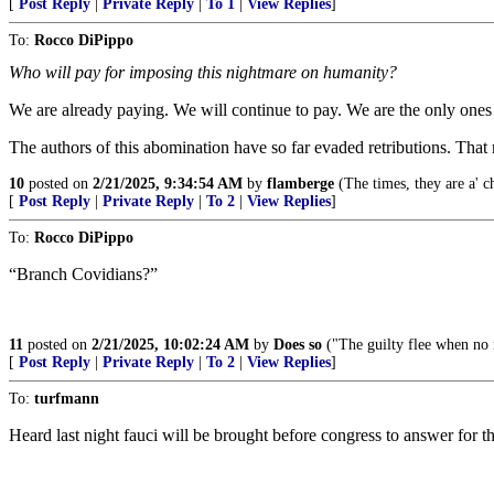
[
Post Reply
|
Private Reply
|
To 1
|
View Replies
]
To:
Rocco DiPippo
Who will pay for imposing this nightmare on humanity?
We are already paying. We will continue to pay. We are the only ones
The authors of this abomination have so far evaded retributions. That
10
posted on
2/21/2025, 9:34:54 AM
by
flamberge
(The times, they are a' c
[
Post Reply
|
Private Reply
|
To 2
|
View Replies
]
To:
Rocco DiPippo
“Branch Covidians?”
11
posted on
2/21/2025, 10:02:24 AM
by
Does so
("The guilty flee when n
[
Post Reply
|
Private Reply
|
To 2
|
View Replies
]
To:
turfmann
Heard last night fauci will be brought before congress to answe