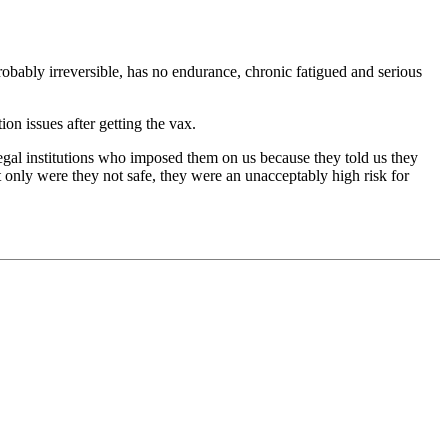
obably irreversible, has no endurance, chronic fatigued and serious
on issues after getting the vax.
legal institutions who imposed them on us because they told us they
 only were they not safe, they were an unacceptably high risk for