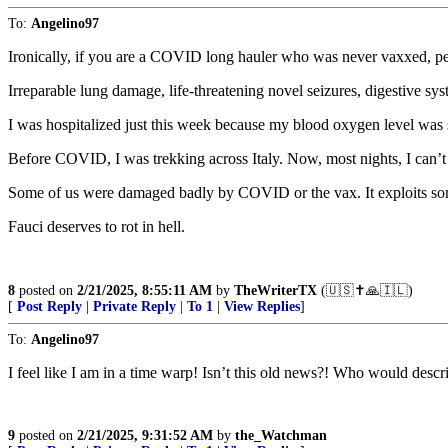
To:
Angelino97
Ironically, if you are a COVID long hauler who was never vaxxed, pe
Irreparable lung damage, life-threatening novel seizures, digestive sys
I was hospitalized just this week because my blood oxygen level was 
Before COVID, I was trekking across Italy. Now, most nights, I can’t 
Some of us were damaged badly by COVID or the vax. It exploits so
Fauci deserves to rot in hell.
8
posted on
2/21/2025, 8:55:11 AM
by
TheWriterTX
(🇺🇸✝️🙏🇮🇱)
[
Post Reply
|
Private Reply
|
To 1
|
View Replies
]
To:
Angelino97
I feel like I am in a time warp! Isn’t this old news?! Who would descr
9
posted on
2/21/2025, 9:31:52 AM
by
the_Watchman