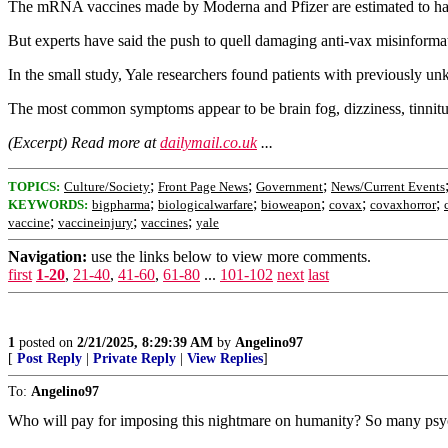
The mRNA vaccines made by Moderna and Pfizer are estimated to have 
But experts have said the push to quell damaging anti-vax misinformatio
In the small study, Yale researchers found patients with previously u
The most common symptoms appear to be brain fog, dizziness, tinnitus a
(Excerpt) Read more at
dailymail.co.uk
...
;
;
;
TOPICS:
Culture/Society
Front Page News
Government
News/Current Events
;
;
;
;
;
KEYWORDS:
bigpharma
biologicalwarfare
bioweapon
covax
covaxhorror
;
;
;
vaccine
vaccineinjury
vaccines
yale
Navigation:
use the links below to view more comments.
first
1-20
,
21-40
,
41-60
,
61-80
...
101-102
next
last
1
posted on
2/21/2025, 8:29:39 AM
by
Angelino97
[
Post Reply
|
Private Reply
|
View Replies
]
To:
Angelino97
Who will pay for imposing this nightmare on humanity? So many psychop