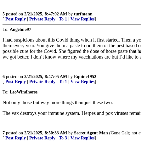
5
posted on
2/21/2025, 8:47:02 AM
by
turfmann
[
Post Reply
|
Private Reply
|
To 1
|
View Replies
]
To:
Angelino97
I had suspicions about this Covid thing when it first started. Then a 
them every year. You give them a paste to rid them of the pest based on
possible cure for the Covid. She figured the dose of horse paste that h
we got better. I don’t know where my vaccinations are but I’d like 
6
posted on
2/21/2025, 8:47:05 AM
by
Equine1952
[
Post Reply
|
Private Reply
|
To 1
|
View Replies
]
To:
LeoWindhorse
Not only those but way more things than just these two.
The vax destroys your immune system. Herpes and pox viruses remain 
7
posted on
2/21/2025, 8:50:33 AM
by
Secret Agent Man
(Gone Galt; not a
[
Post Reply
|
Private Reply
|
To 3
|
View Replies
]