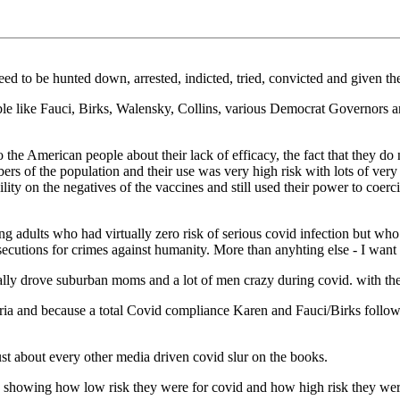
ed to be hunted down, arrested, indicted, tried, convicted and given th
ble like Fauci, Birks, Walensky, Collins, various Democrat Governors a
e American people about their lack of efficacy, the fact that they do n
s of the population and their use was very high risk with lots of very d
ity on the negatives of the vaccines and still used their power to coerc
 adults who had virtually zero risk of serious covid infection but who a
secutions for crimes against humanity. More than anyhting else - I want
ally drove suburban moms and a lot of men crazy during covid. with thei
eria and because a total Covid compliance Karen and Fauci/Birks follo
ust about every other media driven covid slur on the books.
ts showing how low risk they were for covid and how high risk they were