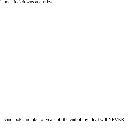
litarian lockdowns and rules.
 vaccine took a number of years off the end of my life. I will NEVER
.