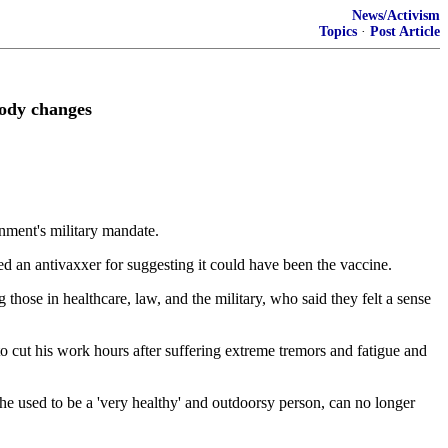
News/Activism
Topics
·
Post Article
body changes
nment's military mandate.
ed an antivaxxer for suggesting it could have been the vaccine.
ose in healthcare, law, and the military, who said they felt a sense
o cut his work hours after suffering extreme tremors and fatigue and
he used to be a 'very healthy' and outdoorsy person, can no longer