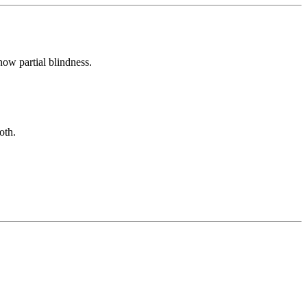
now partial blindness.
oth.