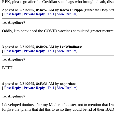
RFK, please go after the Covidian scumbags who brought death, diseas
2
posted on
2/21/2025, 8:34:57 AM
by
Rocco DiPippo
(Either the Deep Sta
[
Post Reply
|
Private Reply
|
To 1
|
View Replies
]
To:
Angelino97
Oddly, I’m convinced the COVID vaccines stimulated greater recurrenc
3
posted on
2/21/2025, 8:40:24 AM
by
LeoWindhorse
[
Post Reply
|
Private Reply
|
To 1
|
View Replies
]
To:
Angelino97
BTTT
4
posted on
2/21/2025, 8:43:31 AM
by
nopardons
[
Post Reply
|
Private Reply
|
To 1
|
View Replies
]
To:
Angelino97
I developed tinnitus after my Moderna booster, not to mention that I 
forgive the tyrants that did this to us so they could be rid of thei