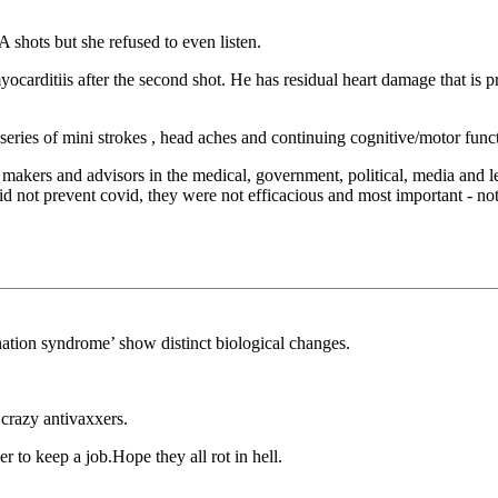
 shots but she refused to even listen.
arditiis after the second shot. He has residual heart damage that is pr
eries of mini strokes , head aches and continuing cognitive/motor functi
n makers and advisors in the medical, government, political, media and 
d not prevent covid, they were not efficacious and most important - not
ation syndrome’ show distinct biological changes.
 crazy antivaxxers.
r to keep a job.Hope they all rot in hell.