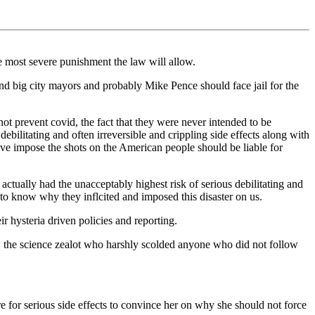
e most severe punishment the law will allow.
nd big city mayors and probably Mike Pence should face jail for the
ot prevent covid, the fact that they were never intended to be
ebilitating and often irreversible and crippling side effects along with
ive impose the shots on the American people should be liable for
ctually had the unacceptably highest risk of serious debilitating and
 to know why they inflcited and imposed this disaster on us.
r hysteria driven policies and reporting.
w the science zealot who harshly scolded anyone who did not follow
 for serious side effects to convince her on why she should not force