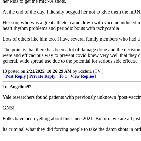
her kids to get the mRNA shots.
At the end of the day, I literally begged her not to give them the mRNA
Her son, who was a great athlete, came down with vaccine induced myoc
heart rhythm problems and periodic bouts with tachycardia
Lots of others like him too. I have several family members who had a s
The point is that there has been a lot of damage done and the decisio
were and efficacious way to prevent covid knew very well that they di
general, wide spread use due to the potential for serious side effects.
13
posted on
2/21/2025, 10:26:29 AM
by
rdcbn1
(TV )
[
Post Reply
|
Private Reply
|
To 1
|
View Replies
]
To:
Angelino97
Yale researchers found patients with previously unknown ‘post-vaccin
GNS!
Folks have been yelling about this since 2021. But no...we are all just
Its criminal what they did forcing people to take the damn shots in orde