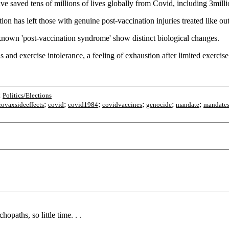
saved tens of millions of lives globally from Covid, including 3milli
n has left those with genuine post-vaccination injuries treated like out
nknown 'post-vaccination syndrome' show distinct biological changes.
nd exercise intolerance, a feeling of exhaustion after limited exercise
;
Politics/Elections
;
;
;
;
;
;
covaxsideeffects
covid
covid1984
covidvaccines
genocide
mandate
mandate
aths, so little time. . .