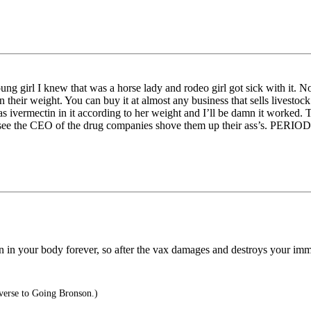
young girl I knew that was a horse lady and rodeo girl got sick with it.
 their weight. You can buy it at almost any business that sells livestock
as ivermectin in it according to her weight and I’ll be damn it worked. 
to see the CEO of the drug companies shove them up their ass’s. PERIOD
in your body forever, so after the vax damages and destroys your immu
verse to Going Bronson.)