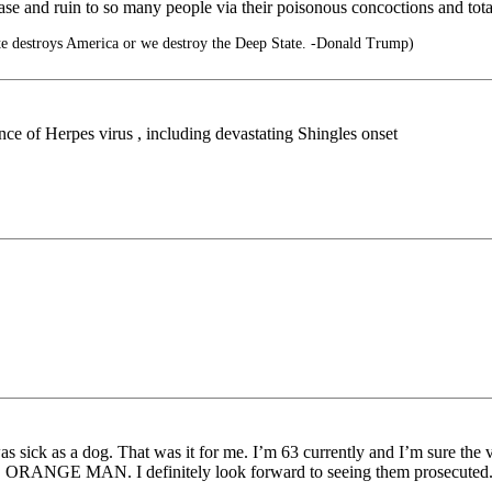
e and ruin to so many people via their poisonous concoctions and tota
te destroys America or we destroy the Deep State. -Donald Trump)
e of Herpes virus , including devastating Shingles onset
was sick as a dog. That was it for me. I’m 63 currently and I’m sure the
r BAD ORANGE MAN. I definitely look forward to seeing them prosecuted