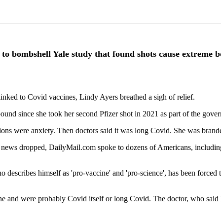
ct to bombshell Yale study that found shots cause extreme 
inked to Covid vaccines, Lindy Ayers breathed a sigh of relief.
nd since she took her second Pfizer shot in 2021 as part of the gover
ations were anxiety. Then doctors said it was long Covid. She was brand
 news dropped, DailyMail.com spoke to dozens of Americans, including th
describes himself as 'pro-vaccine' and 'pro-science', has been forced t
ne and were probably Covid itself or long Covid. The doctor, who said 