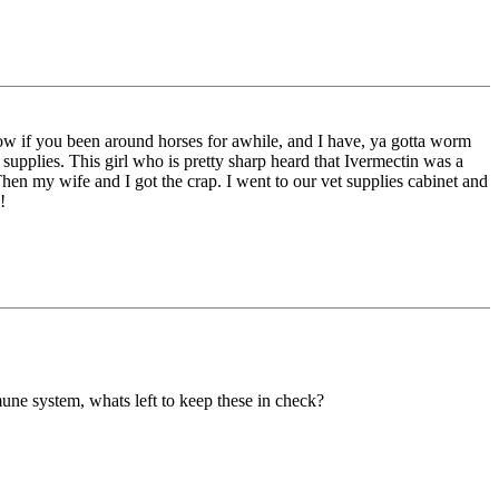
 Now if you been around horses for awhile, and I have, ya gotta worm
 supplies. This girl who is pretty sharp heard that Ivermectin was a
Then my wife and I got the crap. I went to our vet supplies cabinet and
!
ne system, whats left to keep these in check?