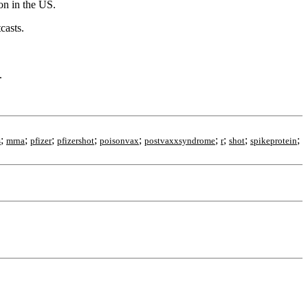
on in the US.
casts.
.
;
;
;
;
;
;
;
;
;
s
mrna
pfizer
pfizershot
poisonvax
postvaxxsyndrome
r
shot
spikeprotein