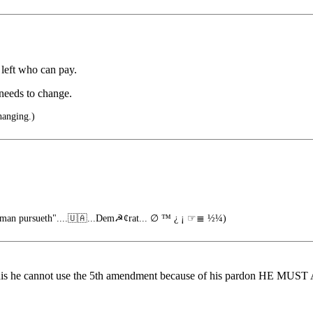
 left who can pay.
 needs to change.
hanging.)
o man pursueth"....🇺🇦...Dem☭¢rat... ∅ ™ ¿ ¡ ☞≣ ½¼)
r for this he cannot use the 5th amendment because of his pardon