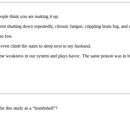
ople think you are making it up.
tem shutting down repeatedly, chronic fatigue, crippling brain fog, and 
so low.
even climb the stairs to sleep next to my husband.
me weakness in our system and plays havoc. The same poison was in b
ibe this study as a “bombshell”?