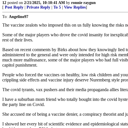
12
posted on
2/21/2025, 10:10:41 AM
by
ronnie raygun
[
Post Reply
|
Private Reply
|
To 5
|
View Replies
]
To:
Angelino97
The vaccine zealots who imposed this on us fully knowing the risks ne
Some of the major players who drove the covid insanity for inexplica
rest of their lives.
Based on recent comments by Birks about how they knowingly lied to th
administered to the general and were only intended for high risk member
much more malfeasance, some of the major players who had full visibil
capitol punishment.
People who forced the vaccines on healthy, low risk children and young
crippling side effects and vaccine injury deserve Nuremberg style pro
The covid tyrants, vax pushers and their media propaganda allies liter
I have a suburban mom friend who totally bought into the covid hyst
the party line on Covid.
She accused me of being a vaccine denier, a conspiracy theorist and j
I showed her every bit of scientific evidence and epidemiological sta