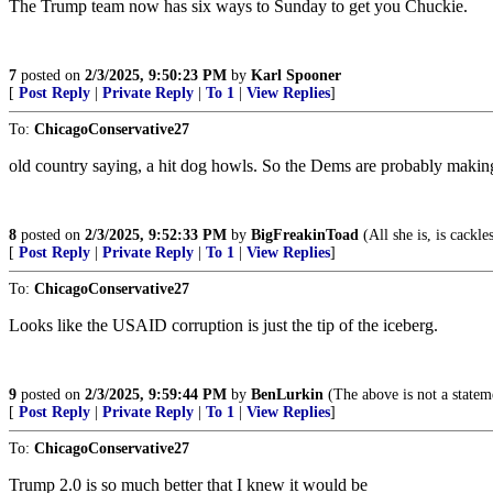
The Trump team now has six ways to Sunday to get you Chuckie.
7
posted on
2/3/2025, 9:50:23 PM
by
Karl Spooner
[
Post Reply
|
Private Reply
|
To 1
|
View Replies
]
To:
ChicagoConservative27
old country saying, a hit dog howls. So the Dems are probably making 
8
posted on
2/3/2025, 9:52:33 PM
by
BigFreakinToad
(All she is, is cackle
[
Post Reply
|
Private Reply
|
To 1
|
View Replies
]
To:
ChicagoConservative27
Looks like the USAID corruption is just the tip of the iceberg.
9
posted on
2/3/2025, 9:59:44 PM
by
BenLurkin
(The above is not a statemen
[
Post Reply
|
Private Reply
|
To 1
|
View Replies
]
To:
ChicagoConservative27
Trump 2.0 is so much better that I knew it would be