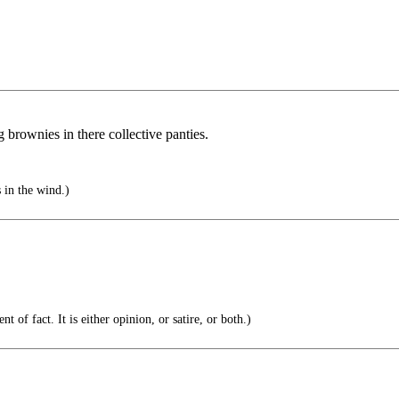
brownies in there collective panties.
s in the wind.)
t of fact. It is either opinion, or satire, or both.)