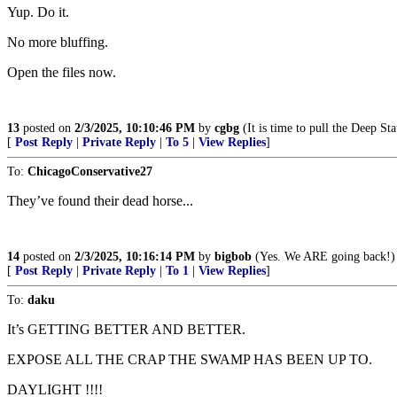
Yup. Do it.
No more bluffing.
Open the files now.
13
posted on
2/3/2025, 10:10:46 PM
by
cgbg
(It is time to pull the Deep St
[
Post Reply
|
Private Reply
|
To 5
|
View Replies
]
To:
ChicagoConservative27
They’ve found their dead horse...
14
posted on
2/3/2025, 10:16:14 PM
by
bigbob
(Yes. We ARE going back!)
[
Post Reply
|
Private Reply
|
To 1
|
View Replies
]
To:
daku
It’s GETTING BETTER AND BETTER.
EXPOSE ALL THE CRAP THE SWAMP HAS BEEN UP TO.
DAYLIGHT !!!!