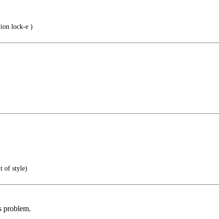
ion lock-e )
 of style)
s problem.