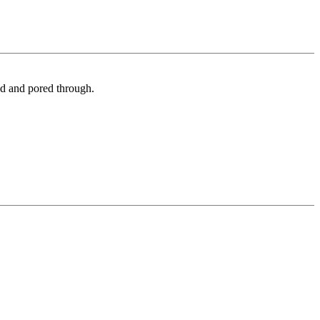
ed and pored through.