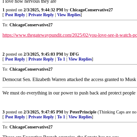
I love how nervous they are
1
posted on
2/3/2025, 9:44:32 PM
by
ChicagoConservative27
[
Post Reply
|
Private Reply
|
View Replies
]
To:
ChicagoConservative27
https://www.thegatewaypundit.com/2025/02/you-love-see-it-watch-po
2
posted on
2/3/2025, 9:45:03 PM
by
DFG
[
Post Reply
|
Private Reply
|
To 1
|
View Replies
]
To:
ChicagoConservative27
Democrat Sen. Elizabeth Warren attacked the access granted to Mu
We must do everything in our power to push back and protect people
3
posted on
2/3/2025, 9:47:05 PM
by
PeterPrinciple
(Thinking Caps are no 
[
Post Reply
|
Private Reply
|
To 1
|
View Replies
]
To:
ChicagoConservative27