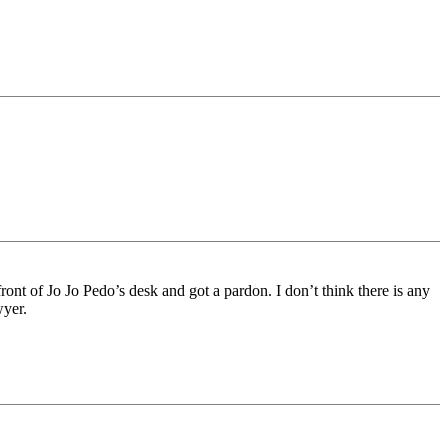
ont of Jo Jo Pedo’s desk and got a pardon. I don’t think there is any
wyer.