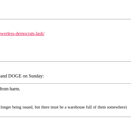
werless-democrats-lash/
sk and DOGE on Sunday:
 from harm.
longer being issued, but there must be a warehouse full of them somewhere)