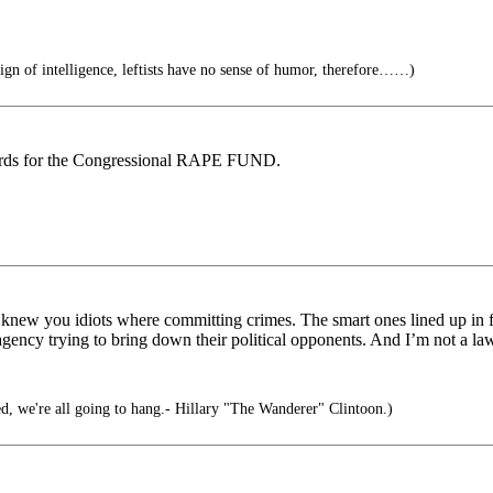
ign of intelligence, leftists have no sense of humor, therefore……)
cords for the Congressional RAPE FUND.
e knew you idiots where committing crimes. The smart ones lined up in fr
ency trying to bring down their political opponents. And I’m not a la
d, we're all going to hang.- Hillary "The Wanderer" Clintoon.)