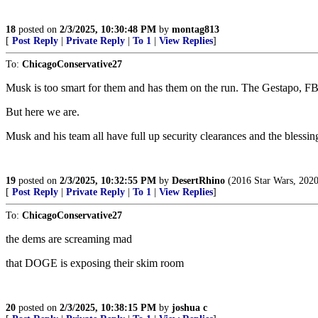
18
posted on
2/3/2025, 10:30:48 PM
by
montag813
[
Post Reply
|
Private Reply
|
To 1
|
View Replies
]
To:
ChicagoConservative27
Musk is too smart for them and has them on the run. The Gestapo, FB
But here we are.
Musk and his team all have full up security clearances and the blessin
19
posted on
2/3/2025, 10:32:55 PM
by
DesertRhino
(2016 Star Wars, 202
[
Post Reply
|
Private Reply
|
To 1
|
View Replies
]
To:
ChicagoConservative27
the dems are screaming mad
that DOGE is exposing their skim room
20
posted on
2/3/2025, 10:38:15 PM
by
joshua c