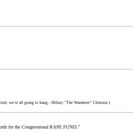
cted, we're all going to hang.- Hillary "The Wanderer" Clintoon.)
ecords for the Congressional RAPE FUND.”