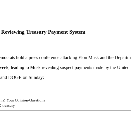
Reviewing Treasury Payment System
ocrats hold a press conference attacking Elon Musk and the Depart
week, leading to Musk revealing suspect payments made by the United 
sk and DOGE on Sunday:
;
ons
Your Opinion/Questions
;
treasury