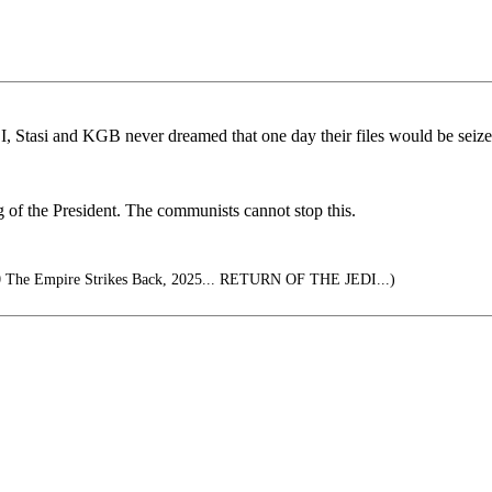
I, Stasi and KGB never dreamed that one day their files would be seiz
g of the President. The communists cannot stop this.
0 The Empire Strikes Back, 2025... RETURN OF THE JEDI...)