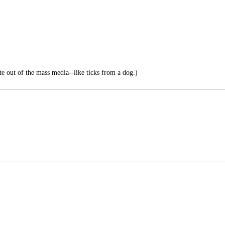
ate out of the mass media--like ticks from a dog.)