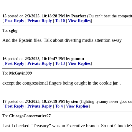
15
posted on
2/3/2025, 10:18:28 PM
by
Pearfect
(Ou can't beat the competit
[
Post Reply
|
Private Reply
|
To 10
|
View Replies
]
To:
cgbg
And the Epstein files. Talk about diverting media attention away.
16
posted on
2/3/2025, 10:19:47 PM
by
gunnut
[
Post Reply
|
Private Reply
|
To 13
|
View Replies
]
To:
McGavin999
except the congressional fingers being caught in the cookie jar...
17
posted on
2/3/2025, 10:29:19 PM
by
sten
(fighting tyranny never goes out
[
Post Reply
|
Private Reply
|
To 4
|
View Replies
]
To:
ChicagoConservative27
Last I checked “Treasury” was an Executive branch. So not Chuckie’