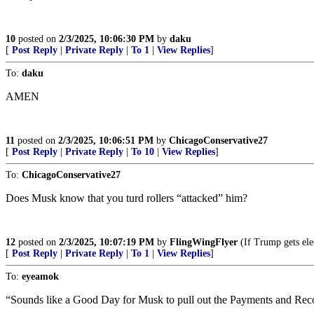
10
posted on
2/3/2025, 10:06:30 PM
by
daku
[
Post Reply
|
Private Reply
|
To 1
|
View Replies
]
To:
daku
AMEN
11
posted on
2/3/2025, 10:06:51 PM
by
ChicagoConservative27
[
Post Reply
|
Private Reply
|
To 10
|
View Replies
]
To:
ChicagoConservative27
Does Musk know that you turd rollers “attacked” him?
12
posted on
2/3/2025, 10:07:19 PM
by
FlingWingFlyer
(If Trump gets ele
[
Post Reply
|
Private Reply
|
To 1
|
View Replies
]
To:
eyeamok
“Sounds like a Good Day for Musk to pull out the Payments and R