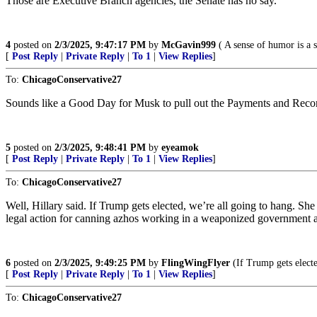
Those are Executive Branch agencies, the Senate has no say.
4
posted on
2/3/2025, 9:47:17 PM
by
McGavin999
( A sense of humor is a s
[
Post Reply
|
Private Reply
|
To 1
|
View Replies
]
To:
ChicagoConservative27
Sounds like a Good Day for Musk to pull out the Payments and Re
5
posted on
2/3/2025, 9:48:41 PM
by
eyeamok
[
Post Reply
|
Private Reply
|
To 1
|
View Replies
]
To:
ChicagoConservative27
Well, Hillary said. If Trump gets elected, we’re all going to hang. Sh
legal action for canning azhos working in a weaponized government ag
6
posted on
2/3/2025, 9:49:25 PM
by
FlingWingFlyer
(If Trump gets electe
[
Post Reply
|
Private Reply
|
To 1
|
View Replies
]
To:
ChicagoConservative27