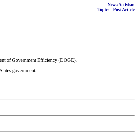
News/Activism
Topics
·
Post Article
ment of Government Efficiency (DOGE).
States government: