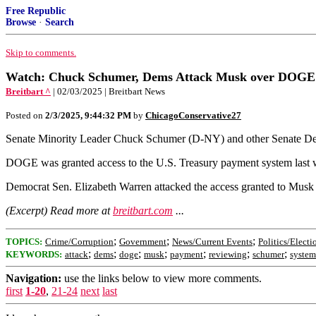
Free Republic
Browse
·
Search
Skip to comments.
Watch: Chuck Schumer, Dems Attack Musk over DOGE 
Breitbart ^
| 02/03/2025 | Breitbart News
Posted on
2/3/2025, 9:44:32 PM
by
ChicagoConservative27
Senate Minority Leader Chuck Schumer (D-NY) and other Senate Dem
DOGE was granted access to the U.S. Treasury payment system last 
Democrat Sen. Elizabeth Warren attacked the access granted to Mu
(Excerpt) Read more at
breitbart.com
...
;
;
;
TOPICS:
Crime/Corruption
Government
News/Current Events
Politics/Electi
;
;
;
;
;
;
;
KEYWORDS:
attack
dems
doge
musk
payment
reviewing
schumer
system
Navigation:
use the links below to view more comments.
first
1-20
,
21-24
next
last