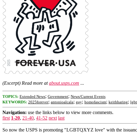
(Excerpt) Read more at
about.usps.com
...
;
;
TOPICS:
Extended News
Government
News/Current Events
;
;
;
;
;
KEYWORDS:
2025forever
antonioalcala
gay
homofascism
keithharing
lgbt
Navigation:
use the links below to view more comments.
first
1-20
,
21-40
,
41-52
next
last
So now the USPS is promoting "LGBTQXYZ love" with the issuance of 