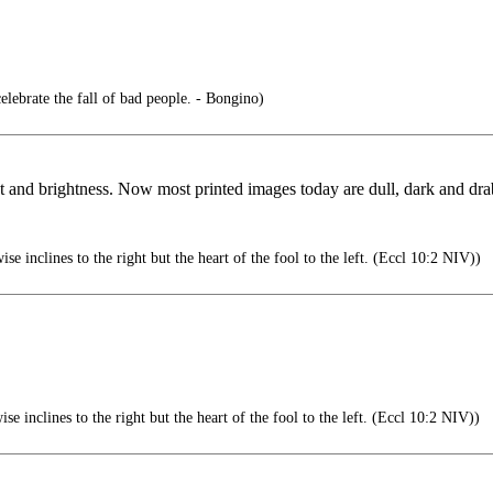
celebrate the fall of bad people. - Bongino)
t and brightness. Now most printed images today are dull, dark and drab
se inclines to the right but the heart of the fool to the left. (Eccl 10:2 NIV))
se inclines to the right but the heart of the fool to the left. (Eccl 10:2 NIV))