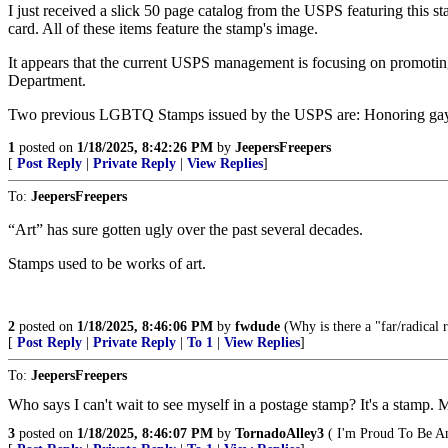
I just received a slick 50 page catalog from the USPS featuring this st
card. All of these items feature the stamp's image.
It appears that the current USPS management is focusing on promoting
Department.
Two previous LGBTQ Stamps issued by the USPS are: Honoring gay
1
posted on
1/18/2025, 8:42:26 PM
by
JeepersFreepers
[
Post Reply
|
Private Reply
|
View Replies
]
To:
JeepersFreepers
“Art” has sure gotten ugly over the past several decades.
Stamps used to be works of art.
2
posted on
1/18/2025, 8:46:06 PM
by
fwdude
(Why is there a "far/radical ri
[
Post Reply
|
Private Reply
|
To 1
|
View Replies
]
To:
JeepersFreepers
Who says I can't wait to see myself in a postage stamp? It's a stamp. M
3
posted on
1/18/2025, 8:46:07 PM
by
TornadoAlley3
( I'm Proud To Be A