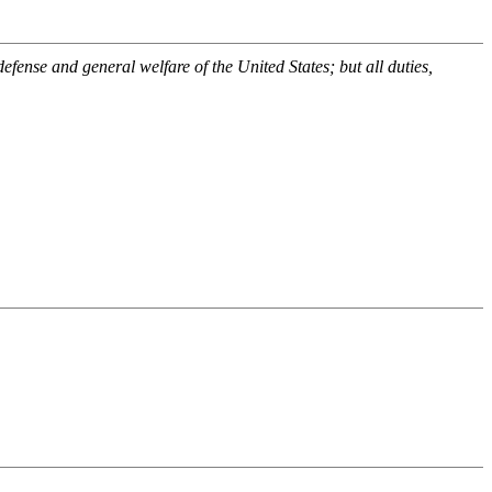
efense and general welfare of the United States; but all duties,