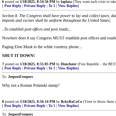
6
posted on
1/18/2025, 8:54:56 PM
by
laplata
(They want each crisis to take
[
Post Reply
|
Private Reply
|
To 1
|
View Replies
]
Section 8. The Congress shall have power to lay and collect taxes, dut
imposts and excises shall be uniform throughout the United States;
..To establish post offices and post roads;..
Nowhere does it say Congress MUST establish post offices and roads
Paging Elon Musk to the white courtesy phone...
SHUT IT DOWN!
7
posted on
1/18/2025, 8:55:05 PM
by
Henchster
(Free Republic - the BEST
[
Post Reply
|
Private Reply
|
To 1
|
View Replies
]
To:
JeepersFreepers
Why not a Roman Polanski stamp?
8
posted on
1/18/2025, 8:56:14 PM
by
RckyRaCoCo
(Time to throw them o
[
Post Reply
|
Private Reply
|
To 1
|
View Replies
]
To:
JeepersFreepers