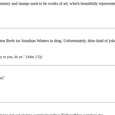
ney and stamps used to be works of art, which beautifully represente
n Berle ior Jonathan Winters in drag. Unfortunately, thise kind of jok
y to you, do ye." (John 2:5))
on?