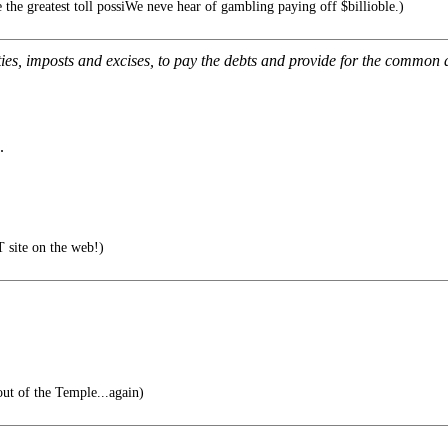
 the greatest toll possiWe neve hear of gambling paying off $billioble.)
ies, imposts and excises, to pay the debts and provide for the common d
.
 site on the web!)
ut of the Temple...again)