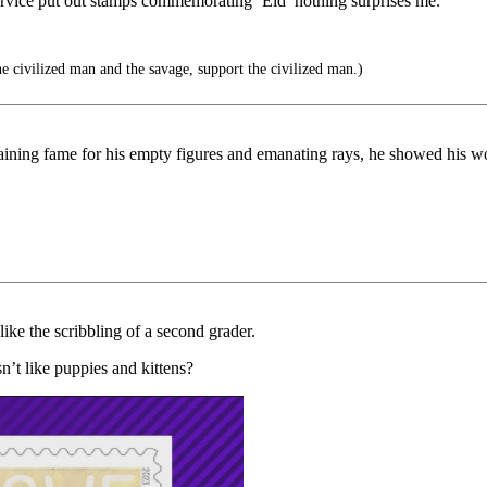
service put out stamps commemorating ‘Eid’ nothing surprises me.
e civilized man and the savage, support the civilized man.)
gaining fame for his empty figures and emanating rays, he showed his w
like the scribbling of a second grader.
’t like puppies and kittens?