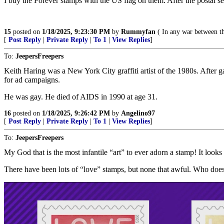
I buy the Forever stamps with the US flag on them. After the postal 
15
posted on
1/18/2025, 9:23:30 PM
by
Rummyfan
( In any war between th
[
Post Reply
|
Private Reply
|
To 1
|
View Replies
]
To:
JeepersFreepers
Keith Haring was a New York City graffiti artist of the 1980s. After 
for ad campaigns.
He was gay. He died of AIDS in 1990 at age 31.
16
posted on
1/18/2025, 9:26:42 PM
by
Angelino97
[
Post Reply
|
Private Reply
|
To 1
|
View Replies
]
To:
JeepersFreepers
My God that is the most infantile “art” to ever adorn a stamp! It looks 
There have been lots of “love” stamps, but none that awful. Who doesn