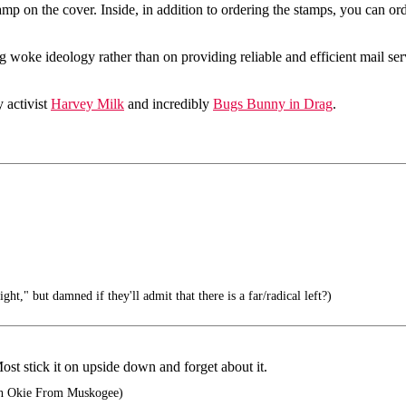
amp on the cover. Inside, in addition to ordering the stamps, you can ord
 woke ideology rather than on providing reliable and efficient mail s
 activist
Harvey Milk
and incredibly
Bugs Bunny in Drag
.
ght," but damned if they'll admit that there is a far/radical left?)
ost stick it on upside down and forget about it.
n Okie From Muskogee)