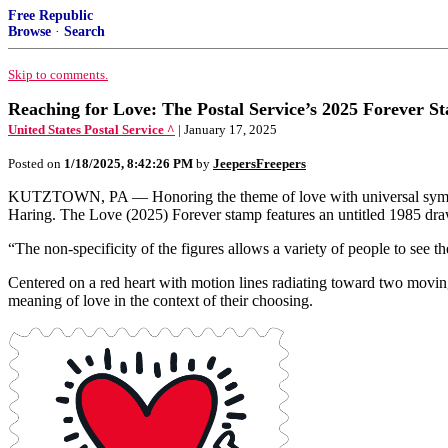
Free Republic
Browse
·
Search
Skip to comments.
Reaching for Love: The Postal Service’s 2025 Forever St
United States Postal Service ^
| January 17, 2025
Posted on
1/18/2025, 8:42:26 PM
by
JeepersFreepers
KUTZTOWN, PA — Honoring the theme of love with universal symbols and
Haring. The Love (2025) Forever stamp features an untitled 1985 dra
“The non-specificity of the figures allows a variety of people to see 
Centered on a red heart with motion lines radiating toward two moving
meaning of love in the context of their choosing.