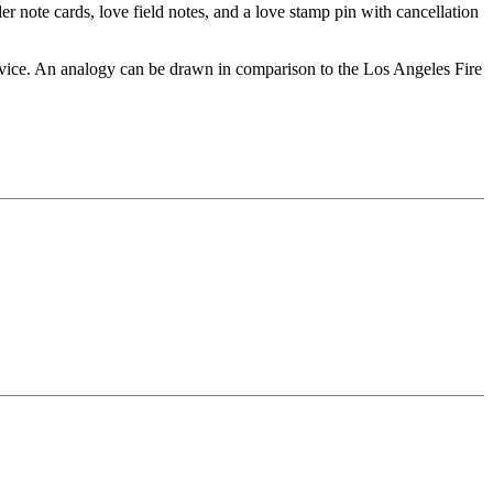
er note cards, love field notes, and a love stamp pin with cancellation
ervice. An analogy can be drawn in comparison to the Los Angeles Fire