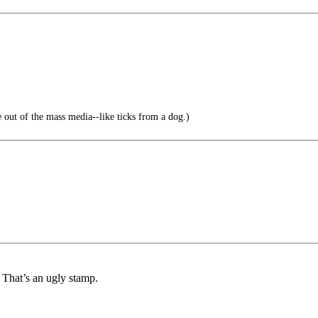
e out of the mass media--like ticks from a dog.)
. That’s an ugly stamp.