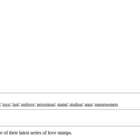
;
;
;
;
;
;
;
;
love
lust
notlove
perversion
stamp
studioa
usps
uspsgroomers
their latest series of love stamps.