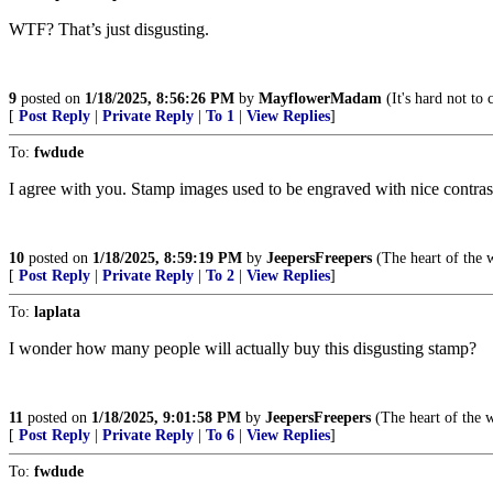
WTF? That’s just disgusting.
9
posted on
1/18/2025, 8:56:26 PM
by
MayflowerMadam
(It's hard not to 
[
Post Reply
|
Private Reply
|
To 1
|
View Replies
]
To:
fwdude
I agree with you. Stamp images used to be engraved with nice contras
10
posted on
1/18/2025, 8:59:19 PM
by
JeepersFreepers
(The heart of the wi
[
Post Reply
|
Private Reply
|
To 2
|
View Replies
]
To:
laplata
I wonder how many people will actually buy this disgusting stamp?
11
posted on
1/18/2025, 9:01:58 PM
by
JeepersFreepers
(The heart of the wi
[
Post Reply
|
Private Reply
|
To 6
|
View Replies
]
To:
fwdude