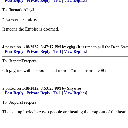
[
Post Reply
|
Private Reply
|
To 1
|
View Replies
]
To:
TornadoAlley3
“Forever” is hubris.
It means the Empire is doomed.
4
posted on
1/18/2025, 8:47:17 PM
by
cgbg
(It is time to pull the Deep Stat
[
Post Reply
|
Private Reply
|
To 3
|
View Replies
]
To:
JeepersFreepers
Oh gag me with a spoon - that moron “artist” from the 80s
5
posted on
1/18/2025, 8:53:25 PM
by
Skywise
[
Post Reply
|
Private Reply
|
To 1
|
View Replies
]
To:
JeepersFreepers
That stamp looks like two people are beating the crap out of the heart