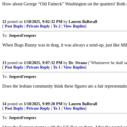
How about George “Old Fatneck” Washington on the quarters! Both mo
12
posted on
1/18/2025, 9:02:32 PM
by
Lauren BaRecall
[
Post Reply
|
Private Reply
|
To 2
|
View Replies
]
To:
JeepersFreepers
When Bugs Bunny was in drag, it was always a send-up, just like Milto
13
posted on
1/18/2025, 9:07:32 PM
by
Dr. Sivana
("Whatsoever he shall sa
[
Post Reply
|
Private Reply
|
To 1
|
View Replies
]
To:
JeepersFreepers
Does the lesbian community think these figures are a fair representati
14
posted on
1/18/2025, 9:09:20 PM
by
Lauren BaRecall
[
Post Reply
|
Private Reply
|
To 1
|
View Replies
]
To:
JeepersFreepers