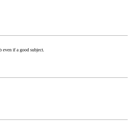
 even if a good subject.