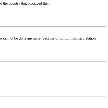
d the country that produced them.
es cannot be done anymore, because of wilfull misinterpretation.