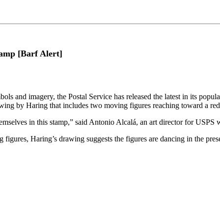
amp [Barf Alert]
 imagery, the Postal Service has released the latest in its popular L
wing by Haring that includes two moving figures reaching toward a red
themselves in this stamp,” said Antonio Alcalá, an art director for USPS
 figures, Haring’s drawing suggests the figures are dancing in the pres