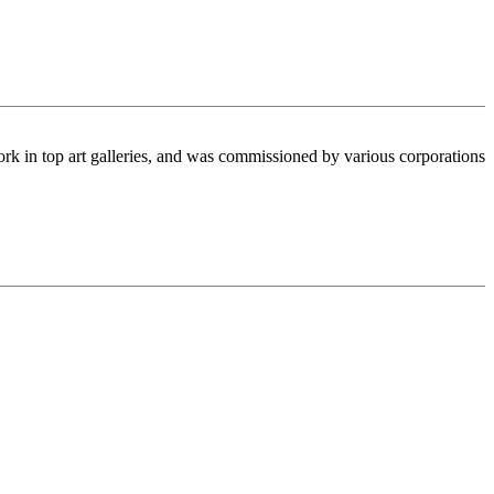
ork in top art galleries, and was commissioned by various corporations