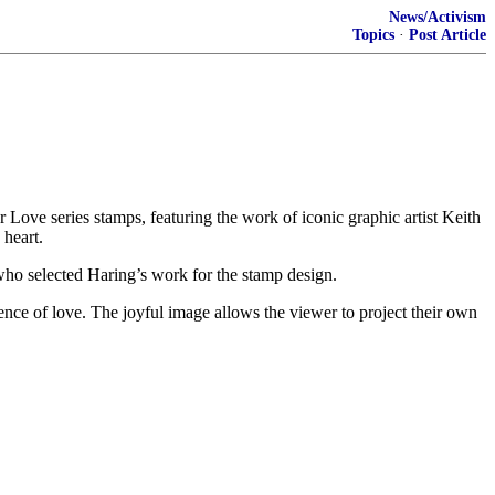
News/Activism
Topics
·
Post Article
ove series stamps, featuring the work of iconic graphic artist Keith
 heart.
 who selected Haring’s work for the stamp design.
ence of love. The joyful image allows the viewer to project their own