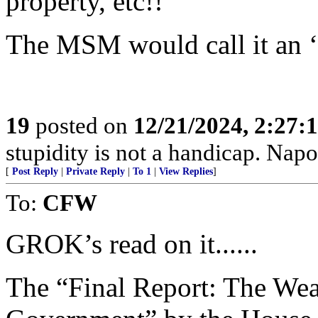
property, etc!!
The MSM would call it an ‘
19
posted on
12/21/2024, 2:27:
stupidity is not a handicap. Nap
[
Post Reply
|
Private Reply
|
To 1
|
View Replies
]
To:
CFW
GROK’s read on it......
The “Final Report: The Wea