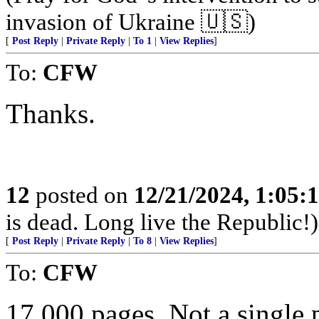
invasion of Ukraine 🇺🇸)
[
Post Reply
|
Private Reply
|
To 1
|
View Replies
]
To:
CFW
Thanks.
12
posted on
12/21/2024, 1:05:
is dead. Long live the Republic!)
[
Post Reply
|
Private Reply
|
To 8
|
View Replies
]
To:
CFW
17,000 pages. Not a single 