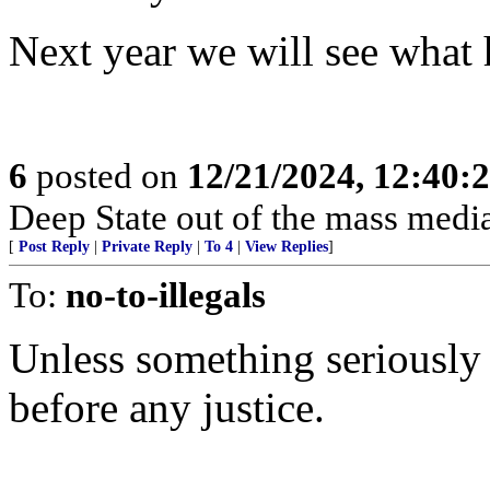
Next year we will see what
6
posted on
12/21/2024, 12:40:
Deep State out of the mass media
[
Post Reply
|
Private Reply
|
To 4
|
View Replies
]
To:
no-to-illegals
Unless something seriously 
before any justice.