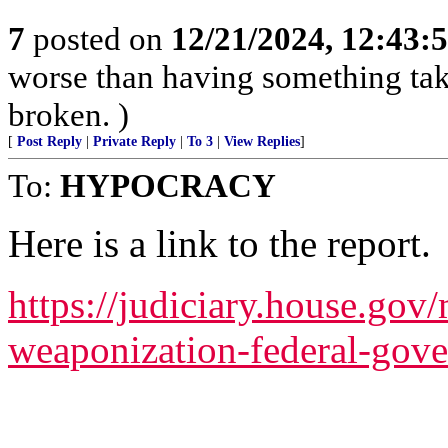
7
posted on
12/21/2024, 12:43:
worse than having something take
broken. )
[
Post Reply
|
Private Reply
|
To 3
|
View Replies
]
To:
HYPOCRACY
Here is a link to the report.
https://judiciary.house.gov/
weaponization-federal-gov