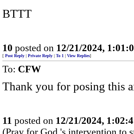
BTTT
10
posted on
12/21/2024, 1:01:
[
Post Reply
|
Private Reply
|
To 1
|
View Replies
]
To:
CFW
Thank you for posing this ar
11
posted on
12/21/2024, 1:02:
(Pray for God 's intervention to s