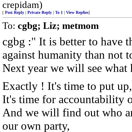
crepidam)
[
Post Reply
|
Private Reply
|
To 1
|
View Replies
]
To:
cgbg; Liz; metmom
cgbg :" It is better to have
against humanity than not t
Next year we will see what
Exactly ! It's time to put up,
It's time for accountability 
And we will find out who ar
our own party,