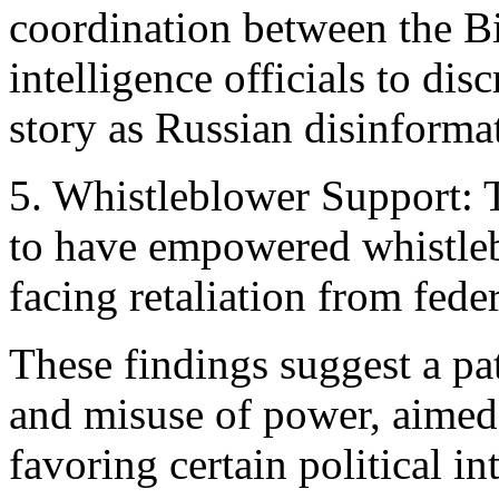
coordination between the 
intelligence officials to di
story as Russian disinforma
5. Whistleblower Support: 
to have empowered whistleb
facing retaliation from fede
These findings suggest a pa
and misuse of power, aimed 
favoring certain political int