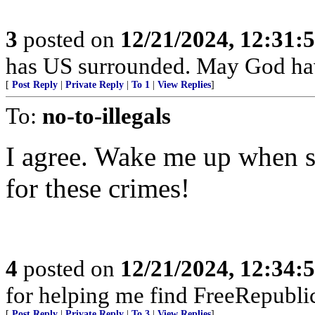
3
posted on
12/21/2024, 12:31:
has US surrounded. May God ha
[
Post Reply
|
Private Reply
|
To 1
|
View Replies
]
To:
no-to-illegals
I agree. Wake me up when s
for these crimes!
4
posted on
12/21/2024, 12:34:
for helping me find FreeRepublic
[
Post Reply
|
Private Reply
|
To 3
|
View Replies
]