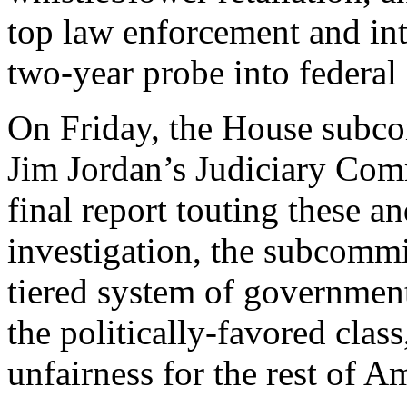
top law enforcement and int
two-year probe into federal
On Friday, the House subc
Jim Jordan’s Judiciary Comm
final report touting these a
investigation, the subcommi
tiered system of governmen
the politically-favored clas
unfairness for the rest of A