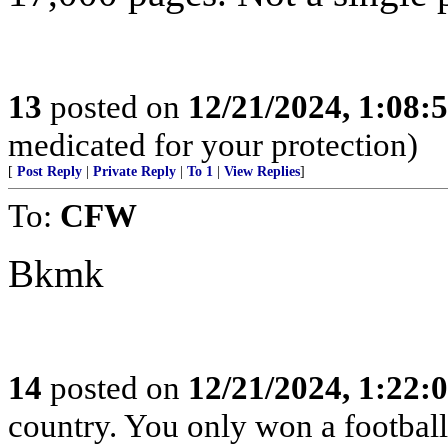
13
posted on
12/21/2024, 1:08:
medicated for your protection)
[
Post Reply
|
Private Reply
|
To 1
|
View Replies
]
To:
CFW
Bkmk
14
posted on
12/21/2024, 1:22:
country. You only won a footbal