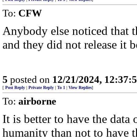
To:
CFW
Anybody else noticed that t
and they did not release it b
5
posted on
12/21/2024, 12:37:
[
Post Reply
|
Private Reply
|
To 1
|
View Replies
]
To:
airborne
It is better to have the dat
humanity than not to have t