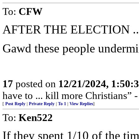
To:
CFW
AFTER THE ELECTION ..
Gawd these people undermine
17
posted on
12/21/2024, 1:50:
have to ... kill more Christians” 
[
Post Reply
|
Private Reply
|
To 1
|
View Replies
]
To:
Ken522
If they spent 1/10 of the ti