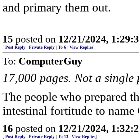
and primary them out.
15
posted on
12/21/2024, 1:29:
[
Post Reply
|
Private Reply
|
To 6
|
View Replies
]
To:
ComputerGuy
17,000 pages. Not a single 
The people who prepared thi
intestinal fortitude to name
16
posted on
12/21/2024, 1:32:
[
Post Reply
|
Private Reply
|
To 13
|
View Replies
]