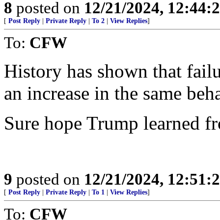
8
posted on
12/21/2024, 12:44:
[
Post Reply
|
Private Reply
|
To 2
|
View Replies
]
To:
CFW
History has shown that failu
an increase in the same beha
Sure hope Trump learned fr
9
posted on
12/21/2024, 12:51:
[
Post Reply
|
Private Reply
|
To 1
|
View Replies
]
To:
CFW