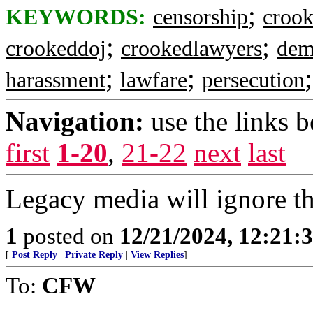
;
KEYWORDS:
censorship
crook
;
;
crookeddoj
crookedlawyers
dem
;
;
harassment
lawfare
persecution
Navigation:
use the links 
first
1-20
,
21-22
next
last
Legacy media will ignore this
1
posted on
12/21/2024, 12:21:
[
Post Reply
|
Private Reply
|
View Replies
]
To:
CFW