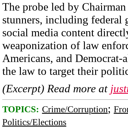
The probe led by Chairman 
stunners, including federal
social media content directl
weaponization of law enfor
Americans, and Democrat-ali
the law to target their poli
(Excerpt) Read more at
jus
;
TOPICS:
Crime/Corruption
Fro
Politics/Elections