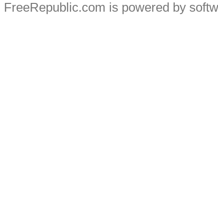
FreeRepublic.com is powered by soft