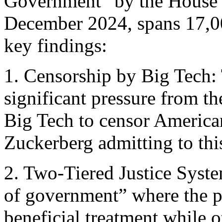
Government” by the House S
December 2024, spans 17,00
key findings:
1. Censorship by Big Tech: 
significant pressure from t
Big Tech to censor Americ
Zuckerberg admitting to thi
2. Two-Tiered Justice Syste
of government” where the po
beneficial treatment while o