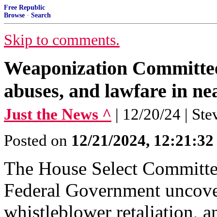
Free Republic
Browse
·
Search
Skip to comments.
Weaponization Committee
abuses, and lawfare in ne
Just the News ^
| 12/20/24 | St
Posted on
12/21/2024, 12:21:3
The House Select Committee
Federal Government uncove
whistleblower retaliation, an