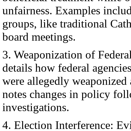
unfairness. Examples include
groups, like traditional Cat
board meetings.
3. Weaponization of Federa
details how federal agencie
were allegedly weaponized a
notes changes in policy fol
investigations.
4. Election Interference: E