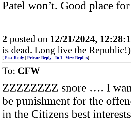
Patel won’t. Good place for
2
posted on
12/21/2024, 12:28:
is dead. Long live the Republic!)
[
Post Reply
|
Private Reply
|
To 1
|
View Replies
]
To:
CFW
ZZZZZZZZ snore …. I want 
be punishment for the offe
in the Citizens best interest