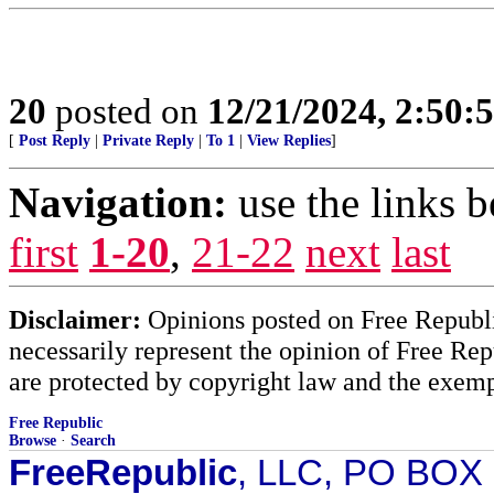
20
posted on
12/21/2024, 2:50:
[
Post Reply
|
Private Reply
|
To 1
|
View Replies
]
Navigation:
use the links 
first
1-20
,
21-22
next
last
Disclaimer:
Opinions posted on Free Republic
necessarily represent the opinion of Free Rep
are protected by copyright law and the exemp
Free Republic
Browse
·
Search
FreeRepublic
, LLC, PO BOX