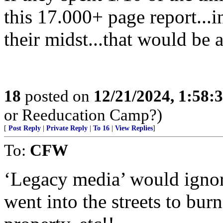
this 17.000+ page report...i
their midst...that would be 
18
posted on
12/21/2024, 1:58:
or Reeducation Camp?)
[
Post Reply
|
Private Reply
|
To 16
|
View Replies
]
To:
CFW
‘Legacy media’ would ignore
went into the streets to burn