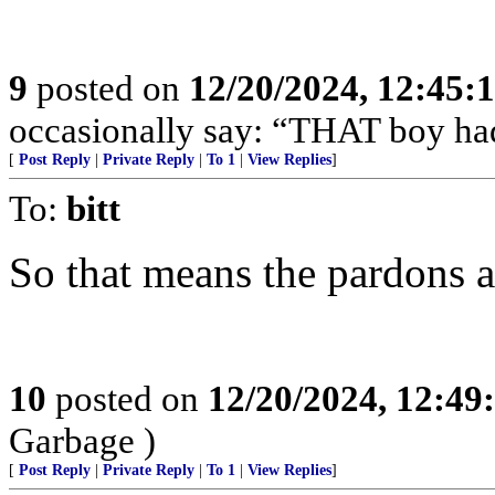
9
posted on
12/20/2024, 12:45
occasionally say: “THAT boy had
[
Post Reply
|
Private Reply
|
To 1
|
View Replies
]
To:
bitt
So that means the pardons a
10
posted on
12/20/2024, 12:4
Garbage )
[
Post Reply
|
Private Reply
|
To 1
|
View Replies
]