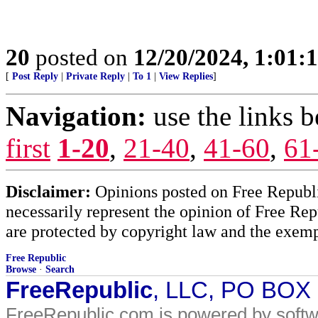
20
posted on
12/20/2024, 1:01
[
Post Reply
|
Private Reply
|
To 1
|
View Replies
]
Navigation:
use the links 
first
1-20
,
21-40
,
41-60
,
61
Disclaimer:
Opinions posted on Free Republic
necessarily represent the opinion of Free Rep
are protected by copyright law and the exemp
Free Republic
Browse
·
Search
FreeRepublic
, LLC, PO BOX
FreeRepublic.com is powered by soft