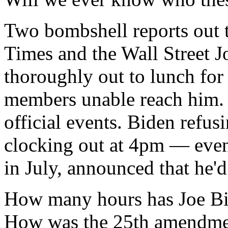
Two bombshell reports out 
Times and the Wall Street Jo
thoroughly out to lunch for 
members unable reach him. S
official events. Biden refu
clocking out at 4pm — even
in July, announced that he'
How many hours has Joe Bi
How was the 25th amendmen