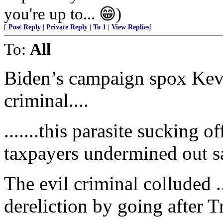
you're up to... 😁)
[
Post Reply
|
Private Reply
|
To 1
|
View Replies
]
To:
All
Biden’s campaign spox Kevi
criminal....
.......this parasite sucking o
taxpayers undermined out saf
The evil criminal colluded .
dereliction by going after 