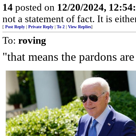
14
posted on
12/20/2024, 12:5
not a statement of fact. It is eithe
[
Post Reply
|
Private Reply
|
To 2
|
View Replies
]
To:
roving
"that means the pardons are