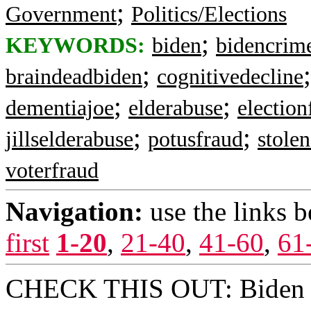
;
Government
Politics/Elections
;
KEYWORDS:
biden
bidencrim
;
braindeadbiden
cognitivedecline
;
;
dementiajoe
elderabuse
election
;
;
jillselderabuse
potusfraud
stolen
voterfraud
Navigation:
use the links 
first
1-20
,
21-40
,
41-60
,
61
CHECK THIS OUT: Biden ba