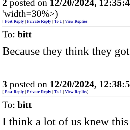
2
posted on
12/20/2024, 12:35
'width=30%>)
[
Post Reply
|
Private Reply
|
To 1
|
View Replies
]
To:
bitt
Because they think they got
3
posted on
12/20/2024, 12:38
[
Post Reply
|
Private Reply
|
To 1
|
View Replies
]
To:
bitt
I think a lot of us knew thi