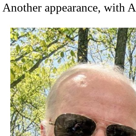
Another appearance, with