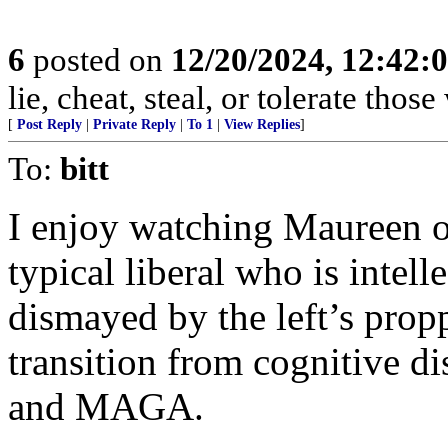
6
posted on
12/20/2024, 12:42
lie, cheat, steal, or tolerate tho
[
Post Reply
|
Private Reply
|
To 1
|
View Replies
]
To:
bitt
I enjoy watching Maureen 
typical liberal who is intel
dismayed by the left’s prop
transition from cognitive d
and MAGA.