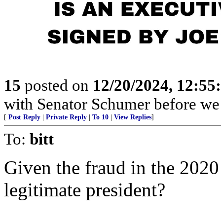
15
posted on
12/20/2024, 12:5
with Senator Schumer before we 
[
Post Reply
|
Private Reply
|
To 10
|
View Replies
]
To:
bitt
Given the fraud in the 2020 
legitimate president?