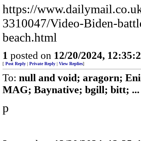
https://www.dailymail.co.u
3310047/Video-Biden-battl
beach.html
1
posted on
12/20/2024, 12:35
[
Post Reply
|
Private Reply
|
View Replies
]
To:
null and void; aragorn; En
MAG; Baynative; bgill; bitt; ...
p