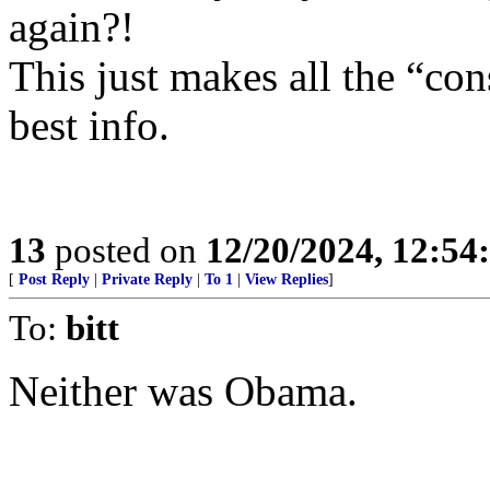
again?!
This just makes all the “con
best info.
13
posted on
12/20/2024, 12:5
[
Post Reply
|
Private Reply
|
To 1
|
View Replies
]
To:
bitt
Neither was Obama.