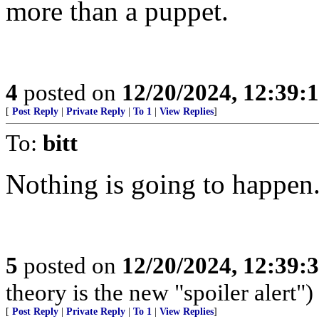
more than a puppet.
4
posted on
12/20/2024, 12:39
[
Post Reply
|
Private Reply
|
To 1
|
View Replies
]
To:
bitt
Nothing is going to happen
5
posted on
12/20/2024, 12:39
theory is the new "spoiler alert")
[
Post Reply
|
Private Reply
|
To 1
|
View Replies
]