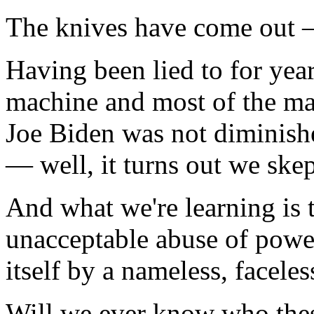
The knives have come out —
Having been lied to for yea
machine and most of the m
Joe Biden was not diminishe
— well, it turns out we skep
And what we're learning is t
unacceptable abuse of power
itself by a nameless, faceles
Will we ever know who thes