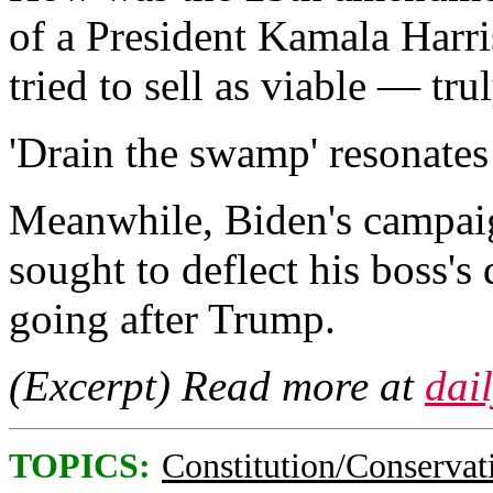
of a President Kamala Harri
tried to sell as viable — tru
'Drain the swamp' resonates 
Meanwhile, Biden's campa
sought to deflect his boss's 
going after Trump.
(Excerpt) Read more at
dai
TOPICS:
Constitution/Conservat