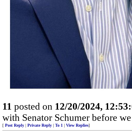
11
posted on
12/20/2024, 12:5
with Senator Schumer before we 
[
Post Reply
|
Private Reply
|
To 1
|
View Replies
]