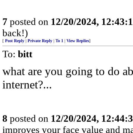
7
posted on
12/20/2024, 12:43
back!)
[
Post Reply
|
Private Reply
|
To 1
|
View Replies
]
To:
bitt
what are you going to do ab
internet?...
8
posted on
12/20/2024, 12:44
improves your face value and ma