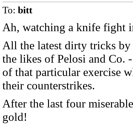
To:
bitt
Ah, watching a knife fight i
All the latest dirty tricks b
the likes of Pelosi and Co. 
of that particular exercise 
their counterstrikes.
After the last four miserable
gold!