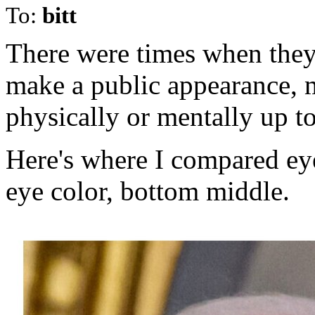
To:
bitt
There were times when they 
make a public appearance, m
physically or mentally up to
Here's where I compared eye
eye color, bottom middle.