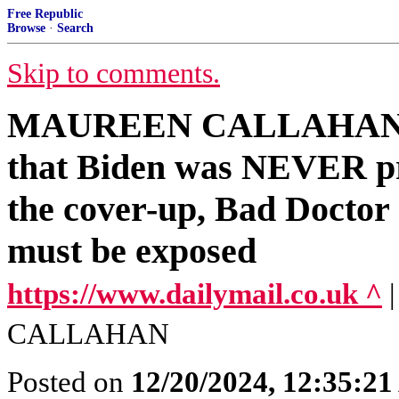
Free Republic
Browse
·
Search
Skip to comments.
MAUREEN CALLAHAN: The
that Biden was NEVER pre
the cover-up, Bad Doctor J
must be exposed
https://www.dailymail.co.uk ^
CALLAHAN
Posted on
12/20/2024, 12:35:2