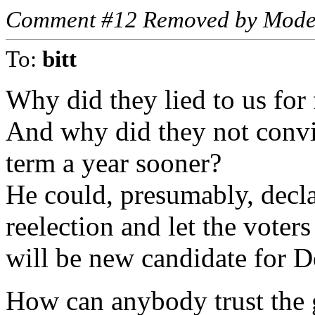
Comment #12 Removed by Mode
To:
bitt
Why did they lied to us for 
And why did they not convin
term a year sooner?
He could, presumably, declar
reelection and let the voter
will be new candidate for D
How can anybody trust the