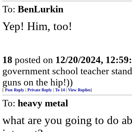
To:
BenLurkin
Yep! Him, too!
18
posted on
12/20/2024, 12:5
government school teacher stand 
guns on the hip!))
[
Post Reply
|
Private Reply
|
To 14
|
View Replies
]
To:
heavy metal
what are you going to do ab