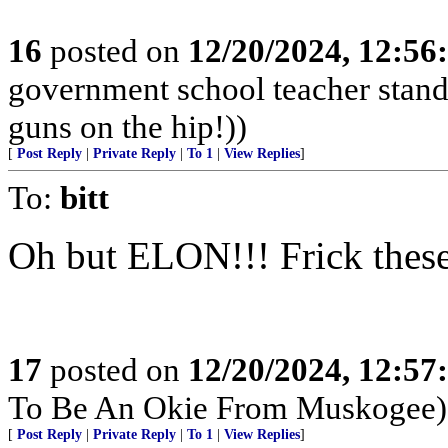
16
posted on
12/20/2024, 12:5
government school teacher stand 
guns on the hip!))
[
Post Reply
|
Private Reply
|
To 1
|
View Replies
]
To:
bitt
Oh but ELON!!! Frick these
17
posted on
12/20/2024, 12:5
To Be An Okie From Muskogee)
[
Post Reply
|
Private Reply
|
To 1
|
View Replies
]