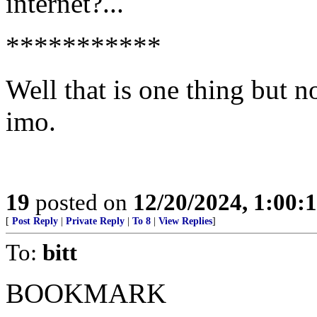
internet?...
***********
Well that is one thing but n
imo.
19
posted on
12/20/2024, 1:00
[
Post Reply
|
Private Reply
|
To 8
|
View Replies
]
To:
bitt
BOOKMARK