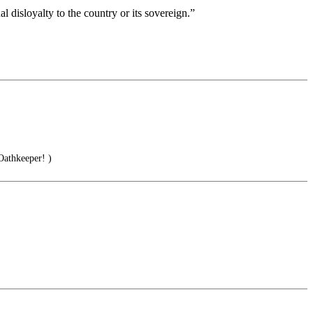
l disloyalty to the country or its sovereign.”
thkeeper! )