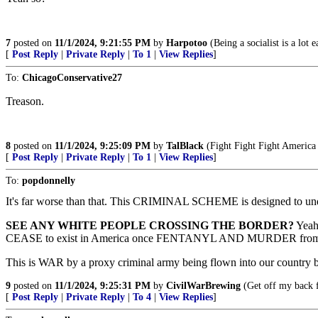
7
posted on
11/1/2024, 9:21:55 PM
by
Harpotoo
(Being a socialist is a lot
[
Post Reply
|
Private Reply
|
To 1
|
View Replies
]
To:
ChicagoConservative27
Treason.
8
posted on
11/1/2024, 9:25:09 PM
by
TalBlack
(Fight Fight Fight Americ
[
Post Reply
|
Private Reply
|
To 1
|
View Replies
]
To:
popdonnelly
It's far worse than that. This CRIMINAL SCHEME is designed to un
SEE ANY WHITE PEOPLE CROSSING THE BORDER?
Yeah,
CEASE to exist in America once FENTANYL AND MURDER from the 
This is WAR by a proxy criminal army being flown into our country 
9
posted on
11/1/2024, 9:25:31 PM
by
CivilWarBrewing
(Get off my back 
[
Post Reply
|
Private Reply
|
To 4
|
View Replies
]