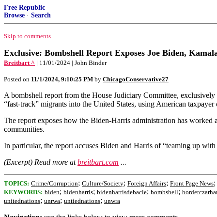
Free Republic
Browse
·
Search
Skip to comments.
Exclusive: Bombshell Report Exposes Joe Biden, Kamala 
Breitbart ^
| 11/01/2024 | John Binder
Posted on
11/1/2024, 9:10:25 PM
by
ChicagoConservative27
A bombshell report from the House Judiciary Committee, exclusively 
“fast-track” migrants into the United States, using American taxpayer 
The report exposes how the Biden-Harris administration has worked alo
communities.
In particular, the report accuses Biden and Harris of “teaming up with
(Excerpt) Read more at
breitbart.com
...
;
;
;
TOPICS:
Crime/Corruption
Culture/Society
Foreign Affairs
Front Page News
;
;
;
;
KEYWORDS:
biden
bidenharris
bidenharrisdebacle
bombshell
borderczarhar
;
;
;
unitednations
unrwa
untiednations
unwra