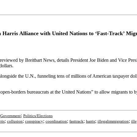
Harris Alliance with United Nations to ‘Fast-Track’ Migr
reviewed by Breitbart News, details President Joe Biden and Vice Pres
dollars.
ngside the U.N., funneling tens of millions of American taxpayer dolla
 open-borders bureaucrats at the United Nations” to allow migrants to b
;
;
Government
Politics/Elections
;
;
;
;
;
;
;
ris
collusion
conspiracy
coordination
fasttrack
harris
illegalimmigration
ill