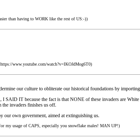
 easier than having to WORK like the rest of US:-))
a https://www.youtube.com/watch?v=IKOJdMog6T0)
dermine our culture to obliterate our historical foundations by im
 I SAID IT because the fact is that NONE of these invaders are White th
invaders finishes us off.
by our own government, aimed at extinguishing us.
for my usage of CAPS, especially you snowflake males! MAN UP!)