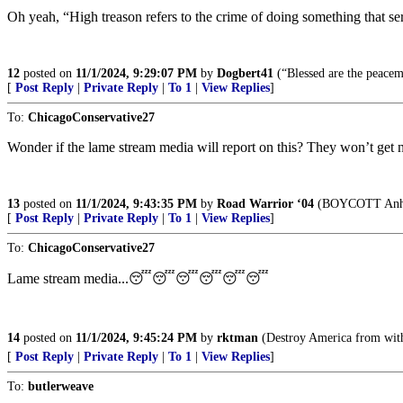
Oh yeah, “High treason refers to the crime of doing something that serio
12
posted on
11/1/2024, 9:29:07 PM
by
Dogbert41
(“Blessed are the peacem
[
Post Reply
|
Private Reply
|
To 1
|
View Replies
]
To:
ChicagoConservative27
Wonder if the lame stream media will report on this? They won’t get n
13
posted on
11/1/2024, 9:43:35 PM
by
Road Warrior ‘04
(BOYCOTT Anheu
[
Post Reply
|
Private Reply
|
To 1
|
View Replies
]
To:
ChicagoConservative27
Lame stream media...😴😴😴😴😴😴
14
posted on
11/1/2024, 9:45:24 PM
by
rktman
(Destroy America from wit
[
Post Reply
|
Private Reply
|
To 1
|
View Replies
]
To:
butlerweave