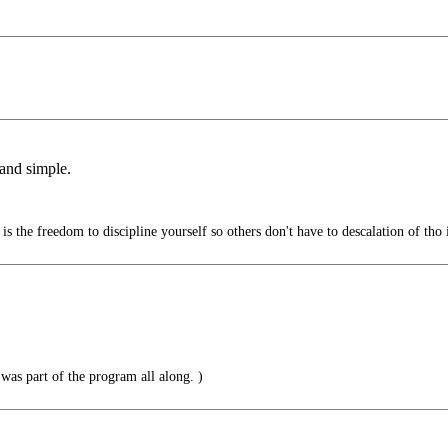
 and simple.
s the freedom to discipline yourself so others don't have to descalation of tho i
t was part of the program all along. )