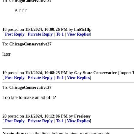
To:
ChicagoConservative27
BTTT
18
posted on
11/1/2024, 10:00:26 PM
by
linMcHlp
[
Post Reply
|
Private Reply
|
To 1
|
View Replies
]
To:
ChicagoConservative27
later
19
posted on
11/1/2024, 10:08:25 PM
by
Gay State Conservative
(Import 
[
Post Reply
|
Private Reply
|
To 1
|
View Replies
]
To:
ChicagoConservative27
Too late to make an ad of it?
20
posted on
11/1/2024, 10:12:06 PM
by
Freeleesy
[
Post Reply
|
Private Reply
|
To 1
|
View Replies
]
Navigation:
use the links below to view more comments.