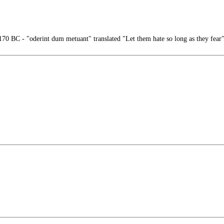
0 BC - "oderint dum metuant" translated "Let them hate so long as they fear