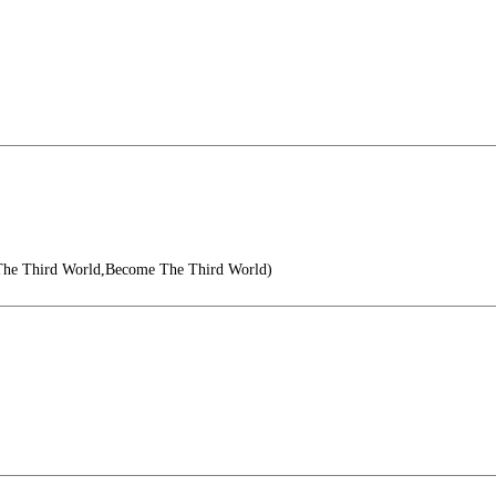
The Third World,Become The Third World)