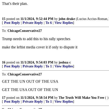
That’s their plan.
15
posted on
11/1/2024, 9:52:44 PM
by
john drake
(Lucius Accius-Roman,17
[
Post Reply
|
Private Reply
|
To 6
|
View Replies
]
To:
ChicagoConservative27
Trump needs to add this to his rally speeches
make the leftist media cover it if only to dispute it
16
posted on
11/1/2024, 9:54:03 PM
by
joshua c
[
Post Reply
|
Private Reply
|
To 1
|
View Replies
]
To:
ChicagoConservative27
GET THE UN OUT OF THE USA
GET THE USA OUT OF THE UN
17
posted on
11/1/2024, 9:58:54 PM
by
The Truth Will Make You Free
( )
[
Post Reply
|
Private Reply
|
To 1
|
View Replies
]