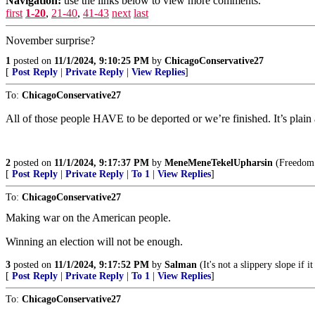
Navigation:
use the links below to view more comments.
first
1-20
,
21-40
,
41-43
next
last
November surprise?
1
posted on
11/1/2024, 9:10:25 PM
by
ChicagoConservative27
[
Post Reply
|
Private Reply
|
View Replies
]
To:
ChicagoConservative27
All of those people HAVE to be deported or we’re finished. It’s plain
2
posted on
11/1/2024, 9:17:37 PM
by
MeneMeneTekelUpharsin
(Freedom i
[
Post Reply
|
Private Reply
|
To 1
|
View Replies
]
To:
ChicagoConservative27
Making war on the American people.
Winning an election will not be enough.
3
posted on
11/1/2024, 9:17:52 PM
by
Salman
(It's not a slippery slope if i
[
Post Reply
|
Private Reply
|
To 1
|
View Replies
]
To:
ChicagoConservative27