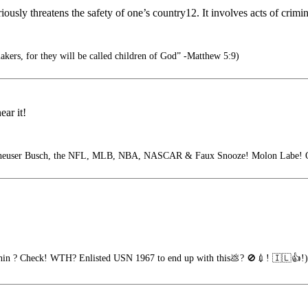
usly threatens the safety of one’s country12. It involves acts of crimina
akers, for they will be called children of God” -Matthew 5:9)
ear it!
ser Busch, the NFL, MLB, NBA, NASCAR & Faux Snooze! Molon Labe! Oa
hin ? Check! WTH? Enlisted USN 1967 to end up with this💩? 🚫💉! 🇮🇱👍!)