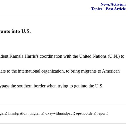
News/Activism
Topics
·
Post Article
ants into U.S.
ident Kamala Harris’s coordination with the United Nations (U.N.) to
rs to the international organization, to bring migrants to American
ypass the southern border when trying to get into the U.S.
;
;
;
;
;
;
egals
immigration
migrants
okaywithrandpaul
openborders
report