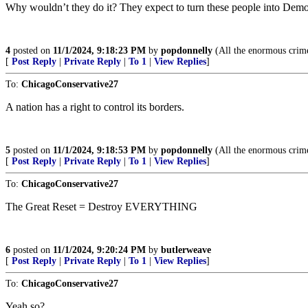
Why wouldn’t they do it? They expect to turn these people into Democ
4
posted on
11/1/2024, 9:18:23 PM
by
popdonnelly
(All the enormous crime
[
Post Reply
|
Private Reply
|
To 1
|
View Replies
]
To:
ChicagoConservative27
A nation has a right to control its borders.
5
posted on
11/1/2024, 9:18:53 PM
by
popdonnelly
(All the enormous crime
[
Post Reply
|
Private Reply
|
To 1
|
View Replies
]
To:
ChicagoConservative27
The Great Reset = Destroy EVERYTHING
6
posted on
11/1/2024, 9:20:24 PM
by
butlerweave
[
Post Reply
|
Private Reply
|
To 1
|
View Replies
]
To:
ChicagoConservative27
Yeah so?