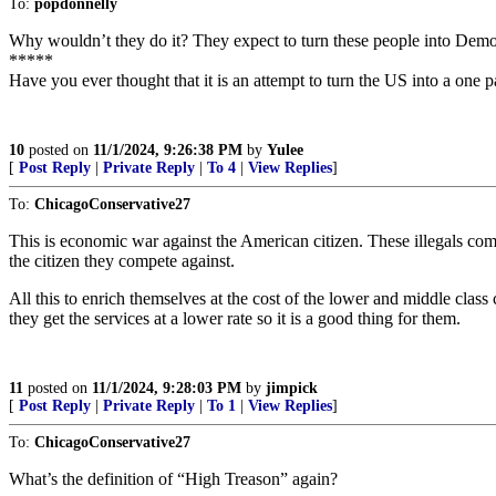
To:
popdonnelly
Why wouldn’t they do it? They expect to turn these people into Democ
*****
Have you ever thought that it is an attempt to turn the US into a one p
10
posted on
11/1/2024, 9:26:38 PM
by
Yulee
[
Post Reply
|
Private Reply
|
To 4
|
View Replies
]
To:
ChicagoConservative27
This is economic war against the American citizen. These illegals com
the citizen they compete against.
All this to enrich themselves at the cost of the lower and middle class 
they get the services at a lower rate so it is a good thing for them.
11
posted on
11/1/2024, 9:28:03 PM
by
jimpick
[
Post Reply
|
Private Reply
|
To 1
|
View Replies
]
To:
ChicagoConservative27
What’s the definition of “High Treason” again?