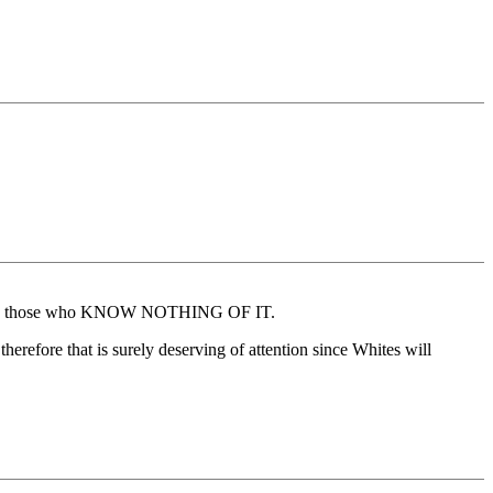
porting those who KNOW NOTHING OF IT.
erefore that is surely deserving of attention since Whites will