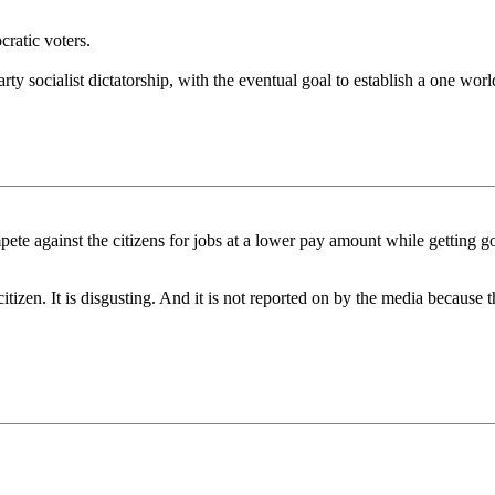
ratic voters.
arty socialist dictatorship, with the eventual goal to establish a one wo
pete against the citizens for jobs at a lower pay amount while getting
citizen. It is disgusting. And it is not reported on by the media because 