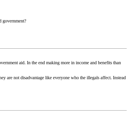
rld government?
 government aid. In the end making more in income and benefits than
they are not disadvantage like everyone who the illegals affect. Instead