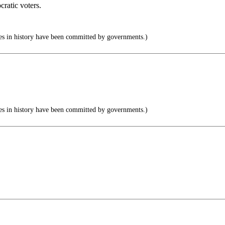
ratic voters.
s in history have been committed by governments.)
s in history have been committed by governments.)