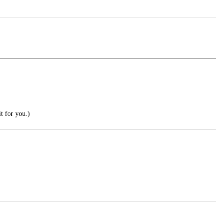
t for you.)