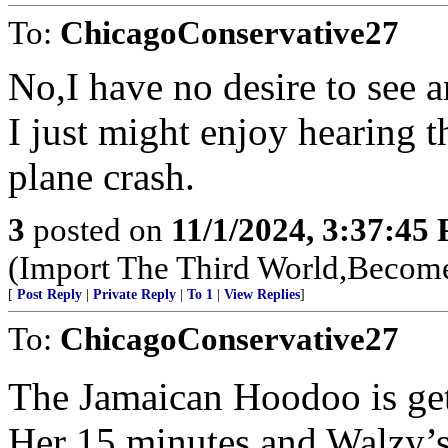
To:
ChicagoConservative27
No,I have no desire to see 
I just might enjoy hearing th
plane crash.
3
posted on
11/1/2024, 3:37:45
(Import The Third World,Become
[
Post Reply
|
Private Reply
|
To 1
|
View Replies
]
To:
ChicagoConservative27
The Jamaican Hoodoo is get
Her 15 minutes and Walzy’s