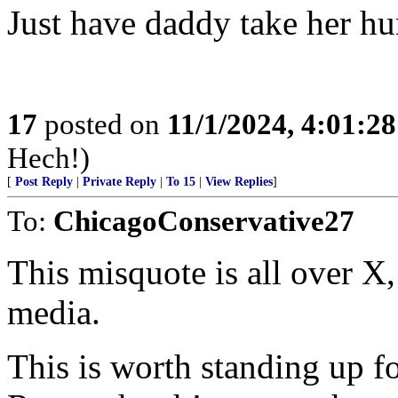
Just have daddy take her hu
17
posted on
11/1/2024, 4:01:2
Hech!)
[
Post Reply
|
Private Reply
|
To 15
|
View Replies
]
To:
ChicagoConservative27
This misquote is all over X
media.
This is worth standing up f