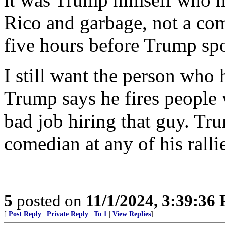
Rico and garbage, not a c
five hours before Trump sp
I still want the person who 
Trump says he fires people 
bad job hiring that guy. Tr
comedian at any of his ralli
5
posted on
11/1/2024, 3:39:36
[
Post Reply
|
Private Reply
|
To 1
|
View Replies
]