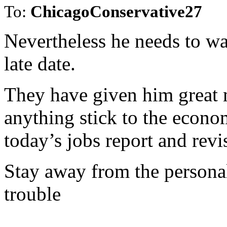
To:
ChicagoConservative27
Nevertheless he needs to wat
late date.
They have given him great
anything stick to the econo
today’s jobs report and revi
Stay away from the personal
trouble