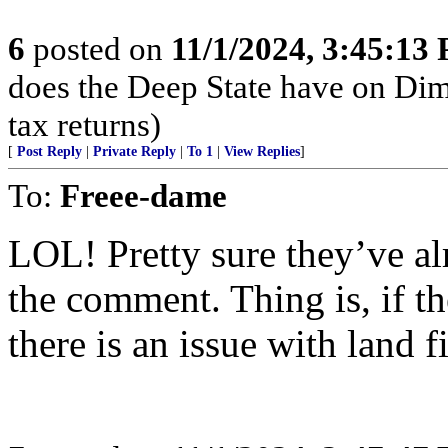
6
posted on
11/1/2024, 3:45:13
does the Deep State have on Di
tax returns)
[
Post Reply
|
Private Reply
|
To 1
|
View Replies
]
To:
Freee-dame
LOL! Pretty sure they’ve a
the comment. Thing is, if t
there is an issue with land f