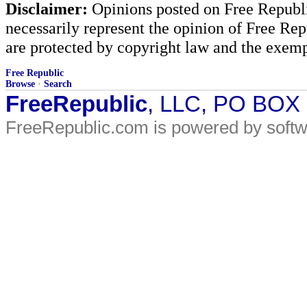
Disclaimer:
Opinions posted on Free Republic
necessarily represent the opinion of Free Rep
are protected by copyright law and the exemp
Free Republic
Browse
·
Search
FreeRepublic
, LLC, PO BOX
FreeRepublic.com is powered by soft