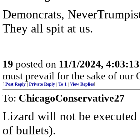
Demoncrats, NeverTrumpist
They all spit at us.
19
posted on
11/1/2024, 4:03:1
must prevail for the sake of our 
[
Post Reply
|
Private Reply
|
To 1
|
View Replies
]
To:
ChicagoConservative27
Lizard will not be executed 
of bullets).