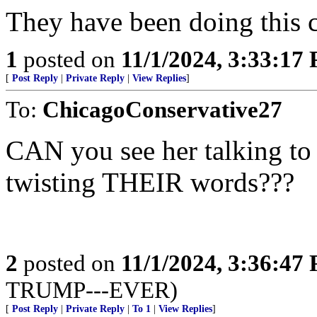
They have been doing this c
1
posted on
11/1/2024, 3:33:17
[
Post Reply
|
Private Reply
|
View Replies
]
To:
ChicagoConservative27
CAN you see her talking to 
twisting THEIR words???
2
posted on
11/1/2024, 3:36:47
TRUMP---EVER)
[
Post Reply
|
Private Reply
|
To 1
|
View Replies
]