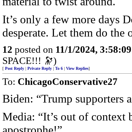
material to twist around.
It’s only a few more days 
desperate. Let them do the 
12
posted on
11/1/2024, 3:58:0
SPACE!!! 🔭)
[
Post Reply
|
Private Reply
|
To 6
|
View Replies
]
To:
ChicagoConservative27
Biden: “Trump supporters a
Media: “It’s out of context
apostrophe!”