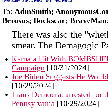
[
Post Reply
|
Private Reply
|
To 1
|
View Replies
]
To:
AdmSmith; AnonymousConse
Berosus; Bockscar; BraveMan; 
There was also the "wheth
smear. The Demagogic Pa
Kamala Hit With BOMBSHE
Campaign
[10/31/2024]
Joe Biden Suggests He Woul
[10/29/2024]
Trans Democrat arrested for t
Pennsylvania
[10/29/2024]