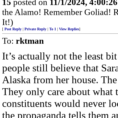
15
posted on
11/1/2024, 4:00:2
the Alamo! Remember Goliad! 
It!)
[
Post Reply
|
Private Reply
|
To 1
|
View Replies
]
To:
rktman
It’s actually not the least 
people still believe that Sar
Alaska from her house. The l
They only care about what th
constituents would never l
the propaganda tells them an