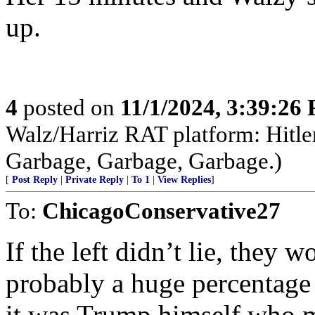
up.
4
posted on
11/1/2024, 3:39:26
Walz/Harriz RAT platform: Hitler,
Garbage, Garbage, Garbage.)
[
Post Reply
|
Private Reply
|
To 1
|
View Replies
]
To:
ChicagoConservative27
If the left didn’t lie, they
probably a huge percentage 
it was Trump himself who 