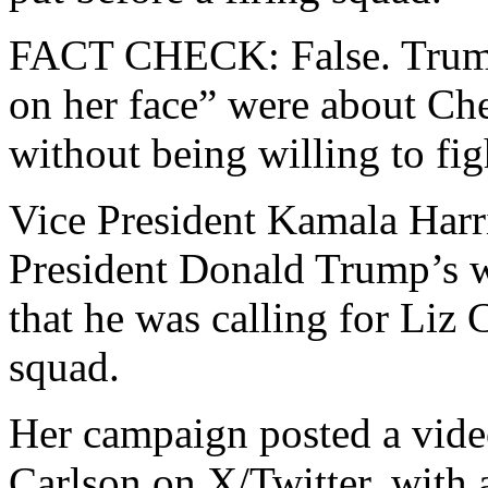
FACT CHECK: False. Trump
on her face” were about Ch
without being willing to figh
Vice President Kamala Harr
President Donald Trump’s wo
that he was calling for Liz 
squad.
Her campaign posted a vide
Carlson on X/Twitter, with 