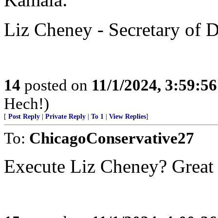
Liz Cheney - Secretary of 
14
posted on
11/1/2024, 3:59:5
Hech!)
[
Post Reply
|
Private Reply
|
To 1
|
View Replies
]
To:
ChicagoConservative27
Execute Liz Cheney? Great