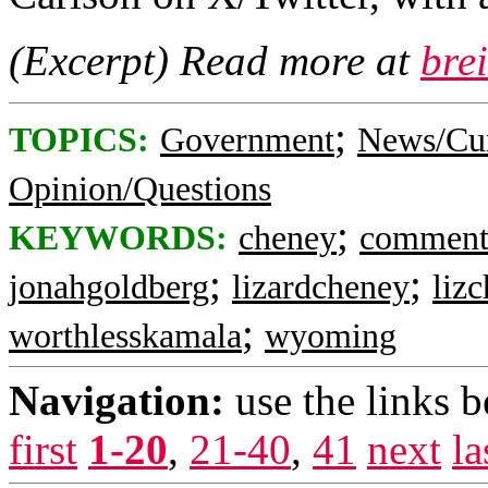
(Excerpt) Read more at
bre
;
TOPICS:
Government
News/Cur
Opinion/Questions
;
KEYWORDS:
cheney
commen
;
;
jonahgoldberg
lizardcheney
liz
;
worthlesskamala
wyoming
Navigation:
use the links 
first
1-20
,
21-40
,
41
next
la