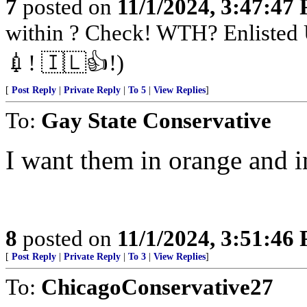
7
posted on
11/1/2024, 3:47:47
within ? Check! WTH? Enlisted 
💉! 🇮🇱👍!)
[
Post Reply
|
Private Reply
|
To 5
|
View Replies
]
To:
Gay State Conservative
I want them in orange and in
8
posted on
11/1/2024, 3:51:46
[
Post Reply
|
Private Reply
|
To 3
|
View Replies
]
To:
ChicagoConservative27