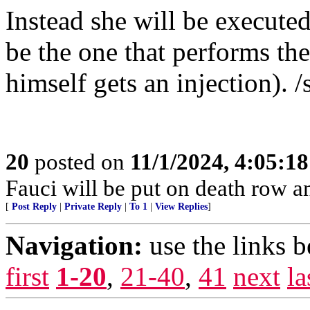
Instead she will be executed
be the one that performs t
himself gets an injection). /
20
posted on
11/1/2024, 4:05:1
Fauci will be put on death row 
[
Post Reply
|
Private Reply
|
To 1
|
View Replies
]
Navigation:
use the links 
first
1-20
,
21-40
,
41
next
la