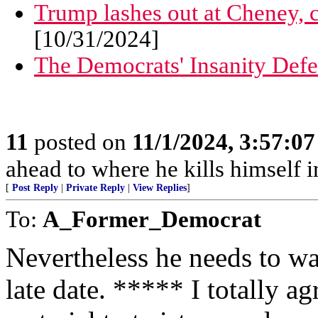
Trump lashes out at Cheney, 
[10/31/2024]
The Democrats' Insanity Def
11
posted on
11/1/2024, 3:57:0
ahead to where he kills himself i
[
Post Reply
|
Private Reply
|
View Replies
]
To:
A_Former_Democrat
Nevertheless he needs to wat
late date. ***** I totally a