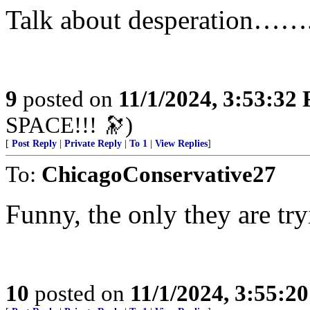
Talk about desperation……
9
posted on
11/1/2024, 3:53:32
SPACE!!! 🔭)
[
Post Reply
|
Private Reply
|
To 1
|
View Replies
]
To:
ChicagoConservative27
Funny, the only they are tr
10
posted on
11/1/2024, 3:55:2