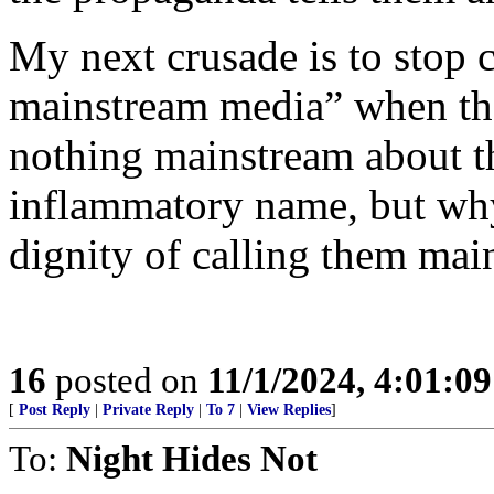
My next crusade is to stop 
mainstream media” when they
nothing mainstream about t
inflammatory name, but wh
dignity of calling them mai
16
posted on
11/1/2024, 4:01:0
[
Post Reply
|
Private Reply
|
To 7
|
View Replies
]
To:
Night Hides Not