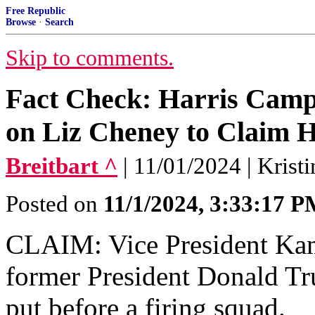
Free Republic
Browse
·
Search
Skip to comments.
Fact Check: Harris Cam
on Liz Cheney to Claim H
Breitbart ^
| 11/01/2024 | Kris
Posted on
11/1/2024, 3:33:17 
CLAIM: Vice President Kam
former President Donald Tr
put before a firing squad.