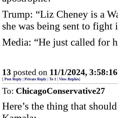
Trump: “Liz Cheney is a W
she was being sent to fight 
Media: “He just called for 
13
posted on
11/1/2024, 3:58:1
[
Post Reply
|
Private Reply
|
To 1
|
View Replies
]
To:
ChicagoConservative27
Here’s the thing that shoul
Kamala: