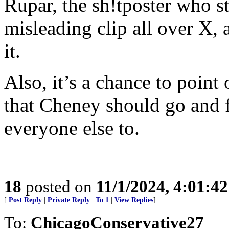
Rupar, the sh!tposter who st
misleading clip all over X, 
it.
Also, it’s a chance to poi
that Cheney should go and f
everyone else to.
18
posted on
11/1/2024, 4:01:4
[
Post Reply
|
Private Reply
|
To 1
|
View Replies
]
To:
ChicagoConservative27