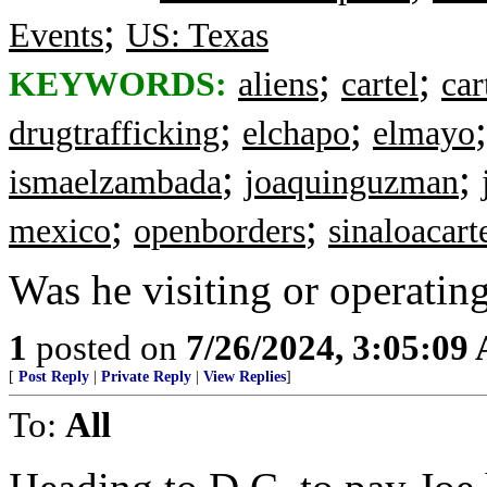
;
Events
US: Texas
;
;
KEYWORDS:
aliens
cartel
car
;
;
drugtrafficking
elchapo
elmayo
;
;
ismaelzambada
joaquinguzman
;
;
mexico
openborders
sinaloacart
Was he visiting or operatin
1
posted on
7/26/2024, 3:05:09
[
Post Reply
|
Private Reply
|
View Replies
]
To:
All