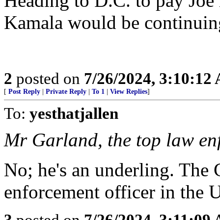
Heading to D.C. to pay Joe 
Kamala would be continuing
2
posted on
7/26/2024, 3:10:12
[
Post Reply
|
Private Reply
|
To 1
|
View Replies
]
To:
yesthatjallen
Mr Garland, the top law enf
No; he's an underling. The 
enforcement officer in the 
3
posted on
7/26/2024, 3:11:09