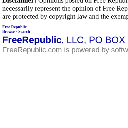
Disclaimer:
Opinions posted on Free Republic
necessarily represent the opinion of Free Rep
are protected by copyright law and the exemp
Free Republic
Browse
·
Search
FreeRepublic
, LLC, PO BOX
FreeRepublic.com is powered by soft