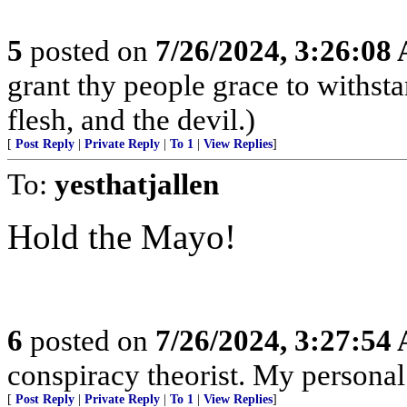
5
posted on
7/26/2024, 3:26:08
grant thy people grace to withsta
flesh, and the devil.)
[
Post Reply
|
Private Reply
|
To 1
|
View Replies
]
To:
yesthatjallen
Hold the Mayo!
6
posted on
7/26/2024, 3:27:54
conspiracy theorist. My personal
[
Post Reply
|
Private Reply
|
To 1
|
View Replies
]