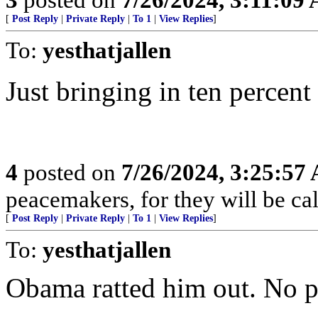
[
Post Reply
|
Private Reply
|
To 1
|
View Replies
]
To:
yesthatjallen
Just bringing in ten percent
4
posted on
7/26/2024, 3:25:57
peacemakers, for they will be ca
[
Post Reply
|
Private Reply
|
To 1
|
View Replies
]
To:
yesthatjallen
Obama ratted him out. No p