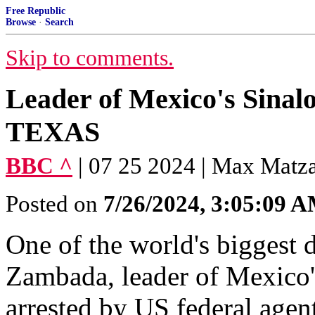
Free Republic
Browse
·
Search
Skip to comments.
Leader of Mexico's Sinalo
TEXAS
BBC ^
| 07 25 2024 | Max Matz
Posted on
7/26/2024, 3:05:09 
One of the world's biggest 
Zambada, leader of Mexico's
arrested by US federal agent