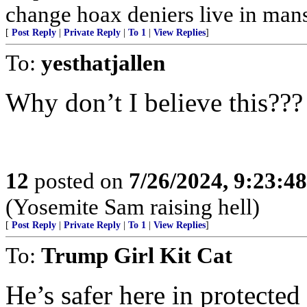
change hoax deniers live in man
[
Post Reply
|
Private Reply
|
To 1
|
View Replies
]
To:
yesthatjallen
Why don’t I believe this???
12
posted on
7/26/2024, 9:23:4
(Yosemite Sam raising hell)
[
Post Reply
|
Private Reply
|
To 1
|
View Replies
]
To:
Trump Girl Kit Cat
He’s safer here in protected