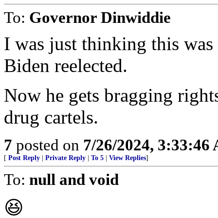
To:
Governor Dinwiddie
I was just thinking this was 
Biden reelected.
Now he gets bragging right
drug cartels.
7
posted on
7/26/2024, 3:33:46
[
Post Reply
|
Private Reply
|
To 5
|
View Replies
]
To:
null and void
😆