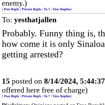
enemy.)
[
Post Reply
|
Private Reply
|
To 1
|
View Replies
]
To:
yesthatjallen
Probably. Funny thing is, th
how come it is only Sinaloa
getting arrested?
15
posted on
8/14/2024, 5:44:3
offered here free of charge)
[
Post Reply
|
Private Reply
|
To 7
|
View Replies
]