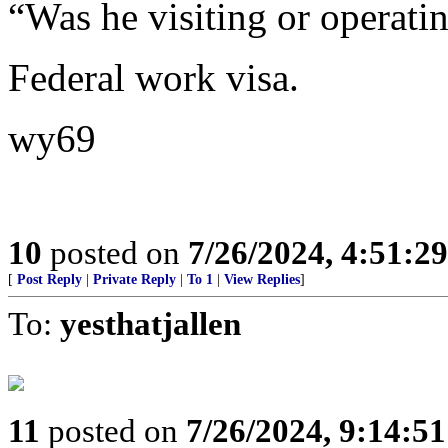
“Was he visiting or operati
Federal work visa.
wy69
10
posted on
7/26/2024, 4:51:2
[
Post Reply
|
Private Reply
|
To 1
|
View Replies
]
To:
yesthatjallen
11
posted on
7/26/2024, 9:14:5