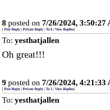
8
posted on
7/26/2024, 3:50:27
[
Post Reply
|
Private Reply
|
To 6
|
View Replies
]
To:
yesthatjallen
Oh great!!!
9
posted on
7/26/2024, 4:21:33
[
Post Reply
|
Private Reply
|
To 1
|
View Replies
]
To:
yesthatjallen