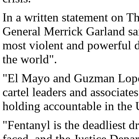
In a written statement on 
General Merrick Garland sa
most violent and powerful d
the world".
"El Mayo and Guzman Lopez 
cartel leaders and associate
holding accountable in the 
"Fentanyl is the deadliest d
faced, and the Justice Depar