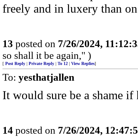
freely and in luxery than on
13
posted on
7/26/2024, 11:12:
so shall it be again," )
[
Post Reply
|
Private Reply
|
To 12
|
View Replies
]
To:
yesthatjallen
It would sure be a shame if 
14
posted on
7/26/2024, 12:47: