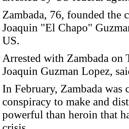
Zambada, 76, founded the c
Joaquin "El Chapo" Guzman, 
US.
Arrested with Zambada on 
Joaquin Guzman Lopez, said
In February, Zambada was c
conspiracy to make and dist
powerful than heroin that h
crisis.