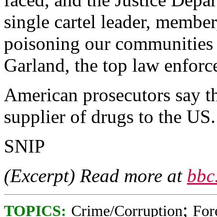
single cartel leader, member
poisoning our communities 
Garland, the top law enforc
American prosecutors say the
supplier of drugs to the US.
SNIP
(Excerpt) Read more at
bbc
;
TOPICS:
Crime/Corruption
For