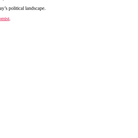
y’s political landscape.
omist
.