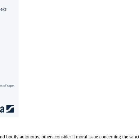
 bodily autonomy, others consider it moral issue concerning the sanctit