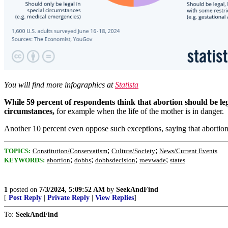
You will find more infographics at
Statista
While 59 percent of respondents think that abortion should be legal
circumstances,
for example when the life of the mother is in danger.
Another 10 percent even oppose such exceptions, saying that abortio
;
;
TOPICS:
Constitution/Conservatism
Culture/Society
News/Current Events
;
;
;
;
KEYWORDS:
abortion
dobbs
dobbsdecision
roevwade
states
1
posted on
7/3/2024, 5:09:52 AM
by
SeekAndFind
[
Post Reply
|
Private Reply
|
View Replies
]
To:
SeekAndFind