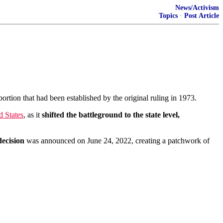
News/Activism
Topics
·
Post Article
ortion that had been established by the original ruling in 1973.
d States
, as it
shifted the battleground to the state level,
ecision
was announced on June 24, 2022, creating a patchwork of