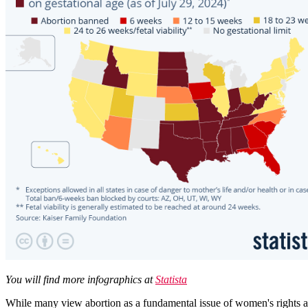
You will find more infographics at
Statista
While many view abortion as a fundamental issue of women's rights and