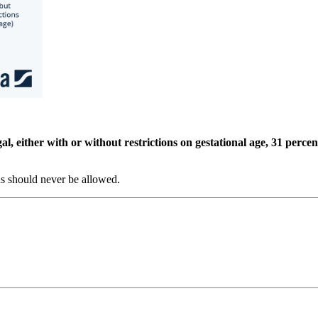
, either with or without restrictions on gestational age, 31 percent
ns should never be allowed.