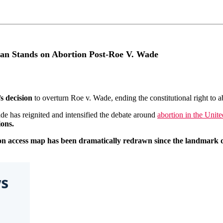
can Stands on Abortion Post-Roe V. Wade
s decision
to overturn Roe v. Wade, ending the constitutional right to ab
de has reignited and intensified the debate around
abortion in the Unite
ions.
on access map has been dramatically redrawn since the landmark d