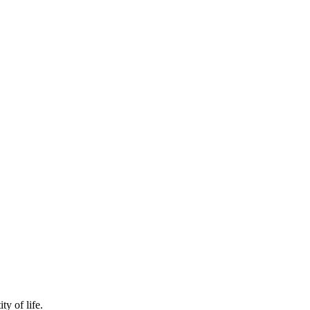
y of life.