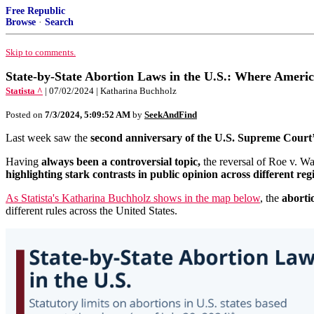
Free Republic
Browse
·
Search
Skip to comments.
State-by-State Abortion Laws in the U.S.: Where Ameri
Statista ^
| 07/02/2024 | Katharina Buchholz
Posted on
7/3/2024, 5:09:52 AM
by
SeekAndFind
Last week saw the
second anniversary of the U.S. Supreme Court’
Having
always been a controversial topic,
the reversal of Roe v. Wa
highlighting stark contrasts in public opinion across different reg
As Statista's Katharina Buchholz shows in the map below
, the
aborti
different rules across the United States.