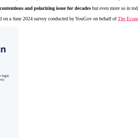
contentious and polarizing issue for decades
but even more so in toda
ased on a June 2024 survey conducted by YouGov on behalf of
The Econ