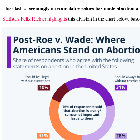
This clash of
seemingly irreconcilable values has made abortion a 
Statista's Felix Richter highlights
this division in the chart below, b