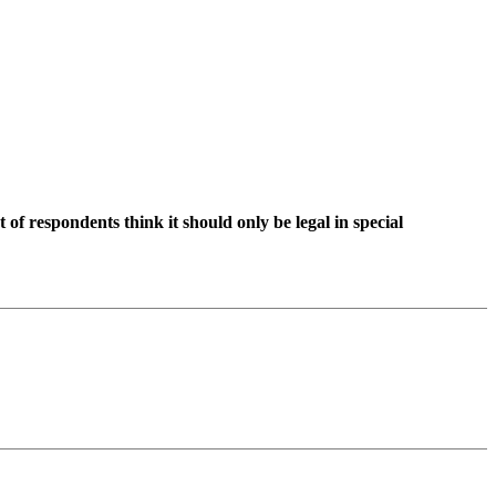
 of respondents think it should only be legal in special