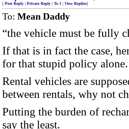
[
Post Reply
|
Private Reply
|
To 1
|
View Replies
]
To:
Mean Daddy
“the vehicle must be fully c
If that is in fact the case, 
for that stupid policy alone.
Rental vehicles are suppos
between rentals, why not ch
Putting the burden of rechar
say the least.