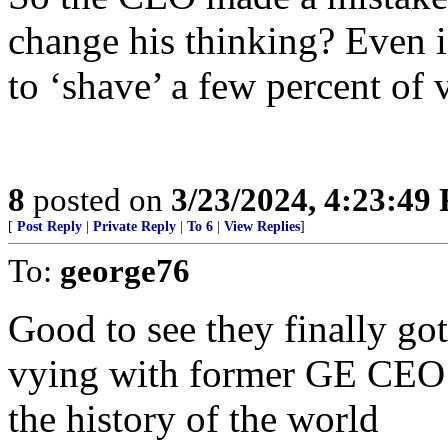
change his thinking? Even i
to ‘shave’ a few percent of 
8
posted on
3/23/2024, 4:23:49
[
Post Reply
|
Private Reply
|
To 6
|
View Replies
]
To:
george76
Good to see they finally g
vying with former GE CEO I
the history of the world