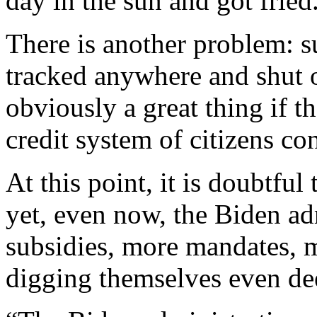
day in the sun and got fried
There is another problem: s
tracked anywhere and shut o
obviously a great thing if t
credit system of citizens con
At this point, it is doubtful
yet, even now, the Biden ad
subsidies, more mandates, m
digging themselves even dee