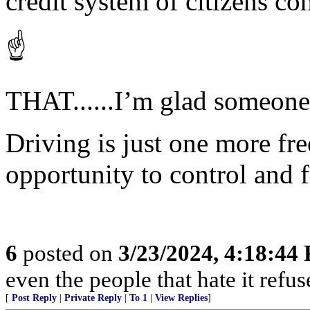
credit system of citizens co
☝️
THAT......I’m glad someone f
Driving is just one more fre
opportunity to control and 
6
posted on
3/23/2024, 4:18:44
even the people that hate it refus
[
Post Reply
|
Private Reply
|
To 1
|
View Replies
]