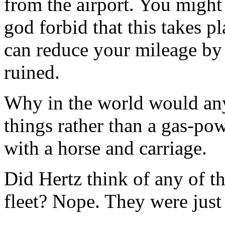
from the airport. You might
god forbid that this takes p
can reduce your mileage by 
ruined.
Why in the world would any
things rather than a gas-po
with a horse and carriage.
Did Hertz think of any of t
fleet? Nope. They were just