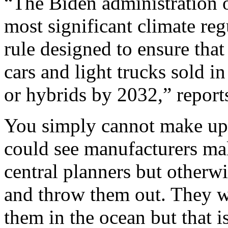
“The Biden administration 
most significant climate regu
rule designed to ensure tha
cars and light trucks sold in
or hybrids by 2032,” repor
You simply cannot make up n
could see manufacturers maki
central planners but otherw
and throw them out. They w
them in the ocean but that is