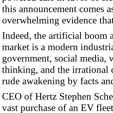
this announcement comes as
overwhelming evidence that
Indeed, the artificial boom
market is a modern industria
government, social media, w
thinking, and the irrational
rude awakening by facts and
CEO of Hertz Stephen Scher
vast purchase of an EV flee