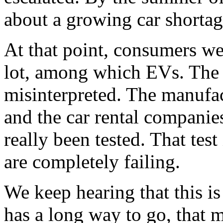
about a growing car shortag
At that point, consumers we
lot, among which EVs. The 
misinterpreted. The manufa
and the car rental companie
really been tested. That tes
are completely failing.
We keep hearing that this is
has a long way to go, that m