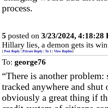
process.
5
posted on
3/23/2024, 4:18:28
Hillary lies, a demon gets its win
[
Post Reply
|
Private Reply
|
To 1
|
View Replies
]
To:
george76
“There is another problem: 
tracked anywhere and shut o
obviously a great thing if t