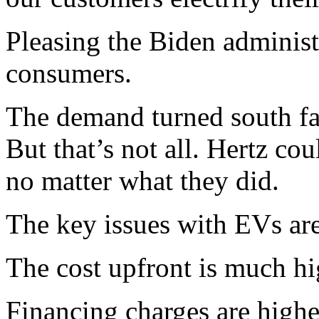
Pleasing the Biden administ
consumers.
The demand turned south fast
But that’s not all. Hertz co
no matter what they did.
The key issues with EVs are
The cost upfront is much hi
Financing charges are highe