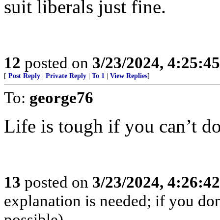
suit liberals just fine.
12
posted on
3/23/2024, 4:25:4
[
Post Reply
|
Private Reply
|
To 1
|
View Replies
]
To:
george76
Life is tough if you can’t do
13
posted on
3/23/2024, 4:26:4
explanation is needed; if you don
possible)