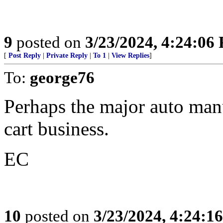
9
posted on
3/23/2024, 4:24:06
[
Post Reply
|
Private Reply
|
To 1
|
View Replies
]
To:
george76
Perhaps the major auto manuf
cart business.
EC
10
posted on
3/23/2024, 4:24:1