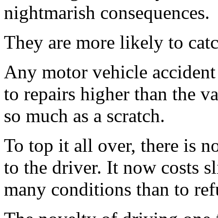
nightmarish consequences.
They are more likely to catc
Any motor vehicle accident 
to repairs higher than the va
so much as a scratch.
To top it all over, there is 
to the driver. It now costs 
many conditions than to ref