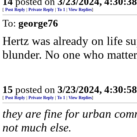
14
posted on
3/23/2024, 4:30:3
[
Post Reply
|
Private Reply
|
To 1
|
View Replies
]
To:
george76
Hertz was already on life s
blunder. No one who matte
15
posted on
3/23/2024, 4:30:5
[
Post Reply
|
Private Reply
|
To 1
|
View Replies
]
they are fine for urban co
not much else.