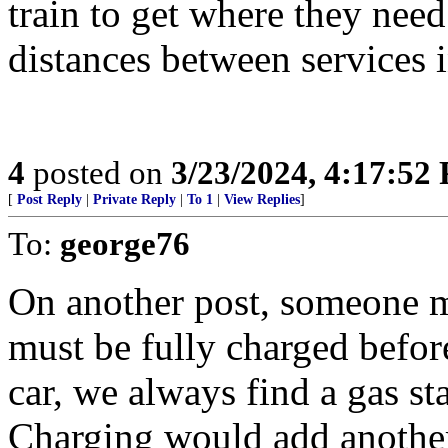
train to get where they need
distances between services i
4
posted on
3/23/2024, 4:17:52
[
Post Reply
|
Private Reply
|
To 1
|
View Replies
]
To:
george76
On another post, someone ma
must be fully charged befor
car, we always find a gas sta
Charging would add another