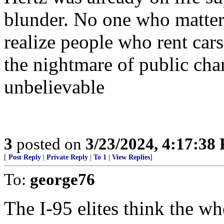
blunder. No one who matte
realize people who rent cars
the nightmare of public cha
unbelievable
3
posted on
3/23/2024, 4:17:38
[
Post Reply
|
Private Reply
|
To 1
|
View Replies
]
To:
george76
The I-95 elites think the wh