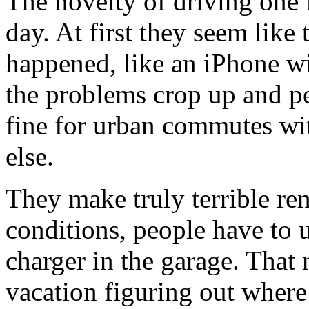
The novelty of driving one f
day. At first they seem like 
happened, like an iPhone wi
the problems crop up and peo
fine for urban commutes wi
else.
They make truly terrible ren
conditions, people have to u
charger in the garage. That
vacation figuring out where