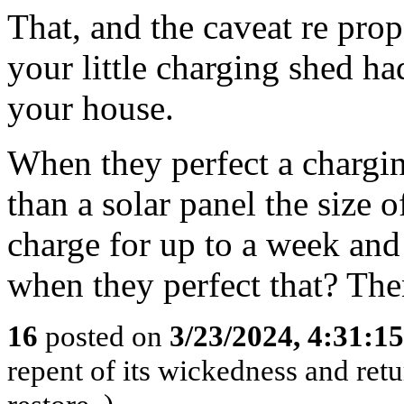
That, and the caveat re prop
your little charging shed ha
your house.
When they perfect a chargi
than a solar panel the size o
charge for up to a week and 
when they perfect that? The
16
posted on
3/23/2024, 4:31:1
repent of its wickedness and retu