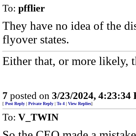
To:
pfflier
They have no idea of the di
flyover states.
Either that, or more likely, 
7
posted on
3/23/2024, 4:23:34
[
Post Reply
|
Private Reply
|
To 4
|
View Replies
]
To:
V_TWIN
So the CEO made a mistake, 