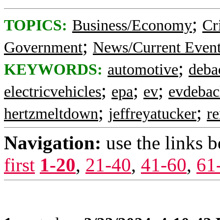
;
TOPICS:
Business/Economy
Cr
;
Government
News/Current Even
;
KEYWORDS:
automotive
deba
;
;
;
electricvehicles
epa
ev
evdebac
;
;
hertzmeltdown
jeffreyatucker
re
Navigation:
use the links 
first
1-20
,
21-40
,
41-60
,
61