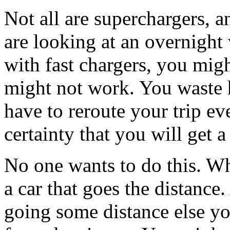
Not all are superchargers, an
are looking at an overnight 
with fast chargers, you migh
might not work. You waste 
have to reroute your trip ev
certainty that you will get 
No one wants to do this. Wh
a car that goes the distance.
going some distance else you