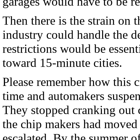
garages would have to be re
Then there is the strain on 
industry could handle the 
restrictions would be essent
toward 15-minute cities.
Please remember how this c
time and automakers suspend
They stopped cranking out 
the chip makers had moved o
escalated. By the summer of