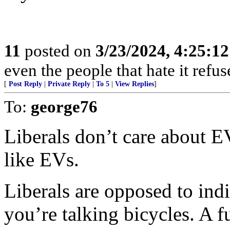
11
posted on
3/23/2024, 4:25:1
even the people that hate it refus
[
Post Reply
|
Private Reply
|
To 5
|
View Replies
]
To:
george76
Liberals don’t care about EV
like EVs.
Liberals are opposed to indi
you’re talking bicycles. A 