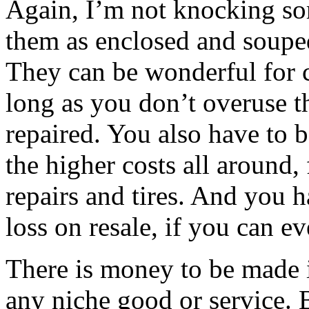
Again, I’m not knocking som
them as enclosed and souped
They can be wonderful for 
long as you don’t overuse 
repaired. You also have to be
the higher costs all around,
repairs and tires. And you h
loss on resale, if you can e
There is money to be made in
any niche good or service. 