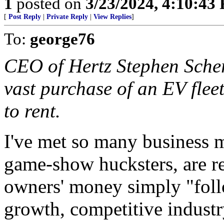
1
posted on
3/23/2024, 4:10:43
[
Post Reply
|
Private Reply
|
View Replies
]
To:
george76
CEO of Hertz Stephen Scher
vast purchase of an EV flee
to rent.
I've met so many business 
game-show hucksters, are r
owners' money simply "follo
growth, competitive industry