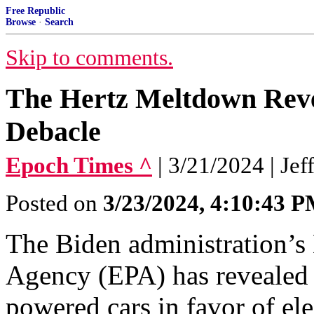
Free Republic
Browse
·
Search
Skip to comments.
The Hertz Meltdown Revea
Debacle
Epoch Times ^
| 3/21/2024 | Jef
Posted on
3/23/2024, 4:10:43 
The Biden administration’s
Agency (EPA) has revealed i
powered cars in favor of ele