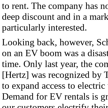
to rent. The company has no
deep discount and in a mar
particularly interested.
Looking back, however, Sche
on an EV boom was a disaste
time. Only last year, the c
[Hertz] was recognized by 
to expand access to electric
Demand for EV rentals is g
our customers electrify their