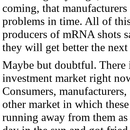
coming, that manufacturers 
problems in time. All of thi
producers of mRNA shots say
they will get better the next
Maybe but doubtful. There 
investment market right now
Consumers, manufacturers, 
other market in which these
running away from them as f