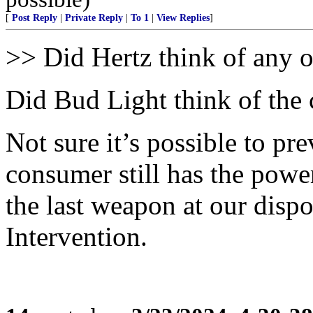
[
Post Reply
|
Private Reply
|
To 1
|
View Replies
]
>> Did Hertz think of any o
Did Bud Light think of the
Not sure it’s possible to pre
consumer still has the powe
the last weapon at our disp
Intervention.