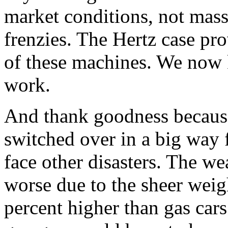
market conditions, not mass
frenzies. The Hertz case prove
of these machines. We now
work.
And thank goodness because 
switched over in a big way 
face other disasters. The we
worse due to the sheer weigh
percent higher than gas car