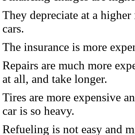
They depreciate at a higher
cars.
The insurance is more expens
Repairs are much more expe
at all, and take longer.
Tires are more expensive an
car is so heavy.
Refueling is not easy and m