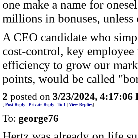
one make a name for oneself
millions in bonuses, unless 
A CEO candidate who simply
cost-control, key employee 
efficiency to grow our mark
points, would be called "bo
2
posted on
3/23/2024, 4:17:06
[
Post Reply
|
Private Reply
|
To 1
|
View Replies
]
To:
george76
Hertz was already on life s