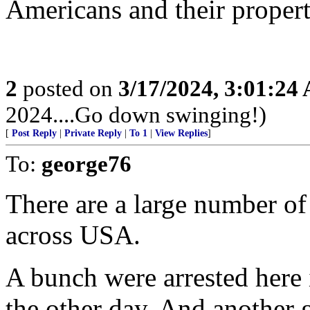
Americans and their propert
2
posted on
3/17/2024, 3:01:24
2024....Go down swinging!)
[
Post Reply
|
Private Reply
|
To 1
|
View Replies
]
To:
george76
There are a large number of
across USA.
A bunch were arrested here i
the other day. And another 