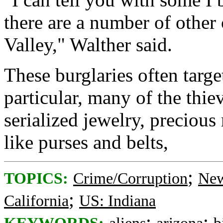
there are a number of other
Valley," Walther said.
These burglaries often targ
particular, many of the thie
serialized jewelry, precious
like purses and belts,
;
TOPICS:
Crime/Corruption
New
;
California
US: Indiana
;
;