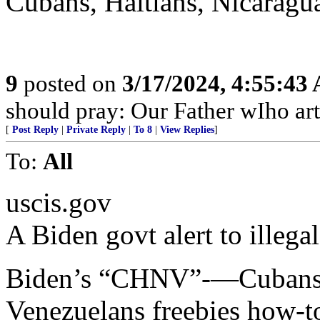
Cubans, Haitians, Nicaragu
9
posted on
3/17/2024, 4:55:43
should pray: Our Father wIho ar
[
Post Reply
|
Private Reply
|
To 8
|
View Replies
]
To:
All
uscis.gov
A Biden govt alert to illegal
Biden’s “CHNV”-—Cubans, 
Venezuelans freebies how-t