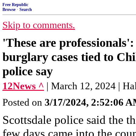
Free Republic
Browse
·
Search
Skip to comments.
'These are professionals':
burglary cases tied to Chi
police say
12News ^
| March 12, 2024 | Ha
Posted on
3/17/2024, 2:52:06 
Scottsdale police said the th
few days came into the cou