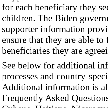
for each beneficiary they s
children. The Biden govern
supporter information prov
ensure that they are able to 
beneficiaries they are agree
See below for additional in
processes and country-specif
Additional information is a
Frequently Asked Questions