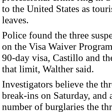
to the United States as tour
leaves.
Police found the three suspe
on the Visa Waiver Program
90-day visa, Castillo and th
that limit, Walther said.
Investigators believe the t
break-ins on Saturday, and 
number of burglaries the th