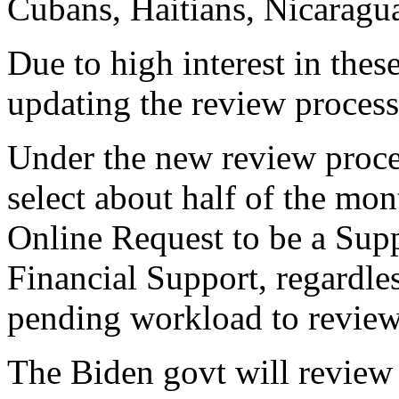
Cubans, Haitians, Nicaragu
Due to high interest in thes
updating the review process
Under the new review proce
select about half of the mo
Online Request to be a Supp
Financial Support, regardles
pending workload to review
The Biden govt will review 