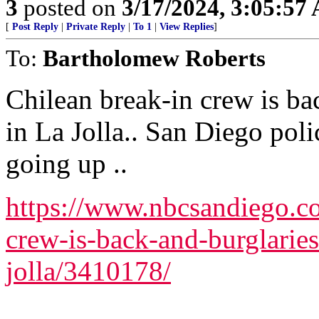
3
posted on
3/17/2024, 3:05:57
[
Post Reply
|
Private Reply
|
To 1
|
View Replies
]
To:
Bartholomew Roberts
Chilean break-in crew is bac
in La Jolla.. San Diego poli
going up ..
https://www.nbcsandiego.co
crew-is-back-and-burglaries-
jolla/3410178/