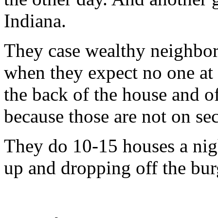
Indiana.
They case wealthy neighbor
when they expect no one at
the back of the house and o
because those are not on sec
They do 10-15 houses a nigh
up and dropping off the bur