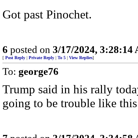
Got past Pinochet.
6
posted on
3/17/2024, 3:28:14
[
Post Reply
|
Private Reply
|
To 5
|
View Replies
]
To:
george76
Trump said in his rally toda
going to be trouble like thi