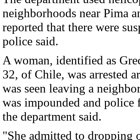
neighborhoods near Pima an
reported that there were sus
police said.
A woman, identified as Gre
32, of Chile, was arrested 
was seen leaving a neighbor
was impounded and police fo
the department said.
"She admitted to dropping o