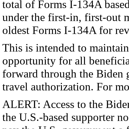
total of Forms I-134A base
under the first-in, first-out
oldest Forms I-134A for rev
This is intended to maintai
opportunity for all benefic
forward through the Biden 
travel authorization. For mo
ALERT: Access to the Biden 
the U.S.-based supporter nor