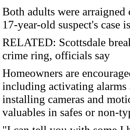
Both adults were arraigned
17-year-old suspect's case is
RELATED: Scottsdale break
crime ring, officials say
Homeowners are encouraged 
including activating alarms 
installing cameras and moti
valuables in safes or non-ty
"I can tell you with some I 