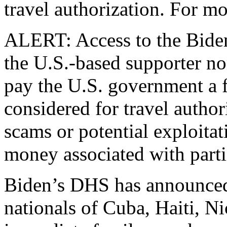
travel authorization. For mo
ALERT: Access to the Biden 
the U.S.-based supporter nor
pay the U.S. government a f
considered for travel author
scams or potential exploita
money associated with partic
Biden’s DHS has announced
nationals of Cuba, Haiti, N