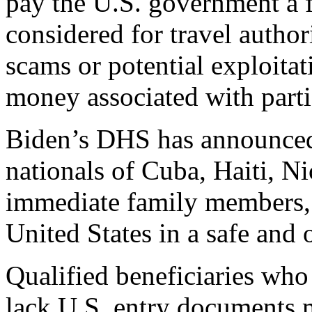
pay the U.S. government a f
considered for travel author
scams or potential exploita
money associated with partic
Biden’s DHS has announced
nationals of Cuba, Haiti, N
immediate family members, 
United States in a safe and 
Qualified beneficiaries who
lack U.S. entry documents 