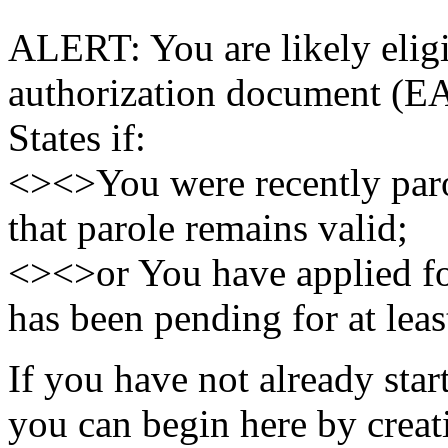
ALERT: You are likely elig
authorization document (EA
States if:
<><>You were recently paro
that parole remains valid;
<><>or You have applied fo
has been pending for at leas
If you have not already sta
you can begin here by crea