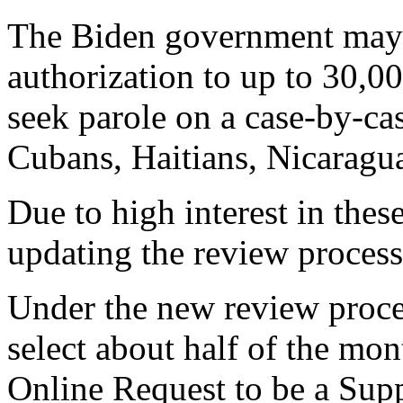
The Biden government may 
authorization to up to 30,0
seek parole on a case-by-cas
Cubans, Haitians, Nicaragu
Due to high interest in thes
updating the review process
Under the new review proce
select about half of the mo
Online Request to be a Supp