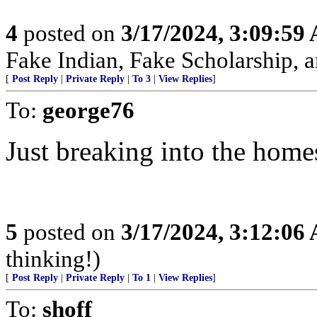
4
posted on
3/17/2024, 3:09:59
Fake Indian, Fake Scholarship, a
[
Post Reply
|
Private Reply
|
To 3
|
View Replies
]
To:
george76
Just breaking into the home
5
posted on
3/17/2024, 3:12:06
thinking!)
[
Post Reply
|
Private Reply
|
To 1
|
View Replies
]
To:
shoff