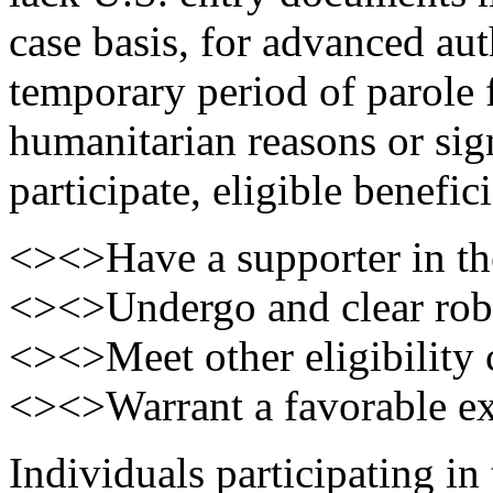
case basis, for advanced aut
temporary period of parole 
humanitarian reasons or sign
participate, eligible benefic
<><>Have a supporter in th
<><>Undergo and clear robu
<><>Meet other eligibility c
<><>Warrant a favorable exe
Individuals participating in