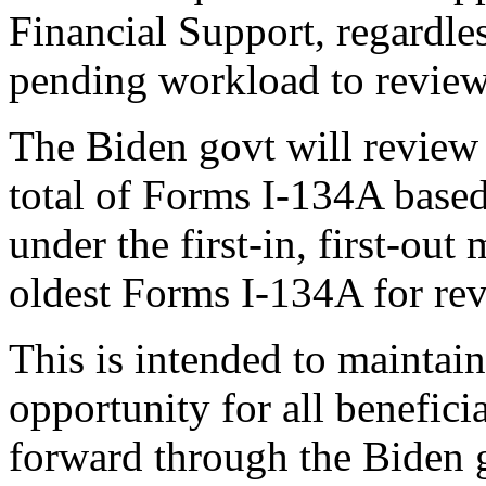
Financial Support, regardles
pending workload to review
The Biden govt will review 
total of Forms I-134A base
under the first-in, first-out
oldest Forms I-134A for rev
This is intended to maintai
opportunity for all benefic
forward through the Biden 