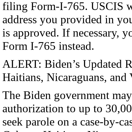
filing Form-I-765. USCIS w
address you provided in you
is approved. If necessary, y
Form I-765 instead.
ALERT: Biden’s Updated Re
Haitians, Nicaraguans, and
The Biden government may 
authorization to up to 30,0
seek parole on a case-by-cas