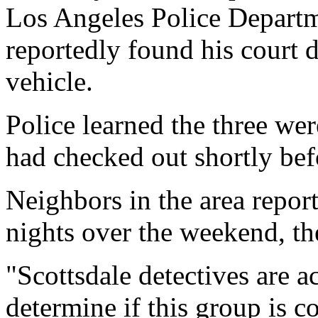
Los Angeles Police Departme
reportedly found his court 
vehicle.
Police learned the three wer
had checked out shortly bef
Neighbors in the area report
nights over the weekend, th
"Scottsdale detectives are a
determine if this group is c