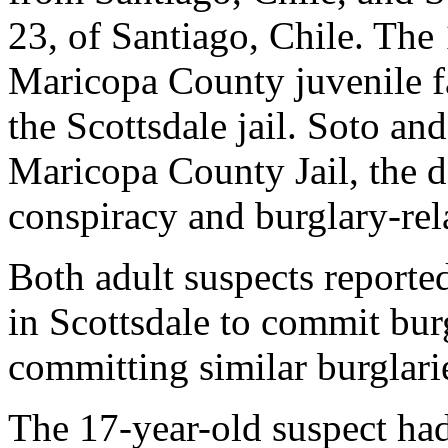
23, of Santiago, Chile. The 
Maricopa County juvenile fa
the Scottsdale jail. Soto an
Maricopa County Jail, the d
conspiracy and burglary-rel
Both adult suspects reporte
in Scottsdale to commit bur
committing similar burglari
The 17-year-old suspect had