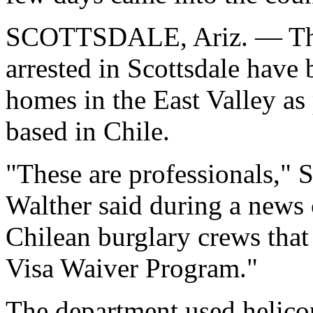
SCOTTSDALE, Ariz. — Thr
arrested in Scottsdale have
homes in the East Valley as 
based in Chile.
"These are professionals," S
Walther said during a news
Chilean burglary crews that
Visa Waiver Program."
The department used helicop