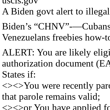
uscis.gov
A Biden govt alert to illegal
Biden’s “CHNV”-—Cubans, 
Venezuelans freebies how-t
ALERT: You are likely elig
authorization document (EA
States if:
<><>You were recently paro
that parole remains valid;
<><>or You have applied fo