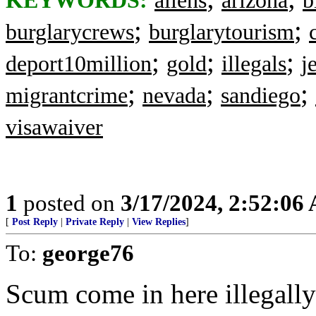
KEYWORDS:
aliens
arizona
b
;
;
burglarycrews
burglarytourism
;
;
;
deport10million
gold
illegals
j
;
;
;
migrantcrime
nevada
sandiego
visawaiver
1
posted on
3/17/2024, 2:52:06
[
Post Reply
|
Private Reply
|
View Replies
]
To:
george76
Scum come in here illegally