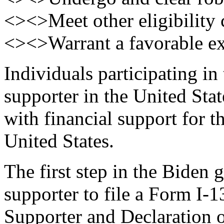
<><>Meet other eligibility c
<><>Warrant a favorable exe
Individuals participating in
supporter in the United Sta
with financial support for th
United States.
The first step in the Biden 
supporter to file a Form I-
Supporter and Declaration 