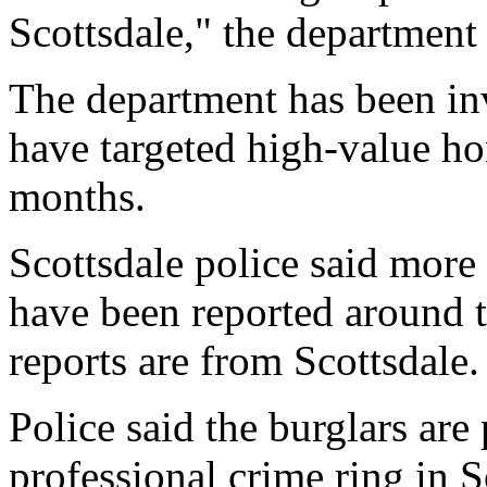
Scottsdale," the department 
The department has been inv
have targeted high-value ho
months.
Scottsdale police said more
have been reported around t
reports are from Scottsdale.
Police said the burglars are
professional crime ring in 