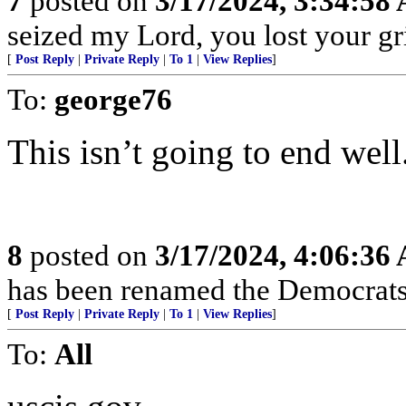
7
posted on
3/17/2024, 3:34:58
seized my Lord, you lost your gri
[
Post Reply
|
Private Reply
|
To 1
|
View Replies
]
To:
george76
This isn’t going to end well
8
posted on
3/17/2024, 4:06:36
has been renamed the Democrats 
[
Post Reply
|
Private Reply
|
To 1
|
View Replies
]
To:
All