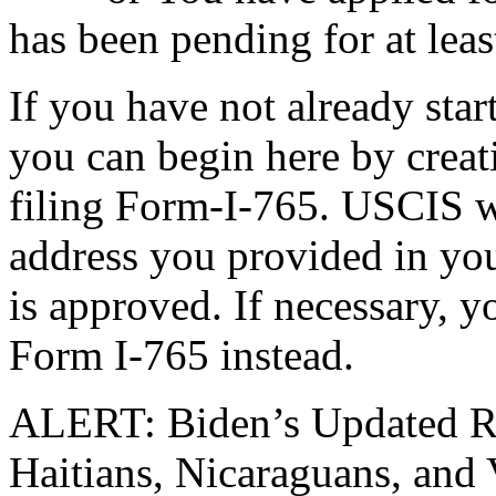
has been pending for at leas
If you have not already sta
you can begin here by crea
filing Form-I-765. USCIS w
address you provided in you
is approved. If necessary, y
Form I-765 instead.
ALERT: Biden’s Updated Re
Haitians, Nicaraguans, and