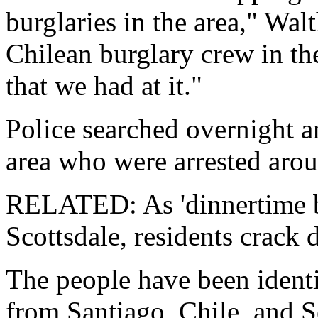
burglaries in the area," Wa
Chilean burglary crew in th
that we had at it."
Police searched overnight 
area who were arrested aro
RELATED: As 'dinnertime bu
Scottsdale, residents crack
The people have been identi
from Santiago, Chile, and S