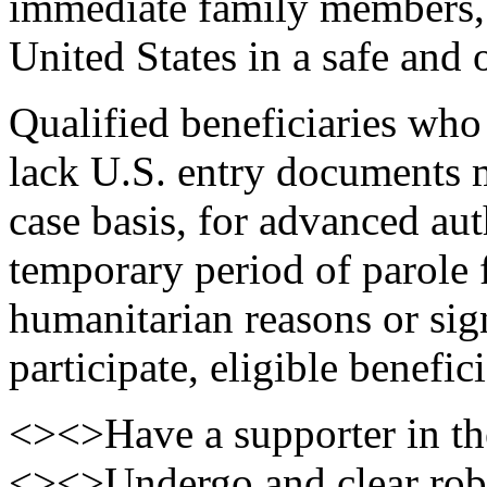
immediate family members, 
United States in a safe and 
Qualified beneficiaries who
lack U.S. entry documents 
case basis, for advanced aut
temporary period of parole 
humanitarian reasons or sign
participate, eligible benefic
<><>Have a supporter in th
<><>Undergo and clear robu