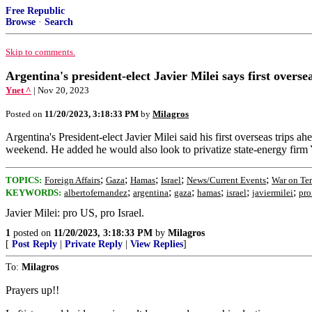
Free Republic
Browse
·
Search
Skip to comments.
Argentina's president-elect Javier Milei says first oversea
Ynet ^
| Nov 20, 2023
Posted on
11/20/2023, 3:18:33 PM
by
Milagros
Argentina's President-elect Javier Milei said his first overseas trips a
weekend. He added he would also look to privatize state-energy firm
;
;
;
;
;
TOPICS:
Foreign Affairs
Gaza
Hamas
Israel
News/Current Events
War on Ter
;
;
;
;
;
;
KEYWORDS:
albertofernandez
argentina
gaza
hamas
israel
javiermilei
pro
Javier Milei: pro US, pro Israel.
1
posted on
11/20/2023, 3:18:33 PM
by
Milagros
[
Post Reply
|
Private Reply
|
View Replies
]
To:
Milagros
Prayers up!!