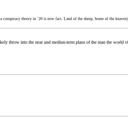
 conspiracy theory in ‘20 is now fact. Land of the sheep, home of the knaves)
ll likely throw into the near and mediun-term plans of the man the world