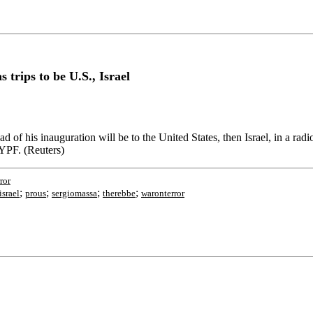
s trips to be U.S., Israel
head of his inauguration will be to the United States, then Israel, in a r
 YPF. (Reuters)
ror
;
;
;
;
israel
prous
sergiomassa
therebbe
waronterror