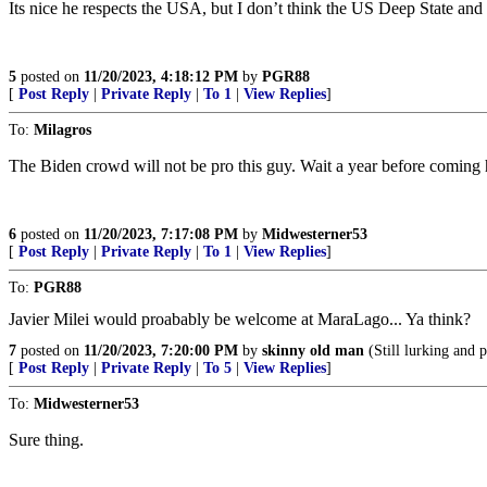
Its nice he respects the USA, but I don’t think the US Deep State and 
5
posted on
11/20/2023, 4:18:12 PM
by
PGR88
[
Post Reply
|
Private Reply
|
To 1
|
View Replies
]
To:
Milagros
The Biden crowd will not be pro this guy. Wait a year before coming 
6
posted on
11/20/2023, 7:17:08 PM
by
Midwesterner53
[
Post Reply
|
Private Reply
|
To 1
|
View Replies
]
To:
PGR88
Javier Milei would proabably be welcome at MaraLago... Ya think?
7
posted on
11/20/2023, 7:20:00 PM
by
skinny old man
(Still lurking and p
[
Post Reply
|
Private Reply
|
To 5
|
View Replies
]
To:
Midwesterner53
Sure thing.