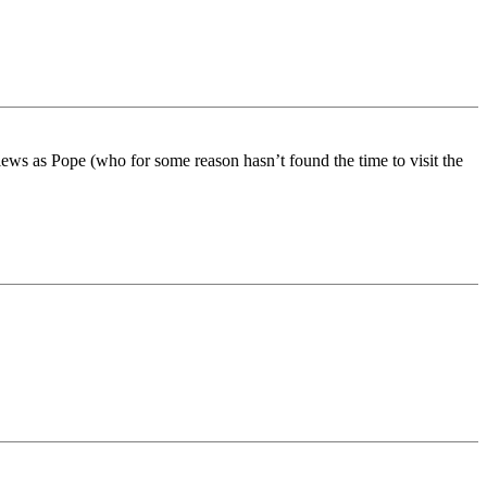
 views as Pope (who for some reason hasn’t found the time to visit the