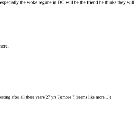
especially the woke regime in DC will be the friend he thinks they will
here.
osting after all these years(27 yrs ?)(more ?)(seems like more...))