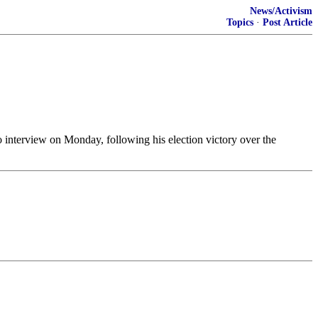
News/Activism
Topics
·
Post Article
adio interview on Monday, following his election victory over the