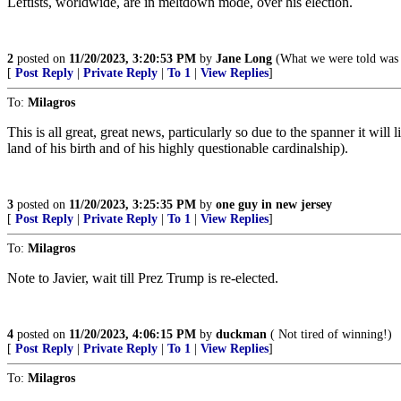
Leftists, worldwide, are in meltdown mode, over his election.
2
posted on
11/20/2023, 3:20:53 PM
by
Jane Long
(What we were told was a
[
Post Reply
|
Private Reply
|
To 1
|
View Replies
]
To:
Milagros
This is all great, great news, particularly so due to the spanner it wi
land of his birth and of his highly questionable cardinalship).
3
posted on
11/20/2023, 3:25:35 PM
by
one guy in new jersey
[
Post Reply
|
Private Reply
|
To 1
|
View Replies
]
To:
Milagros
Note to Javier, wait till Prez Trump is re-elected.
4
posted on
11/20/2023, 4:06:15 PM
by
duckman
( Not tired of winning!)
[
Post Reply
|
Private Reply
|
To 1
|
View Replies
]
To:
Milagros