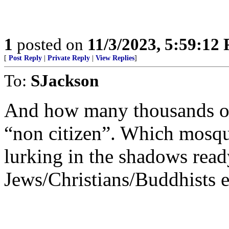
1
posted on
11/3/2023, 5:59:12
[
Post Reply
|
Private Reply
|
View Replies
]
To:
SJackson
And how many thousands of o
“non citizen”. Which mosqu
lurking in the shadows read
Jews/Christians/Buddhists et