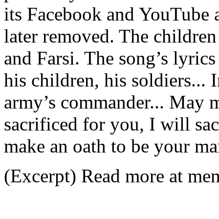
its Facebook and YouTube a
later removed. The children
and Farsi. The song’s lyrics
his children, his soldiers...
army’s commander... May m
sacrificed for you, I will sac
make an oath to be your mar
(Excerpt) Read more at memr