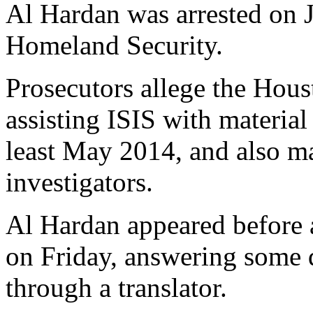
Al Hardan was arrested on J
Homeland Security.
Prosecutors allege the Hous
assisting ISIS with material
least May 2014, and also ma
investigators.
Al Hardan appeared before a 
on Friday, answering some q
through a translator.