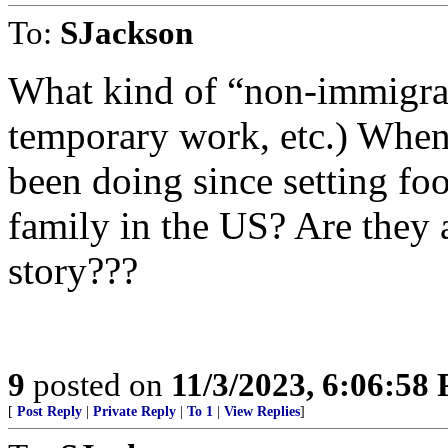
To:
SJackson
What kind of “non-immigrant
temporary work, etc.) When
been doing since setting fo
family in the US? Are they
story???
9
posted on
11/3/2023, 6:06:58
[
Post Reply
|
Private Reply
|
To 1
|
View Replies
]