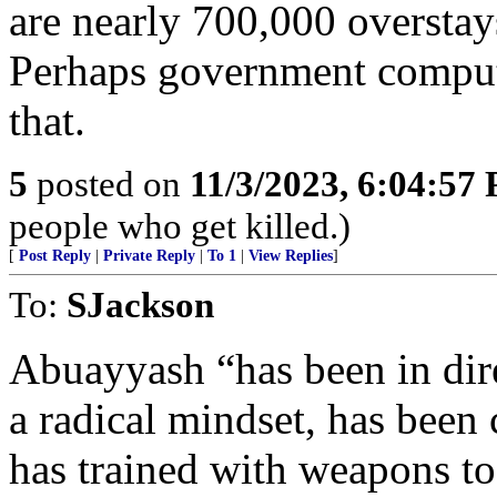
are nearly 700,000 overstays
Perhaps government computer
that.
5
posted on
11/3/2023, 6:04:57
people who get killed.)
[
Post Reply
|
Private Reply
|
To 1
|
View Replies
]
To:
SJackson
Abuayyash “has been in dire
a radical mindset, has been
has trained with weapons to