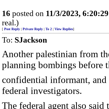
16
posted on
11/3/2023, 6:20:2
real.)
[
Post Reply
|
Private Reply
|
To 2
|
View Replies
]
To:
SJackson
Another palestinian from t
planning bombings before th
confidential informant, and
federal investigators.
The federal agent also said