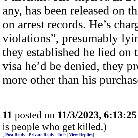
any, has been released on t
on arrest records. He’s cha
violations”, presumably lyi
they established he lied on
visa he’d be denied, they 
more other than his purchas
11
posted on
11/3/2023, 6:13:2
is people who get killed.)
[
Post Reply
|
Private Reply
|
To 9
|
View Replies
]