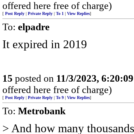
offered here free of charge)
[
Post Reply
|
Private Reply
|
To 1
|
View Replies
]
To:
elpadre
It expired in 2019
15
posted on
11/3/2023, 6:20:0
offered here free of charge)
[
Post Reply
|
Private Reply
|
To 9
|
View Replies
]
To:
Metrobank
> And how many thousands of