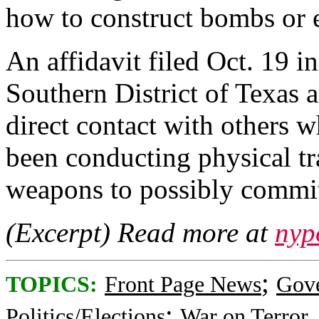
how to construct bombs or e
An affidavit filed Oct. 19 i
Southern District of Texas 
direct contact with others w
been conducting physical tr
weapons to possibly commit
(Excerpt) Read more at
nyp
;
TOPICS:
Front Page News
Gov
;
Politics/Elections
War on Terror