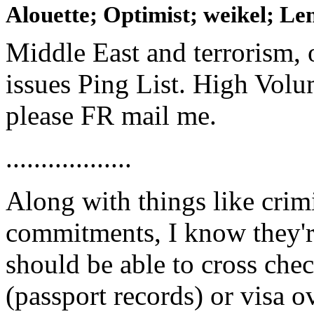
Alouette; Optimist; weikel; Len
Middle East and terrorism, 
issues Ping List. High Volum
please FR mail me.
..................
Along with things like crim
commitments, I know they'r
should be able to cross chec
(passport records) or visa o