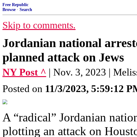
Free Republic
Browse
·
Search
Skip to comments.
Jordanian national arrest
planned attack on Jews
NY Post ^
| Nov. 3, 2023 | Meli
Posted on
11/3/2023, 5:59:12 
A “radical” Jordanian natio
plotting an attack on Hous