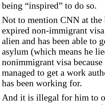
being “inspired” to do so.
Not to mention CNN at the 
expired non-immigrant visa. 
alien and has been able to 
asylum (which means he lie
nonimmigrant visa because h
managed to get a work auth
has been working for.
And it is illegal for him to 