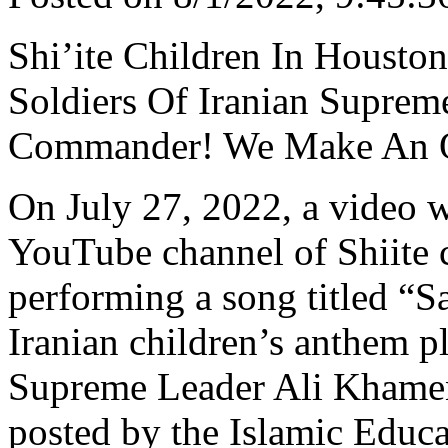
Shi’ite Children In Housto
Soldiers Of Iranian Suprem
Commander! We Make An Oa
On July 27, 2022, a video 
YouTube channel of Shiite 
performing a song titled “
Iranian children’s anthem pl
Supreme Leader Ali Khamene
posted by the Islamic Educ