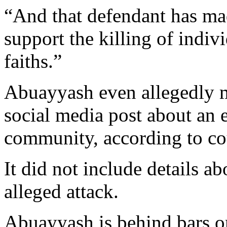
“And that defendant has mad
support the killing of indivi
faiths.”
Abuayyash even allegedly m
social media post about an 
community, according to c
It did not include details ab
alleged attack.
Abuayyash is behind bars o