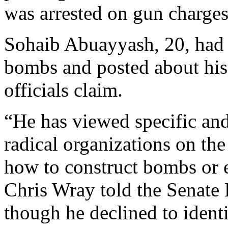
was arrested on gun charges
Sohaib Abuayyash, 20, had 
bombs and posted about his 
officials claim.
“He has viewed specific and
radical organizations on the
how to construct bombs or 
Chris Wray told the Senate
though he declined to iden