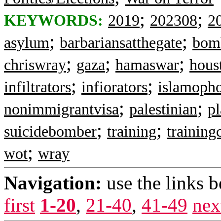
;
;
KEYWORDS:
2019
202308
2
;
;
asylum
barbariansatthegate
bom
;
;
;
chriswray
gaza
hamaswar
hous
;
;
infiltrators
infiorators
islamoph
;
;
nonimmigrantvisa
palestinian
p
;
;
suicidebomber
training
trainin
;
wot
wray
Navigation:
use the links 
first
1-20
,
21-40
,
41-49
nex