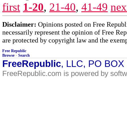
first
1-20
,
21-40
,
41-49
nex
Disclaimer:
Opinions posted on Free Republic
necessarily represent the opinion of Free Rep
are protected by copyright law and the exemp
Free Republic
Browse
·
Search
FreeRepublic
, LLC, PO BOX
FreeRepublic.com is powered by soft