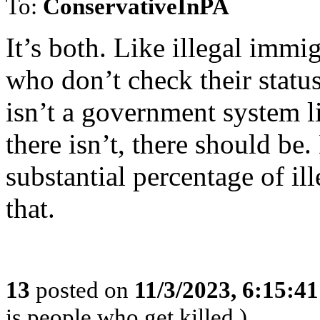
To:
ConservativeInPA
It’s both. Like illegal imm
who don’t check their status
isn’t a government system li
there isn’t, there should be
substantial percentage of i
that.
13
posted on
11/3/2023, 6:15:4
is people who get killed.)