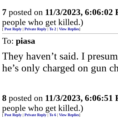
7
posted on
11/3/2023, 6:06:02
people who get killed.)
[
Post Reply
|
Private Reply
|
To 2
|
View Replies
]
To:
piasa
They haven’t said. I presum
he’s only charged on gun ch
8
posted on
11/3/2023, 6:06:51
people who get killed.)
[
Post Reply
|
Private Reply
|
To 6
|
View Replies
]