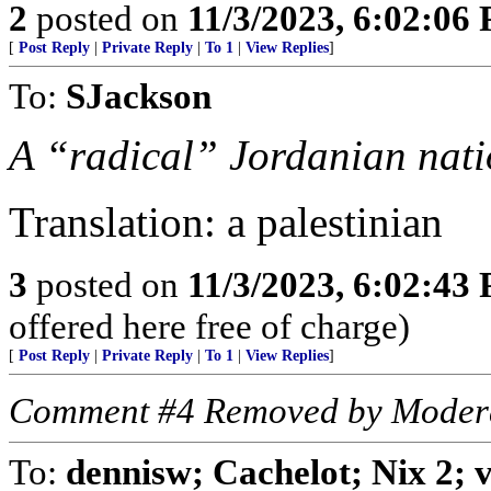
2
posted on
11/3/2023, 6:02:06
[
Post Reply
|
Private Reply
|
To 1
|
View Replies
]
To:
SJackson
A “radical” Jordanian nati
Translation: a palestinian
3
posted on
11/3/2023, 6:02:43
offered here free of charge)
[
Post Reply
|
Private Reply
|
To 1
|
View Replies
]
Comment #4 Removed by Moder
To:
dennisw; Cachelot; Nix 2;