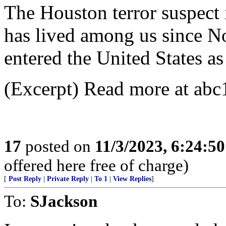
The Houston terror suspect i
has lived among us since 
entered the United States as
(Excerpt) Read more at abc
17
posted on
11/3/2023, 6:24:5
offered here free of charge)
[
Post Reply
|
Private Reply
|
To 1
|
View Replies
]
To:
SJackson