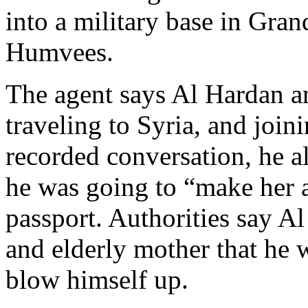
into a military base in Gran
Humvees.
The agent says Al Hardan a
traveling to Syria, and join
recorded conversation, he a
he was going to “make her a
passport. Authorities say A
and elderly mother that he 
blow himself up.