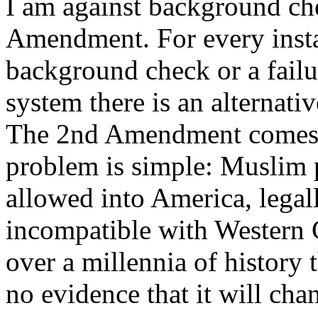
I am against background chec
Amendment. For every instan
background check or a fail
system there is an alternati
The 2nd Amendment comes fi
problem is simple: Muslim p
allowed into America, legall
incompatible with Western C
over a millennia of history t
no evidence that it will ch