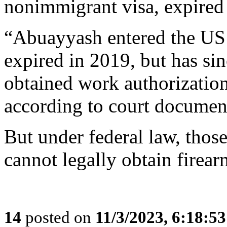
nonimmigrant visa, expired 
“Abuayyash entered the US
expired in 2019, but has si
obtained work authorization
according to court documen
But under federal law, thos
cannot legally obtain firearm
14
posted on
11/3/2023, 6:18:5