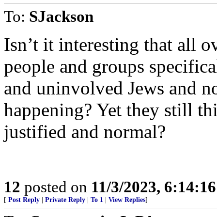
To:
SJackson
Isn’t it interesting that all
people and groups specifica
and uninvolved Jews and no
happening? Yet they still thi
justified and normal?
12
posted on
11/3/2023, 6:14:1
[
Post Reply
|
Private Reply
|
To 1
|
View Replies
]