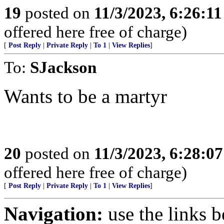
19
posted on
11/3/2023, 6:26:1
offered here free of charge)
[
Post Reply
|
Private Reply
|
To 1
|
View Replies
]
To:
SJackson
Wants to be a martyr
20
posted on
11/3/2023, 6:28:0
offered here free of charge)
[
Post Reply
|
Private Reply
|
To 1
|
View Replies
]
Navigation:
use the links 