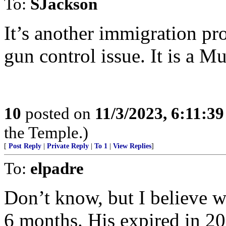
To:
SJackson
It’s another immigration pro
gun control issue. It is a M
10
posted on
11/3/2023, 6:11:3
the Temple.)
[
Post Reply
|
Private Reply
|
To 1
|
View Replies
]
To:
elpadre
Don’t know, but I believe w
6 months. His expired in 20