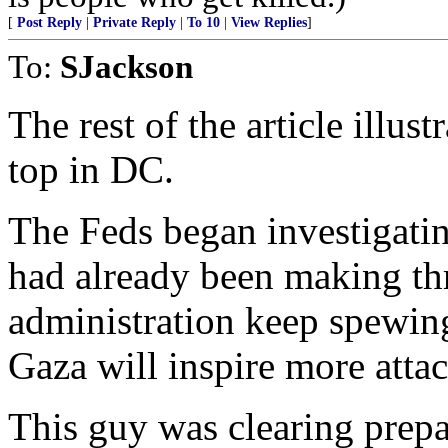
[
Post Reply
|
Private Reply
|
To 10
|
View Replies
]
To:
SJackson
The rest of the article illus
top in DC.
The Feds began investigati
had already been making thr
administration keep spewing
Gaza will inspire more attac
This guy was clearing prepa