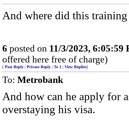
And where did this training
6
posted on
11/3/2023, 6:05:59
offered here free of charge)
[
Post Reply
|
Private Reply
|
To 1
|
View Replies
]
To:
Metrobank
And how can he apply for a
overstaying his visa.