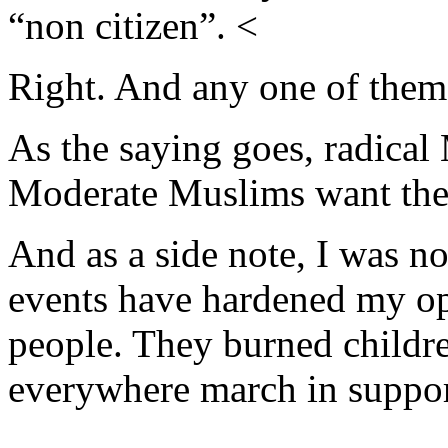
“non citizen”. <
Right. And any one of them 
As the saying goes, radical
Moderate Muslims want the 
And as a side note, I was no
events have hardened my op
people. They burned childr
everywhere march in suppor