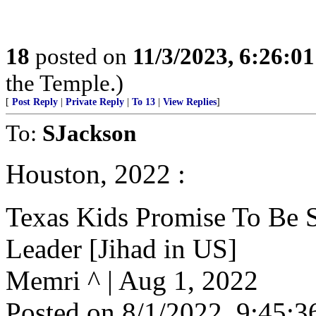
18
posted on
11/3/2023, 6:26:0
the Temple.)
[
Post Reply
|
Private Reply
|
To 13
|
View Replies
]
To:
SJackson
Houston, 2022 :
Texas Kids Promise To Be S
Leader [Jihad in US]
Memri ^ | Aug 1, 2022
Posted on 8/1/2022, 9:45: