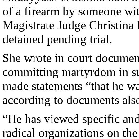
of a firearm by someone wi
Magistrate Judge Christina
detained pending trial.
She wrote in court documen
committing martyrdom in su
made statements “that he wa
according to documents al
“He has viewed specific and
radical organizations on the