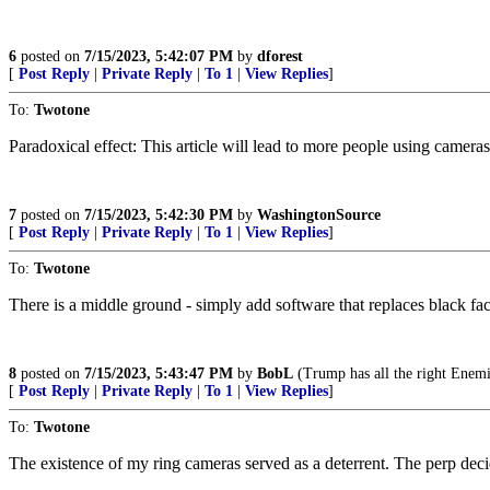
6
posted on
7/15/2023, 5:42:07 PM
by
dforest
[
Post Reply
|
Private Reply
|
To 1
|
View Replies
]
To:
Twotone
Paradoxical effect: This article will lead to more people using cameras
7
posted on
7/15/2023, 5:42:30 PM
by
WashingtonSource
[
Post Reply
|
Private Reply
|
To 1
|
View Replies
]
To:
Twotone
There is a middle ground - simply add software that replaces black fa
8
posted on
7/15/2023, 5:43:47 PM
by
BobL
(Trump has all the right Enemi
[
Post Reply
|
Private Reply
|
To 1
|
View Replies
]
To:
Twotone
The existence of my ring cameras served as a deterrent. The perp dec