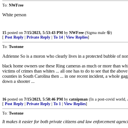
To:
NWFree
White person
15
posted on
7/15/2023, 5:53:43 PM
by
NWFree
(Sigma male 🤪)
[
Post Reply
|
Private Reply
|
To 14
|
View Replies
]
To:
Twotone
Adrienne So is a moron who clearly lives in a protected bubble of non-
black home owners use these Ring cameras as much or more than white
victims of crimes than whites ... all one has to do to see that the a
counties in South Carolina then ... in one recent incident, a whole ga
down a shooter ...
16
posted on
7/15/2023, 5:58:46 PM
by
catnipman
(In a post-covid world, 
[
Post Reply
|
Private Reply
|
To 1
|
View Replies
]
To:
Twotone
It makes it easier for both private citizens and law enforcement agencie