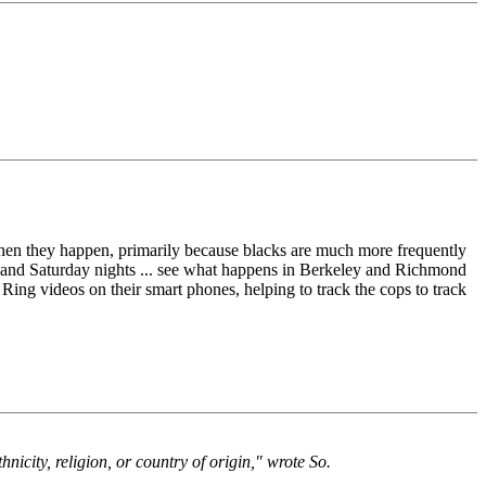
hen they happen, primarily because blacks are much more frequently
day and Saturday nights ... see what happens in Berkeley and Richmond
Ring videos on their smart phones, helping to track the cops to track
hnicity, religion, or country of origin," wrote So.