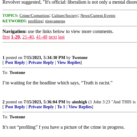
Revolver suggested, "It's official: liberalism is not only a mental disord
;
;
TOPICS:
Crime/Corruption
Culture/Society
News/Current Events
;
KEYWORDS:
profiling
ringcameras
Navigation:
use the links below to view more comments.
first
1-20
,
21-40
,
41-48
next
last
1
posted on
7/15/2023, 5:34:30 PM
by
Twotone
[
Post Reply
|
Private Reply
|
View Replies
]
To:
Twotone
I’m waiting for the headline which says, “Truth is racist.”
2
posted on
7/15/2023, 5:36:04 PM
by
aimhigh
(1 John 3:23 "And THIS is 
[
Post Reply
|
Private Reply
|
To 1
|
View Replies
]
To:
Twotone
It’s not “profiling” f you have a picture of the crime in progress.