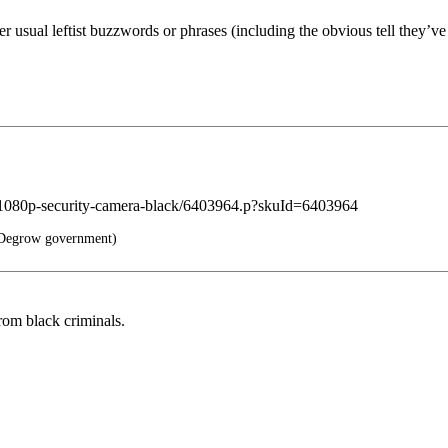
er usual leftist buzzwords or phrases (including the obvious tell they’v
ee-1080p-security-camera-black/6403964.p?skuId=6403964
Degrow government)
rom black criminals.