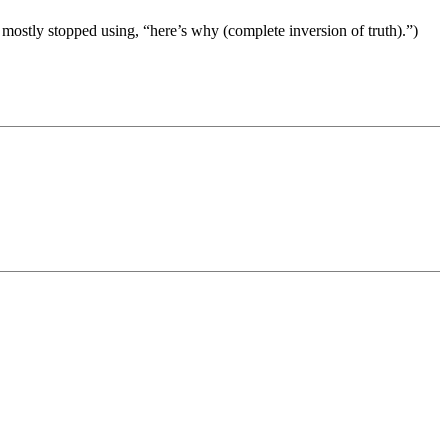
e mostly stopped using, “here’s why (complete inversion of truth).”)