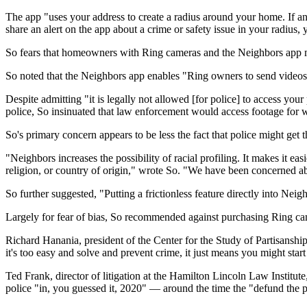
The app "uses your address to create a radius around your home. If any
share an alert on the app about a crime or safety issue in your radius, 
So fears that homeowners with Ring cameras and the Neighbors app mig
So noted that the Neighbors app enables "Ring owners to send videos
Despite admitting "it is legally not allowed [for police] to access yo
police, So insinuated that law enforcement would access footage for 
So's primary concern appears to be less the fact that police might get
"Neighbors increases the possibility of racial profiling. It makes it ea
religion, or country of origin," wrote So. "We have been concerned ab
So further suggested, "Putting a frictionless feature directly into N
Largely for fear of bias, So recommended against purchasing Ring camera
Richard Hanania, president of the Center for the Study of Partisanship
it's too easy and solve and prevent crime, it just means you might star
Ted Frank, director of litigation at the Hamilton Lincoln Law Institu
police "in, you guessed it, 2020" — around the time the "defund the 