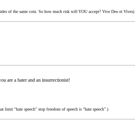
sides of the same coin. So how much risk will YOU accept? Vive Deo et Vives)
u are a hater and an insurrectionist!
at limit “hate speech” stop freedom of speech is “hate speech”.)