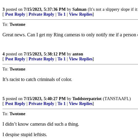
3
posted on
7/15/2023, 5:37:36 PM
by
Salman
(It's not a slippery slope if i
[
Post Reply
|
Private Reply
|
To 1
|
View Replies
]
To:
Twotone
Great news. Can I get my Ring cameras to only notify me if a person o
4
posted on
7/15/2023, 5:38:12 PM
by
anton
[
Post Reply
|
Private Reply
|
To 1
|
View Replies
]
To:
Twotone
It’s racist to catch criminals of color.
5
posted on
7/15/2023, 5:40:27 PM
by
Toddsterpatriot
(TANSTAAFL)
[
Post Reply
|
Private Reply
|
To 1
|
View Replies
]
To:
Twotone
I didn’t know cameras did such a thing.
I despise stupid leftists.