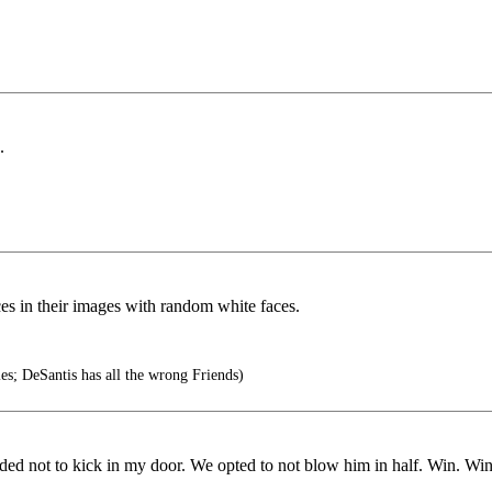
.
ces in their images with random white faces.
es; DeSantis has all the wrong Friends)
ided not to kick in my door. We opted to not blow him in half. Win. Win