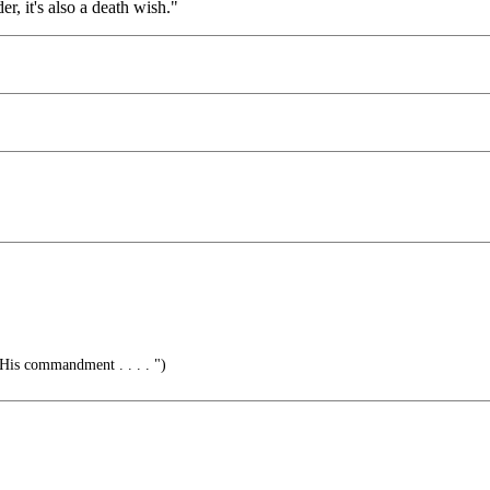
er, it's also a death wish."
His commandment . . . . ")