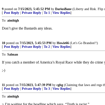
9
posted on
7/15/2023, 5:45:52 PM
by
DariusBane
(Liberty and Risk. Flip 
[
Post Reply
|
Private Reply
|
To 1
|
View Replies
]
To:
aimhigh
Don’t give the Bastards any ideas.
10
posted on
7/15/2023, 5:45:53 PM
by
Howie66
(Let's Go Brandon!!)
[
Post Reply
|
Private Reply
|
To 2
|
View Replies
]
To:
Salman
If you catch a member of America’s Royal Race while they do crime yo
;-)
11
posted on
7/15/2023, 5:47:39 PM
by
cgbg
(Claiming that laws and regs th
[
Post Reply
|
Private Reply
|
To 3
|
View Replies
]
To:
aimhigh
> I’m waiting for the headline which says, “Truth is racist.”