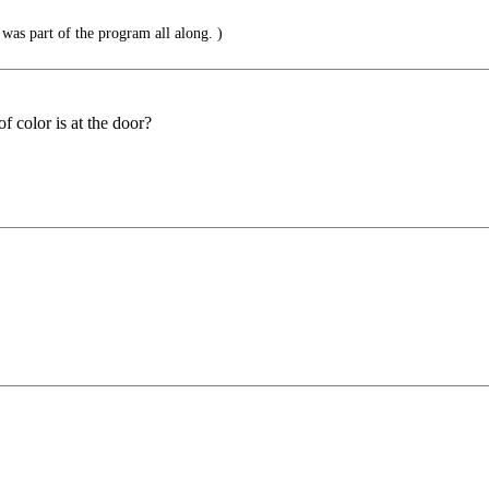
t was part of the program all along. )
f color is at the door?