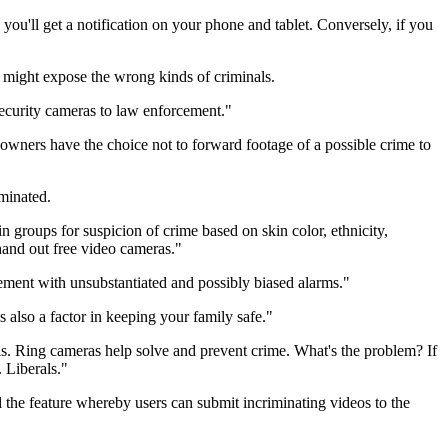
you'll get a notification on your phone and tablet. Conversely, if you
 might expose the wrong kinds of criminals.
ecurity cameras to law enforcement."
 owners have the choice not to forward footage of a possible crime to
iminated.
ain groups for suspicion of crime based on skin color, ethnicity,
hand out free video cameras."
cement with unsubstantiated and possibly biased alarms."
s also a factor in keeping your family safe."
his. Ring cameras help solve and prevent crime. What's the problem? If
. Liberals."
 the feature whereby users can submit incriminating videos to the