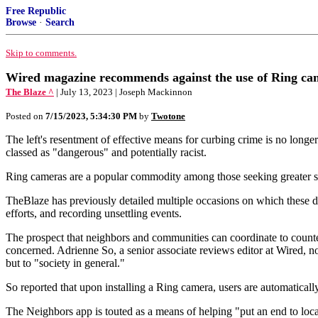
Free Republic
Browse
·
Search
Skip to comments.
Wired magazine recommends against the use of Ring camer
The Blaze ^
| July 13, 2023 | Joseph Mackinnon
Posted on
7/15/2023, 5:34:30 PM
by
Twotone
The left's resentment of effective means for curbing crime is no long
classed as "dangerous" and potentially racist.
Ring cameras are a popular commodity among those seeking greater secu
TheBlaze has previously detailed multiple occasions on which these dev
efforts, and recording unsettling events.
The prospect that neighbors and communities can coordinate to counter
concerned. Adrienne So, a senior associate reviews editor at Wired, not
but to "society in general."
So reported that upon installing a Ring camera, users are automaticall
The Neighbors app is touted as a means of helping "put an end to loca