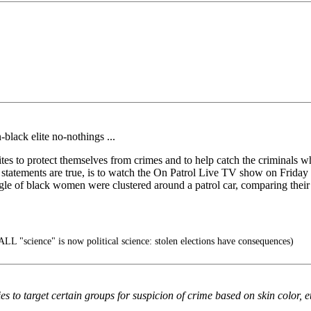
black elite no-nothings ...
s to protect themselves from crimes and to help catch the criminals w
bove statements are true, is to watch the On Patrol Live TV show on Fri
ggle of black women were clustered around a patrol car, comparing their 
ALL "science" is now political science: stolen elections have consequences)
s to target certain groups for suspicion of crime based on skin color, et