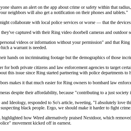
one shares an alert on the app about crime or safety within that radius, 
your neighbors will also get a notification on their phones and tablets."
ht collaborate with local police services or worse — that the devices
 they've captured with their Ring video doorbell cameras and outdoor s
ur personal videos or information without your permission" and that Ring
which a warrant is needed.
 their hands on incriminating footage but the demographics of those incr
sier for both private citizens and law enforcement agencies to target cert
out this issue since Ring started partnering with police departments to 
eighbors makes it that much easier for Ring owners to bombard law enfor
s despite their affordability, because "contributing to a just society i
 and Ideology, responded to So's article, tweeting, "I absolutely love t
t suspecting black people. Ergo, we should make it harder to fight crime
te, highlighted how Wired alternatively praised Nextdoor, which removed
police" movement kicked off in earnest.