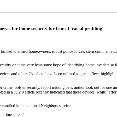
as for home security for fear of 'racial profiling'
er limited to armed homeowners, robust police forces, stern criminal law
rity or at the very least some hope of identifying home invaders so tha
ices and others like them have been utilized to great effect, highlighti
 crime, bolster security, report missing pets, and/or look out for one a
ed in a July 9 article recently indicated that these devices, while "affo
y enrolled in the optional Neighbors service.
l crime spree."