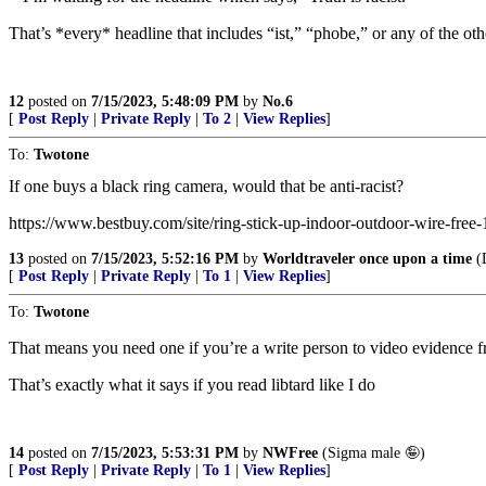
That’s *every* headline that includes “ist,” “phobe,” or any of the oth
12
posted on
7/15/2023, 5:48:09 PM
by
No.6
[
Post Reply
|
Private Reply
|
To 2
|
View Replies
]
To:
Twotone
If one buys a black ring camera, would that be anti-racist?
https://www.bestbuy.com/site/ring-stick-up-indoor-outdoor-wire-fr
13
posted on
7/15/2023, 5:52:16 PM
by
Worldtraveler once upon a time
(
[
Post Reply
|
Private Reply
|
To 1
|
View Replies
]
To:
Twotone
That means you need one if you’re a write person to video evidence f
That’s exactly what it says if you read libtard like I do
14
posted on
7/15/2023, 5:53:31 PM
by
NWFree
(Sigma male 🤪)
[
Post Reply
|
Private Reply
|
To 1
|
View Replies
]