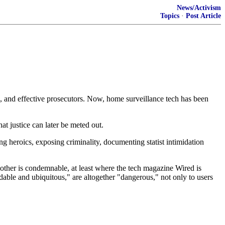
News/Activism
Topics
·
Post Article
s, and effective prosecutors. Now, home surveillance tech has been
t justice can later be meted out.
ng heroics, exposing criminality, documenting statist intimidation
nother is condemnable, at least where the tech magazine Wired is
rdable and ubiquitous," are altogether "dangerous," not only to users