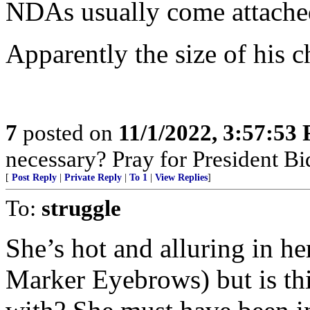
NDAs usually come attached
Apparently the size of his c
7
posted on
11/1/2022, 3:57:53
necessary? Pray for President B
[
Post Reply
|
Private Reply
|
To 1
|
View Replies
]
To:
struggle
She’s hot and alluring in he
Marker Eyebrows) but is thi