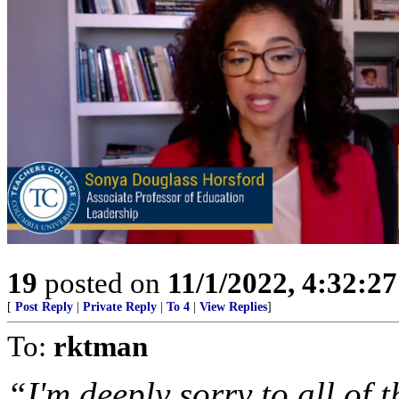
19
posted on
11/1/2022, 4:32:2
[
Post Reply
|
Private Reply
|
To 4
|
View Replies
]
To:
rktman
“I'm deeply sorry to all of