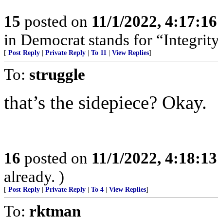
15
posted on
11/1/2022, 4:17:1
in Democrat stands for “Integrity
[
Post Reply
|
Private Reply
|
To 11
|
View Replies
]
To:
struggle
that’s the sidepiece? Okay.
16
posted on
11/1/2022, 4:18:1
already. )
[
Post Reply
|
Private Reply
|
To 4
|
View Replies
]
To:
rktman