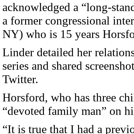
acknowledged a “long-standi
a former congressional inte
NY) who is 15 years Horsfor
Linder detailed her relation
series and shared screenshot
Twitter.
Horsford, who has three chi
“devoted family man” on hi
“It is true that I had a prev