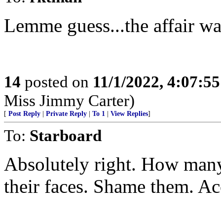
Lemme guess...the affair wa
14
posted on
11/1/2022, 4:07:5
Miss Jimmy Carter)
[
Post Reply
|
Private Reply
|
To 1
|
View Replies
]
To:
Starboard
Absolutely right. How many
their faces. Shame them. Ac