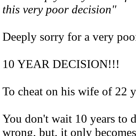
this very poor decision"
Deeply sorry for a very poor
10 YEAR DECISION!!!
To cheat on his wife of 22 y
You don't wait 10 years to 
wrong, but, it only become