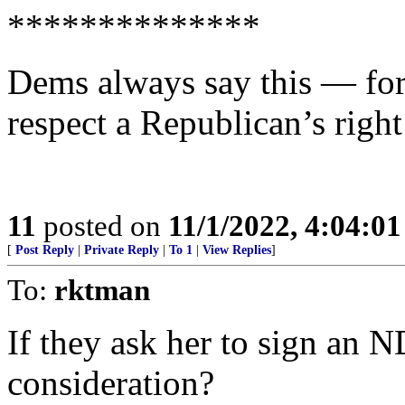
**************
Dems always say this — f
respect a Republican’s right
11
posted on
11/1/2022, 4:04:0
[
Post Reply
|
Private Reply
|
To 1
|
View Replies
]
To:
rktman
If they ask her to sign an 
consideration?