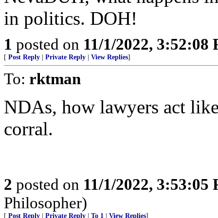
in politics. DOH!
1
posted on
11/1/2022, 3:52:08
[
Post Reply
|
Private Reply
|
View Replies
]
To:
rktman
NDAs, how lawyers act like 
corral.
2
posted on
11/1/2022, 3:53:05
Philosopher)
[
Post Reply
|
Private Reply
|
To 1
|
View Replies
]