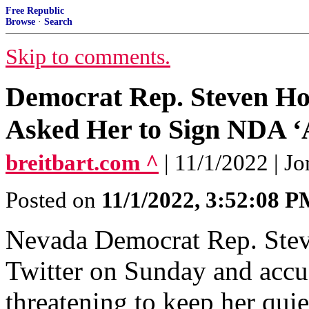
Free Republic
Browse
·
Search
Skip to comments.
Democrat Rep. Steven Ho
Asked Her to Sign NDA ‘A
breitbart.com ^
| 11/1/2022 | 
Posted on
11/1/2022, 3:52:08 
Nevada Democrat Rep. Steve
Twitter on Sunday and accu
threatening to keep her quie