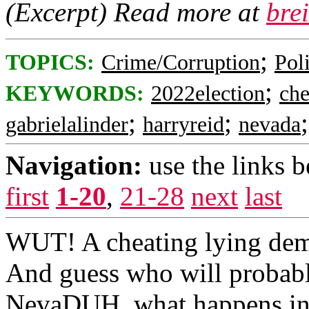
(Excerpt) Read more at
bre
;
TOPICS:
Crime/Corruption
Poli
;
KEYWORDS:
2022election
che
;
;
gabrielalinder
harryreid
nevada
Navigation:
use the links 
first
1-20
,
21-28
next
last
WUT! A cheating lying de
And guess who will probably
NevaDUH, what happens in po