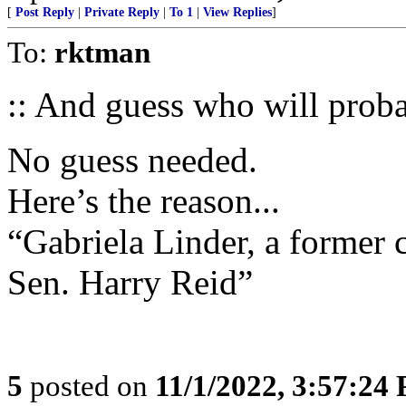
[
Post Reply
|
Private Reply
|
To 1
|
View Replies
]
To:
rktman
:: And guess who will probab
No guess needed.
Here’s the reason...
“Gabriela Linder, a former 
Sen. Harry Reid”
5
posted on
11/1/2022, 3:57:24