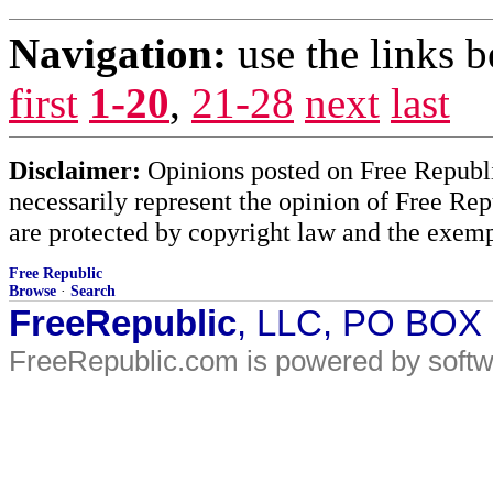
Navigation:
use the links 
first
1-20
,
21-28
next
last
Disclaimer:
Opinions posted on Free Republic
necessarily represent the opinion of Free Rep
are protected by copyright law and the exemp
Free Republic
Browse
·
Search
FreeRepublic
, LLC, PO BOX
FreeRepublic.com is powered by soft