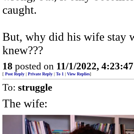
caught.
But, why did his wife stay w
knew???
18
posted on
11/1/2022, 4:23:4
[
Post Reply
|
Private Reply
|
To 1
|
View Replies
]
To:
struggle
The wife: