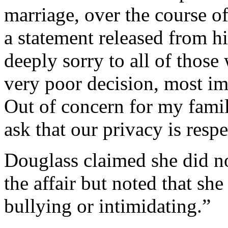
marriage, over the course of
a statement released from hi
deeply sorry to all of thos
very poor decision, most im
Out of concern for my famil
ask that our privacy is resp
Douglass claimed she did no
the affair but noted that sh
bullying or intimidating.”