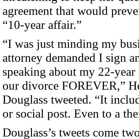
agreement that would preven
“10-year affair.”
“I was just minding my busi
attorney demanded I sign 
speaking about my 22-year m
our divorce FOREVER,” Ho
Douglass tweeted. “It inclu
or social post. Even to a the
Douglass’s tweets come two