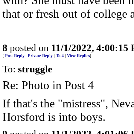
with? She must have been in
that or fresh out of college 
8
posted on
11/1/2022, 4:00:15
[
Post Reply
|
Private Reply
|
To 4
|
View Replies
]
To:
struggle
Re: Photo in Post 4
If that's the "mistress", N
Horsford is into boys.
9
posted on
11/1/2022, 4:01:06