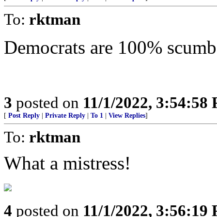
To:
rktman
Democrats are 100% scumba
3
posted on
11/1/2022, 3:54:58
[
Post Reply
|
Private Reply
|
To 1
|
View Replies
]
To:
rktman
What a mistress!
4
posted on
11/1/2022, 3:56:19