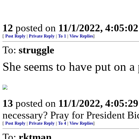
12
posted on
11/1/2022, 4:05:0
[
Post Reply
|
Private Reply
|
To 1
|
View Replies
]
To:
struggle
She seems to have put on a 
13
posted on
11/1/2022, 4:05:2
necessary? Pray for President B
[
Post Reply
|
Private Reply
|
To 4
|
View Replies
]
To:
rktman