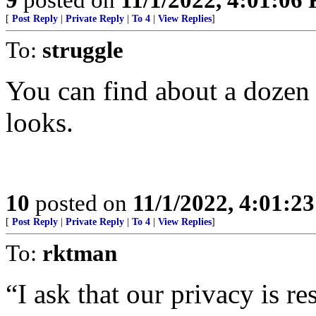
[
Post Reply
|
Private Reply
|
To 4
|
View Replies
]
To:
struggle
You can find about a dozen p
looks.
10
posted on
11/1/2022, 4:01:2
[
Post Reply
|
Private Reply
|
To 4
|
View Replies
]
To:
rktman
“I ask that our privacy is re