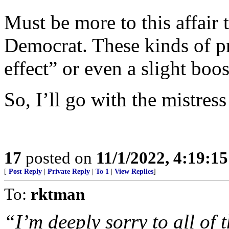
Must be more to this affair 
Democrat. These kinds of p
effect” or even a slight boos
So, I’ll go with the mistress
17
posted on
11/1/2022, 4:19:1
[
Post Reply
|
Private Reply
|
To 1
|
View Replies
]
To:
rktman
“I’m deeply sorry to all of