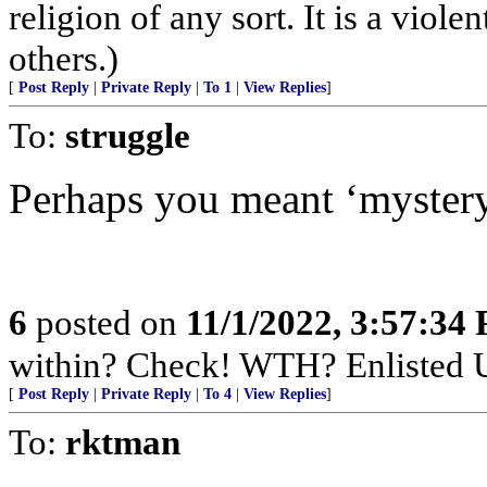
religion of any sort. It is a viol
others.)
[
Post Reply
|
Private Reply
|
To 1
|
View Replies
]
To:
struggle
Perhaps you meant ‘myster
6
posted on
11/1/2022, 3:57:34
within? Check! WTH? Enlisted U
[
Post Reply
|
Private Reply
|
To 4
|
View Replies
]
To:
rktman