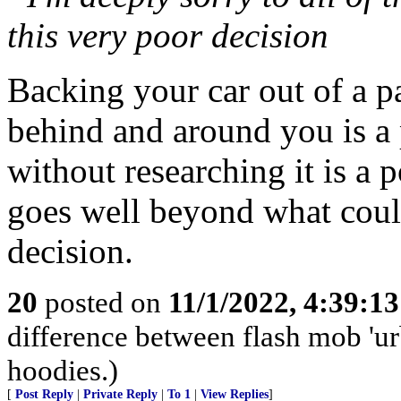
this very poor decision
Backing your car out of a p
behind and around you is a 
without researching it is a p
goes well beyond what coul
decision.
20
posted on
11/1/2022, 4:39:1
difference between flash mob 'urb
hoodies.)
[
Post Reply
|
Private Reply
|
To 1
|
View Replies
]