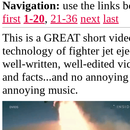
Navigation:
use the links 
first
1-20
,
21-36
next
last
This is a GREAT short vide
technology of fighter jet eje
well-written, well-edited vi
and facts...and no annoying
annoying music.