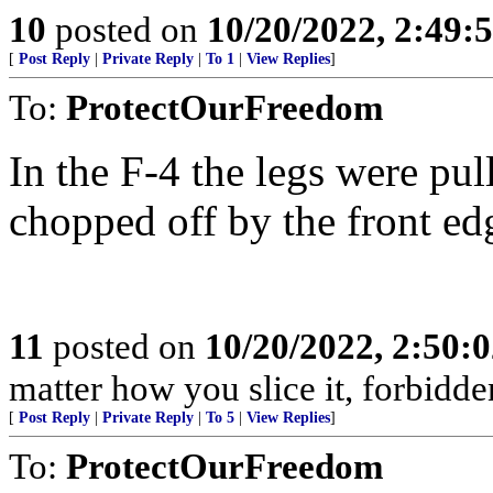
10
posted on
10/20/2022, 2:49
[
Post Reply
|
Private Reply
|
To 1
|
View Replies
]
To:
ProtectOurFreedom
In the F-4 the legs were pull
chopped off by the front edg
11
posted on
10/20/2022, 2:50:
matter how you slice it, forbidden 
[
Post Reply
|
Private Reply
|
To 5
|
View Replies
]
To:
ProtectOurFreedom