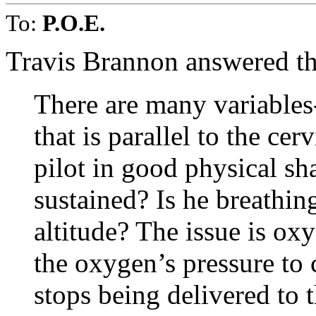
To:
P.O.E.
Travis Brannon answered th
There are many variables- 
that is parallel to the cer
pilot in good physical sh
sustained? Is he breath
altitude? The issue is ox
the oxygen’s pressure to c
stops being delivered to 