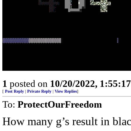
1
posted on
10/20/2022, 1:55:1
[
Post Reply
|
Private Reply
|
View Replies
]
To:
ProtectOurFreedom
How many g’s result in bla