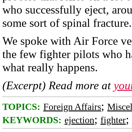
who successfully eject, ar
some sort of spinal fracture.
We spoke with Air Force vet
the few fighter pilots who ha
what really happens.
(Excerpt) Read more at
you
;
TOPICS:
Foreign Affairs
Misce
;
;
KEYWORDS:
ejection
fighter