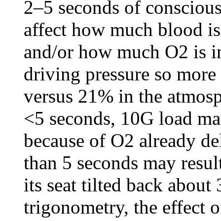
2–5 seconds of conscious
affect how much blood is 
and/or how much O2 is in
driving pressure so mor
versus 21% in the atmosp
<5 seconds, 10G load ma
because of O2 already del
than 5 seconds may resul
its seat tilted back about
trigonometry, the effect 