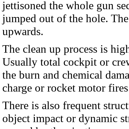
jettisoned the whole gun sect
jumped out of the hole. The 
upwards.
The clean up process is high
Usually total cockpit or cr
the burn and chemical dama
charge or rocket motor fires
There is also frequent stru
object impact or dynamic str