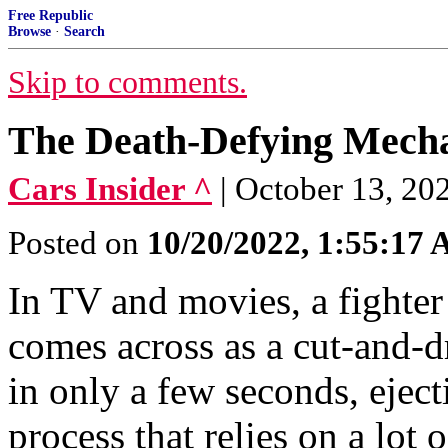
Free Republic
Browse
·
Search
Skip to comments.
The Death-Defying Mechan
Cars Insider ^
| October 13, 2
Posted on
10/20/2022, 1:55:17
In TV and movies, a fighter 
comes across as a cut-and-d
in only a few seconds, eject
process that relies on a lot 