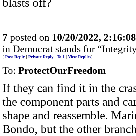
blasts off?
7
posted on
10/20/2022, 2:16:0
in Democrat stands for “Integrity
[
Post Reply
|
Private Reply
|
To 1
|
View Replies
]
To:
ProtectOurFreedom
If they can find it in the cr
the component parts and ca
shape and reassemble. Mari
Bondo, but the other branch