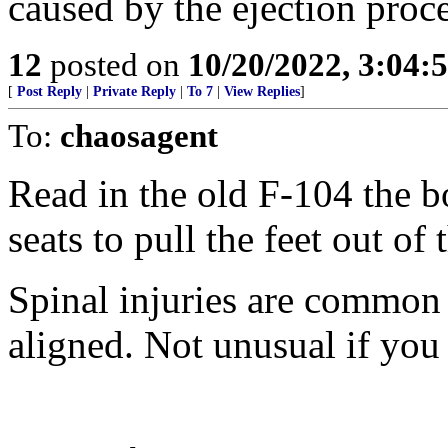
caused by the ejection proce
12
posted on
10/20/2022, 3:04
[
Post Reply
|
Private Reply
|
To 7
|
View Replies
]
To:
chaosagent
Read in the old F-104 the b
seats to pull the feet out of
Spinal injuries are common i
aligned. Not unusual if you 