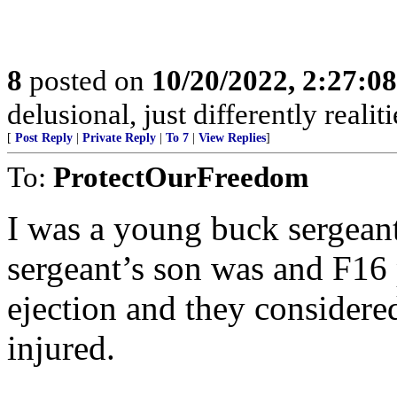
8
posted on
10/20/2022, 2:27:0
delusional, just differently realiti
[
Post Reply
|
Private Reply
|
To 7
|
View Replies
]
To:
ProtectOurFreedom
I was a young buck sergeant
sergeant’s son was and F16 p
ejection and they considered
injured.