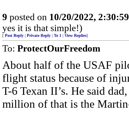
9
posted on
10/20/2022, 2:30:5
yes it is that simple!)
[
Post Reply
|
Private Reply
|
To 1
|
View Replies
]
To:
ProtectOurFreedom
About half of the USAF pilo
flight status because of inj
T-6 Texan II’s. He said dad, 
million of that is the Martin