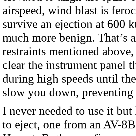
airspeed, wind blast is fero
survive an ejection at 600 k
much more benign. That’s a 
restraints mentioned above, 
clear the instrument panel t
during high speeds until th
slow you down, preventing w
I never needed to use it bu
to eject, one from an AV-8B