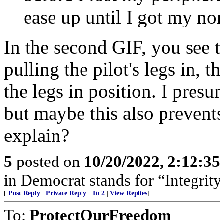
ease up until I got my no
In the second GIF, you see t
pulling the pilot's legs in, 
the legs in position. I presu
but maybe this also prevent
explain?
5
posted on
10/20/2022, 2:12:3
in Democrat stands for “Integrity
[
Post Reply
|
Private Reply
|
To 2
|
View Replies
]
To:
ProtectOurFreedom