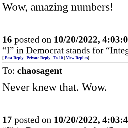
Wow, amazing numbers!
16
posted on
10/20/2022, 4:03
“I” in Democrat stands for “Integ
[
Post Reply
|
Private Reply
|
To 10
|
View Replies
]
To:
chaosagent
Never knew that. Wow.
17
posted on
10/20/2022, 4:03