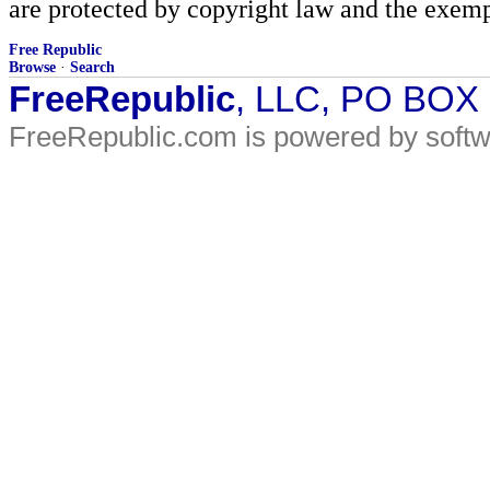
are protected by copyright law and the exemp
Free Republic
Browse
·
Search
FreeRepublic
, LLC, PO BOX
FreeRepublic.com is powered by soft