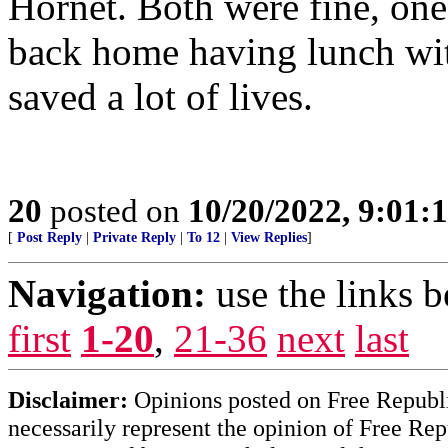
Hornet. Both were fine, on
back home having lunch wit
saved a lot of lives.
20
posted on
10/20/2022, 9:01:
[
Post Reply
|
Private Reply
|
To 12
|
View Replies
]
Navigation:
use the links 
first
1-20
,
21-36
next
last
Disclaimer:
Opinions posted on Free Republic
necessarily represent the opinion of Free Rep