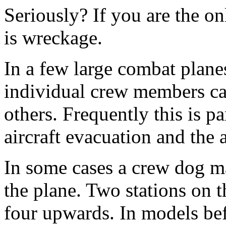
Seriously? If you are the on
is wreckage.
In a few large combat plane
individual crew members can
others. Frequently this is p
aircraft evacuation and the 
In some cases a crew dog may
the plane. Two stations on
four upwards. In models bef