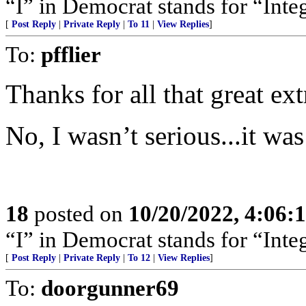
“I” in Democrat stands for “Integ
[
Post Reply
|
Private Reply
|
To 11
|
View Replies
]
To:
pfflier
Thanks for all that great ex
No, I wasn’t serious...it was
18
posted on
10/20/2022, 4:06
“I” in Democrat stands for “Integ
[
Post Reply
|
Private Reply
|
To 12
|
View Replies
]
To:
doorgunner69