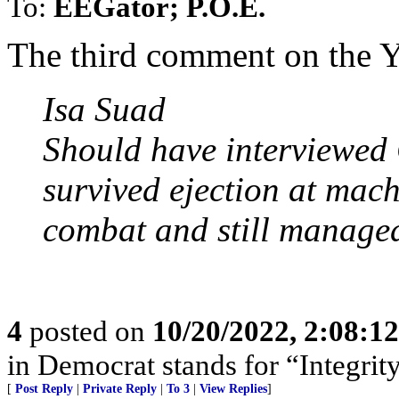
To:
EEGator; P.O.E.
The third comment on the Y
Isa Suad
Should have interviewed
survived ejection at mach
combat and still managed
4
posted on
10/20/2022, 2:08:1
in Democrat stands for “Integrity
[
Post Reply
|
Private Reply
|
To 3
|
View Replies
]