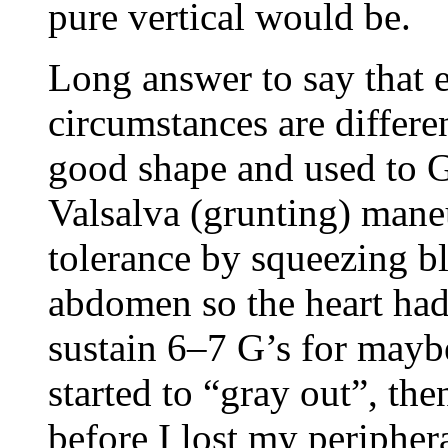
pure vertical would be.
Long answer to say that e
circumstances are differen
good shape and used to G
Valsalva (grunting) mane
tolerance by squeezing b
abdomen so the heart had
sustain 6–7 G’s for mayb
started to “gray out”, t
before I lost my periphera