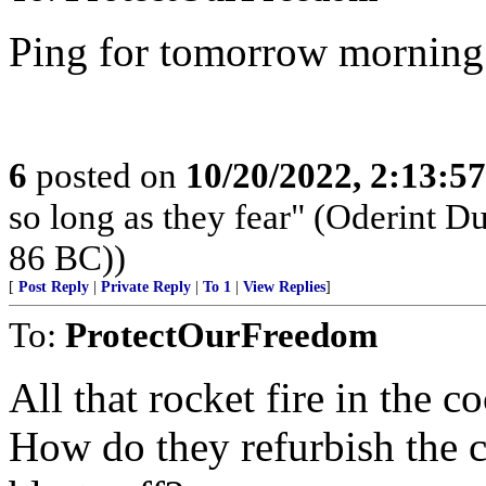
Ping for tomorrow morning
6
posted on
10/20/2022, 2:13:5
so long as they fear" (Oderint 
86 BC))
[
Post Reply
|
Private Reply
|
To 1
|
View Replies
]
To:
ProtectOurFreedom
All that rocket fire in the c
How do they refurbish the co