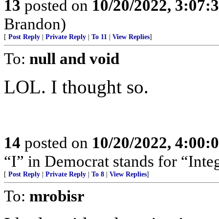
13
posted on
10/20/2022, 3:07
Brandon)
[
Post Reply
|
Private Reply
|
To 11
|
View Replies
]
To:
null and void
LOL. I thought so.
14
posted on
10/20/2022, 4:00
“I” in Democrat stands for “Integ
[
Post Reply
|
Private Reply
|
To 8
|
View Replies
]
To:
mrobisr