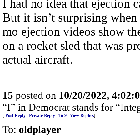
I had no idea that ejection 
But it isn’t surprising when
mo ejection videos show the
on a rocket sled that was p
actual aircraft.
15
posted on
10/20/2022, 4:02
“I” in Democrat stands for “Integ
[
Post Reply
|
Private Reply
|
To 9
|
View Replies
]
To:
oldplayer