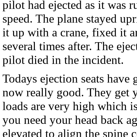
pilot had ejected as it was 
speed. The plane stayed upr
it up with a crane, fixed it a
several times after. The eje
pilot died in the incident.
Todays ejection seats have 
now really good. They get y
loads are very high which is
you need your head back aga
elevated to align the spine c