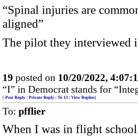
“Spinal injuries are common 
aligned”
The pilot they interviewed i
19
posted on
10/20/2022, 4:07
“I” in Democrat stands for “Integ
[
Post Reply
|
Private Reply
|
To 13
|
View Replies
]
To:
pfflier
When I was in flight school