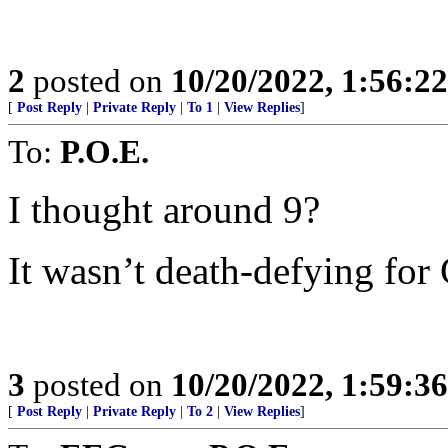
2
posted on
10/20/2022, 1:56:2
[
Post Reply
|
Private Reply
|
To 1
|
View Replies
]
To:
P.O.E.
I thought around 9?
It wasn’t death-defying for 
3
posted on
10/20/2022, 1:59:3
[
Post Reply
|
Private Reply
|
To 2
|
View Replies
]