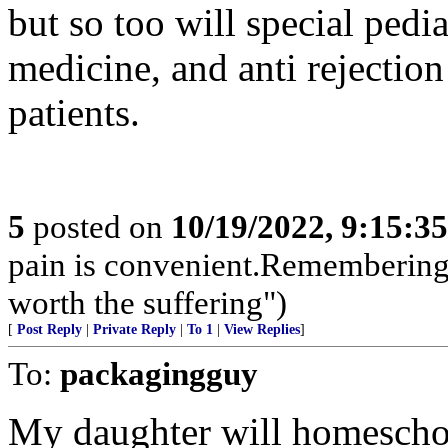
but so too will special pedia
medicine, and anti rejection
patients.
5
posted on
10/19/2022, 9:15:3
pain is convenient.Remembering i
worth the suffering")
[
Post Reply
|
Private Reply
|
To 1
|
View Replies
]
To:
packagingguy
My daughter will homescho