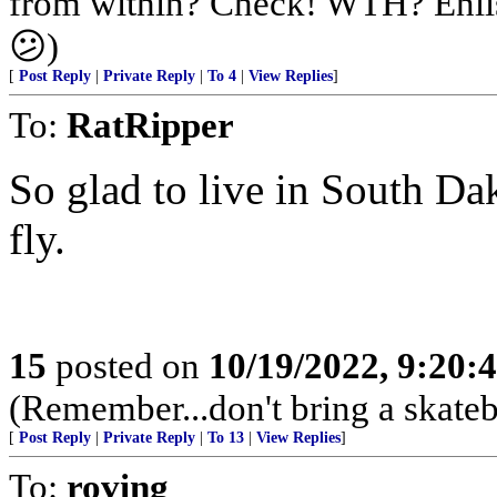
from within? Check! WTH? Enlis
😕)
[
Post Reply
|
Private Reply
|
To 4
|
View Replies
]
To:
RatRipper
So glad to live in South Dako
fly.
15
posted on
10/19/2022, 9:20:
(Remember...don't bring a skateb
[
Post Reply
|
Private Reply
|
To 13
|
View Replies
]
To:
roving