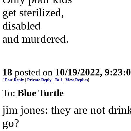
get sterilized,
disabled
and murdered.
18
posted on
10/19/2022, 9:23:
[
Post Reply
|
Private Reply
|
To 1
|
View Replies
]
To:
Blue Turtle
jim jones: they are not drin
go?