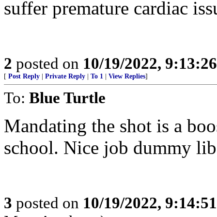
suffer premature cardiac iss
2
posted on
10/19/2022, 9:13:2
[
Post Reply
|
Private Reply
|
To 1
|
View Replies
]
To:
Blue Turtle
Mandating the shot is a bo
school. Nice job dummy lib
3
posted on
10/19/2022, 9:14:5