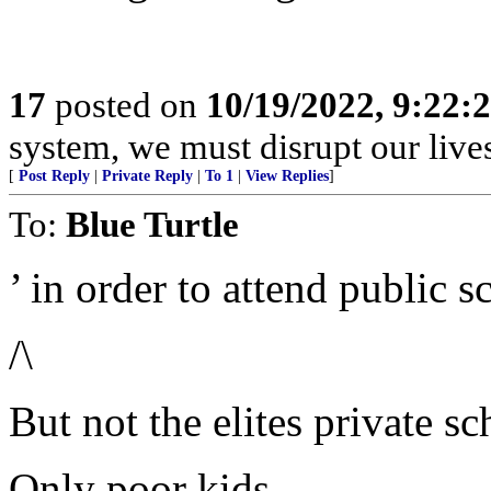
17
posted on
10/19/2022, 9:22:
system, we must disrupt our lives
[
Post Reply
|
Private Reply
|
To 1
|
View Replies
]
To:
Blue Turtle
’ in order to attend public s
/\
But not the elites private sc
Only poor kids