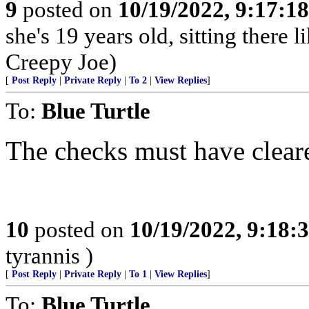
9
posted on
10/19/2022, 9:17:1
she's 19 years old, sitting there l
Creepy Joe)
[
Post Reply
|
Private Reply
|
To 2
|
View Replies
]
To:
Blue Turtle
The checks must have clear
10
posted on
10/19/2022, 9:18:
tyrannis )
[
Post Reply
|
Private Reply
|
To 1
|
View Replies
]
To:
Blue Turtle