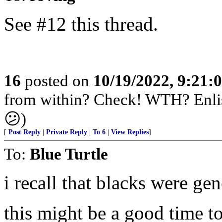
See #12 this thread.
16
posted on
10/19/2022, 9:21:
from within? Check! WTH? Enlis
😕)
[
Post Reply
|
Private Reply
|
To 6
|
View Replies
]
To:
Blue Turtle
i recall that blacks were gen
this might be a good time t