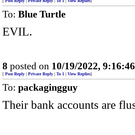
[
Post Reply
|
Private Reply
|
To 1
|
View Replies
]
To:
Blue Turtle
EVIL.
8
posted on
10/19/2022, 9:16:4
[
Post Reply
|
Private Reply
|
To 1
|
View Replies
]
To:
packagingguy
Their bank accounts are flu