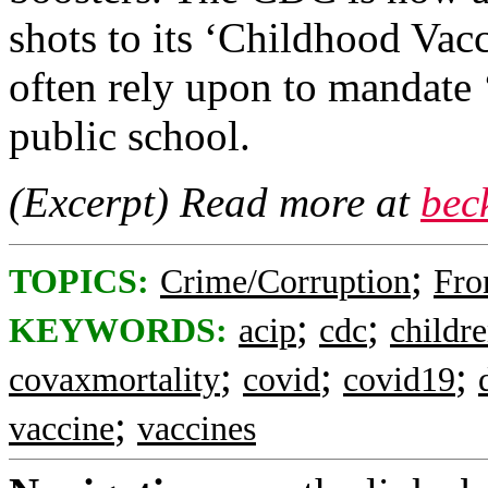
shots to its ‘Childhood Vac
often rely upon to mandate ‘
public school.
(Excerpt) Read more at
bec
;
TOPICS:
Crime/Corruption
Fro
;
;
KEYWORDS:
acip
cdc
childr
;
;
;
covaxmortality
covid
covid19
;
vaccine
vaccines