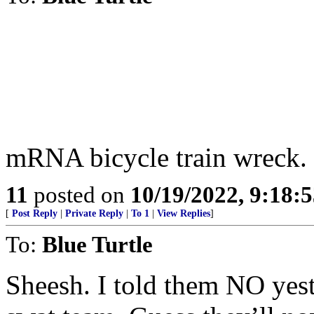
mRNA bicycle train wreck.
11
posted on
10/19/2022, 9:18:
[
Post Reply
|
Private Reply
|
To 1
|
View Replies
]
To:
Blue Turtle
Sheesh. I told them NO yeste