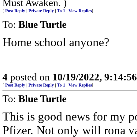
Must Awaken. )
[
Post Reply
|
Private Reply
|
To 1
|
View Replies
]
To:
Blue Turtle
Home school anyone?
4
posted on
10/19/2022, 9:14:5
[
Post Reply
|
Private Reply
|
To 1
|
View Replies
]
To:
Blue Turtle
This is good news for my po
Pfizer. Not only will rona v