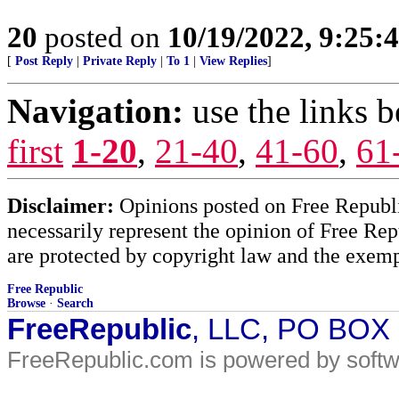
20
posted on
10/19/2022, 9:25:
[
Post Reply
|
Private Reply
|
To 1
|
View Replies
]
Navigation:
use the links 
first
1-20
,
21-40
,
41-60
,
61
Disclaimer:
Opinions posted on Free Republic
necessarily represent the opinion of Free Rep
are protected by copyright law and the exemp
Free Republic
Browse
·
Search
FreeRepublic
, LLC, PO BOX
FreeRepublic.com is powered by soft