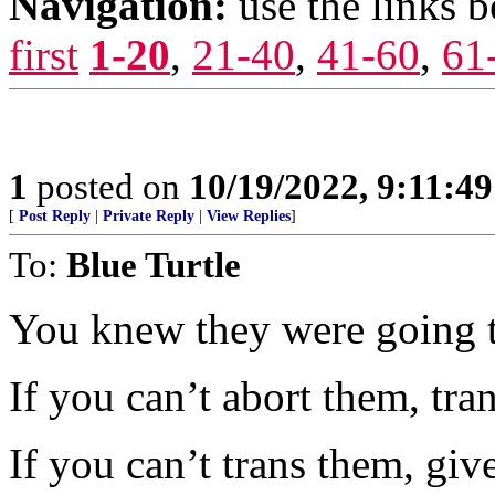
Navigation:
use the links 
first
1-20
,
21-40
,
41-60
,
61
1
posted on
10/19/2022, 9:11:4
[
Post Reply
|
Private Reply
|
View Replies
]
To:
Blue Turtle
You knew they were going t
If you can’t abort them, tran
If you can’t trans them, giv