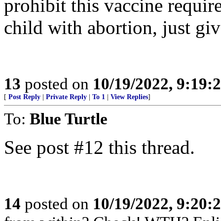
prohibit this vaccine requi
child with abortion, just gi
13
posted on
10/19/2022, 9:19:
[
Post Reply
|
Private Reply
|
To 1
|
View Replies
]
To:
Blue Turtle
See post #12 this thread.
14
posted on
10/19/2022, 9:20: