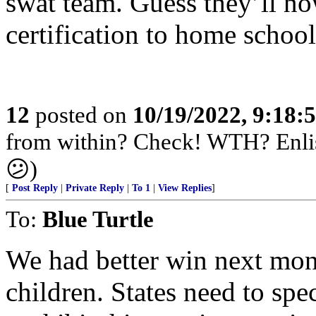
swat team. Guess they’ll n
certification to home school
12
posted on
10/19/2022, 9:18:
from within? Check! WTH? Enlis
😕)
[
Post Reply
|
Private Reply
|
To 1
|
View Replies
]
To:
Blue Turtle
We had better win next month
children. States need to spec