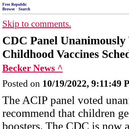
Free Republic
Browse
·
Search
Skip to comments.
CDC Panel Unanimously V
Childhood Vaccines Sche
Becker News ^
Posted on
10/19/2022, 9:11:49
The ACIP panel voted unan
recommend that children ge
boosters. The CDC is now a