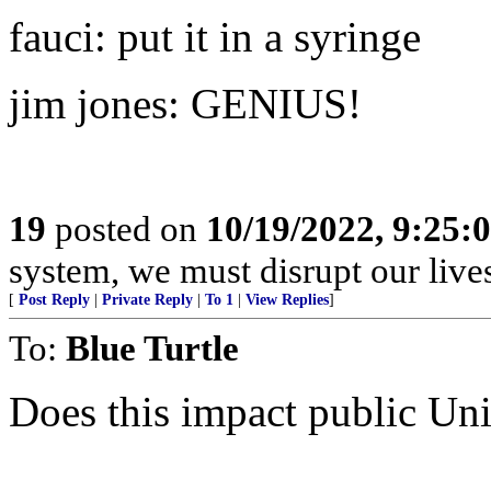
fauci: put it in a syringe
jim jones: GENIUS!
19
posted on
10/19/2022, 9:25:
system, we must disrupt our lives
[
Post Reply
|
Private Reply
|
To 1
|
View Replies
]
To:
Blue Turtle
Does this impact public Uni