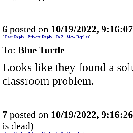
6
posted on
10/19/2022, 9:16:0
[
Post Reply
|
Private Reply
|
To 2
|
View Replies
]
To:
Blue Turtle
Looks like they found a sol
classroom problem.
7
posted on
10/19/2022, 9:16:2
is dead)