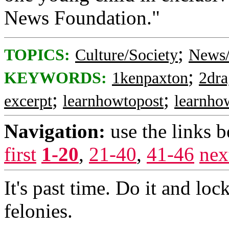
News Foundation."
;
TOPICS:
Culture/Society
News/
;
KEYWORDS:
1kenpaxton
2dra
;
;
excerpt
learnhowtopost
learnho
Navigation:
use the links 
first
1-20
,
21-40
,
41-46
nex
It's past time. Do it and loc
felonies.