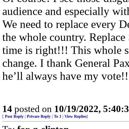
audience and especially wit
We need to replace every D
the whole country. Replace 
time is right!!! This whole
change. I thank General Paxt
he’ll always have my vote!!
14
posted on
10/19/2022, 5:40:
[
Post Reply
|
Private Reply
|
To 1
|
View Replies
]