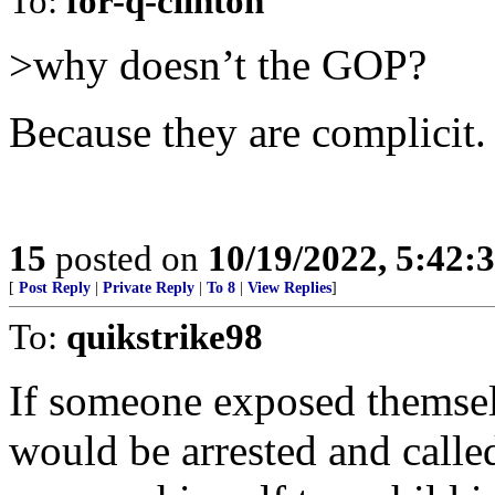
To:
for-q-clinton
>why doesn’t the GOP?
Because they are complicit.
15
posted on
10/19/2022, 5:42:
[
Post Reply
|
Private Reply
|
To 8
|
View Replies
]
To:
quikstrike98
If someone exposed themselv
would be arrested and called