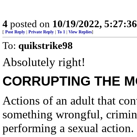
4
posted on
10/19/2022, 5:27:3
[
Post Reply
|
Private Reply
|
To 1
|
View Replies
]
To:
quikstrike98
Absolutely right!
CORRUPTING THE M
Actions of an adult that co
something wrongful, crimin
performing a sexual action.