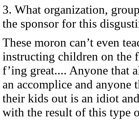
3. What organization, group 
the sponsor for this disgusti
These moron can’t even teac
instructing children on the 
f’ing great.... Anyone that a
an accomplice and anyone tha
their kids out is an idiot an
with the result of this type 