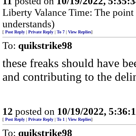
11
posted on
10/19/2022, 5:35:
Liberty Valance Time: The point o
understands)
[
Post Reply
|
Private Reply
|
To 7
|
View Replies
]
To:
quikstrike98
these freaks should have be
and contributing to the del
12
posted on
10/19/2022, 5:36:
[
Post Reply
|
Private Reply
|
To 1
|
View Replies
]
To:
quikstrike98