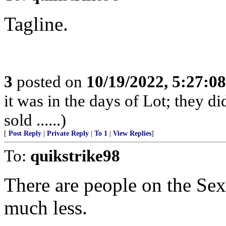
Tagline.
3
posted on
10/19/2022, 5:27:0
it was in the days of Lot; they di
sold ......)
[
Post Reply
|
Private Reply
|
To 1
|
View Replies
]
To:
quikstrike98
There are people on the Sex
much less.