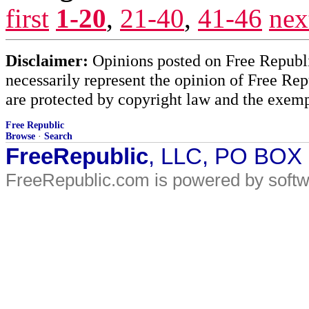
first
1-20
,
21-40
,
41-46
nex
Disclaimer:
Opinions posted on Free Republic
necessarily represent the opinion of Free Rep
are protected by copyright law and the exemp
Free Republic
Browse
·
Search
FreeRepublic
, LLC, PO BOX
FreeRepublic.com is powered by soft