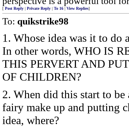
perspective is a powerful tool fo
[
Post Reply
|
Private Reply
|
To 16
|
View Replies
]
To:
quikstrike98
1. Whose idea was it to do 
In other words, WHO I
THIS PERVERT AND PUT
OF CHILDREN?
2. When did this start to be
fairy make up and putting ch
idea, where?