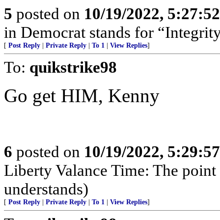
5
posted on
10/19/2022, 5:27:5
in Democrat stands for “Integrity
[
Post Reply
|
Private Reply
|
To 1
|
View Replies
]
To:
quikstrike98
Go get HIM, Kenny
6
posted on
10/19/2022, 5:29:5
Liberty Valance Time: The point o
understands)
[
Post Reply
|
Private Reply
|
To 1
|
View Replies
]