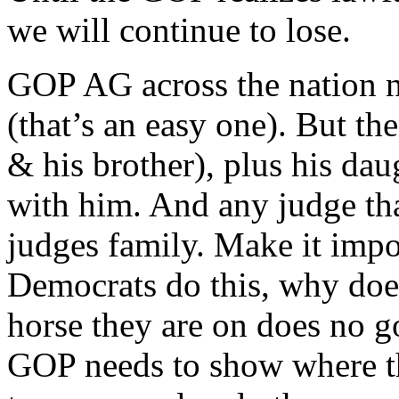
we will continue to lose.
GOP AG across the nation n
(that’s an easy one). But the
& his brother), plus his dau
with him. And any judge that
judges family. Make it impos
Democrats do this, why doe
horse they are on does no g
GOP needs to show where t