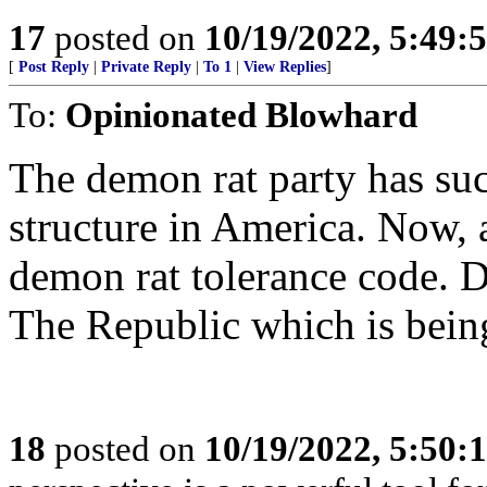
17
posted on
10/19/2022, 5:49:
[
Post Reply
|
Private Reply
|
To 1
|
View Replies
]
To:
Opinionated Blowhard
The demon rat party has suc
structure in America. Now, 
demon rat tolerance code. D
The Republic which is being
18
posted on
10/19/2022, 5:50: