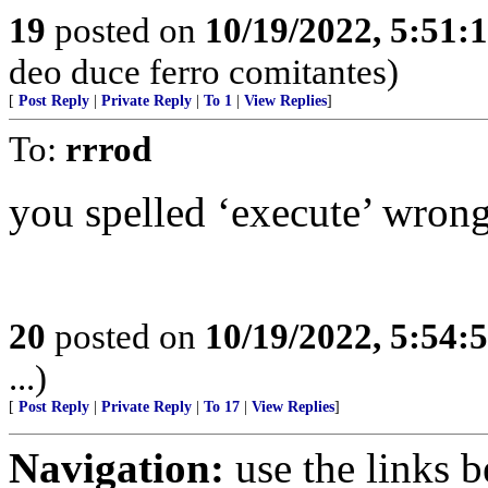
19
posted on
10/19/2022, 5:51:
deo duce ferro comitantes)
[
Post Reply
|
Private Reply
|
To 1
|
View Replies
]
To:
rrrod
you spelled ‘execute’ wron
20
posted on
10/19/2022, 5:54:
...)
[
Post Reply
|
Private Reply
|
To 17
|
View Replies
]
Navigation:
use the links 