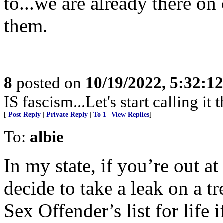
to...we are already there on
them.
8
posted on
10/19/2022, 5:32:1
IS fascism...Let's start calling it t
[
Post Reply
|
Private Reply
|
To 1
|
View Replies
]
To:
albie
In my state, if you’re out a
decide to take a leak on a t
Sex Offender’s list for life