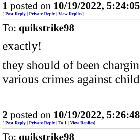
1
posted on
10/19/2022, 5:24:0
[
Post Reply
|
Private Reply
|
View Replies
]
To:
quikstrike98
exactly!
they should of been chargin
various crimes against child
2
posted on
10/19/2022, 5:26:4
[
Post Reply
|
Private Reply
|
To 1
|
View Replies
]
To:
quikstrike98