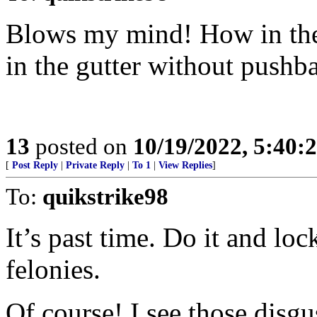
Blows my mind! How in the 
in the gutter without pushb
13
posted on
10/19/2022, 5:40:
[
Post Reply
|
Private Reply
|
To 1
|
View Replies
]
To:
quikstrike98
It’s past time. Do it and lo
felonies.
Of course! I see those disgu