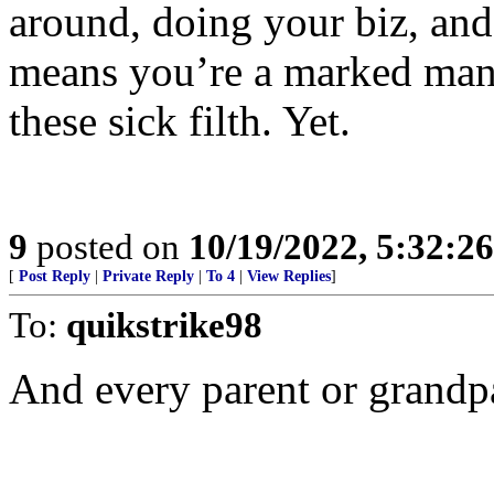
around, doing your biz, and
means you’re a marked man 
these sick filth. Yet.
9
posted on
10/19/2022, 5:32:2
[
Post Reply
|
Private Reply
|
To 4
|
View Replies
]
To:
quikstrike98
And every parent or grandpa