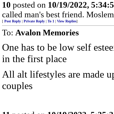
10
posted on
10/19/2022, 5:34:
called man's best friend. Moslems
[
Post Reply
|
Private Reply
|
To 1
|
View Replies
]
To:
Avalon Memories
One has to be low self estee
in the first place
All alt lifestyles are made 
couples