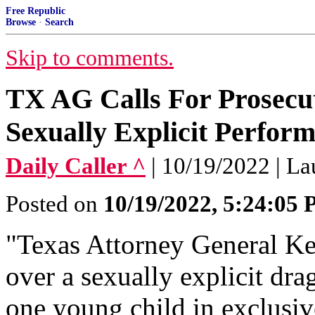
Free Republic
Browse
·
Search
Skip to comments.
TX AG Calls For Prosecu
Sexually Explicit Perfor
Daily Caller ^
| 10/19/2022 | L
Posted on
10/19/2022, 5:24:05
"Texas Attorney General Ke
over a sexually explicit dra
one young child in exclusiv