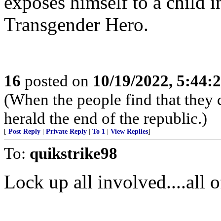
exposes himself to a child in
Transgender Hero.
16
posted on
10/19/2022, 5:44:
(When the people find that they 
herald the end of the republic.)
[
Post Reply
|
Private Reply
|
To 1
|
View Replies
]
To:
quikstrike98
Lock up all involved....all 