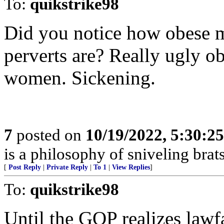
To:
quikstrike98
Did you notice how obese m
perverts are? Really ugly o
women. Sickening.
7
posted on
10/19/2022, 5:30:2
is a philosophy of sniveling brats
[
Post Reply
|
Private Reply
|
To 1
|
View Replies
]
To:
quikstrike98
Until the GOP realizes lawf