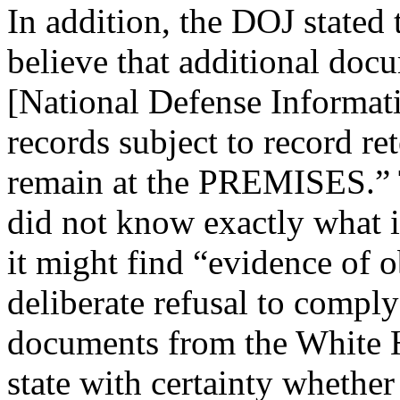
In addition, the DOJ stated 
believe that additional doc
[National Defense Informatio
records subject to record re
remain at the PREMISES.” 
did not know exactly what it
it might find “evidence of o
deliberate refusal to comply
documents from the White 
state with certainty whether