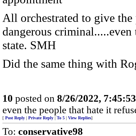
All orchestrated to give the
dangerous criminal.....even
state. SMH
Did the same thing with Rog
10
posted on
8/26/2022, 7:45:5
even the people that hate it refus
[
Post Reply
|
Private Reply
|
To 5
|
View Replies
]
To:
conservative98