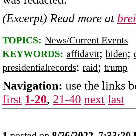
(Excerpt) Read more at
bre
TOPICS:
News/Current Events
;
;
KEYWORDS:
affidavit
biden
;
;
presidentialrecords
raid
trump
Navigation:
use the links 
first
1-20
,
21-40
next
last
1
posted on
8/26/2022, 7:33:20