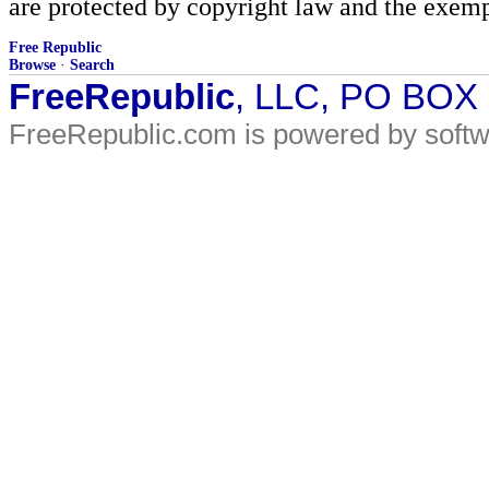
are protected by copyright law and the exemp
Free Republic
Browse
·
Search
FreeRepublic
, LLC, PO BOX
FreeRepublic.com is powered by soft