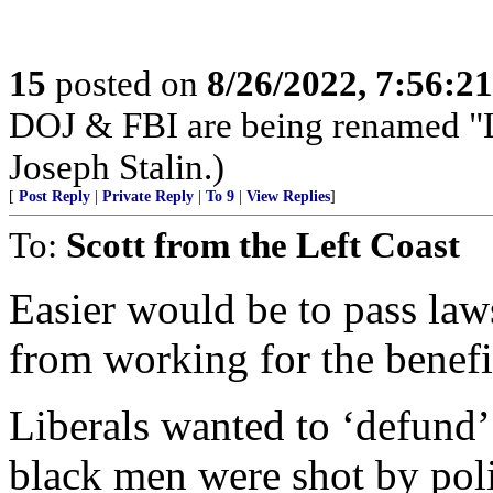
15
posted on
8/26/2022, 7:56:2
DOJ & FBI are being renamed "La
Joseph Stalin.)
[
Post Reply
|
Private Reply
|
To 9
|
View Replies
]
To:
Scott from the Left Coast
Easier would be to pass la
from working for the benefit
Liberals wanted to ‘defund’
black men were shot by poli