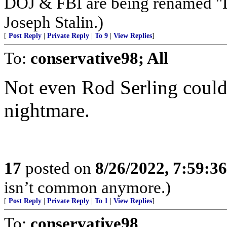
DOJ & FBI are being renamed "La
Joseph Stalin.)
[
Post Reply
|
Private Reply
|
To 9
|
View Replies
]
To:
conservative98; All
Not even Rod Serling could
nightmare.
17
posted on
8/26/2022, 7:59:3
isn’t common anymore.)
[
Post Reply
|
Private Reply
|
To 1
|
View Replies
]
To:
conservative98