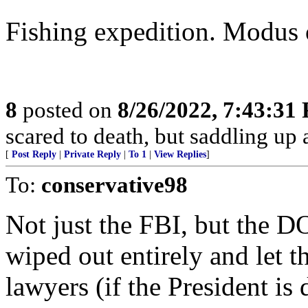
Fishing expedition. Modus 
8
posted on
8/26/2022, 7:43:31
scared to death, but saddling u
[
Post Reply
|
Private Reply
|
To 1
|
View Replies
]
To:
conservative98
Not just the FBI, but the DO
wiped out entirely and let t
lawyers (if the President is