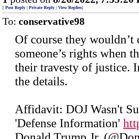
[
Post Reply
|
Private Reply
|
View Replies
]
To:
conservative98
Of course they wouldn’t ca
someone’s rights when th
their travesty of justice.
the details.
Affidavit: DOJ Wasn't 
'Defense Information'
ht
Donald Trump Jr. (@Do