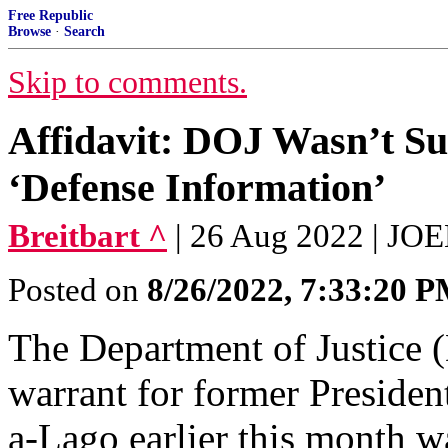
Free Republic
Browse
·
Search
Skip to comments.
Affidavit: DOJ Wasn’t S
‘Defense Information’
Breitbart ^
| 26 Aug 2022 | J
Posted on
8/26/2022, 7:33:20 
The Department of Justice (
warrant for former Preside
a-Lago earlier this month w