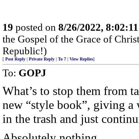
19
posted on
8/26/2022, 8:02:1
the Gospel of the Grace of Christ
Republic!)
[
Post Reply
|
Private Reply
|
To 7
|
View Replies
]
To:
GOPJ
What’s to stop them from ta
new “style book”, giving a
in the trash and just conti
Absolutely nothing.