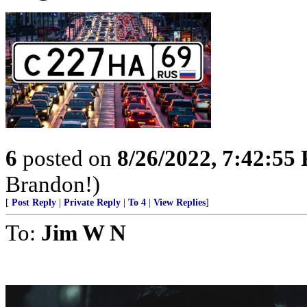
6
posted on
8/26/2022, 7:42:55
Brandon!)
[
Post Reply
|
Private Reply
|
To 4
|
View Replies
]
To:
Jim W N