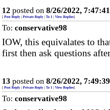
12
posted on
8/26/2022, 7:47:4
[
Post Reply
|
Private Reply
|
To 1
|
View Replies
]
To:
conservative98
IOW, this equivalates to tha
first then ask questions aft
13
posted on
8/26/2022, 7:49:3
[
Post Reply
|
Private Reply
|
To 1
|
View Replies
]
To:
conservative98