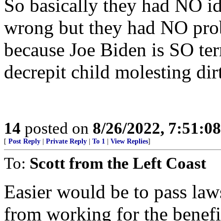
So basically they had NO i
wrong but they had NO pro
because Joe Biden is SO terr
decrepit child molesting dir
14
posted on
8/26/2022, 7:51:0
[
Post Reply
|
Private Reply
|
To 1
|
View Replies
]
To:
Scott from the Left Coast
Easier would be to pass la
from working for the benefit