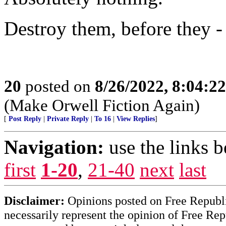
Destroy them, before they - l
20
posted on
8/26/2022, 8:04:2
(Make Orwell Fiction Again)
[
Post Reply
|
Private Reply
|
To 16
|
View Replies
]
Navigation:
use the links 
first
1-20
,
21-40
next
last
Disclaimer:
Opinions posted on Free Republic
necessarily represent the opinion of Free Rep