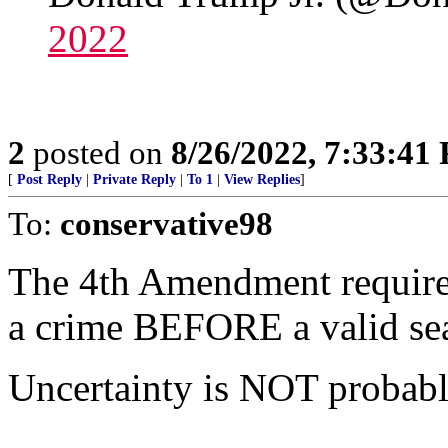
2022
2
posted on
8/26/2022, 7:33:41
[
Post Reply
|
Private Reply
|
To 1
|
View Replies
]
To:
conservative98
The 4th Amendment requires
a crime BEFORE a valid sea
Uncertainty is NOT probable