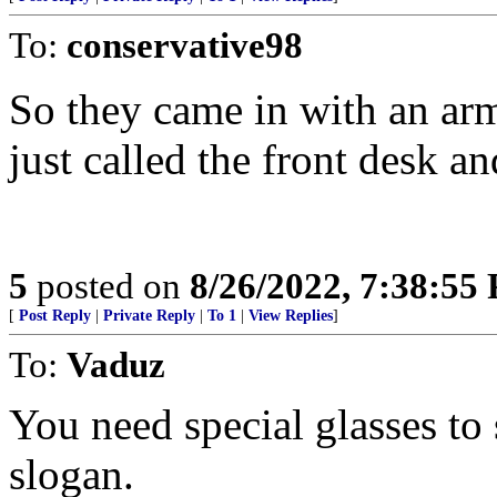
To:
conservative98
So they came in with an ar
just called the front desk a
5
posted on
8/26/2022, 7:38:55
[
Post Reply
|
Private Reply
|
To 1
|
View Replies
]
To:
Vaduz
You need special glasses to 
slogan.