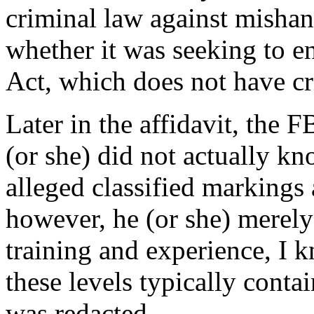
criminal law against mishan
whether it was seeking to e
Act, which does not have c
Later in the affidavit, the F
(or she) did not actually 
alleged classified markings
however, he (or she) merely
training and experience, I 
these levels typically conta
was redacted.