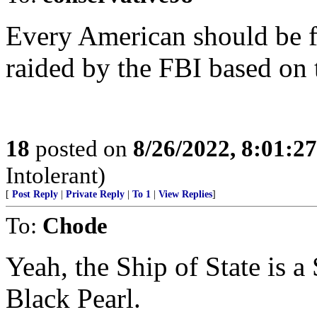
Every American should be fu
raided by the FBI based on t
18
posted on
8/26/2022, 8:01:2
Intolerant)
[
Post Reply
|
Private Reply
|
To 1
|
View Replies
]
To:
Chode
Yeah, the Ship of State is a
Black Pearl.