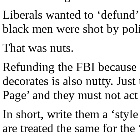
Liberals wanted to ‘defund’
black men were shot by poli
That was nuts.
Refunding the FBI because t
decorates is also nutty. Jus
Page’ and they must not act 
In short, write them a ‘style
are treated the same for the