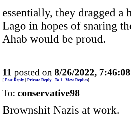
essentially, they dragged a
Lago in hopes of snaring t
Ahab would be proud.
11
posted on
8/26/2022, 7:46:0
[
Post Reply
|
Private Reply
|
To 1
|
View Replies
]
To:
conservative98
Brownshit Nazis at work.