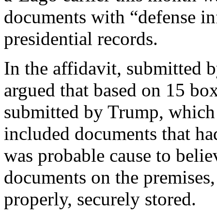
documents with “defense in
presidential records.
In the affidavit, submitted 
argued that based on 15 box
submitted by Trump, which 
included documents that had
was probable cause to belie
documents on the premises, 
properly, securely stored.