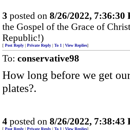
3
posted on
8/26/2022, 7:36:30
the Gospel of the Grace of Christ
Republic!)
[
Post Reply
|
Private Reply
|
To 1
|
View Replies
]
To:
conservative98
How long before we get our 
plates?.
4
posted on
8/26/2022, 7:38:43
[
Post Reply
|
Private Reply
|
To 1
|
View Replies
]