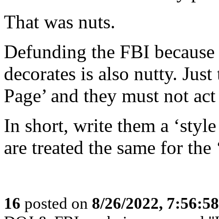
That was nuts.
Defunding the FBI because t
decorates is also nutty. Jus
Page’ and they must not act 
In short, write them a ‘style
are treated the same for the
16
posted on
8/26/2022, 7:56:5