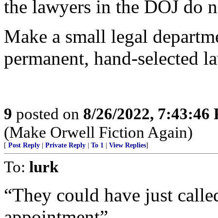
the lawyers in the DOJ do 
Make a small legal departme
permanent, hand-selected l
9
posted on
8/26/2022, 7:43:46
(Make Orwell Fiction Again)
[
Post Reply
|
Private Reply
|
To 1
|
View Replies
]
To:
lurk
“They could have just calle
appointment”