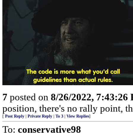
7
posted on
8/26/2022, 7:43:26
position, there's no rally point, 
[
Post Reply
|
Private Reply
|
To 3
|
View Replies
]
To:
conservative98