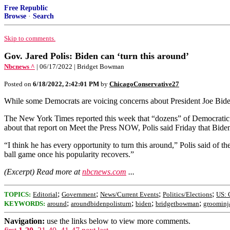
Free Republic
Browse
·
Search
Skip to comments.
Gov. Jared Polis: Biden can ‘turn this around’
Nbcnews ^
| 06/17/2022 | Bridget Bowman
Posted on
6/18/2022, 2:42:01 PM
by
ChicagoConservative27
While some Democrats are voicing concerns about President Joe Biden’s
The New York Times reported this week that “dozens” of Democratic l
about that report on Meet the Press NOW, Polis said Friday that Biden 
“I think he has every opportunity to turn this around,” Polis said of t
ball game once his popularity recovers.”
(Excerpt) Read more at
nbcnews.com
...
;
;
;
;
TOPICS:
Editorial
Government
News/Current Events
Politics/Elections
US: 
;
;
;
;
KEYWORDS:
around
aroundbidenpolisturn
biden
bridgetbowman
groominj
Navigation:
use the links below to view more comments.