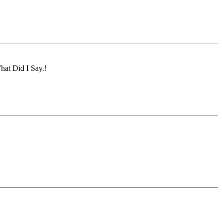
hat Did I Say.!