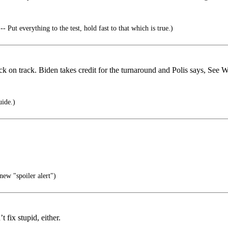
- Put everything to the test, hold fast to that which is true.)
 on track. Biden takes credit for the turnaround and Polis says, See W
uide.)
new "spoiler alert")
 fix stupid, either.