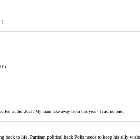
 )
IE)
orted truths; 2021: My main take away from this year? Trust no one.)
 back to life. Partisan political hack Polis needs to keep his silly wish