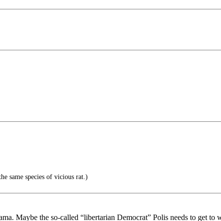
the same species of vicious rat.)
ama. Maybe the so-called “libertarian Democrat” Polis needs to get to 