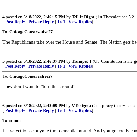
4
posted on
6/18/2022, 2:46:15 PM
by
Tell It Right
(1st Thessalonians 5:21 -
[
Post Reply
|
Private Reply
|
To 1
|
View Replies
]
To:
ChicagoConservative27
The Republicans take over the House and Senate. The Nation gets back
5
posted on
6/18/2022, 2:46:37 PM
by
Trumpet 1
(US Constitution is my g
[
Post Reply
|
Private Reply
|
To 1
|
View Replies
]
To:
ChicagoConservative27
They don’t want to “turn this around”.
6
posted on
6/18/2022, 2:48:09 PM
by
VTenigma
(Conspiracy theory is the 
[
Post Reply
|
Private Reply
|
To 1
|
View Replies
]
To:
stanne
I have yet to see anyone turn dementia around. And you generally can’t