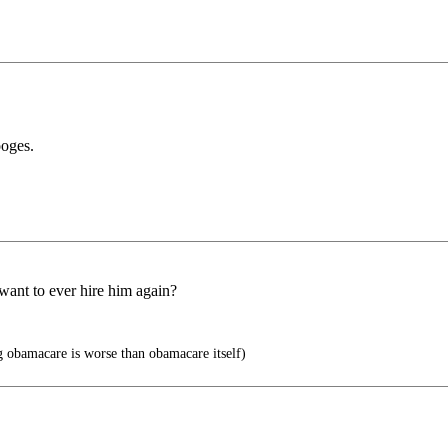
ooges.
 want to ever hire him again?
 obamacare is worse than obamacare itself)