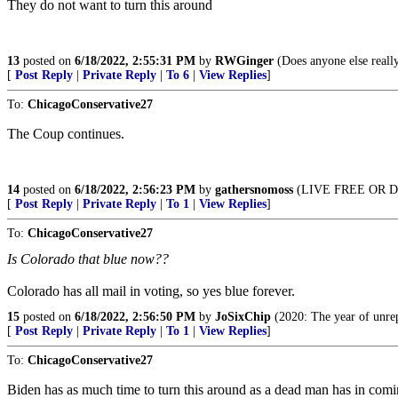
They do not want to turn this around
13
posted on
6/18/2022, 2:55:31 PM
by
RWGinger
(Does anyone else really
[
Post Reply
|
Private Reply
|
To 6
|
View Replies
]
To:
ChicagoConservative27
The Coup continues.
14
posted on
6/18/2022, 2:56:23 PM
by
gathersnomoss
(LIVE FREE OR D
[
Post Reply
|
Private Reply
|
To 1
|
View Replies
]
To:
ChicagoConservative27
Is Colorado that blue now??
Colorado has all mail in voting, so yes blue forever.
15
posted on
6/18/2022, 2:56:50 PM
by
JoSixChip
(2020: The year of unrep
[
Post Reply
|
Private Reply
|
To 1
|
View Replies
]
To:
ChicagoConservative27
Biden has as much time to turn this around as a dead man has in coming