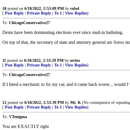
10
posted on
6/18/2022, 2:53:09 PM
by
robel
[
Post Reply
|
Private Reply
|
To 1
|
View Replies
]
To:
ChicagoConservative27
Dems have been dominating elections ever since mail-in balloting.
On top of that, the secretary of state and attorney general are Soros st
11
posted on
6/18/2022, 2:53:29 PM
by
sevlex
[
Post Reply
|
Private Reply
|
To 1
|
View Replies
]
To:
ChicagoConservative27
If I hired a mechanic to fix my car, and it came back worse... would I
12
posted on
6/18/2022, 2:53:39 PM
by
Mr. K
(No consequence of repealing
[
Post Reply
|
Private Reply
|
To 1
|
View Replies
]
To:
VTenigma
You are EXACTLY right