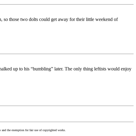
, so those two dolts could get away for their little weekend of
alked up to his “bumbling” later. The only thing leftists would enjoy
w and the exemption for fair use of copyrighted works.