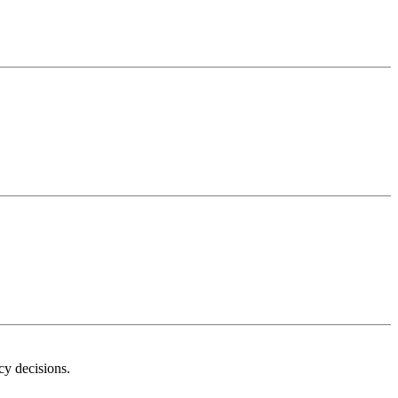
icy decisions.