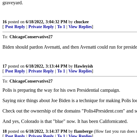
graveyard.
16
posted on
6/18/2022, 3:04:32 PM
by
chuckee
[
Post Reply
|
Private Reply
|
To 1
|
View Replies
]
To:
ChicagoConservative27
Biden should pardon Avenatti, and then Avenatti could run for pre
17
posted on
6/18/2022, 3:13:44 PM
by
Hawleyish
[
Post Reply
|
Private Reply
|
To 1
|
View Replies
]
To:
ChicagoConservative27
Polis is preparing the way for his own Presidential campaign.
Saying nice things about Joe Biden is a technique for making Polis lo
Check out the ownership of the domains "Polis4President.com" and se
And yes, Colorado is that "blue" now. It has been Californicated.
18
posted on
6/18/2022, 3:14:37 PM
by
flamberge
(How fast you run does no
[
Post Reply
|
Private Reply
|
To 1
|
View Replies
]