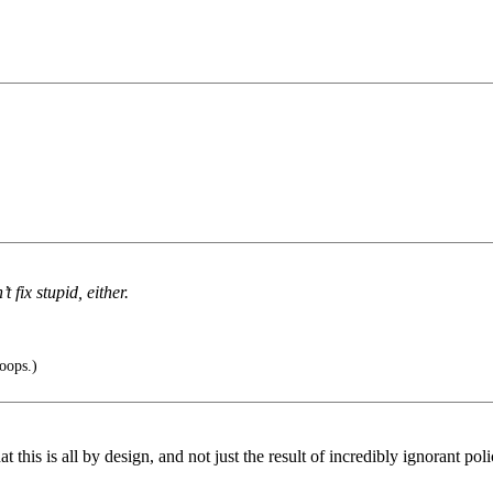
fix stupid, either.
oops.)
t this is all by design, and not just the result of incredibly ignorant pol