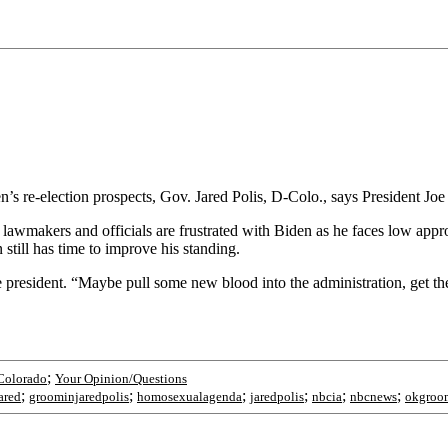
 re-election prospects, Gov. Jared Polis, D-Colo., says President Joe 
awmakers and officials are frustrated with Biden as he faces low appro
still has time to improve his standing.
he president. “Maybe pull some new blood into the administration, get the
;
Colorado
Your Opinion/Questions
;
;
;
;
;
;
ared
groominjaredpolis
homosexualagenda
jaredpolis
nbcia
nbcnews
okgroo