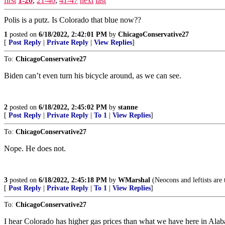
first
1-20
,
21-40
,
41-47
next
last
Polis is a putz. Is Colorado that blue now??
1
posted on
6/18/2022, 2:42:01 PM
by
ChicagoConservative27
[
Post Reply
|
Private Reply
|
View Replies
]
To:
ChicagoConservative27
Biden can’t even turn his bicycle around, as we can see.
2
posted on
6/18/2022, 2:45:02 PM
by
stanne
[
Post Reply
|
Private Reply
|
To 1
|
View Replies
]
To:
ChicagoConservative27
Nope. He does not.
3
posted on
6/18/2022, 2:45:18 PM
by
WMarshal
(Neocons and leftists are 
[
Post Reply
|
Private Reply
|
To 1
|
View Replies
]
To:
ChicagoConservative27
I hear Colorado has higher gas prices than what we have here in Alab