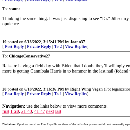
To:
stanne
Thinking the same thing. It was just disgusting to see “Dr.” Jill scur
opulence.
19
posted on
6/18/2022, 3:15:41 PM
by
Joann37
[
Post Reply
|
Private Reply
|
To 2
|
View Replies
]
To:
ChicagoConservative27
Rats are having a field day with Biden that I doubt they’ll willingly
more is getting Cannibala Harris in to hammer in the last nail (federal 
20
posted on
6/18/2022, 3:16:36 PM
by
Right Wing Vegan
(Pot legalizatio
[
Post Reply
|
Private Reply
|
To 1
|
View Replies
]
Navigation:
use the links below to view more comments.
first
1-20
,
21-40
,
41-47
next
last
Disclaimer:
Opinions posted on Free Republic are those of the individual posters and do not necessarily repr