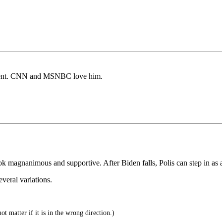
sident. CNN and MSNBC love him.
ok magnanimous and supportive. After Biden falls, Polis can step in as 
veral variations.
t matter if it is in the wrong direction.)