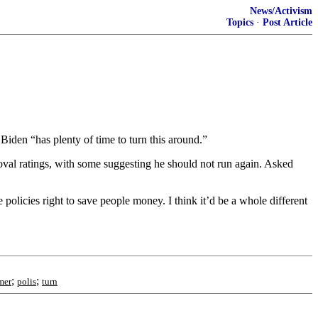
News/Activism
Topics
·
Post Article
Biden “has plenty of time to turn this around.”
val ratings, with some suggesting he should not run again. Asked
 policies right to save people money. I think it’d be a whole different
;
;
mer
polis
turn