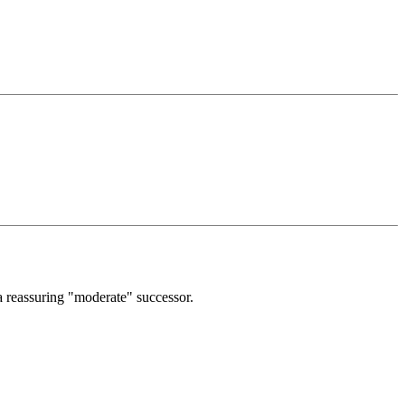
a reassuring "moderate" successor.