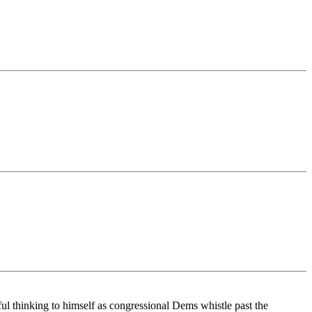
ful thinking to himself as congressional Dems whistle past the