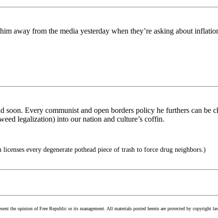
ry him away from the media yesterday when they’re asking about inflation
 end soon. Every communist and open borders policy he furthers can be ch
weed legalization) into our nation and culture’s coffin.
n licenses every degenerate pothead piece of trash to force drug neighbors.)
esent the opinion of Free Republic or its management. All materials posted herein are protected by copyright la