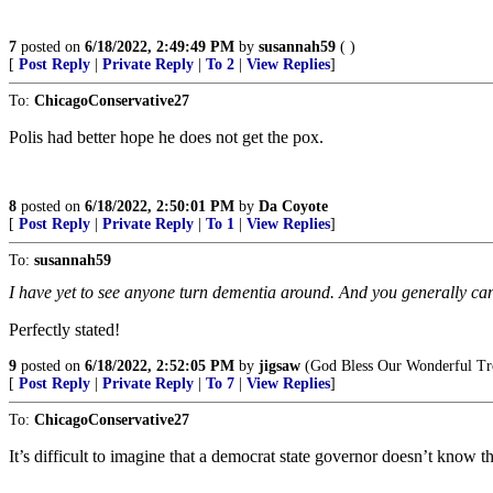
7
posted on
6/18/2022, 2:49:49 PM
by
susannah59
( )
[
Post Reply
|
Private Reply
|
To 2
|
View Replies
]
To:
ChicagoConservative27
Polis had better hope he does not get the pox.
8
posted on
6/18/2022, 2:50:01 PM
by
Da Coyote
[
Post Reply
|
Private Reply
|
To 1
|
View Replies
]
To:
susannah59
I have yet to see anyone turn dementia around. And you generally can’t 
Perfectly stated!
9
posted on
6/18/2022, 2:52:05 PM
by
jigsaw
(God Bless Our Wonderful Tr
[
Post Reply
|
Private Reply
|
To 7
|
View Replies
]
To:
ChicagoConservative27
It’s difficult to imagine that a democrat state governor doesn’t know tha