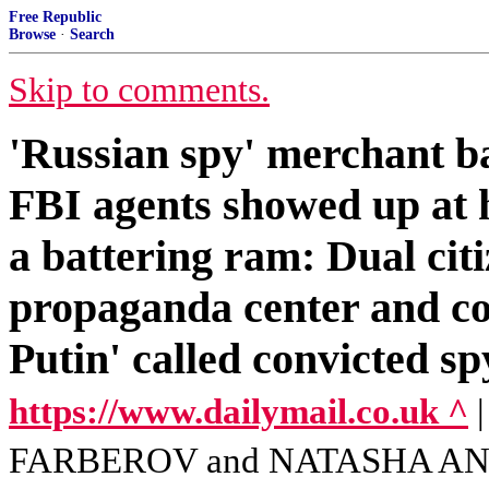
Free Republic
Browse
·
Search
Skip to comments.
'Russian spy' merchant ba
FBI agents showed up at
a battering ram: Dual ci
propaganda center and co
Putin' called convicted s
https://www.dailymail.co.uk ^
FARBEROV and NATASHA A