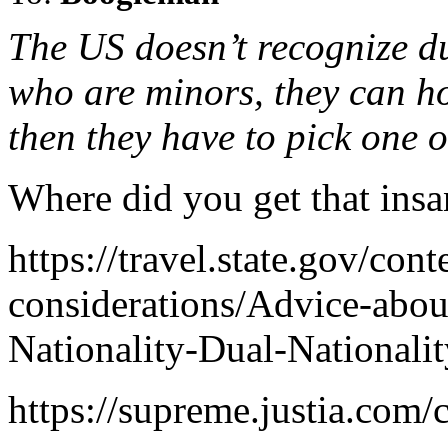
The US doesn’t recognize du
who are minors, they can hol
then they have to pick one o
Where did you get that ins
https://travel.state.gov/cont
considerations/Advice-abou
Nationality-Dual-Nationalit
https://supreme.justia.com/