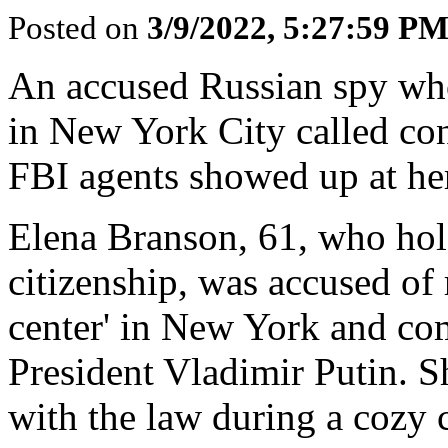
Posted on
3/9/2022, 5:27:59 P
An accused Russian spy wh
in New York City called con
FBI agents showed up at her
Elena Branson, 61, who hol
citizenship, was accused of
center' in New York and co
President Vladimir Putin. S
with the law during a cozy 