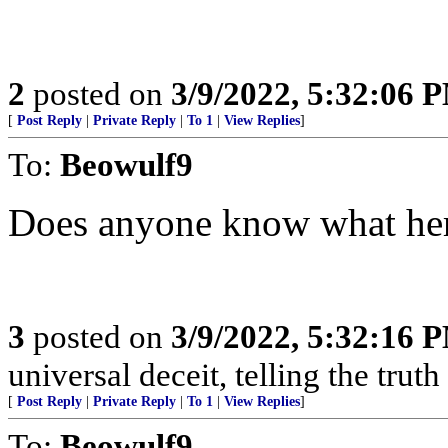
2
posted on
3/9/2022, 5:32:06 
[
Post Reply
|
Private Reply
|
To 1
|
View Replies
]
To:
Beowulf9
Does anyone know what her
3
posted on
3/9/2022, 5:32:16 
universal deceit, telling the truth
[
Post Reply
|
Private Reply
|
To 1
|
View Replies
]
To:
Beowulf9