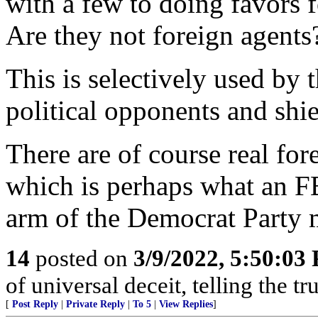
with a few to doing favors 
Are they not foreign agents
This is selectively used by 
political opponents and shiel
There are of course real for
which is perhaps what an F
arm of the Democrat Party 
14
posted on
3/9/2022, 5:50:03
of universal deceit, telling the tr
[
Post Reply
|
Private Reply
|
To 5
|
View Replies
]