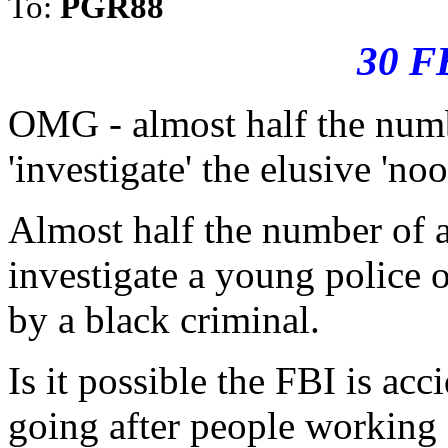
To:
PGR88
30 F
OMG - almost half the num
'investigate' the elusive 'n
Almost half the number of a
investigate a young police
by a black criminal.
Is it possible the FBI is acc
going after people working