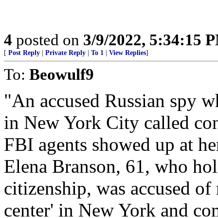
4
posted on
3/9/2022, 5:34:15 
[
Post Reply
|
Private Reply
|
To 1
|
View Replies
]
To:
Beowulf9
"An accused Russian spy w
in New York City called con
FBI agents showed up at her
Elena Branson, 61, who hol
citizenship, was accused of
center' in New York and co