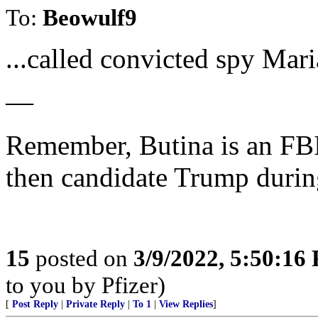
To:
Beowulf9
...called convicted spy Mar
—
Remember, Butina is an FBI
then candidate Trump durin
15
posted on
3/9/2022, 5:50:16
to you by Pfizer)
[
Post Reply
|
Private Reply
|
To 1
|
View Replies
]