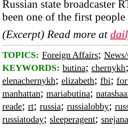
Russian state broadcaster R
been one of the first people
(Excerpt) Read more at
dai
;
TOPICS:
Foreign Affairs
News/
;
KEYWORDS:
butina
chernykh
;
;
;
elenachernykh
elizabeth
fbi
for
;
;
manhattan
mariabutina
natashaa
;
;
;
;
reade
rt
russia
russialobby
rus
;
;
russiatoday
sleeperagent
snejan