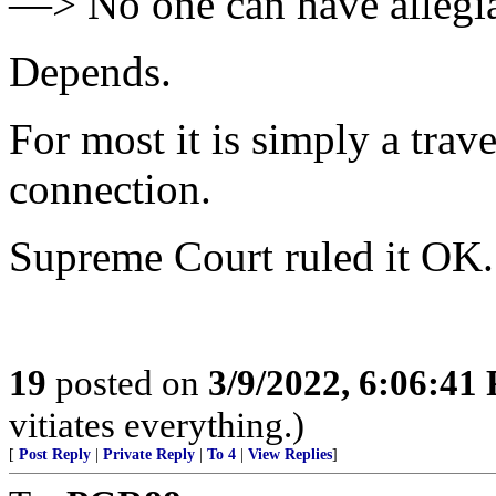
—> No one can have allegia
Depends.
For most it is simply a tra
connection.
Supreme Court ruled it OK.
19
posted on
3/9/2022, 6:06:41
vitiates everything.)
[
Post Reply
|
Private Reply
|
To 4
|
View Replies
]