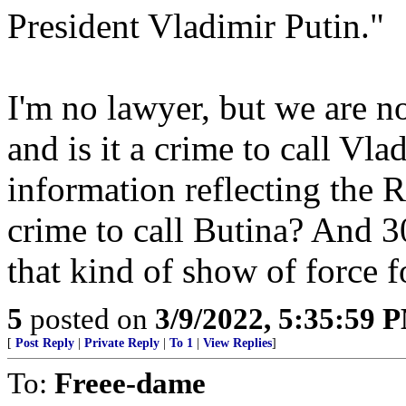
President Vladimir Putin."
I'm no lawyer, but we are no
and is it a crime to call Vl
information reflecting the R
crime to call Butina? And 3
that kind of show of force f
5
posted on
3/9/2022, 5:35:59 
[
Post Reply
|
Private Reply
|
To 1
|
View Replies
]
To:
Freee-dame