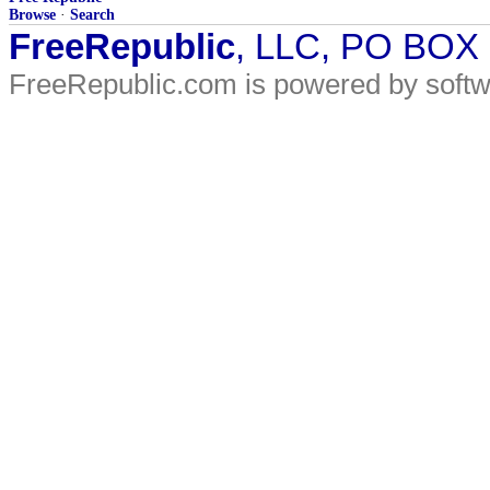
Browse
·
Search
FreeRepublic
, LLC, PO BOX
FreeRepublic.com is powered by soft