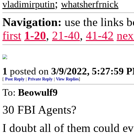
;
vladimirputin
whatsherfrnick
Navigation:
use the links 
first
1-20
,
21-40
,
41-42
nex
1
posted on
3/9/2022, 5:27:59 
[
Post Reply
|
Private Reply
|
View Replies
]
To:
Beowulf9
30 FBI Agents?
I doubt all of them could ev