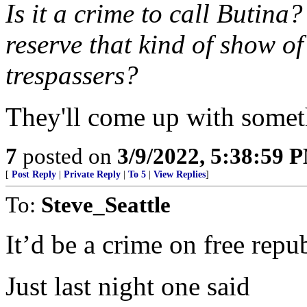
Is it a crime to call Butin
reserve that kind of show of
trespassers?
They'll come up with somet
7
posted on
3/9/2022, 5:38:59 
[
Post Reply
|
Private Reply
|
To 5
|
View Replies
]
To:
Steve_Seattle
It’d be a crime on free repu
Just last night one said