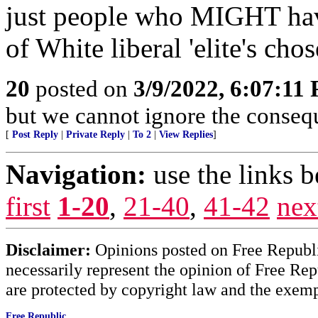
just people who MIGHT hav
of White liberal 'elite's ch
20
posted on
3/9/2022, 6:07:11
but we cannot ignore the consequ
[
Post Reply
|
Private Reply
|
To 2
|
View Replies
]
Navigation:
use the links 
first
1-20
,
21-40
,
41-42
nex
Disclaimer:
Opinions posted on Free Republic
necessarily represent the opinion of Free Rep
are protected by copyright law and the exemp
Free Republic