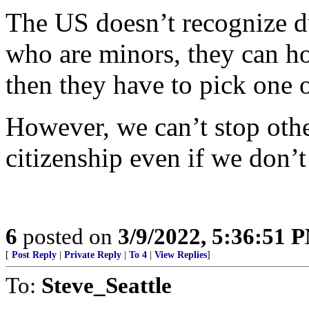
The US doesn’t recognize du
who are minors, they can hol
then they have to pick one o
However, we can’t stop othe
citizenship even if we don’t
6
posted on
3/9/2022, 5:36:51 
[
Post Reply
|
Private Reply
|
To 4
|
View Replies
]
To:
Steve_Seattle