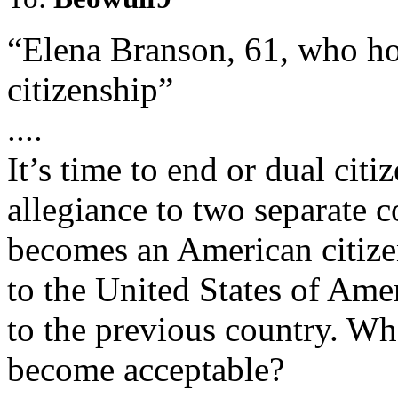
“Elena Branson, 61, who ho
citizenship”
....
It’s time to end or dual cit
allegiance to two separate 
becomes an American citizen
to the United States of Ame
to the previous country. Whe
become acceptable?