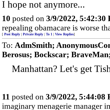
I hope not anymore...
10
posted on
3/9/2022, 5:42:30
repealing obamacare is worse th
[
Post Reply
|
Private Reply
|
To 1
|
View Replies
]
To:
AdmSmith; AnonymousConse
Berosus; Bockscar; BraveMan; 
Manhattan? Let's get Tis
11
posted on
3/9/2022, 5:44:08
imaginary menagerie manager i