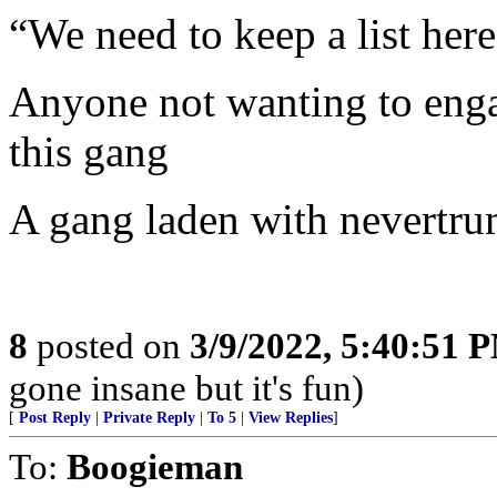
“We need to keep a list here 
Anyone not wanting to engage
this gang
A gang laden with nevertru
8
posted on
3/9/2022, 5:40:51 
gone insane but it's fun)
[
Post Reply
|
Private Reply
|
To 5
|
View Replies
]
To:
Boogieman