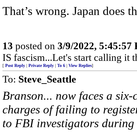
That’s wrong. Japan does th
13
posted on
3/9/2022, 5:45:57
IS fascism...Let's start calling it t
[
Post Reply
|
Private Reply
|
To 6
|
View Replies
]
To:
Steve_Seattle
Branson... now faces a six-
charges of failing to registe
to FBI investigators during