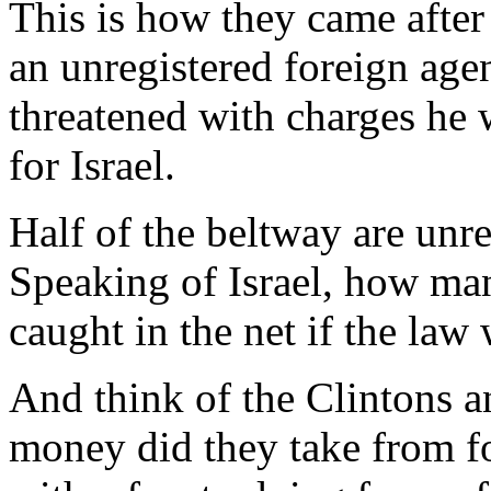
This is how they came after
an unregistered foreign ag
threatened with charges he 
for Israel.
Half of the beltway are unre
Speaking of Israel, how ma
caught in the net if the law
And think of the Clintons 
money did they take from f