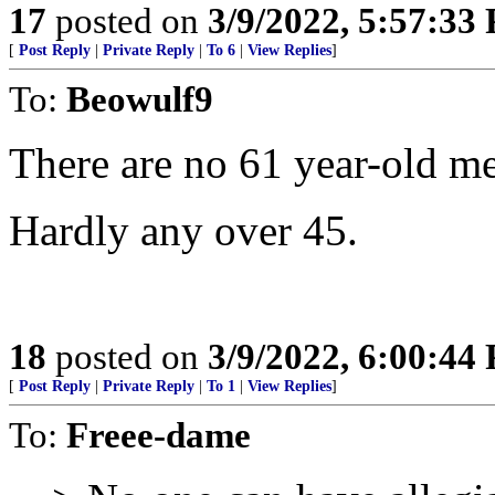
17
posted on
3/9/2022, 5:57:33
[
Post Reply
|
Private Reply
|
To 6
|
View Replies
]
To:
Beowulf9
There are no 61 year-old m
Hardly any over 45.
18
posted on
3/9/2022, 6:00:44
[
Post Reply
|
Private Reply
|
To 1
|
View Replies
]
To:
Freee-dame