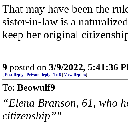
That may have been the rule
sister-in-law is a naturaliz
keep her original citizensh
9
posted on
3/9/2022, 5:41:36 
[
Post Reply
|
Private Reply
|
To 6
|
View Replies
]
To:
Beowulf9
“Elena Branson, 61, who h
citizenship”"