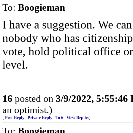
To:
Boogieman
I have a suggestion. We can 
nobody who has citizenship 
vote, hold political office 
level.
16
posted on
3/9/2022, 5:55:46
an optimist.)
[
Post Reply
|
Private Reply
|
To 6
|
View Replies
]
To:
Boogieman