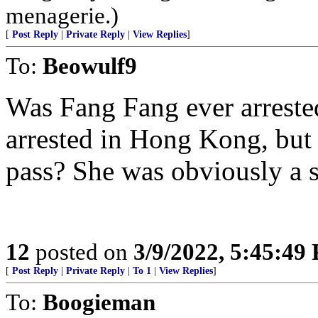
menagerie.)
[
Post Reply
|
Private Reply
|
View Replies
]
To:
Beowulf9
Was Fang Fang ever arreste
arrested in Hong Kong, but
pass? She was obviously a 
12
posted on
3/9/2022, 5:45:49
[
Post Reply
|
Private Reply
|
To 1
|
View Replies
]
To:
Boogieman