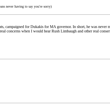
ns never having to say you're sorry)
ats, campaigned for Dukakis for MA governor. In short, he was never m
 real concerns when I would hear Rush Limbaugh and other real conserva