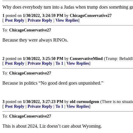
Why does everybody turn into a Judas when trump does something gr
1
posted on
1/30/2022, 3:24:59 PM
by
ChicagoConservative27
[
Post Reply
|
Private Reply
|
View Replies
]
To:
ChicagoConservative27
Because they were always RINOs.
2
posted on
1/30/2022, 3:25:50 PM
by
ConservativeMind
(Trump: Befuddlin
[
Post Reply
|
Private Reply
|
To 1
|
View Replies
]
To:
ChicagoConservative27
Because in politics “No good deed goes unpunished.”
3
posted on
1/30/2022, 3:27:23 PM
by
old curmudgeon
(There is no situat
[
Post Reply
|
Private Reply
|
To 1
|
View Replies
]
To:
ChicagoConservative27
This is about 2024, Liz doesn’t care about Wyoming.