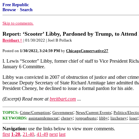
Free Republic
Browse
·
Search
Skip to comments.
Report: ‘Scooter’ Libby, Pardoned by Trump, to Attend
Breitbart ^
| 01/30/2022 | Joel B Pollack
Posted on
1/30/2022, 3:24:59 PM
by
ChicagoConservative27
I. Lewis “Scooter” Libby, former chief of staff to Vice President Ri
January 6 Committee.
Libby was convicted in 2007 of obstruction of justice and other crimes
because Deputy Secretary of State Richard Armitage later admitted th
President Cheney, he declined to issue a formal pardon for his aide.
(Excerpt) Read more at
breitbart.com
...
;
;
;
TOPICS:
Crime/Corruption
Government
News/Current Events
Politics/Electi
;
;
;
;
;
KEYWORDS:
assistantdemocrat
cheney
jorgearbusto
libby
lizcheney
loser
Navigation:
use the links below to view more comments.
first
1-20
,
21-40
,
41-49
next
last