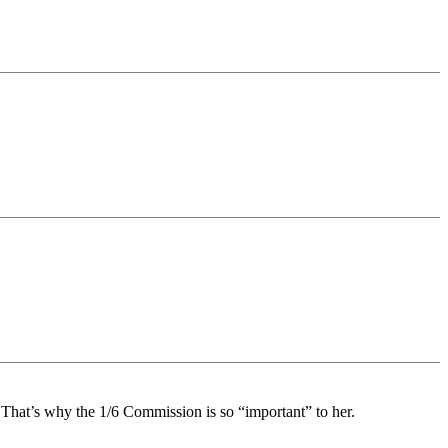
 That’s why the 1/6 Commission is so “important” to her.