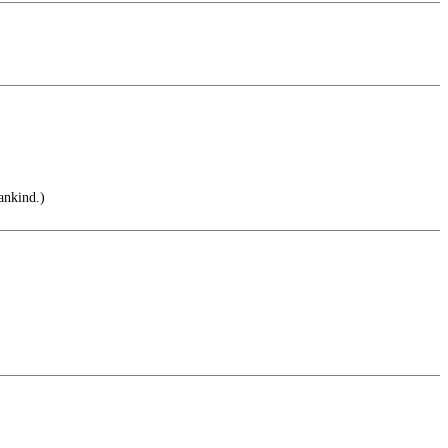
ankind.)