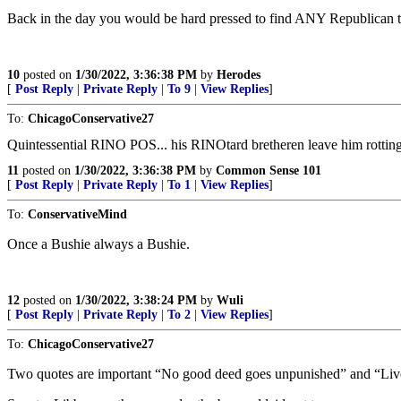
Back in the day you would be hard pressed to find ANY Republican t
10
posted on
1/30/2022, 3:36:38 PM
by
Herodes
[
Post Reply
|
Private Reply
|
To 9
|
View Replies
]
To:
ChicagoConservative27
Quintessential RINO POS... his RINOtard bretheren leave him rotting in
11
posted on
1/30/2022, 3:36:38 PM
by
Common Sense 101
[
Post Reply
|
Private Reply
|
To 1
|
View Replies
]
To:
ConservativeMind
Once a Bushie always a Bushie.
12
posted on
1/30/2022, 3:38:24 PM
by
Wuli
[
Post Reply
|
Private Reply
|
To 2
|
View Replies
]
To:
ChicagoConservative27
Two quotes are important “No good deed goes unpunished” and “Live 