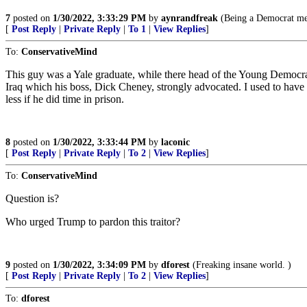
7
posted on
1/30/2022, 3:33:29 PM
by
aynrandfreak
(Being a Democrat mea
[
Post Reply
|
Private Reply
|
To 1
|
View Replies
]
To:
ConservativeMind
This guy was a Yale graduate, while there head of the Young Democr
Iraq which his boss, Dick Cheney, strongly advocated. I used to have
less if he did time in prison.
8
posted on
1/30/2022, 3:33:44 PM
by
laconic
[
Post Reply
|
Private Reply
|
To 2
|
View Replies
]
To:
ConservativeMind
Question is?
Who urged Trump to pardon this traitor?
9
posted on
1/30/2022, 3:34:09 PM
by
dforest
(Freaking insane world. )
[
Post Reply
|
Private Reply
|
To 2
|
View Replies
]
To:
dforest