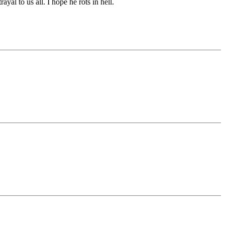
al to us all. I hope he rots in hell.