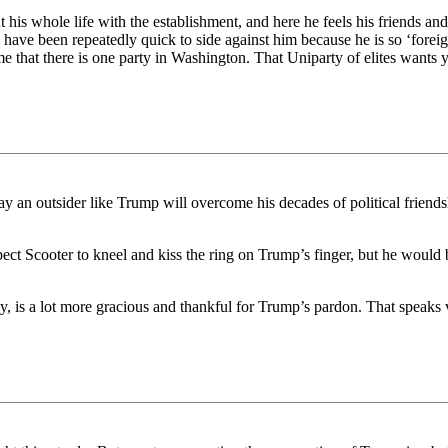
is whole life with the establishment, and here he feels his friends and
 have been repeatedly quick to side against him because he is so ‘foreig
e that there is one party in Washington. That Uniparty of elites want
 an outsider like Trump will overcome his decades of political friends
pect Scooter to kneel and kiss the ring on Trump’s finger, but he woul
nkey, is a lot more gracious and thankful for Trump’s pardon. That spea