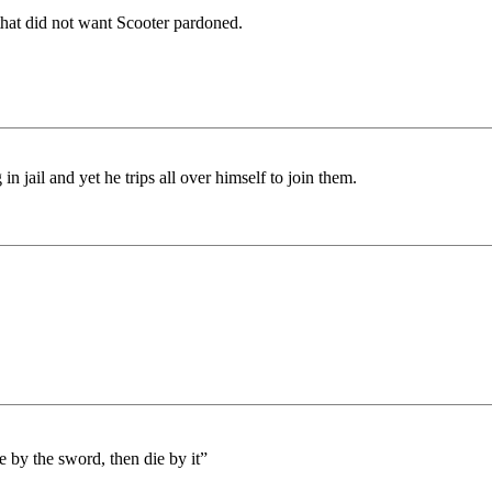
hat did not want Scooter pardoned.
 jail and yet he trips all over himself to join them.
by the sword, then die by it”