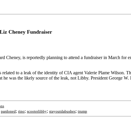
 Liz Cheney Fundraiser
chard Cheney, is reportedly planning to attend a fundraiser in March f
 related to a leak of the identity of CIA agent Valerie Plame Wilson. T
at he was the likely source of the leak, not Libby. President George W
ons
;
;
;
;
;
pardoned
rino
scooterlibby
stayoutdabushes
trump