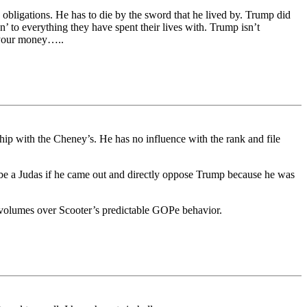
 obligations. He has to die by the sword that he lived by. Trump did
n’ to everything they have spent their lives with. Trump isn’t
s your money…..
hip with the Cheney’s. He has no influence with the rank and file
d be a Judas if he came out and directly oppose Trump because he was
ks volumes over Scooter’s predictable GOPe behavior.