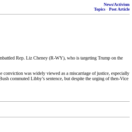
News/Activism
Topics
·
Post Article
or embattled Rep. Liz Cheney (R-WY), who is targeting Trump on the
he conviction was widely viewed as a miscarriage of justice, especially
. Bush commuted Libby’s sentence, but despite the urging of then-Vice