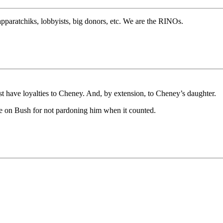
pparatchiks, lobbyists, big donors, etc. We are the RINOs.
ust have loyalties to Cheney. And, by extension, to Cheney’s daughter.
 on Bush for not pardoning him when it counted.