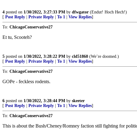
4
posted on
1/30/2022, 3:27:33 PM
by
dfwgator
(Endut! Hoch Hech!)
[
Post Reply
|
Private Reply
|
To 1
|
View Replies
]
To:
ChicagoConservative27
Et tu, Scooteh?
5
posted on
1/30/2022, 3:28:22 PM
by
cld51860
(We’re doomed.)
[
Post Reply
|
Private Reply
|
To 1
|
View Replies
]
To:
ChicagoConservative27
GOPe - feckless rodents.
6
posted on
1/30/2022, 3:28:44 PM
by
skeeter
[
Post Reply
|
Private Reply
|
To 1
|
View Replies
]
To:
ChicagoConservative27
This is about the Bush/Cheney/Romney faction still fighting for polit