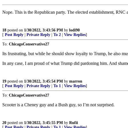
Nope. This is the Republican party. The elected establishment, RNC a
18
posted on
1/30/2022, 3:43:56 PM
by
lodi90
[
Post Reply
|
Private Reply
|
To 2
|
View Replies
]
To:
ChicagoConservative27
Its frustrating, but while he should show loyalty to Trump, he also m
In any case, I am proud of what Trump did pardoning him. And shame
19
posted on
1/30/2022, 3:45:54 PM
by
marron
[
Post Reply
|
Private Reply
|
To 1
|
View Replies
]
To:
ChicagoConservative27
Scooter is a Cheney guy and a Bush guy, so I’m not surprised.
20
posted on
1/30/2022, 3:45:55 PM
by
Rufii
[
Post Reply
|
Private Reply
|
To 1
|
View Replies
]