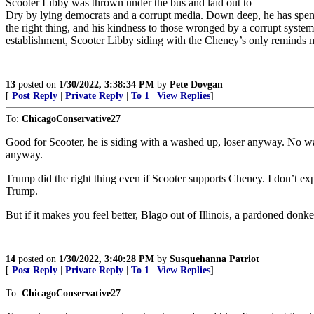
Scooter Libby was thrown under the bus and laid out to
Dry by lying democrats and a corrupt media. Down deep, he has spent h
the right thing, and his kindness to those wronged by a corrupt system
establishment, Scooter Libby siding with the Cheney’s only reminds m
13
posted on
1/30/2022, 3:38:34 PM
by
Pete Dovgan
[
Post Reply
|
Private Reply
|
To 1
|
View Replies
]
To:
ChicagoConservative27
Good for Scooter, he is siding with a washed up, loser anyway. No way
anyway.
Trump did the right thing even if Scooter supports Cheney. I don’t ex
Trump.
But if it makes you feel better, Blago out of Illinois, a pardoned do
14
posted on
1/30/2022, 3:40:28 PM
by
Susquehanna Patriot
[
Post Reply
|
Private Reply
|
To 1
|
View Replies
]
To:
ChicagoConservative27