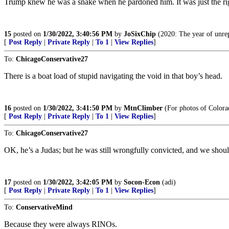
Trump knew he was a snake when he pardoned him. It was just the right 
15
posted on
1/30/2022, 3:40:56 PM
by
JoSixChip
(2020: The year of unrep
[
Post Reply
|
Private Reply
|
To 1
|
View Replies
]
To:
ChicagoConservative27
There is a boat load of stupid navigating the void in that boy’s head.
16
posted on
1/30/2022, 3:41:50 PM
by
MtnClimber
(For photos of Colora
[
Post Reply
|
Private Reply
|
To 1
|
View Replies
]
To:
ChicagoConservative27
OK, he’s a Judas; but he was still wrongfully convicted, and we shoul
17
posted on
1/30/2022, 3:42:05 PM
by
Socon-Econ
(adi)
[
Post Reply
|
Private Reply
|
To 1
|
View Replies
]
To:
ConservativeMind
Because they were always RINOs.