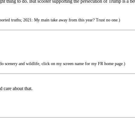
thing to do. But scooter supporting the persecution of Trump is a betray
orted truths; 2021: My main take away from this year? Trust no one.)
do scenery and wildlife, click on my screen name for my FR home page.)
d care about that.