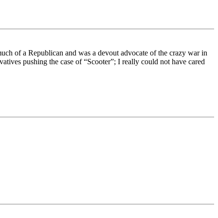
uch of a Republican and was a devout advocate of the crazy war in
tives pushing the case of “Scooter”; I really could not have cared