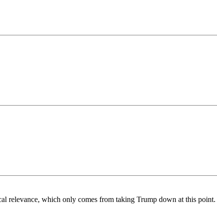
ical relevance, which only comes from taking Trump down at this point.