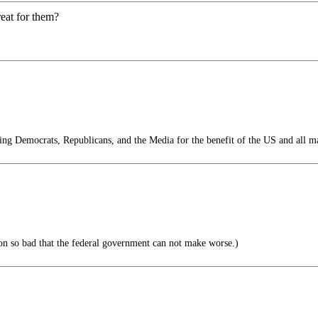
eat for them?
g Democrats, Republicans, and the Media for the benefit of the US and all m
ion so bad that the federal government can not make worse.)