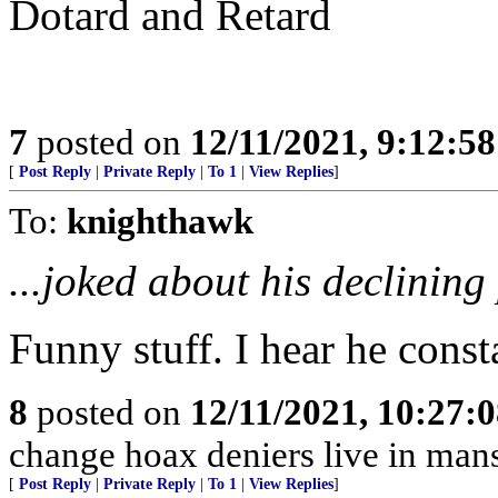
Dotard and Retard
7
posted on
12/11/2021, 9:12:5
[
Post Reply
|
Private Reply
|
To 1
|
View Replies
]
To:
knighthawk
...joked about his declining
Funny stuff. I hear he const
8
posted on
12/11/2021, 10:27:
change hoax deniers live in man
[
Post Reply
|
Private Reply
|
To 1
|
View Replies
]