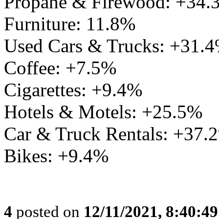
Propane & Firewood: +34.
Furniture: 11.8%
Used Cars & Trucks: +31.
Coffee: +7.5%
Cigarettes: +9.4%
Hotels & Motels: +25.5%
Car & Truck Rentals: +37.
Bikes: +9.4%
4
posted on
12/11/2021, 8:40:4