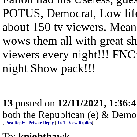
POTUS, Democrat, Low life
about 150 tv viewers. Mea
wows them all with great 
viewers every night!!! FNC
night Show pack!!!
13
posted on
12/11/2021, 1:36:
both the Republican (e) & Democra
[
Post Reply
|
Private Reply
|
To 1
|
View Replies
]
To:
knighthawk