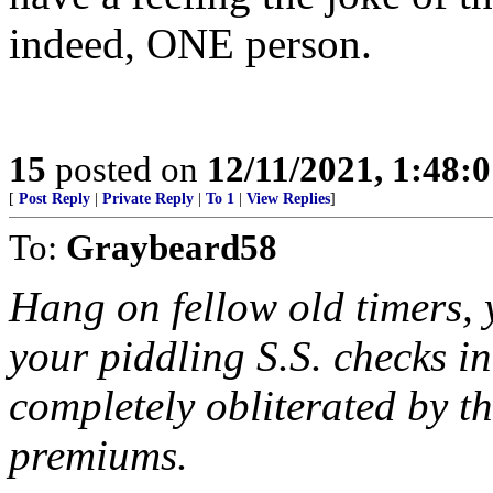
indeed, ONE person.
15
posted on
12/11/2021, 1:48:
[
Post Reply
|
Private Reply
|
To 1
|
View Replies
]
To:
Graybeard58
Hang on fellow old timers, 
your piddling S.S. checks i
completely obliterated by t
premiums.