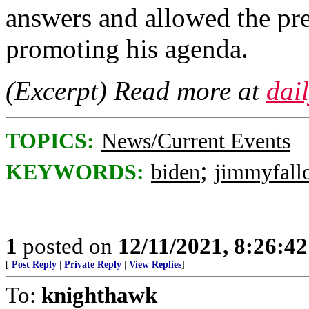
answers and allowed the pre
promoting his agenda.
(Excerpt) Read more at
dai
TOPICS:
News/Current Events
;
KEYWORDS:
biden
jimmyfall
1
posted on
12/11/2021, 8:26:4
[
Post Reply
|
Private Reply
|
View Replies
]
To:
knighthawk