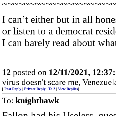
~~~~~~~~~~~~~~~~~~~~
I can’t either but in all hon
or listen to a democrat resi
I can barely read about what
12
posted on
12/11/2021, 12:37
virus doesn't scare me, Venezuel
[
Post Reply
|
Private Reply
|
To 2
|
View Replies
]
To:
knighthawk
Fallon had his Useless, gues