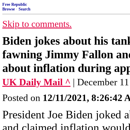
Free Republic
Browse
·
Search
Skip to comments.
Biden jokes about his tan
fawning Jimmy Fallon and
about inflation during a
UK Daily Mail ^
| December 1
Posted on
12/11/2021, 8:26:42
President Joe Biden joked a
and claimed inflation woul