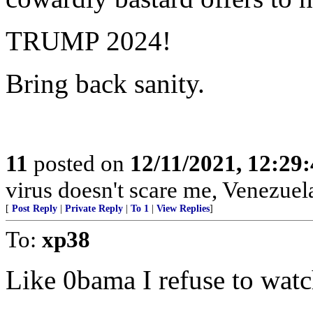
TRUMP 2024!
Bring back sanity.
11
posted on
12/11/2021, 12:29
virus doesn't scare me, Venezuel
[
Post Reply
|
Private Reply
|
To 1
|
View Replies
]
To:
xp38
Like 0bama I refuse to watc