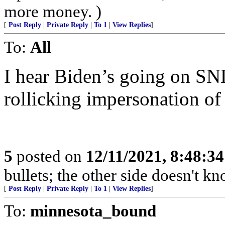
more money. )
[
Post Reply
|
Private Reply
|
To 1
|
View Replies
]
To:
All
I hear Biden’s going on SNL 
rollicking impersonation of 
5
posted on
12/11/2021, 8:48:3
bullets; the other side doesn't 
[
Post Reply
|
Private Reply
|
To 1
|
View Replies
]
To:
minnesota_bound