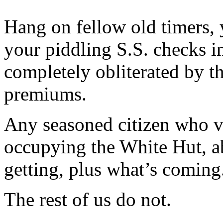
Hang on fellow old timers, 
your piddling S.S. checks i
completely obliterated by t
premiums.
Any seasoned citizen who v
occupying the White Hut, ab
getting, plus what’s coming
The rest of us do not.