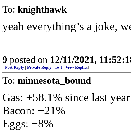
To:
knighthawk
yeah everything’s a joke, w
9
posted on
12/11/2021, 11:52:
[
Post Reply
|
Private Reply
|
To 1
|
View Replies
]
To:
minnesota_bound
Gas: +58.1% since last year
Bacon: +21%
Eggs: +8%