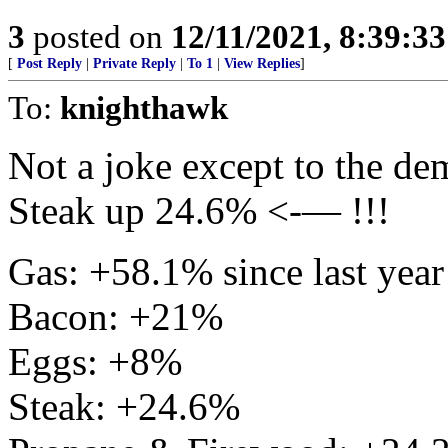
3
posted on
12/11/2021, 8:39:3
[
Post Reply
|
Private Reply
|
To 1
|
View Replies
]
To:
knighthawk
Not a joke except to the de
Steak up 24.6% <-— !!!
Gas: +58.1% since last year
Bacon: +21%
Eggs: +8%
Steak: +24.6%