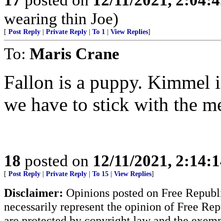
wearing thin Joe)
[
Post Reply
|
Private Reply
|
To 1
|
View Replies
]
To:
Maris Crane
Fallon is a puppy. Kimmel is 
we have to stick with the me
18
posted on
12/11/2021, 2:14:
[
Post Reply
|
Private Reply
|
To 15
|
View Replies
]
Disclaimer:
Opinions posted on Free Republic
necessarily represent the opinion of Free Rep
are protected by copyright law and the exemp