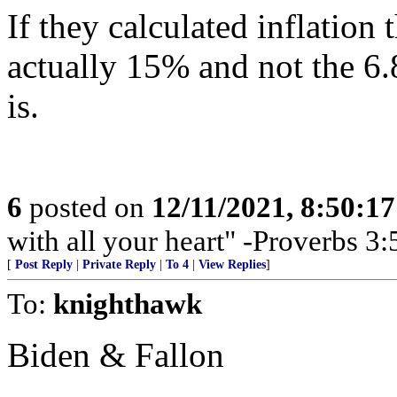
If they calculated inflation
actually 15% and not the 6.8 
is.
6
posted on
12/11/2021, 8:50:1
with all your heart" -Proverbs 3:
[
Post Reply
|
Private Reply
|
To 4
|
View Replies
]
To:
knighthawk
Biden & Fallon