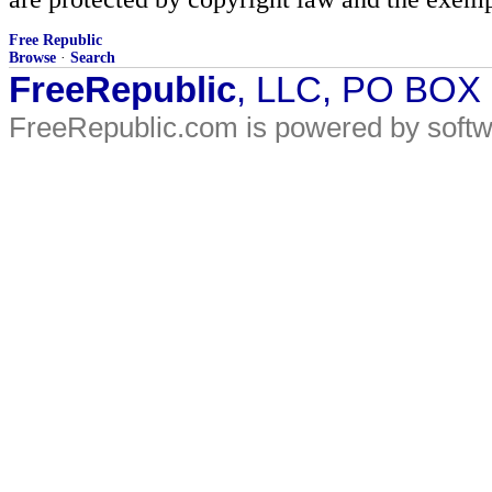
Free Republic
Browse
·
Search
FreeRepublic
, LLC, PO BOX
FreeRepublic.com is powered by soft