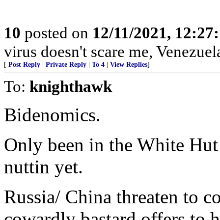
10
posted on
12/11/2021, 12:27
virus doesn't scare me, Venezuel
[
Post Reply
|
Private Reply
|
To 4
|
View Replies
]
To:
knighthawk
Bidenomics.
Only been in the White Hut 
nuttin yet.
Russia/ China threaten to c
cowardly bastard offers to ha