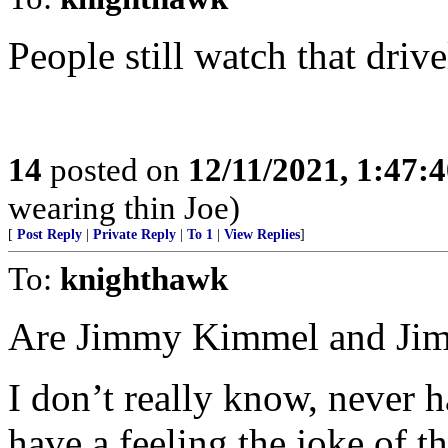
People still watch that drive
14
posted on
12/11/2021, 1:47:
wearing thin Joe)
[
Post Reply
|
Private Reply
|
To 1
|
View Replies
]
To:
knighthawk
Are Jimmy Kimmel and Jim
I don’t really know, never 
have a feeling the joke of t