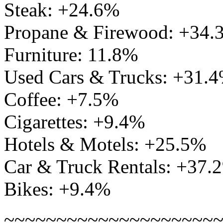
Steak: +24.6%
Propane & Firewood: +34.
Furniture: 11.8%
Used Cars & Trucks: +31.
Coffee: +7.5%
Cigarettes: +9.4%
Hotels & Motels: +25.5%
Car & Truck Rentals: +37.
Bikes: +9.4%
~~~~~~~~~~~~~~~~~~~~