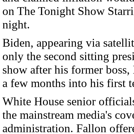
on The Tonight Show Starr
night.
Biden, appearing via satell
only the second sitting pres
show after his former boss
a few months into his first 
White House senior officials
the mainstream media's cov
administration. Fallon offer