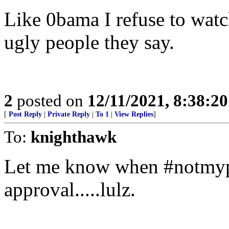
Like 0bama I refuse to watch
ugly people they say.
2
posted on
12/11/2021, 8:38:2
[
Post Reply
|
Private Reply
|
To 1
|
View Replies
]
To:
knighthawk
Let me know when #notmypr
approval.....lulz.