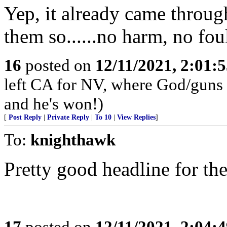
Yep, it already came throu
them so......no harm, no fo
16
posted on
12/11/2021, 2:01:
left CA for NV, where God/guns 
and he's won!)
[
Post Reply
|
Private Reply
|
To 10
|
View Replies
]
To:
knighthawk
Pretty good headline for th
17
posted on
12/11/2021, 2:04: