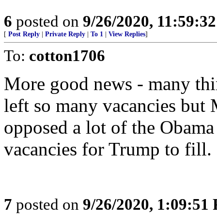
6
posted on
9/26/2020, 11:59:3
[
Post Reply
|
Private Reply
|
To 1
|
View Replies
]
To:
cotton1706
More good news - many thin
left so many vacancies bu
opposed a lot of the Obama
vacancies for Trump to fill.
7
posted on
9/26/2020, 1:09:51