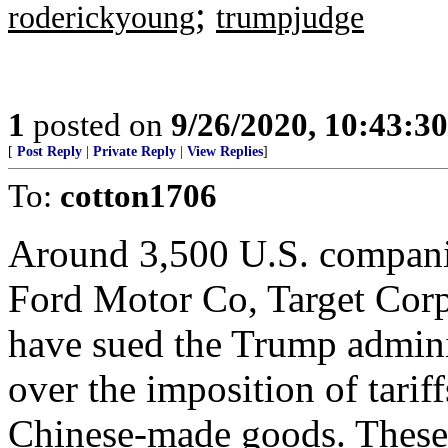
;
roderickyoung
trumpjudge
1
posted on
9/26/2020, 10:43:3
[
Post Reply
|
Private Reply
|
View Replies
]
To:
cotton1706
Around 3,500 U.S. companie
Ford Motor Co, Target Cor
have sued the Trump adminis
over the imposition of tarif
Chinese-made goods. These l