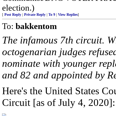
election.)
[
Post Reply
|
Private Reply
|
To 9
|
View Replies
]
To:
bakkentom
The infamous 7th circuit. W
octogenarian judges refused
nominate with younger repl
and 82 and appointed by R
Here's the United States Co
Circuit [as of July 4, 2020]: