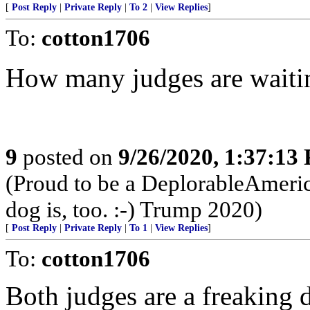
[
Post Reply
|
Private Reply
|
To 2
|
View Replies
]
To:
cotton1706
How many judges are waiti
9
posted on
9/26/2020, 1:37:13
(Proud to be a DeplorableAmeric
dog is, too. :-) Trump 2020)
[
Post Reply
|
Private Reply
|
To 1
|
View Replies
]
To:
cotton1706
Both judges are a freaking d