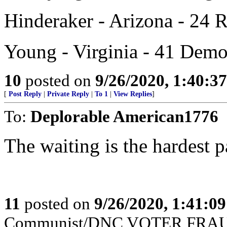
Hinderaker - Arizona - 24 
Young - Virginia - 41 Demo
10
posted on
9/26/2020, 1:40:3
[
Post Reply
|
Private Reply
|
To 1
|
View Replies
]
To:
Deplorable American1776
The waiting is the hardest p
11
posted on
9/26/2020, 1:41:0
Communist/DNC VOTER FRAUD 