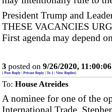
President Trump and Leade
THESE VACANCIES URGENT
First agenda may depend on 
3
posted on
9/26/2020, 11:00:0
[
Post Reply
|
Private Reply
|
To 1
|
View Replies
]
To:
House Atreides
A nominee for one of the op
International Trade, Stephe