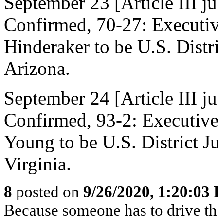
September 23 [Article III j
Confirmed, 70-27: Executi
Hinderaker to be U.S. Distri
Arizona.
September 24 [Article III j
Confirmed, 93-2: Executiv
Young to be U.S. District Ju
Virginia.
8
posted on
9/26/2020, 1:20:03
Because someone has to drive t