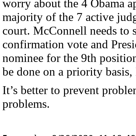
worry about the 4 Obama a
majority of the 7 active jud
court. McConnell needs to 
confirmation vote and Pres
nominee for the 9th position
be done on a priority basis
It’s better to prevent proble
problems.