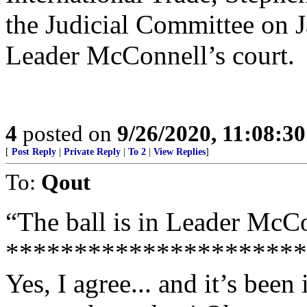
the Judicial Committee on J
Leader McConnell’s court.
4
posted on
9/26/2020, 11:08:3
[
Post Reply
|
Private Reply
|
To 2
|
View Replies
]
To:
Qout
“The ball is in Leader McCo
**********************
Yes, I agree... and it’s been 