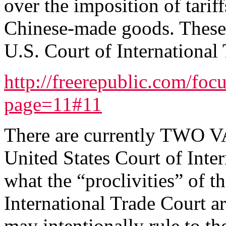
over the imposition of tarif
Chinese-made goods. These l
U.S. Court of International 
http://freerepublic.com/foc
page=11#11
There are currently TWO
United States Court of Inte
what the “proclivities” of 
International Trade Court a
may intentionally rule to th