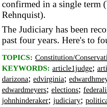
confirmed in a single term
Rehnquist).
The Judiciary has been reco
past four years. Here's to f
TOPICS:
Constitution/Conservat
;
KEYWORDS:
article1judge
art
;
;
darizona
edvirginia
edwardhmey
;
;
edwardmeyers
elections
federali
;
;
johnhinderaker
judiciary
politic