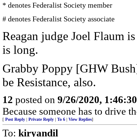
* denotes Federalist Society member
# denotes Federalist Society associate
Reagan judge Joel Flaum is 
is long.
Grabby Poppy [GHW Bush] j
be Resistance, also.
12
posted on
9/26/2020, 1:46:3
Because someone has to drive t
[
Post Reply
|
Private Reply
|
To 6
|
View Replies
]
To:
kiryandil