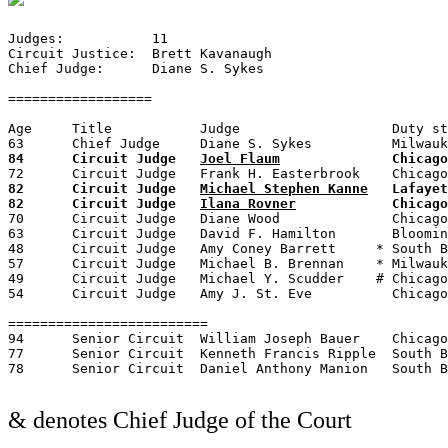
Judges:	          11

Circuit Justice:  Brett Kavanaugh

Chief Judge:	  Diane S. Sykes

==================

Age	Title	        Judge	                Duty station	Born	Term of service	                Appointed by

84	Circuit Judge	
Joel Flaum
82	Circuit Judge	
Michael Stephen Kanne
	Lafayette, IN	1938	1987–present	—	—	Reagan

82	Circuit Judge	
Ilana Rovner
70	Circuit Judge	Diane Wood	        Chicago, IL	1950	1995–present   &2013–2020	Clinton

63	Circuit Judge	David F. Hamilton	Bloomington, IN	1957	2009–present	—	—	Obama

48	Circuit Judge	Amy Coney Barrett     * South Bend, IN	1972	2017–present	—	—	Trump

57	Circuit Judge	Michael B. Brennan    *	Milwaukee, WI	1963	2018–present	—	—	Trump

49	Circuit Judge	Michael Y. Scudder    # Chicago, IL	1971	2018–present	—	—	Trump

54	Circuit Judge	Amy J. St. Eve	        Chicago, IL	1965	2018–present	—	—	Trump

=========================

94	Senior Circuit 	William Joseph Bauer	Chicago, IL	1926	1974–1994	1994–present	Ford    &1986–1993

77	Senior Circuit  Kenneth Francis Ripple	South Bend, IN	1943	1985–2008	2008–present	Reagan

& denotes Chief Judge of the Court