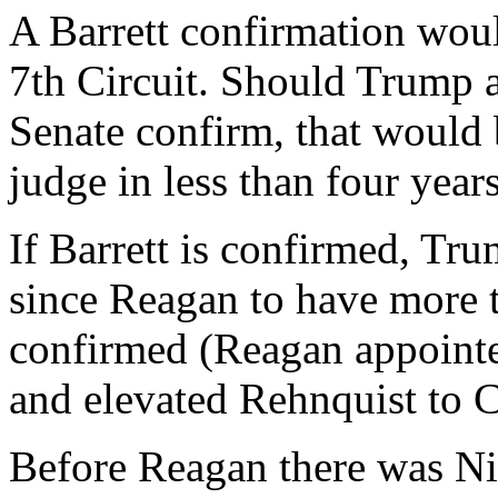
A Barrett confirmation woul
7th Circuit. Should Trump 
Senate confirm, that would 
judge in less than four yea
If Barrett is confirmed, Tru
since Reagan to have more 
confirmed (Reagan appointe
and elevated Rehnquist to Ch
Before Reagan there was Ni