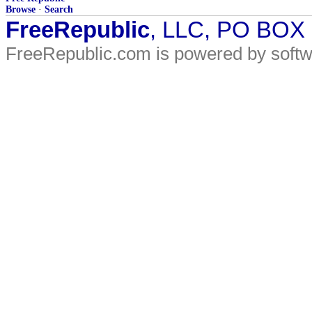
Browse
·
Search
FreeRepublic
, LLC, PO BOX
FreeRepublic.com is powered by soft