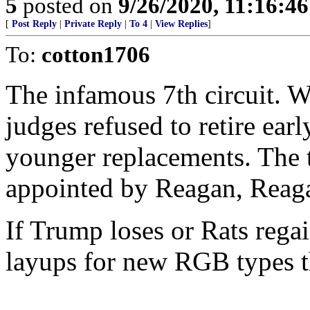
5
posted on
9/26/2020, 11:16:4
[
Post Reply
|
Private Reply
|
To 4
|
View Replies
]
To:
cotton1706
The infamous 7th circuit. W
judges refused to retire ea
younger replacements. The t
appointed by Reagan, Reag
If Trump loses or Rats regai
layups for new RGB types th