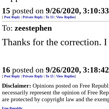
15
posted on
9/26/2020, 3:10:3
[
Post Reply
|
Private Reply
|
To 13
|
View Replies
]
To:
zeestephen
Thanks for the correction. 
16
posted on
9/26/2020, 3:18:4
[
Post Reply
|
Private Reply
|
To 15
|
View Replies
]
Disclaimer:
Opinions posted on Free Republic
necessarily represent the opinion of Free Rep
are protected by copyright law and the exemp
Free Republic