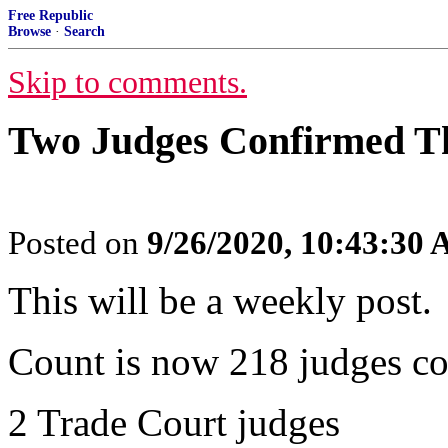
Free Republic
Browse
·
Search
Skip to comments.
Two Judges Confirmed T
Posted on
9/26/2020, 10:43:30
This will be a weekly post.
Count is now 218 judges co
2 Trade Court judges