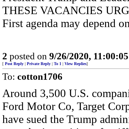
THESE VACANCIES URGENT
First agenda may depend on 
2
posted on
9/26/2020, 11:00:0
[
Post Reply
|
Private Reply
|
To 1
|
View Replies
]
To:
cotton1706
Around 3,500 U.S. companie
Ford Motor Co, Target Cor
have sued the Trump adminis