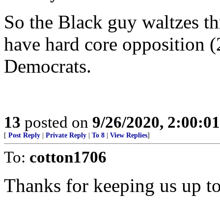
So the Black guy waltzes th
have hard core opposition (
Democrats.
13
posted on
9/26/2020, 2:00:0
[
Post Reply
|
Private Reply
|
To 8
|
View Replies
]
To:
cotton1706
Thanks for keeping us up to