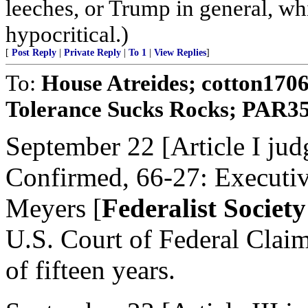
leeches, or Trump in general, whi
hypocritical.)
[
Post Reply
|
Private Reply
|
To 1
|
View Replies
]
To:
House Atreides; cotton170
Tolerance Sucks Rocks; PAR35; 
September 22 [Article I jud
Confirmed, 66-27: Executi
Meyers [
Federalist Socie
U.S. Court of Federal Claims
of fifteen years.