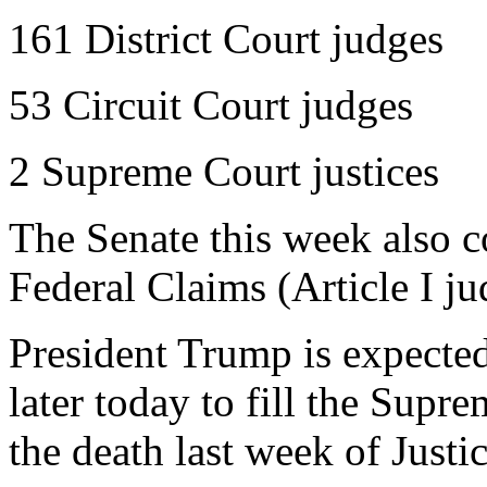
161 District Court judges
53 Circuit Court judges
2 Supreme Court justices
The Senate this week also c
Federal Claims (Article I ju
President Trump is expecte
later today to fill the Sup
the death last week of Just