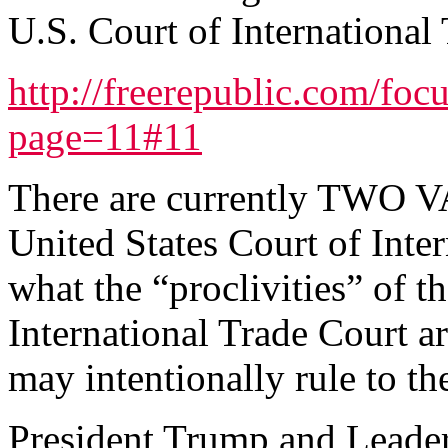
U.S. Court of International 
http://freerepublic.com/foc
page=11#11
There are currently TWO
United States Court of Inte
what the “proclivities” of 
International Trade Court a
may intentionally rule to th
President Trump and Leade