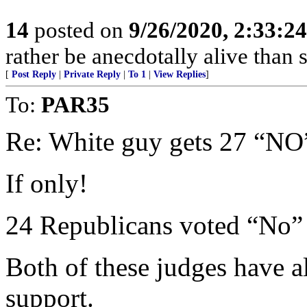
14
posted on
9/26/2020, 2:33:2
rather be anecdotally alive than s
[
Post Reply
|
Private Reply
|
To 1
|
View Replies
]
To:
PAR35
Re: White guy gets 27 “NO
If only!
24 Republicans voted “No” 
Both of these judges have
support.