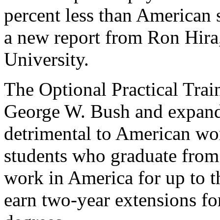
percent less than American 
a new report from Ron Hira
University.
The Optional Practical Trai
George W. Bush and expande
detrimental to American wo
students who graduate from 
work in America for up to t
earn two-year extensions f