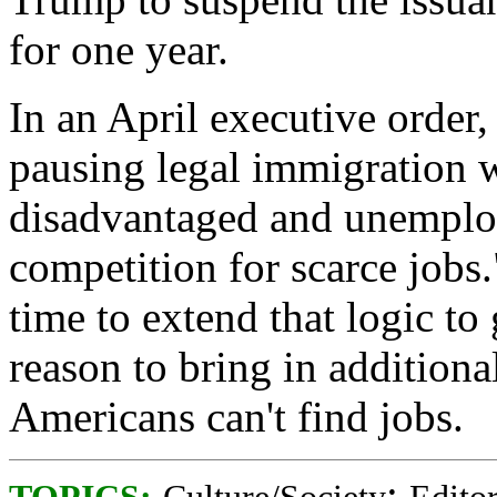
for one year.
In an April executive order
pausing legal immigration w
disadvantaged and unemploy
competition for scarce jobs.
time to extend that logic to
reason to bring in addition
Americans can't find jobs.
;