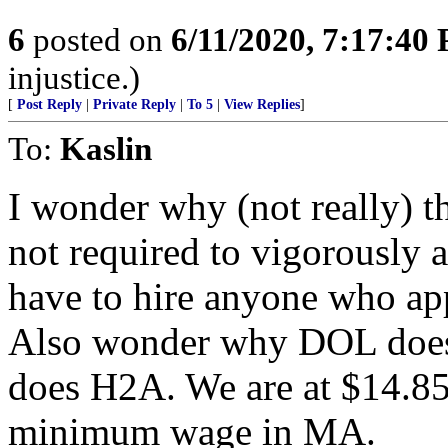
6
posted on
6/11/2020, 7:17:40
injustice.)
[
Post Reply
|
Private Reply
|
To 5
|
View Replies
]
To:
Kaslin
I wonder why (not really) 
not required to vigorously a
have to hire anyone who app
Also wonder why DOL does n
does H2A. We are at $14.85 
minimum wage in MA.