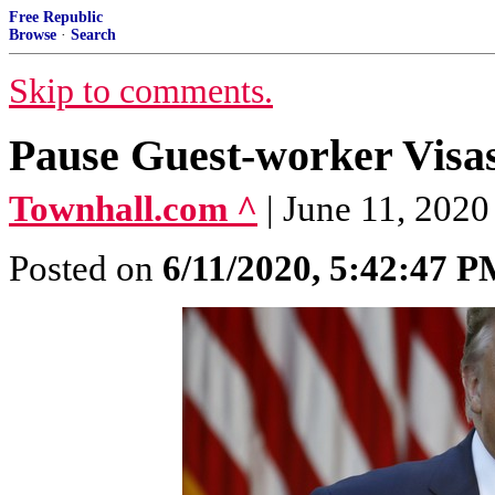
Free Republic
Browse
·
Search
Skip to comments.
Pause Guest-worker Visa
Townhall.com ^
| June 11, 202
Posted on
6/11/2020, 5:42:47 