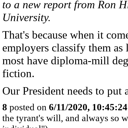
to a new report from Ron H
University.
That's because when it comes
employers classify them as l
most have diploma-mill deg
fiction.
Our President needs to put a
8
posted on
6/11/2020, 10:45:2
the tyrant's will, and always so w