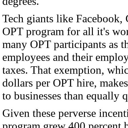
degrees.
Tech giants like Facebook, 
OPT program for all it's wo
many OPT participants as 
employees and their employ
taxes. That exemption, whi
dollars per OPT hire, makes
to businesses than equally 
Given these perverse incenti
program grew 400 percent 