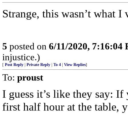
Strange, this wasn’t what I 
5
posted on
6/11/2020, 7:16:04
injustice.)
[
Post Reply
|
Private Reply
|
To 4
|
View Replies
]
To:
proust
I guess it’s like they say: I
first half hour at the table,