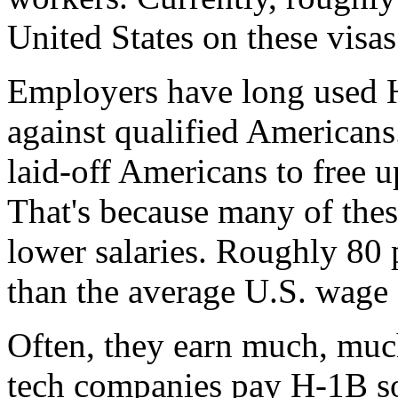
United States on these visas
Employers have long used H
against qualified Americans.
laid-off Americans to free u
That's because many of these
lower salaries. Roughly 80 
than the average U.S. wage f
Often, they earn much, much 
tech companies pay H-1B so