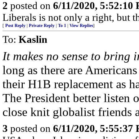
2
posted on
6/11/2020, 5:52:10
Liberals is not only a right, but 
[
Post Reply
|
Private Reply
|
To 1
|
View Replies
]
To:
Kaslin
It makes no sense to bring 
long as there are Americans 
their H1B replacement as h
The President better listen o
close knit globalist friends 
3
posted on
6/11/2020, 5:55:37