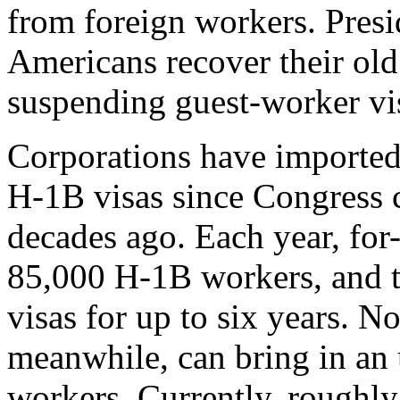
from foreign workers. Pres
Americans recover their old
suspending guest-worker vi
Corporations have imported
H-1B visas since Congress 
decades ago. Each year, for
85,000 H-1B workers, and th
visas for up to six years. N
meanwhile, can bring in an
workers. Currently, roughly