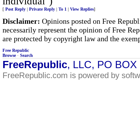
individual")
[
Post Reply
|
Private Reply
|
To 1
|
View Replies
]
Disclaimer:
Opinions posted on Free Republic
necessarily represent the opinion of Free Rep
are protected by copyright law and the exemp
Free Republic
Browse
·
Search
FreeRepublic
, LLC, PO BOX
FreeRepublic.com is powered by soft