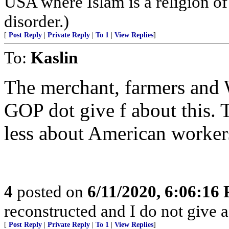
USA where Islam is a religion of
disorder.)
[
Post Reply
|
Private Reply
|
To 1
|
View Replies
]
To:
Kaslin
The merchant, farmers and W
GOP dot give f about this. 
less about American worker
4
posted on
6/11/2020, 6:06:16
reconstructed and I do not give a
[
Post Reply
|
Private Reply
|
To 1
|
View Replies
]