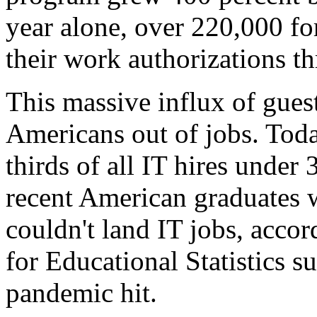
year alone, over 220,000 f
their work authorizations t
This massive influx of gue
Americans out of jobs. Tod
thirds of all IT hires under
recent American graduates 
couldn't land IT jobs, accor
for Educational Statistics s
pandemic hit.