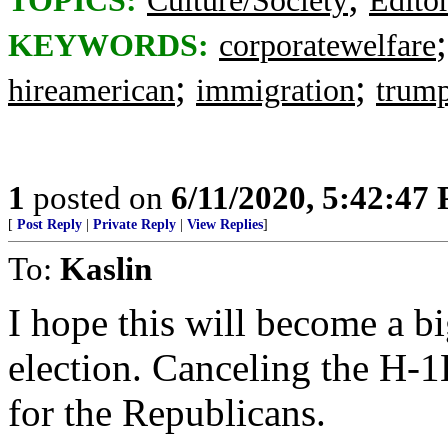
TOPICS:
Culture/Society
Editor
KEYWORDS:
corporatewelfare
;
;
hireamerican
immigration
trump
1
posted on
6/11/2020, 5:42:47
[
Post Reply
|
Private Reply
|
View Replies
]
To:
Kaslin
I hope this will become a bi
election. Canceling the H-1
for the Republicans.