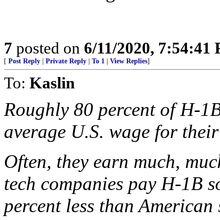
7
posted on
6/11/2020, 7:54:41
[
Post Reply
|
Private Reply
|
To 1
|
View Replies
]
To:
Kaslin
Roughly 80 percent of H-1B 
average U.S. wage for their
Often, they earn much, much 
tech companies pay H-1B so
percent less than American 