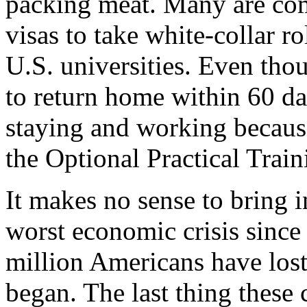
packing meat. Many are co
visas to take white-collar r
U.S. universities. Even thou
to return home within 60 day
staying and working becaus
the Optional Practical Trai
It makes no sense to bring i
worst economic crisis since
million Americans have lost
began. The last thing these 