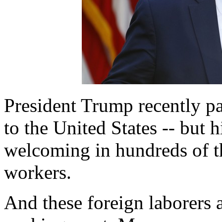
President Trump recently p
to the United States -- but hi
welcoming in hundreds of t
workers.
And these foreign laborers ar