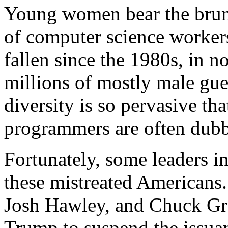
Young women bear the brunt
of computer science worker
fallen since the 1980s, in no
millions of mostly male gue
diversity is so pervasive tha
programmers are often dub
Fortunately, some leaders i
these mistreated Americans
Josh Hawley, and Chuck Gra
Trump to suspend the issua