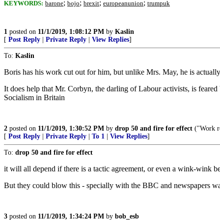
;
;
;
;
KEYWORDS:
barone
bojo
brexit
europeanunion
trumpuk
1
posted on
11/1/2019, 1:08:12 PM
by
Kaslin
[
Post Reply
|
Private Reply
|
View Replies
]
To:
Kaslin
Boris has his work cut out for him, but unlike Mrs. May, he is actually
It does help that Mr. Corbyn, the darling of Labour activists, is fear
Socialism in Britain
2
posted on
11/1/2019, 1:30:52 PM
by
drop 50 and fire for effect
("Work re
[
Post Reply
|
Private Reply
|
To 1
|
View Replies
]
To:
drop 50 and fire for effect
it will all depend if there is a tactic agreement, or even a wink-wink b
But they could blow this - specially with the BBC and newspapers wai
3
posted on
11/1/2019, 1:34:24 PM
by
bob_esb