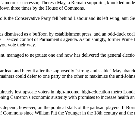
. Cameron's successor, Theresa May, a Remain supporter, knuckled unde
d down three times by the House of Commons.
lls the Conservative Party fell behind Labour and its left-wing, anti-Se
as dismissed as a buffoon by establishment press, and an odd-duck coa
 -- seized control of Parliament's agenda. Astonishingly, former Prime
 you vote their way.
nt, managed to negotiate one and now has delivered the general electi
ar lead and blew it after the supposedly "strong and stable" May abando
s could defer to one party or the other to maximize the anti-Johnson v
g already lost upscale voters in high-income, high-education metro Lond
ning Cameron's economic austerity with promises to increase health an
 depend, however, on the political skills of the partisan players. If Bor
of Commons since William Pitt the Younger in the 18th century and the 