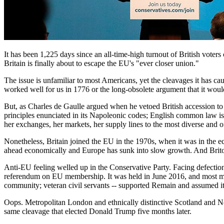
It has been 1,225 days since an all-time-high turnout of British voter
Britain is finally about to escape the EU's "ever closer union."
The issue is unfamiliar to most Americans, yet the cleavages it has ca
worked well for us in 1776 or the long-obsolete argument that it wo
But, as Charles de Gaulle argued when he vetoed British accession t
principles enunciated in its Napoleonic codes; English common law is bu
her exchanges, her markets, her supply lines to the most diverse and of
Nonetheless, Britain joined the EU in the 1970s, when it was in the
ahead economically and Europe has sunk into slow growth. And Britons
Anti-EU feeling welled up in the Conservative Party. Facing defecti
referendum on EU membership. It was held in June 2016, and most maj
community; veteran civil servants -- supported Remain and assumed i
Oops. Metropolitan London and ethnically distinctive Scotland and No
same cleavage that elected Donald Trump five months later.