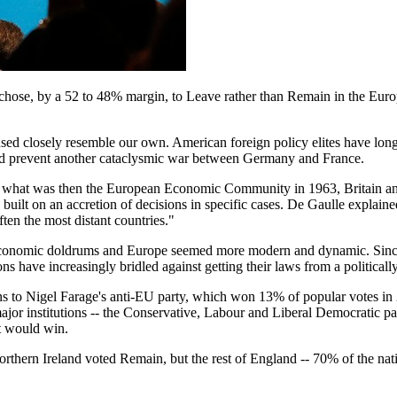
s chose, by a 52 to 48% margin, to Leave rather than Remain in the Euro
used closely resemble our own. American foreign policy elites have long
uld prevent another cataclysmic war between Germany and France.
o what was then the European Economic Community in 1963, Britain and 
ilt on an accretion of decisions in specific cases. De Gaulle explained:
ten the most distant countries."
 economic doldrums and Europe seemed more modern and dynamic. Since 
 have increasingly bridled against getting their laws from a politicall
ons to Nigel Farage's anti-EU party, which won 13% of popular votes 
or institutions -- the Conservative, Labour and Liberal Democratic p
t would win.
rthern Ireland voted Remain, but the rest of England -- 70% of the nat