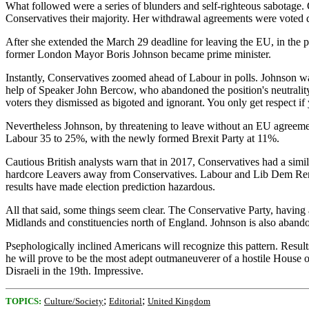
What followed were a series of blunders and self-righteous sabotage
Conservatives their majority. Her withdrawal agreements were vote
After she extended the March 29 deadline for leaving the EU, in the po
former London Mayor Boris Johnson became prime minister.
Instantly, Conservatives zoomed ahead of Labour in polls. Johnson w
help of Speaker John Bercow, who abandoned the position's neutrality
voters they dismissed as bigoted and ignorant. You only get respect if
Nevertheless Johnson, by threatening to leave without an EU agreeme
Labour 35 to 25%, with the newly formed Brexit Party at 11%.
Cautious British analysts warn that in 2017, Conservatives had a simil
hardcore Leavers away from Conservatives. Labour and Lib Dem Remainer
results have made election prediction hazardous.
All that said, some things seem clear. The Conservative Party, havin
Midlands and constituencies north of England. Johnson is also abando
Psephologically inclined Americans will recognize this pattern. Results
he will prove to be the most adept outmaneuverer of a hostile House 
Disraeli in the 19th. Impressive.
;
;
TOPICS:
Culture/Society
Editorial
United Kingdom