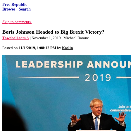
Free Republic
Browse
·
Search
Skip to comments.
Boris Johnson Headed to Big Brexit Victory?
Townhall.com ^
| November 1, 2019 | Michael Barone
Posted on
11/1/2019, 1:08:12 PM
by
Kaslin