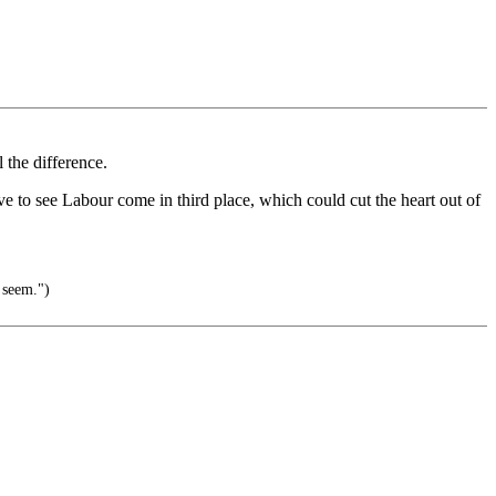
 the difference.
ve to see Labour come in third place, which could cut the heart out of
 seem.")