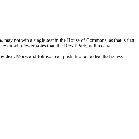
%, may not win a single seat in the House of Commons, as that is first-
, even with fewer votes than the Brexit Party will receive.
y deal. More, and Johnson can push through a deal that is less