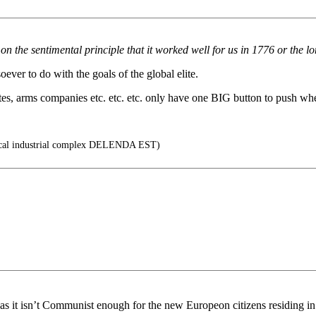
n the sentimental principle that it worked well for us in 1776 or the l
ever to do with the goals of the global elite.
es, arms companies etc. etc. etc. only have one BIG button to push when
cal industrial complex DELENDA EST)
, as it isn’t Communist enough for the new Europeon citizens residing 