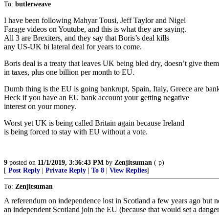
To:
butlerweave
I have been following Mahyar Tousi, Jeff Taylor and Nigel
Farage videos on Youtube, and this is what they are saying.
All 3 are Brexiters, and they say that Boris’s deal kills
any US-UK bi lateral deal for years to come.
Boris deal is a treaty that leaves UK being bled dry, doesn’t give them
in taxes, plus one billion per month to EU.
Dumb thing is the EU is going bankrupt, Spain, Italy, Greece are bankr
Heck if you have an EU bank account your getting negative
interest on your money.
Worst yet UK is being called Britain again because Ireland
is being forced to stay with EU without a vote.
9
posted on
11/1/2019, 3:36:43 PM
by
Zenjitsuman
( p)
[
Post Reply
|
Private Reply
|
To 8
|
View Replies
]
To:
Zenjitsuman
A referendum on independence lost in Scotland a few years ago but no
an independent Scotland join the EU (because that would set a danger