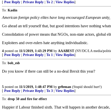
[
Post Reply
|
Private Reply
|
To 2
|
View Replies
]
To:
Kaslin
American foreign policy elites have long encouraged European unity, o
Go ahead an tell yourself that, but good intentions have nothing whatso
Consolidation of power means that NGOs, non-state actors, global elit
Exploiters and over-rulers hate anything individualistic.
4
posted on
11/1/2019, 1:43:29 PM
by
AAABEST
(NY/DC/LA media/politi
[
Post Reply
|
Private Reply
|
To 1
|
View Replies
]
To:
bob_esb
Do you know if there can still be a no-deal Brexit this year?
5
posted on
11/1/2019, 1:48:47 PM
by
gr8eman
(Stupid should hurt!)
[
Post Reply
|
Private Reply
|
To 3
|
View Replies
]
To:
drop 50 and fire for effect
Happier if Labour finished sixth. That will happen in another decade