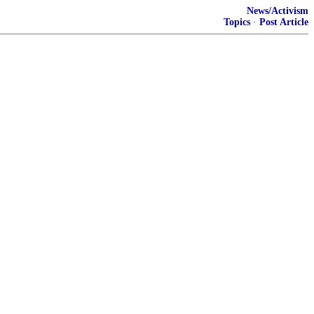
News/Activism
Topics
·
Post Article