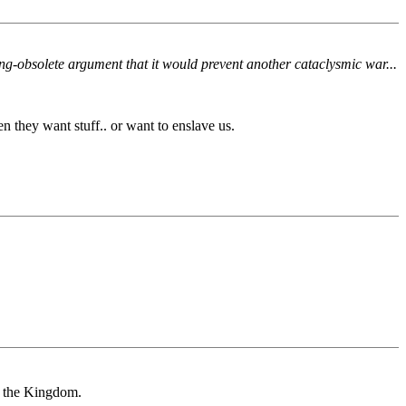
ong-obsolete argument that it would prevent another cataclysmic war...
 they want stuff.. or want to enslave us.
in the Kingdom.