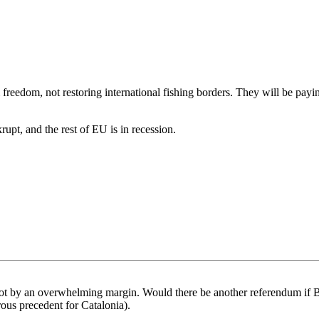
 freedom, not restoring international fishing borders. They will be payin
upt, and the rest of EU is in recession.
t by an overwhelming margin. Would there be another referendum if Bri
ous precedent for Catalonia).