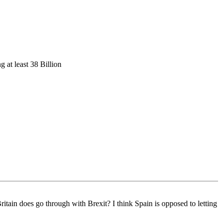
g at least 38 Billion
tain does go through with Brexit? I think Spain is opposed to letting