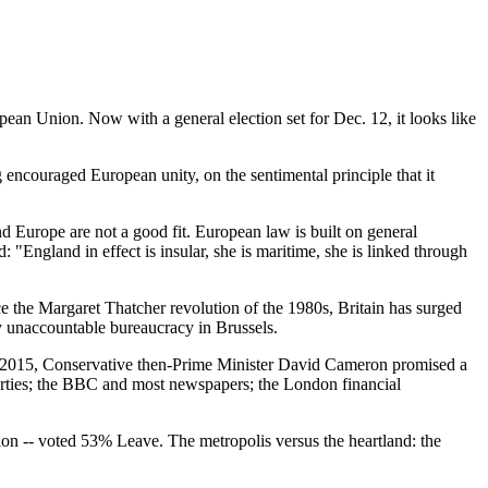
pean Union. Now with a general election set for Dec. 12, it looks like
 encouraged European unity, on the sentimental principle that it
Europe are not a good fit. European law is built on general
 "England in effect is insular, she is maritime, she is linked through
the Margaret Thatcher revolution of the 1980s, Britain has surged
y unaccountable bureaucracy in Brussels.
in 2015, Conservative then-Prime Minister David Cameron promised a
arties; the BBC and most newspapers; the London financial
ion -- voted 53% Leave. The metropolis versus the heartland: the