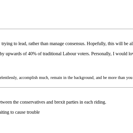
 trying to lead, rather than manage consensus. Hopefully, this will be all
ed by upwards of 40% of traditional Labour voters. Personally, I would lo
lentlessly, accomplish much, remain in the background, and be more than you
etween the conservatives and brexit parties in each riding.
ting to cause trouble