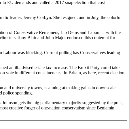
r to EU demands and called a 2017 snap election that cost
mitic leader, Jeremy Corbyn. She resigned, and in July, the colorful
lition of Conservative Remainers, Lib Dems and Labour -- with the
 Ministers Tony Blair and John Major endorsed this contempt for
on Labour was blocking. Current polling has Conservatives leading
ned an ill-advised estate tax increase. The Brexit Party could take
ote in different constituencies. In Britain, as here, recent election
on and university towns, is aiming at making gains in downscale
d police spending.
is Johnson gets the big parliamentary majority suggested by the polls,
most creative forger of one-nation conservatism since Benjamin