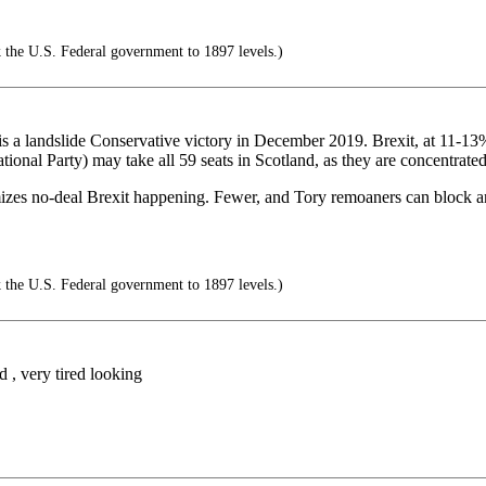
 the U.S. Federal government to 1897 levels.)
s is a landslide Conservative victory in December 2019. Brexit, at 11-13
ional Party) may take all 59 seats in Scotland, as they are concentrated
imizes no-deal Brexit happening. Fewer, and Tory remoaners can block an
 the U.S. Federal government to 1897 levels.)
 , very tired looking