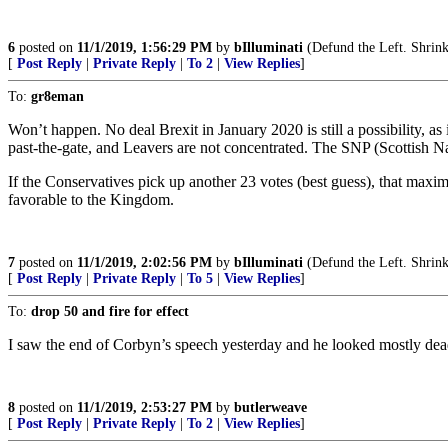
6
posted on
11/1/2019, 1:56:29 PM
by
bIlluminati
(Defund the Left. Shrink
[
Post Reply
|
Private Reply
|
To 2
|
View Replies
]
To:
gr8eman
Won’t happen. No deal Brexit in January 2020 is still a possibility, a
past-the-gate, and Leavers are not concentrated. The SNP (Scottish Nat
If the Conservatives pick up another 23 votes (best guess), that max
favorable to the Kingdom.
7
posted on
11/1/2019, 2:02:56 PM
by
bIlluminati
(Defund the Left. Shrink
[
Post Reply
|
Private Reply
|
To 5
|
View Replies
]
To:
drop 50 and fire for effect
I saw the end of Corbyn’s speech yesterday and he looked mostly dead
8
posted on
11/1/2019, 2:53:27 PM
by
butlerweave
[
Post Reply
|
Private Reply
|
To 2
|
View Replies
]