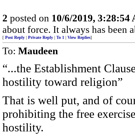
2
posted on
10/6/2019, 3:28:54
about force. It always has been a
[
Post Reply
|
Private Reply
|
To 1
|
View Replies
]
To:
Maudeen
“...the Establishment Claus
hostility toward religion”
That is well put, and of cour
prohibiting the free exercise
hostility.