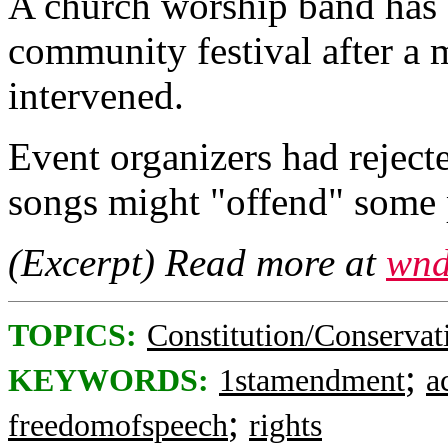
A church worship band has 
community festival after a 
intervened.
Event organizers had reject
songs might "offend" some 
(Excerpt) Read more at
wnd
TOPICS:
Constitution/Conservat
;
KEYWORDS:
1stamendment
a
;
freedomofspeech
rights