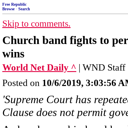
Free Republic
Browse
·
Search
Skip to comments.
Church band fights to pe
wins
World Net Daily ^
| WND Staff
Posted on
10/6/2019, 3:03:56 
'Supreme Court has repeated
Clause does not permit gove