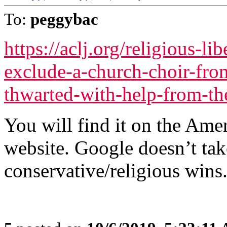
To:
peggybac
https://aclj.org/religious-li
exclude-a-church-choir-from
thwarted-with-help-from-the
You will find it on the Ame
website. Google doesn’t tak
conservative/religious wins