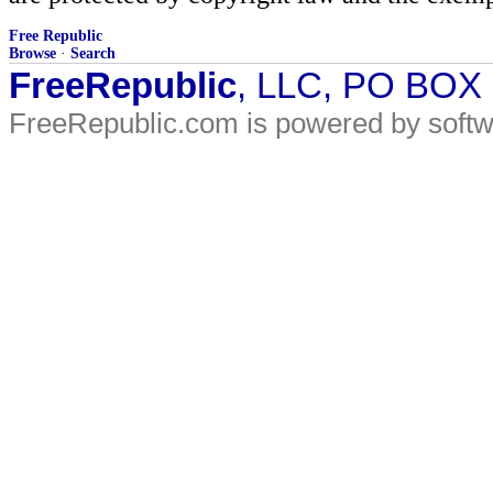
Free Republic
Browse
·
Search
FreeRepublic
, LLC, PO BOX
FreeRepublic.com is powered by soft