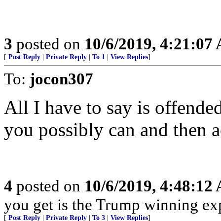
3
posted on
10/6/2019, 4:21:07
[
Post Reply
|
Private Reply
|
To 1
|
View Replies
]
To:
jocon307
All I have to say is offende
you possibly can and then a
4
posted on
10/6/2019, 4:48:12
you get is the Trump winning exp
[
Post Reply
|
Private Reply
|
To 3
|
View Replies
]