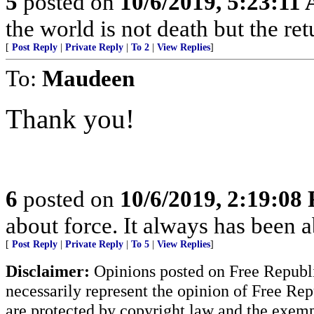
5
posted on
10/6/2019, 5:23:11
the world is not death but the ret
[
Post Reply
|
Private Reply
|
To 2
|
View Replies
]
To:
Maudeen
Thank you!
6
posted on
10/6/2019, 2:19:08
about force. It always has been a
[
Post Reply
|
Private Reply
|
To 5
|
View Replies
]
Disclaimer:
Opinions posted on Free Republic
necessarily represent the opinion of Free Rep
are protected by copyright law and the exemp