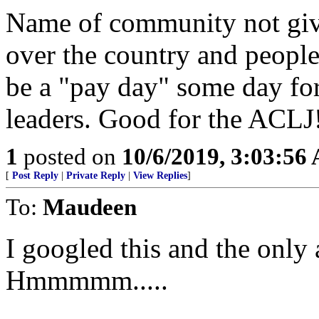
Name of community not given
over the country and people 
be a "pay day" some day fo
leaders. Good for the ACLJ
1
posted on
10/6/2019, 3:03:56
[
Post Reply
|
Private Reply
|
View Replies
]
To:
Maudeen
I googled this and the only
Hmmmmm.....