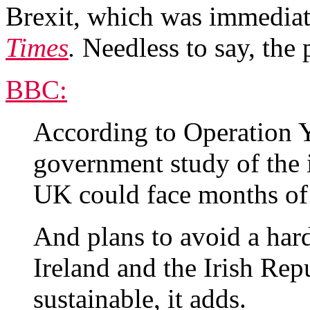
Brexit, which was immediate
Times
.
Needless to say, the p
BBC:
According to Operation 
government study of the i
UK could face months of d
And plans to avoid a har
Ireland and the Irish Rep
sustainable, it adds.