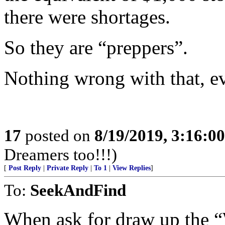
there were shortages.
So they are “preppers”.
Nothing wrong with that, eve
17
posted on
8/19/2019, 3:16:0
Dreamers too!!!)
[
Post Reply
|
Private Reply
|
To 1
|
View Replies
]
To:
SeekAndFind
When ask for draw up t