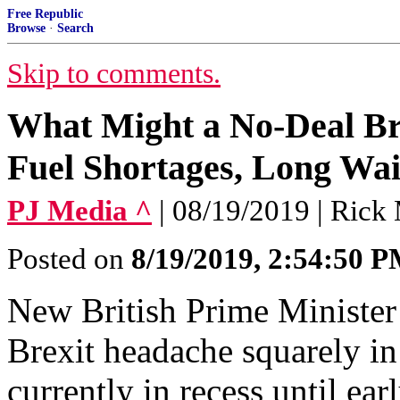
Free Republic
Browse
·
Search
Skip to comments.
What Might a No-Deal Br
Fuel Shortages, Long Wai
PJ Media ^
| 08/19/2019 | Rick
Posted on
8/19/2019, 2:54:50 
New British Prime Minister
Brexit headache squarely in 
currently in recess until ea