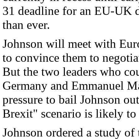
31 deadline for an EU-UK d
than ever.
Johnson will meet with Eur
to convince them to negotiat
But the two leaders who co
Germany and Emmanuel Macr
pressure to bail Johnson out
Brexit" scenario is likely to
Johnson ordered a study of t