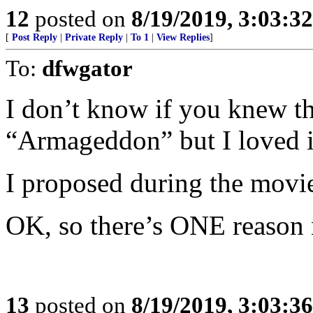
12
posted on
8/19/2019, 3:03:3
[
Post Reply
|
Private Reply
|
To 1
|
View Replies
]
To:
dfwgator
I don’t know if you knew th
“Armageddon” but I loved it
I proposed during the movi
OK, so there’s ONE reason no
13
posted on
8/19/2019, 3:03:3