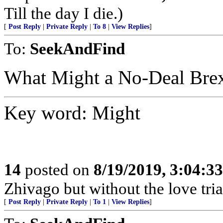
Till the day I die.)
[
Post Reply
|
Private Reply
|
To 8
|
View Replies
]
To:
SeekAndFind
What Might a No-Deal Brex
Key word: Might
14
posted on
8/19/2019, 3:04:3
Zhivago but without the love tri
[
Post Reply
|
Private Reply
|
To 1
|
View Replies
]