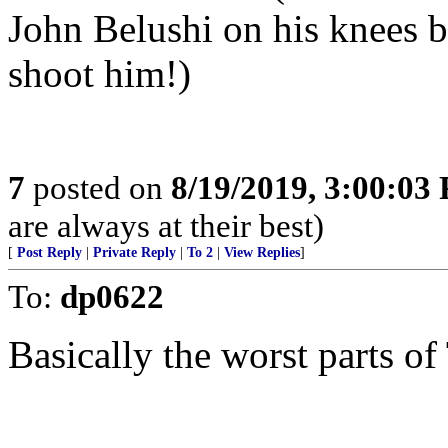
John Belushi on his knees b
shoot him!)
7
posted on
8/19/2019, 3:00:03
are always at their best)
[
Post Reply
|
Private Reply
|
To 2
|
View Replies
]
To:
dp0622
Basically the worst parts of