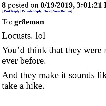
8
posted on
8/19/2019, 3:01:21
[
Post Reply
|
Private Reply
|
To 2
|
View Replies
]
To:
gr8eman
Locusts. lol
You’d think that they were 
ever before.
And they make it sounds lik
take a hike.