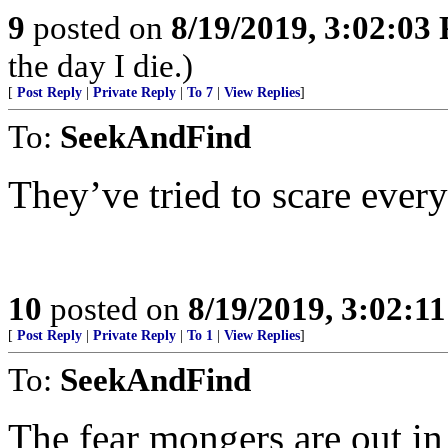
9
posted on
8/19/2019, 3:02:03
the day I die.)
[
Post Reply
|
Private Reply
|
To 7
|
View Replies
]
To:
SeekAndFind
They’ve tried to scare eve
10
posted on
8/19/2019, 3:02:1
[
Post Reply
|
Private Reply
|
To 1
|
View Replies
]
To:
SeekAndFind
The fear mongers are out in