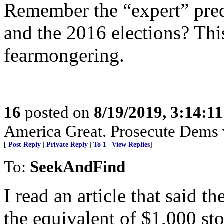
Remember the “expert” pred
and the 2016 elections? This
fearmongering.
16
posted on
8/19/2019, 3:14:1
America Great. Prosecute Dems 
[
Post Reply
|
Private Reply
|
To 1
|
View Replies
]
To:
SeekAndFind
I read an article that said 
the equivalent of $1,000 sto