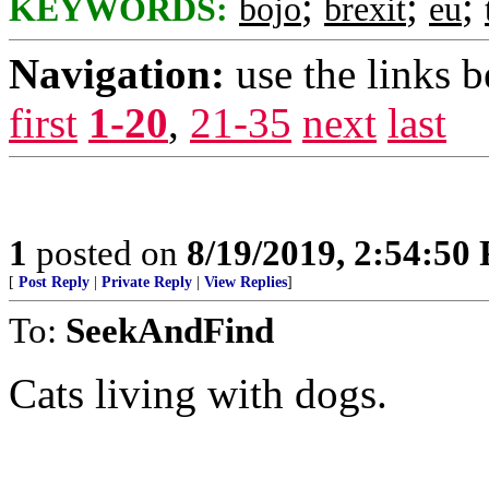
;
;
;
KEYWORDS:
bojo
brexit
eu
Navigation:
use the links 
first
1-20
,
21-35
next
last
1
posted on
8/19/2019, 2:54:50
[
Post Reply
|
Private Reply
|
View Replies
]
To:
SeekAndFind
Cats living with dogs.