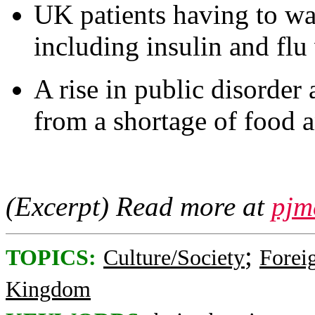
UK patients having to wa
including insulin and flu
A rise in public disorder
from a shortage of food 
(Excerpt) Read more at
pjm
;
TOPICS:
Culture/Society
Foreig
Kingdom