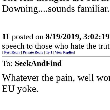
Downing....sounds familiar.
11
posted on
8/19/2019, 3:02:1
speech to those who hate the trut
[
Post Reply
|
Private Reply
|
To 1
|
View Replies
]
To:
SeekAndFind
Whatever the pain, well wort
EU yoke.