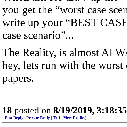
you get the “worst case scen
write up your “BEST CASE
case scenario”...
The Reality, is almost ALW
hey, lets run with the worst
papers.
18
posted on
8/19/2019, 3:18:3
[
Post Reply
|
Private Reply
|
To 1
|
View Replies
]