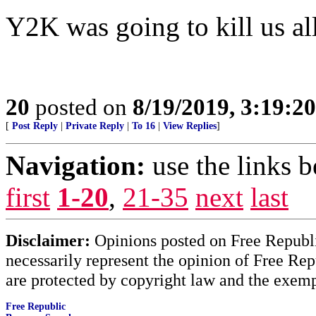
Y2K was going to kill us all
20
posted on
8/19/2019, 3:19:2
[
Post Reply
|
Private Reply
|
To 16
|
View Replies
]
Navigation:
use the links 
first
1-20
,
21-35
next
last
Disclaimer:
Opinions posted on Free Republic
necessarily represent the opinion of Free Rep
are protected by copyright law and the exemp
Free Republic