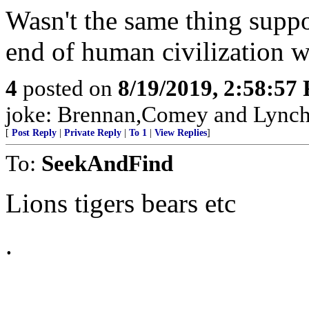
Wasn't the same thing sup
end of human civilization 
4
posted on
8/19/2019, 2:58:57
joke: Brennan,Comey and Lynch w
[
Post Reply
|
Private Reply
|
To 1
|
View Replies
]
To:
SeekAndFind
Lions tigers bears etc
.