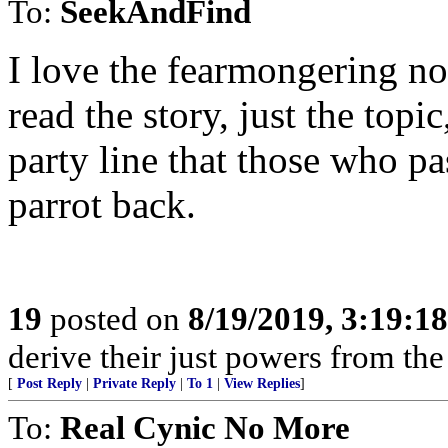
To:
SeekAndFind
I love the fearmongering n
read the story, just the topi
party line that those who pa
parrot back.
19
posted on
8/19/2019, 3:19:1
derive their just powers from th
[
Post Reply
|
Private Reply
|
To 1
|
View Replies
]
To:
Real Cynic No More