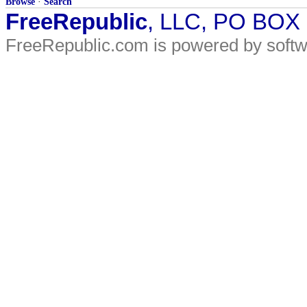
Browse
·
Search
FreeRepublic
, LLC, PO BOX
FreeRepublic.com is powered by soft