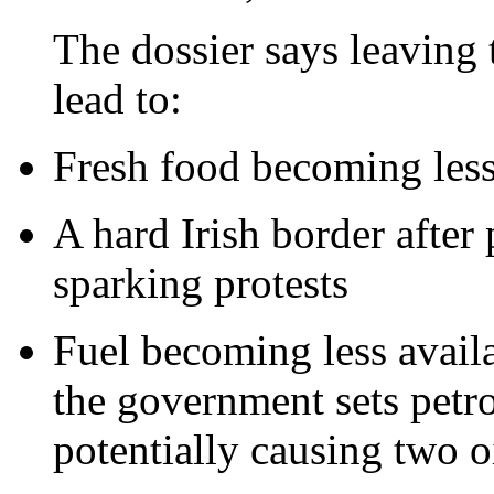
The dossier says leaving
lead to:
Fresh food becoming less 
A hard Irish border after 
sparking protests
Fuel becoming less availa
the government sets petro
potentially causing two oi