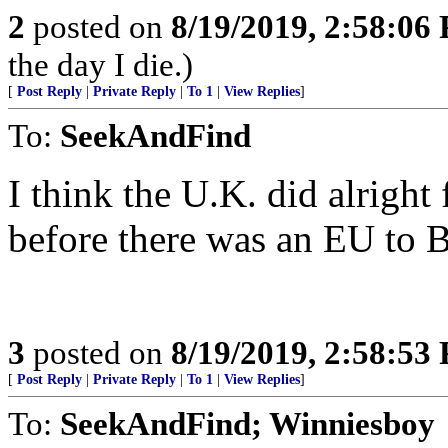
2
posted on
8/19/2019, 2:58:06
the day I die.)
[
Post Reply
|
Private Reply
|
To 1
|
View Replies
]
To:
SeekAndFind
I think the U.K. did alright 
before there was an EU to Br
3
posted on
8/19/2019, 2:58:53
[
Post Reply
|
Private Reply
|
To 1
|
View Replies
]
To:
SeekAndFind; Winniesboy