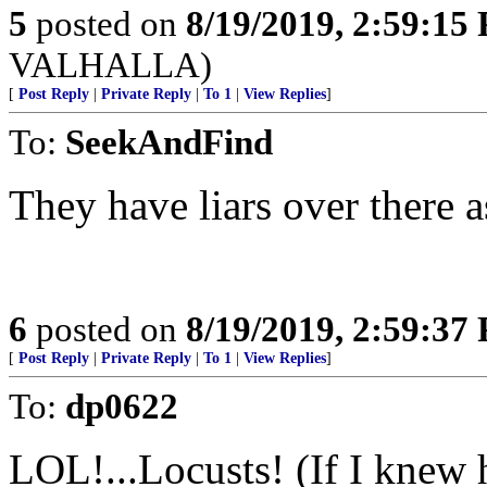
5
posted on
8/19/2019, 2:59:15
VALHALLA)
[
Post Reply
|
Private Reply
|
To 1
|
View Replies
]
To:
SeekAndFind
They have liars over there a
6
posted on
8/19/2019, 2:59:37
[
Post Reply
|
Private Reply
|
To 1
|
View Replies
]
To:
dp0622
LOL!...Locusts! (If I knew 