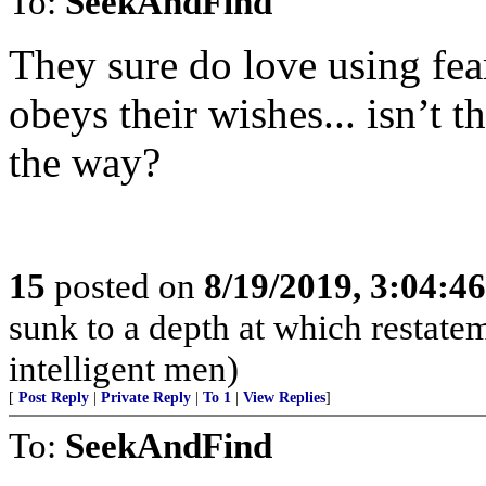
To:
SeekAndFind
They sure do love using fea
obeys their wishes... isn’t t
the way?
15
posted on
8/19/2019, 3:04:4
sunk to a depth at which restatem
intelligent men)
[
Post Reply
|
Private Reply
|
To 1
|
View Replies
]
To:
SeekAndFind