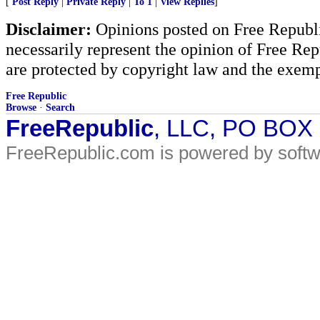
[
Post Reply
|
Private Reply
|
To 1
|
View Replies
]
Disclaimer:
Opinions posted on Free Republic
necessarily represent the opinion of Free Rep
are protected by copyright law and the exemp
Free Republic
Browse
·
Search
FreeRepublic
, LLC, PO BOX
FreeRepublic.com is powered by soft