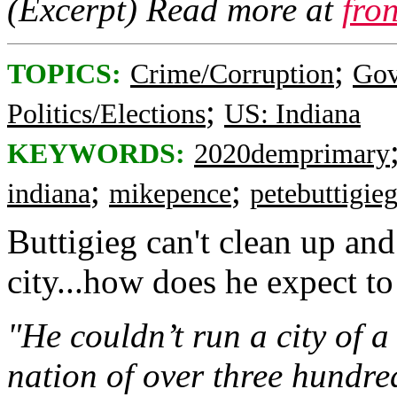
(Excerpt) Read more at
fro
;
TOPICS:
Crime/Corruption
Gov
;
Politics/Elections
US: Indiana
KEYWORDS:
2020demprimary
;
;
indiana
mikepence
petebuttigie
Buttigieg can't clean up and
city...how does he expect to 
"He couldn’t run a city of 
nation of over three hundre