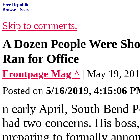
Free Republic
Browse
·
Search
Skip to comments.
A Dozen People Were Shot
Ran for Office
Frontpage Mag ^
| May 19, 201
Posted on
5/16/2019, 4:15:06 
n early April, South Bend 
had two concerns. His boss
preparing to formally annou