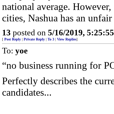
national average. However,
cities, Nashua has an unfair
13
posted on
5/16/2019, 5:25:5
[
Post Reply
|
Private Reply
|
To 3
|
View Replies
]
To:
yoe
“no business running for P
Perfectly describes the curr
candidates...