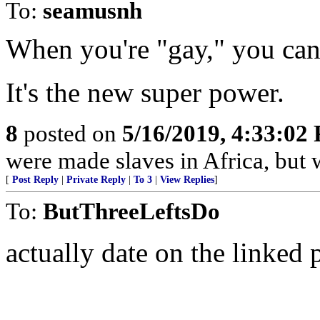
To:
seamusnh
When you're "gay," you c
It's the new super power.
8
posted on
5/16/2019, 4:33:02
were made slaves in Africa, but
[
Post Reply
|
Private Reply
|
To 3
|
View Replies
]
To:
ButThreeLeftsDo
actually date on the linked