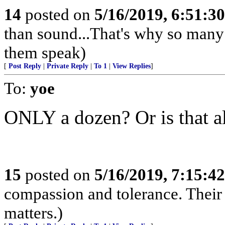
14
posted on
5/16/2019, 6:51:3
than sound...That's why so many 
them speak)
[
Post Reply
|
Private Reply
|
To 1
|
View Replies
]
To:
yoe
ONLY a dozen? Or is that al
15
posted on
5/16/2019, 7:15:4
compassion and tolerance. Their 
matters.)