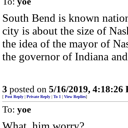
To:
yoe
South Bend is known natio
city is about the size of 
the idea of the mayor of N
the governor of Indiana and 
3
posted on
5/16/2019, 4:18:26
[
Post Reply
|
Private Reply
|
To 1
|
View Replies
]
To:
yoe
What, him worry?