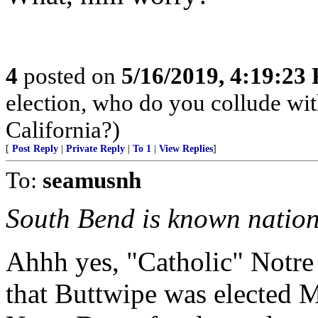
4
posted on
5/16/2019, 4:19:23
election, who do you collude wi
California?)
[
Post Reply
|
Private Reply
|
To 1
|
View Replies
]
To:
seamusnh
South Bend is known natio
Ahhh yes, "Catholic" Notre
that Buttwipe was elected 