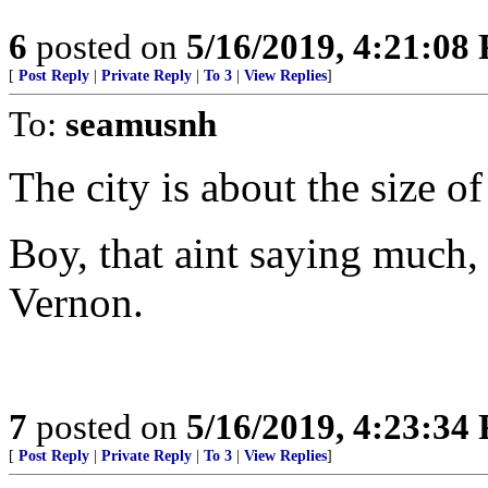
6
posted on
5/16/2019, 4:21:08
[
Post Reply
|
Private Reply
|
To 3
|
View Replies
]
To:
seamusnh
The city is about the size 
Boy, that aint saying much
Vernon.
7
posted on
5/16/2019, 4:23:34
[
Post Reply
|
Private Reply
|
To 3
|
View Replies
]