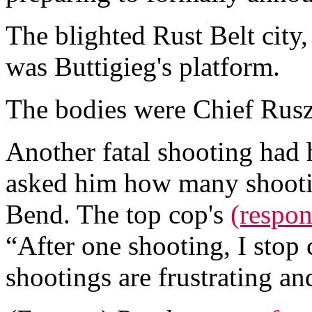
The blighted Rust Belt city
was Buttigieg's platform.
The bodies were Chief Rusz
Another fatal shooting had 
asked him how many shootin
Bend. The top cop's
(respon
“After one shooting, I stop 
shootings are frustrating a