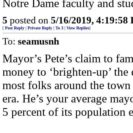
Notre Dame faculty and stu
5
posted on
5/16/2019, 4:19:58
[
Post Reply
|
Private Reply
|
To 3
|
View Replies
]
To:
seamusnh
Mayor’s Pete’s claim to fame
money to ‘brighten-up’ the
most folks around the town 
era. He’s your average mayo
5 percent of its population 