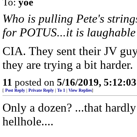
To:
yoe
Who is pulling Pete's string
for POTUS...it is laughabl
CIA. They sent their JV guy
they are trying a bit harder.
11
posted on
5/16/2019, 5:12:0
[
Post Reply
|
Private Reply
|
To 1
|
View Replies
]
Only a dozen? ...that hardl
hellhole....