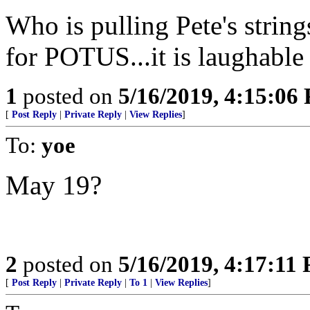
Who is pulling Pete's string
for POTUS...it is laughable
1
posted on
5/16/2019, 4:15:06
[
Post Reply
|
Private Reply
|
View Replies
]
To:
yoe
May 19?
2
posted on
5/16/2019, 4:17:11
[
Post Reply
|
Private Reply
|
To 1
|
View Replies
]