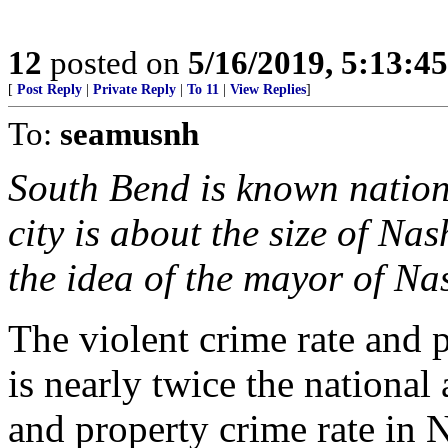
12
posted on
5/16/2019, 5:13:4
[
Post Reply
|
Private Reply
|
To 11
|
View Replies
]
To:
seamusnh
South Bend is known natio
city is about the size of 
the idea of the mayor of N
The violent crime rate and 
is nearly twice the national 
and property crime rate in