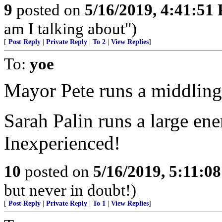
9
posted on
5/16/2019, 4:41:51
am I talking about")
[
Post Reply
|
Private Reply
|
To 2
|
View Replies
]
To:
yoe
Mayor Pete runs a middling 
Sarah Palin runs a large ene
Inexperienced!
10
posted on
5/16/2019, 5:11:0
but never in doubt!)
[
Post Reply
|
Private Reply
|
To 1
|
View Replies
]