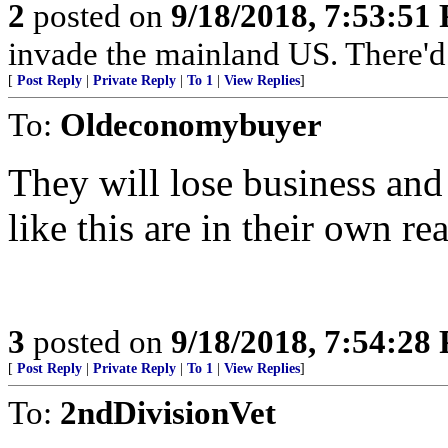
2
posted on
9/18/2018, 7:53:51
invade the mainland US. There'd b
[
Post Reply
|
Private Reply
|
To 1
|
View Replies
]
To:
Oldeconomybuyer
They will lose business and
like this are in their own rea
3
posted on
9/18/2018, 7:54:28
[
Post Reply
|
Private Reply
|
To 1
|
View Replies
]
To:
2ndDivisionVet