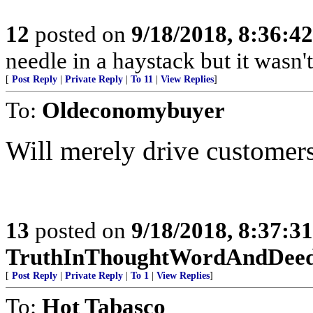
12
posted on
9/18/2018, 8:36:4
needle in a haystack but it wasn't
[
Post Reply
|
Private Reply
|
To 11
|
View Replies
]
To:
Oldeconomybuyer
Will merely drive customer
13
posted on
9/18/2018, 8:37:3
TruthInThoughtWordAndDee
[
Post Reply
|
Private Reply
|
To 1
|
View Replies
]
To:
Hot Tabasco