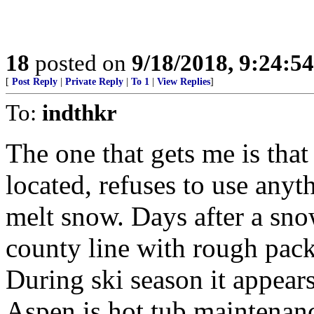
18
posted on
9/18/2018, 9:24:5
[
Post Reply
|
Private Reply
|
To 1
|
View Replies
]
To:
indthkr
The one that gets me is tha
located, refuses to use anyt
melt snow. Days after a snow
county line with rough pack
During ski season it appears 
Aspen is hot tub maintenanc