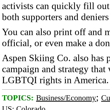
activists can quickly fill ou
both supporters and deniers
You can also print off and ma
official, or even make a don
Aspen Skiing Co. also has p
campaign and strategy that w
LGBTQI rights in America.
;
TOPICS:
Business/Economy
Cu
US: Colorado