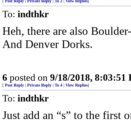
[
Post Reply
|
Private Reply
|
To 2
|
View Replies
]
To:
indthkr
Heh, there are also Boulder
And Denver Dorks.
6
posted on
9/18/2018, 8:03:51
[
Post Reply
|
Private Reply
|
To 4
|
View Replies
]
To:
indthkr
Just add an “s” to the first 