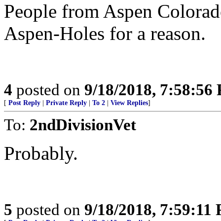
People from Aspen Colorado
Aspen-Holes for a reason.
4
posted on
9/18/2018, 7:58:56
[
Post Reply
|
Private Reply
|
To 2
|
View Replies
]
To:
2ndDivisionVet
Probably.
5
posted on
9/18/2018, 7:59:11