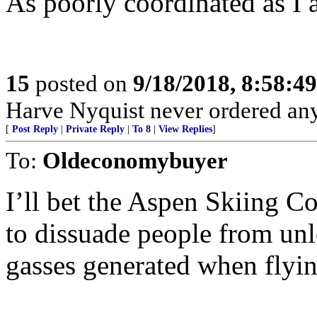
As poorly coordinated as I 
15
posted on
9/18/2018, 8:58:4
Harve Nyquist never ordered any 
[
Post Reply
|
Private Reply
|
To 8
|
View Replies
]
To:
Oldeconomybuyer
I’ll bet the Aspen Skiing 
to dissuade people from un
gasses generated when flyin