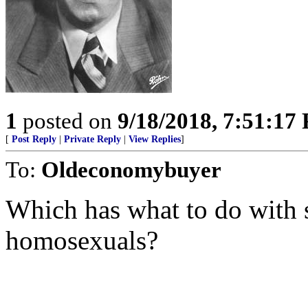
1
posted on
9/18/2018, 7:51:17
[
Post Reply
|
Private Reply
|
View Replies
]
To:
Oldeconomybuyer
Which has what to do with s
homosexuals?