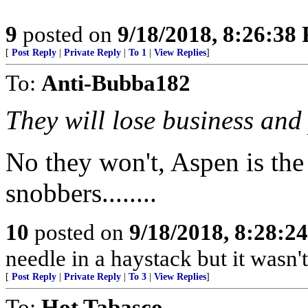
9
posted on
9/18/2018, 8:26:38
[
Post Reply
|
Private Reply
|
To 1
|
View Replies
]
To:
Anti-Bubba182
They will lose business and 
No they won't, Aspen is the 
snobbers........
10
posted on
9/18/2018, 8:28:2
needle in a haystack but it wasn't
[
Post Reply
|
Private Reply
|
To 3
|
View Replies
]
To:
Hot Tabasco