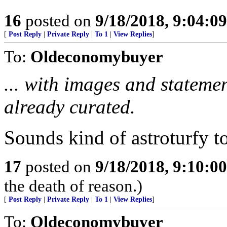
16
posted on
9/18/2018, 9:04:0
[
Post Reply
|
Private Reply
|
To 1
|
View Replies
]
To:
Oldeconomybuyer
... with images and stateme
already curated.
Sounds kind of astroturfy t
17
posted on
9/18/2018, 9:10:0
the death of reason.)
[
Post Reply
|
Private Reply
|
To 1
|
View Replies
]
To:
Oldeconomybuyer