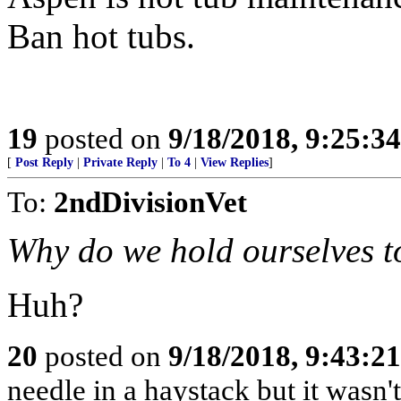
Ban hot tubs.
19
posted on
9/18/2018, 9:25:3
[
Post Reply
|
Private Reply
|
To 4
|
View Replies
]
To:
2ndDivisionVet
Why do we hold ourselves t
Huh?
20
posted on
9/18/2018, 9:43:2
needle in a haystack but it wasn't