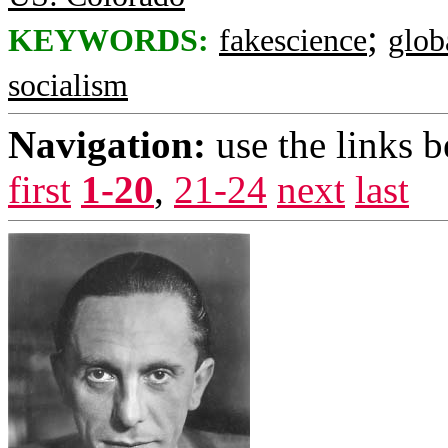
;
KEYWORDS:
fakescience
glob
socialism
Navigation:
use the links 
first
1-20
,
21-24
next
last