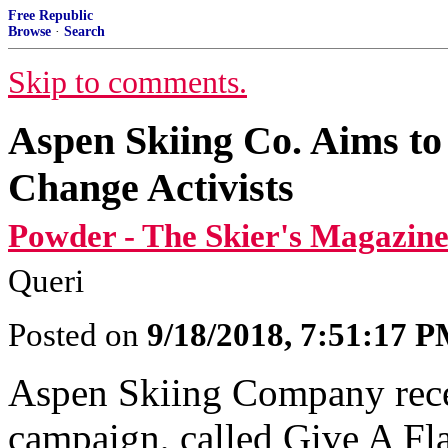
Free Republic
Browse
·
Search
Skip to comments.
Aspen Skiing Co. Aims to
Change Activists
Powder - The Skier's Magazine
Queri
Posted on
9/18/2018, 7:51:17 
Aspen Skiing Company rece
campaign, called Give A Fla