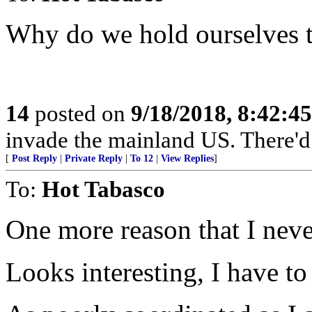
Why do we hold ourselves t
14
posted on
9/18/2018, 8:42:4
invade the mainland US. There'd b
[
Post Reply
|
Private Reply
|
To 12
|
View Replies
]
To:
Hot Tabasco
One more reason that I never
Looks interesting, I have to