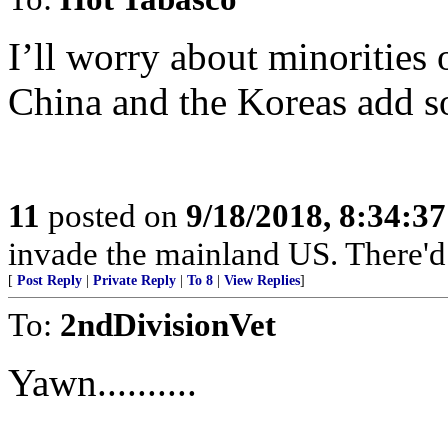
I’ll worry about minorities 
China and the Koreas add so
11
posted on
9/18/2018, 8:34:3
invade the mainland US. There'd b
[
Post Reply
|
Private Reply
|
To 8
|
View Replies
]
To:
2ndDivisionVet
Yawn..........