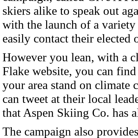
skiers alike to speak out ag
with the launch of a variety 
easily contact their elected o
However you lean, with a cl
Flake website, you can find 
your area stand on climate c
can tweet at their local lea
that Aspen Skiing Co. has a
The campaign also provides 