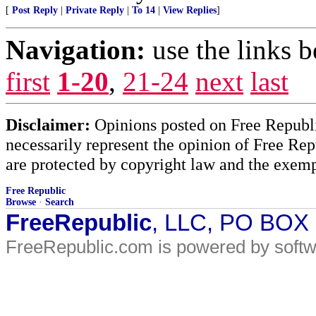
[
Post Reply
|
Private Reply
|
To 14
|
View Replies
]
Navigation:
use the links 
first
1-20
,
21-24
next
last
Disclaimer:
Opinions posted on Free Republic
necessarily represent the opinion of Free Rep
are protected by copyright law and the exemp
Free Republic
Browse
·
Search
FreeRepublic
, LLC, PO BOX
FreeRepublic.com is powered by soft