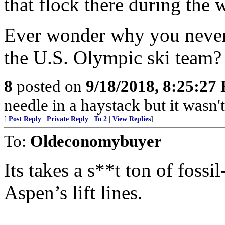
that flock there during the wi
Ever wonder why you never s
the U.S. Olympic ski team? T
8
posted on
9/18/2018, 8:25:27
needle in a haystack but it wasn't
[
Post Reply
|
Private Reply
|
To 2
|
View Replies
]
To:
Oldeconomybuyer
Its takes a s**t ton of fossi
Aspen’s lift lines.