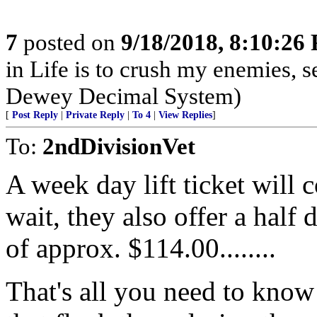
7
posted on
9/18/2018, 8:10:26
in Life is to crush my enemies, 
Dewey Decimal System)
[
Post Reply
|
Private Reply
|
To 4
|
View Replies
]
To:
2ndDivisionVet
A week day lift ticket will
wait, they also offer a half 
of approx. $114.00........
That's all you need to know