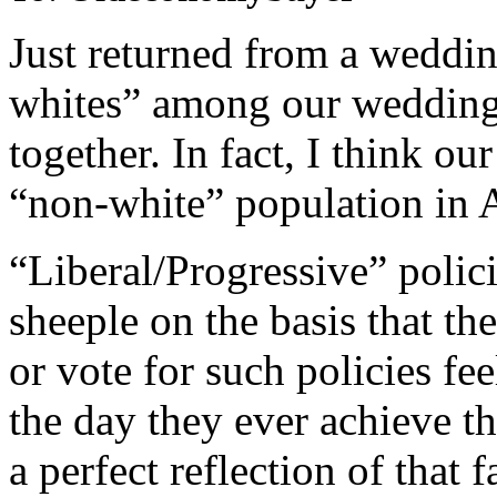
Just returned from a weddi
whites” among our wedding 
together. In fact, I think 
“non-white” population in A
“Liberal/Progressive” polici
sheeple on the basis that t
or vote for such policies fee
the day they ever achieve t
a perfect reflection of that f