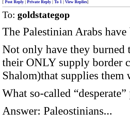
[
Post Reply
|
Private Reply
|
To 1
|
View Replies
]
To:
goldstategop
The Palestinian Arabs have 
Not only have they burned t
their ONLY supply border c
Shalom)that supplies them w
What so-called “desperate” 
Answer: Paleostinians...