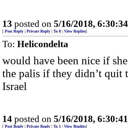
13
posted on
5/16/2018, 6:30:3
[
Post Reply
|
Private Reply
|
To 8
|
View Replies
]
To:
Helicondelta
would have been nice if she 
the palis if they didn’t quit
Israel
14
posted on
5/16/2018, 6:30:4
[
Post Reply
|
Private Reply
|
To 1
|
View Replies
]