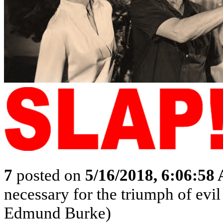
7
posted on
5/16/2018, 6:06:58
necessary for the triumph of evil
Edmund Burke)