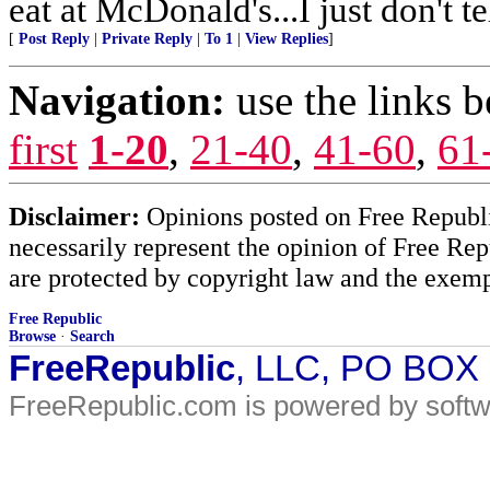
eat at McDonald's...I just don't t
[
Post Reply
|
Private Reply
|
To 1
|
View Replies
]
Navigation:
use the links 
first
1-20
,
21-40
,
41-60
,
61
Disclaimer:
Opinions posted on Free Republic
necessarily represent the opinion of Free Rep
are protected by copyright law and the exemp
Free Republic
Browse
·
Search
FreeRepublic
, LLC, PO BOX
FreeRepublic.com is powered by soft