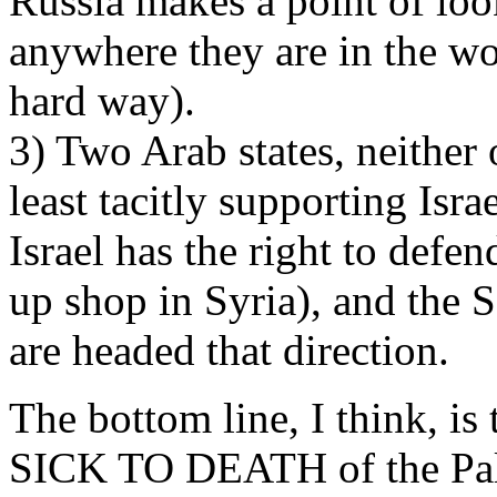
Russia makes a point of loo
anywhere they are in the wo
hard way).
3) Two Arab states, neither 
least tacitly supporting Isra
Israel has the right to defend
up shop in Syria), and the S
are headed that direction.
The bottom line, I think, is
SICK TO DEATH of the Pale