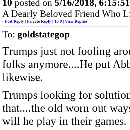
10
posted on
5/16/2018, 6:15:5
A Dearly Beloved Friend Who Li
[
Post Reply
|
Private Reply
|
To 9
|
View Replies
]
To:
goldstategop
Trumps just not fooling aro
folks anymore....He put Ab
likewise.
Trumps looking for solutio
that....the old worn out way
will he play in their games.