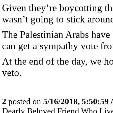
Given they’re boycotting th
wasn’t going to stick aroun
The Palestinian Arabs have 
can get a sympathy vote f
At the end of the day, we ho
veto.
2
posted on
5/16/2018, 5:50:59
Dearly Beloved Friend Who Live