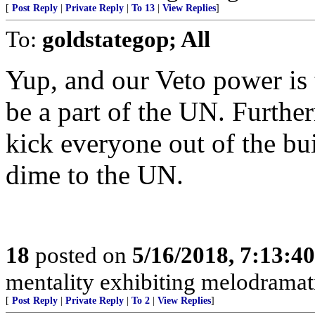
[
Post Reply
|
Private Reply
|
To 13
|
View Replies
]
To:
goldstategop; All
Yup, and our Veto power i
be a part of the UN. Furthe
kick everyone out of the bu
dime to the UN.
18
posted on
5/16/2018, 7:13:4
mentality exhibiting melodramati
[
Post Reply
|
Private Reply
|
To 2
|
View Replies
]