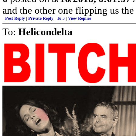
and the other one flipping us the
[
Post Reply
|
Private Reply
|
To 3
|
View Replies
]
To:
Helicondelta