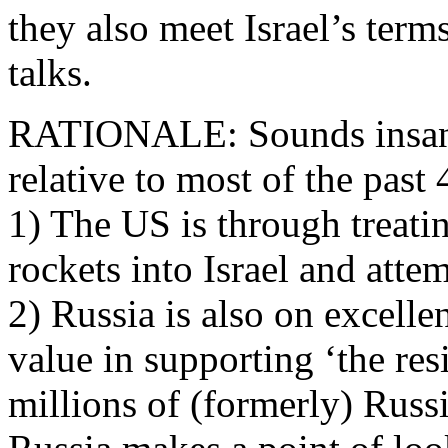
they also meet Israel’s ter
talks.
RATIONALE: Sounds insane, 
relative to most of the past 
1) The US is through treati
rockets into Israel and atte
2) Russia is also on excellen
value in supporting ‘the res
millions of (formerly) Russi