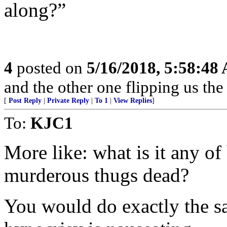
along?”
4
posted on
5/16/2018, 5:58:48
and the other one flipping us the
[
Post Reply
|
Private Reply
|
To 1
|
View Replies
]
To:
KJC1
More like: what is it any of
murderous thugs dead?
You would do exactly the sa