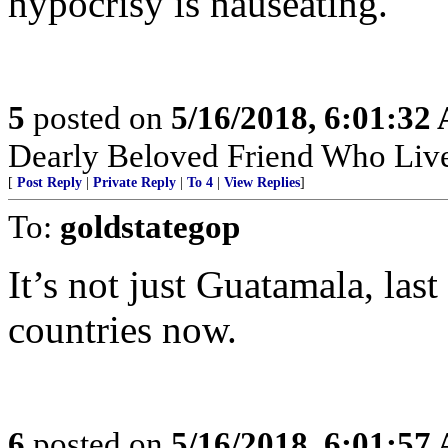
hypocrisy is nauseating.
5
posted on
5/16/2018, 6:01:32
Dearly Beloved Friend Who Live
[
Post Reply
|
Private Reply
|
To 4
|
View Replies
]
To:
goldstategop
It’s not just Guatamala, last
countries now.
6
posted on
5/16/2018, 6:01:57