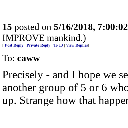
15
posted on
5/16/2018, 7:00:0
IMPROVE mankind.)
[
Post Reply
|
Private Reply
|
To 13
|
View Replies
]
To:
caww
Precisely - and I hope we s
another group of 5 or 6 who
up. Strange how that happe