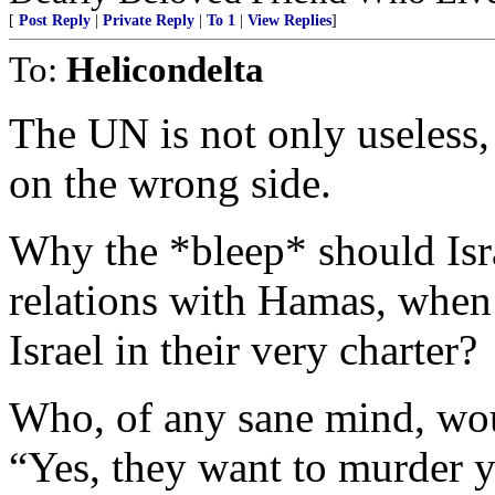
[
Post Reply
|
Private Reply
|
To 1
|
View Replies
]
To:
Helicondelta
The UN is not only useless, 
on the wrong side.
Why the *bleep* should Isr
relations with Hamas, when
Israel in their very charter?
Who, of any sane mind, woul
“Yes, they want to murder y