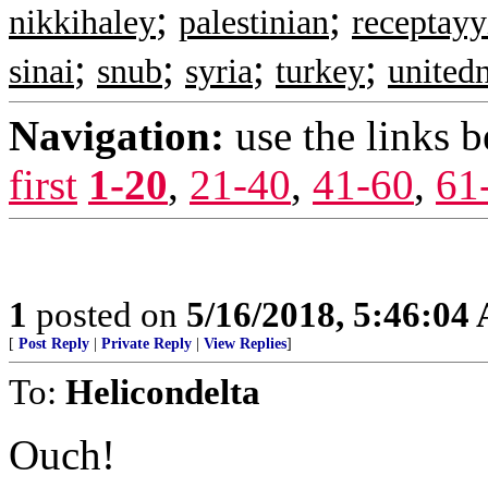
;
;
nikkihaley
palestinian
receptay
;
;
;
;
sinai
snub
syria
turkey
united
Navigation:
use the links 
first
1-20
,
21-40
,
41-60
,
61
1
posted on
5/16/2018, 5:46:04
[
Post Reply
|
Private Reply
|
View Replies
]
To:
Helicondelta
Ouch!