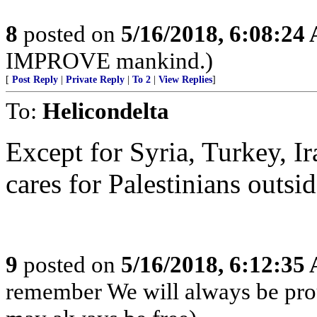
8
posted on
5/16/2018, 6:08:24
IMPROVE mankind.)
[
Post Reply
|
Private Reply
|
To 2
|
View Replies
]
To:
Helicondelta
Except for Syria, Turkey, I
cares for Palestinians outsi
9
posted on
5/16/2018, 6:12:35
remember We will always be pro