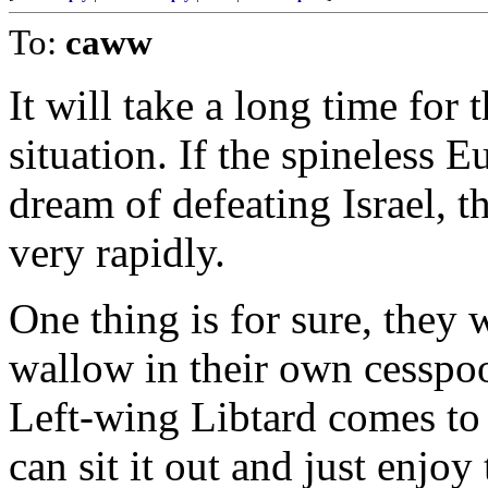
To:
caww
It will take a long time for
situation. If the spineless 
dream of defeating Israel, 
very rapidly.
One thing is for sure, they w
wallow in their own cesspoo
Left-wing Libtard comes to
can sit it out and just enjoy