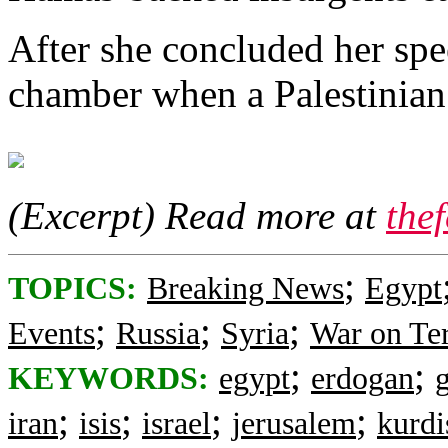
After she concluded her spe
chamber when a Palestinian 
(Excerpt) Read more at
the
;
TOPICS:
Breaking News
Egypt
;
;
;
Events
Russia
Syria
War on Te
;
;
KEYWORDS:
egypt
erdogan
;
;
;
;
iran
isis
israel
jerusalem
kurdi