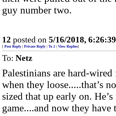
guy number two.
12
posted on
5/16/2018, 6:26:3
[
Post Reply
|
Private Reply
|
To 2
|
View Replies
]
To:
Netz
Palestinians are hard-wired
when they loose.....that’s 
sized that up early on. He’s
game....and now they have t