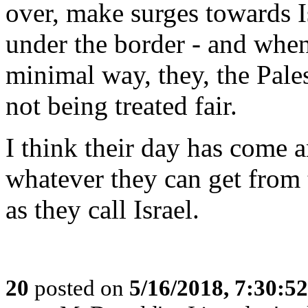
over, make surges towards Is
under the border - and when
minimal way, they, the Pales
not being treated fair.
I think their day has come 
whatever they can get from 
as they call Israel.
20
posted on
5/16/2018, 7:30:5