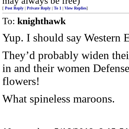
may always be free)
[
Post Reply
|
Private Reply
|
To 1
|
View Replies
]
To:
knighthawk
Yup. I should say Western 
They’d probably widen their
in and their women Defense
flowers!
What spineless maroons.