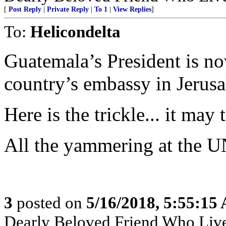
[
Post Reply
|
Private Reply
|
To 1
|
View Replies
]
To:
Helicondelta
Guatemala’s President is now
country’s embassy in Jerus
Here is the trickle... it may
All the yammering at the U
3
posted on
5/16/2018, 5:55:15
Dearly Beloved Friend Who Live