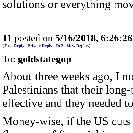
solutions or everything mo
11
posted on
5/16/2018, 6:26:2
[
Post Reply
|
Private Reply
|
To 2
|
View Replies
]
To:
goldstategop
About three weeks ago, I no
Palestinians that their long
effective and they needed t
Money-wise, if the US cuts 