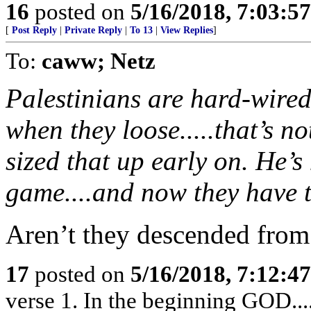
16
posted on
5/16/2018, 7:03:5
[
Post Reply
|
Private Reply
|
To 13
|
View Replies
]
To:
caww; Netz
Palestinians are hard-wired
when they loose.....that’s 
sized that up early on. He’s
game....and now they have t
Aren’t they descended from
17
posted on
5/16/2018, 7:12:4
verse 1. In the beginning GOD....