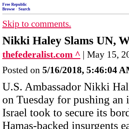
Free Republic
Browse
·
Search
Skip to comments.
Nikki Haley Slams UN, W
thefederalist.com ^
| May 15, 2
Posted on
5/16/2018, 5:46:04 
U.S. Ambassador Nikki Hal
on Tuesday for pushing an i
Israel took to secure its bo
Hamas-backed insurgents ear