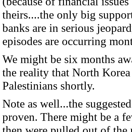
(because of financial issues 
theirs....the only big support
banks are in serious jeopa
episodes are occurring mont
We might be six months awa
the reality that North Korea
Palestinians shortly.
Note as well...the suggested
proven. There might be a f
then were pulled out of the