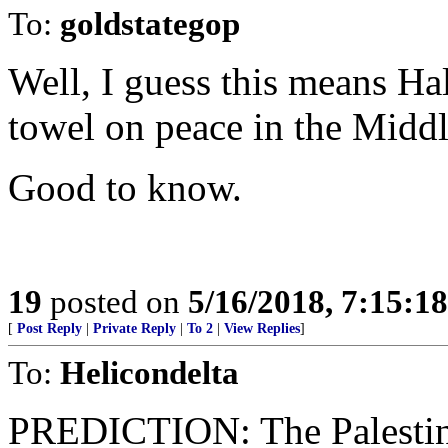
To:
goldstategop
Well, I guess this means Ha
towel on peace in the Middl
Good to know.
19
posted on
5/16/2018, 7:15:1
[
Post Reply
|
Private Reply
|
To 2
|
View Replies
]
To:
Helicondelta
PREDICTION: The Palestini