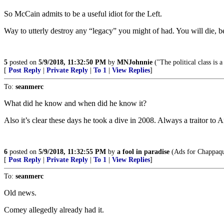
So McCain admits to be a useful idiot for the Left.
Way to utterly destroy any “legacy” you might of had. You will die, 
5
posted on
5/9/2018, 11:32:50 PM
by
MNJohnnie
("The political class is 
[
Post Reply
|
Private Reply
|
To 1
|
View Replies
]
To:
seanmerc
What did he know and when did he know it?
Also it’s clear these days he took a dive in 2008. Always a traitor to 
6
posted on
5/9/2018, 11:32:55 PM
by
a fool in paradise
(Ads for Chappaqui
[
Post Reply
|
Private Reply
|
To 1
|
View Replies
]
To:
seanmerc
Old news.
Comey allegedly already had it.