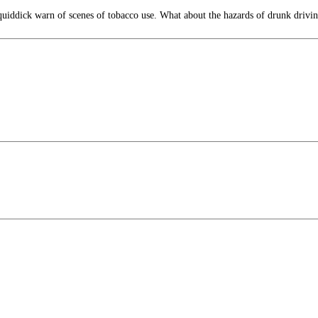
iddick warn of scenes of tobacco use. What about the hazards of drunk drivi