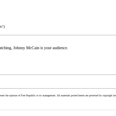
ic!)
 watching, Johnny McCain is your audience.
esent the opinion of Free Republic or its management. All materials posted herein are protected by copyright la