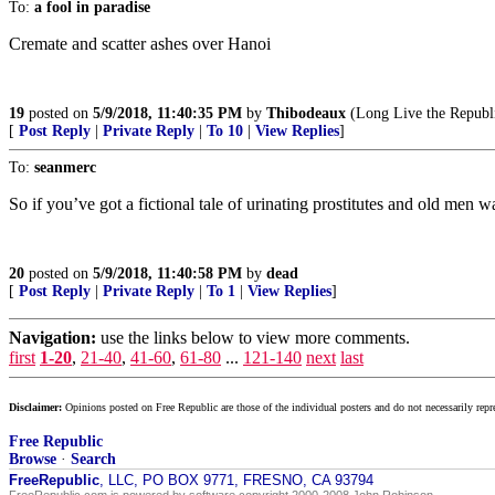
To:
a fool in paradise
Cremate and scatter ashes over Hanoi
19
posted on
5/9/2018, 11:40:35 PM
by
Thibodeaux
(Long Live the Republ
[
Post Reply
|
Private Reply
|
To 10
|
View Replies
]
To:
seanmerc
So if you’ve got a fictional tale of urinating prostitutes and old men
20
posted on
5/9/2018, 11:40:58 PM
by
dead
[
Post Reply
|
Private Reply
|
To 1
|
View Replies
]
Navigation:
use the links below to view more comments.
first
1-20
,
21-40
,
41-60
,
61-80
...
121-140
next
last
Disclaimer:
Opinions posted on Free Republic are those of the individual posters and do not necessarily repr
Free Republic
Browse
·
Search
FreeRepublic
, LLC, PO BOX 9771, FRESNO, CA 93794