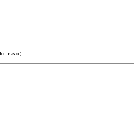
th of reason.)