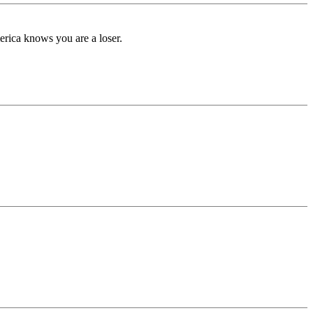
rica knows you are a loser.