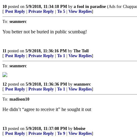
10
posted on
5/9/2018, 11:34:18 PM
by
a fool in paradise
(Ads for Chappaqu
[
Post Reply
|
Private Reply
|
To 5
|
View Replies
]
To:
seanmerc
You better not be buried in public scumbag!
11
posted on
5/9/2018, 11:36:16 PM
by
The Toll
[
Post Reply
|
Private Reply
|
To 1
|
View Replies
]
To:
seanmerc
12
posted on
5/9/2018, 11:36:36 PM
by
seanmerc
[
Post Reply
|
Private Reply
|
To 1
|
View Replies
]
To:
madison10
He didn’t “agree to receive it” he sought it out
13
posted on
5/9/2018, 11:37:08 PM
by
bboise
[
Post Reply
|
Private Reply
|
To 9
|
View Replies
]