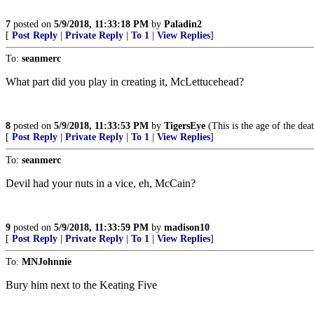
7
posted on
5/9/2018, 11:33:18 PM
by
Paladin2
[
Post Reply
|
Private Reply
|
To 1
|
View Replies
]
To:
seanmerc
What part did you play in creating it, McLettucehead?
8
posted on
5/9/2018, 11:33:53 PM
by
TigersEye
(This is the age of the dea
[
Post Reply
|
Private Reply
|
To 1
|
View Replies
]
To:
seanmerc
Devil had your nuts in a vice, eh, McCain?
9
posted on
5/9/2018, 11:33:59 PM
by
madison10
[
Post Reply
|
Private Reply
|
To 1
|
View Replies
]
To:
MNJohnnie
Bury him next to the Keating Five