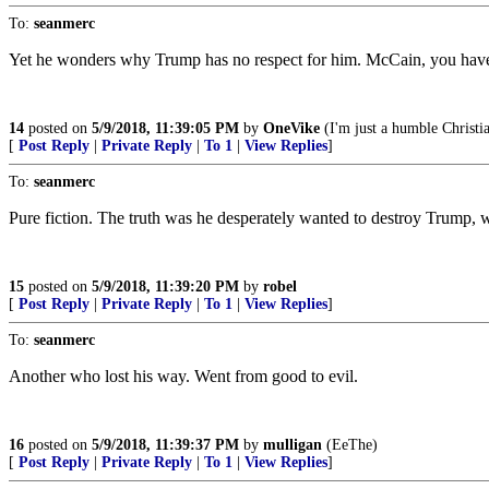
To:
seanmerc
Yet he wonders why Trump has no respect for him. McCain, you have 
14
posted on
5/9/2018, 11:39:05 PM
by
OneVike
(I'm just a humble Christi
[
Post Reply
|
Private Reply
|
To 1
|
View Replies
]
To:
seanmerc
Pure fiction. The truth was he desperately wanted to destroy Trump, 
15
posted on
5/9/2018, 11:39:20 PM
by
robel
[
Post Reply
|
Private Reply
|
To 1
|
View Replies
]
To:
seanmerc
Another who lost his way. Went from good to evil.
16
posted on
5/9/2018, 11:39:37 PM
by
mulligan
(EeThe)
[
Post Reply
|
Private Reply
|
To 1
|
View Replies
]