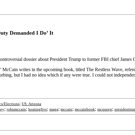
uty Demanded I Do’ It
ontroversial dossier about President Trump to former FBI chief James
,’” McCain writes in the upcoming book, titled The Restless Wave, refer
turbing, but I had no idea which if any were true. I could not independ
;
cs/Elections
US: Arizona
;
;
;
;
;
;
;
mey
johnmccain
keatingfive
maga
mccain
mccainbook
mcqueeg
presidenttr