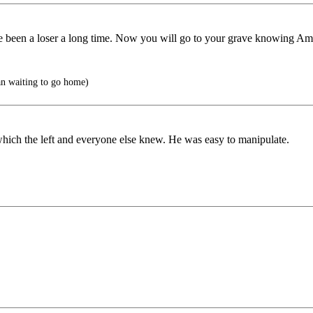
been a loser a long time. Now you will go to your grave knowing Ame
an waiting to go home)
which the left and everyone else knew. He was easy to manipulate.