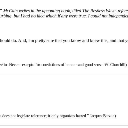
,’” McCain writes in the upcoming book, titled The Restless Wave, refere
turbing, but I had no idea which if any were true. I could not independ
d do. And, I'm pretty sure that you know and knew this, and that you a
e in. Never...excepto for convictions of honour and good sense. W. Churchill)
s does not legislate tolerance; it only organizes hatred." Jacques Barzun)