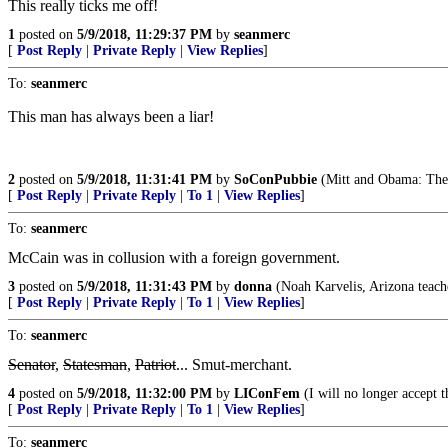
This really ticks me off!
1
posted on
5/9/2018, 11:29:37 PM
by
seanmerc
[
Post Reply
|
Private Reply
|
View Replies
]
To:
seanmerc
This man has always been a liar!
2
posted on
5/9/2018, 11:31:41 PM
by
SoConPubbie
(Mitt and Obama: They'
[
Post Reply
|
Private Reply
|
To 1
|
View Replies
]
To:
seanmerc
McCain was in collusion with a foreign government.
3
posted on
5/9/2018, 11:31:43 PM
by
donna
(Noah Karvelis, Arizona teache
[
Post Reply
|
Private Reply
|
To 1
|
View Replies
]
To:
seanmerc
Senator
,
Statesman
,
Patriot
... Smut-merchant.
4
posted on
5/9/2018, 11:32:00 PM
by
LIConFem
(I will no longer accept t
[
Post Reply
|
Private Reply
|
To 1
|
View Replies
]
To:
seanmerc