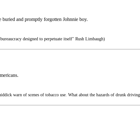
be buried and promptly forgotten Johnnie boy.
a bureaucracy designed to perpetuate itself" Rush Limbaugh)
Americans.
ddick warn of scenes of tobacco use. What about the hazards of drunk driving