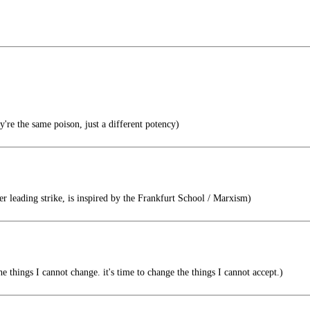
re the same poison, just a different potency)
r leading strike, is inspired by the Frankfurt School / Marxism)
he things I cannot change. it's time to change the things I cannot accept.)