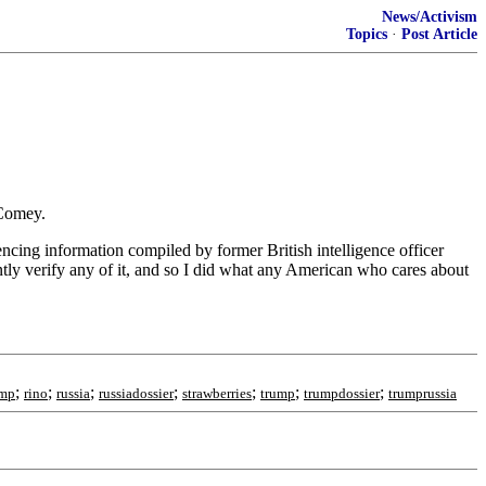
News/Activism
Topics
·
Post Article
 Comey.
encing information compiled by former British intelligence officer
ently verify any of it, and so I did what any American who cares about
;
;
;
;
;
;
;
ump
rino
russia
russiadossier
strawberries
trump
trumpdossier
trumprussia