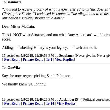
To:
seanmerc
“I agreed to receive a copy of what is now referred to as ‘the dossier
Christopher Steele. “I reviewed its contents. The allegations were dis
our nation’s security should have done.”
Dear Mister McCain.
This is NOT what Senators, and not what "any American" would or shoul
score.
Aiding and abetting Hillary is your legacy, and welcome to it.
17
posted on
5/9/2018, 11:39:58 PM
by
Seaplaner
(Never give in. Never giv
[
Post Reply
|
Private Reply
|
To 1
|
View Replies
]
To:
OneVike
Says he now regrets picking Sarah Palin too.
We hardly knew ya, Johnny.
18
posted on
5/9/2018, 11:40:26 PM
by
Auslander154
("Political correctnes
[
Post Reply
|
Private Reply
|
To 14
|
View Replies
]