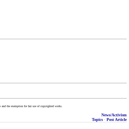
w and the exemption for fair use of copyrighted works.
News/Activism
Topics
·
Post Article