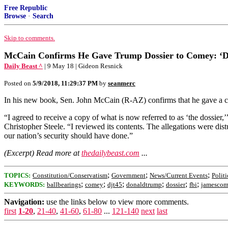
Free Republic
Browse
·
Search
Skip to comments.
McCain Confirms He Gave Trump Dossier to Comey: ‘D
Daily Beast ^
| 9 May 18 | Gideon Resnick
Posted on
5/9/2018, 11:29:37 PM
by
seanmerc
In his new book, Sen. John McCain (R-AZ) confirms that he gave a c
“I agreed to receive a copy of what is now referred to as ‘the dossier
Christopher Steele. “I reviewed its contents. The allegations were dis
our nation’s security should have done.”
(Excerpt) Read more at
thedailybeast.com
...
;
;
;
TOPICS:
Constitution/Conservatism
Government
News/Current Events
Politi
;
;
;
;
;
;
KEYWORDS:
ballbearings
comey
djt45
donaldtrump
dossier
fbi
jamesco
Navigation:
use the links below to view more comments.
first
1-20
,
21-40
,
41-60
,
61-80
...
121-140
next
last