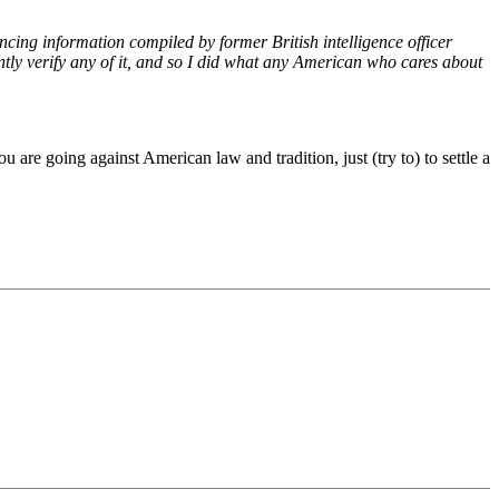
ncing information compiled by former British intelligence officer
ently verify any of it, and so I did what any American who cares about
re going against American law and tradition, just (try to) to settle a