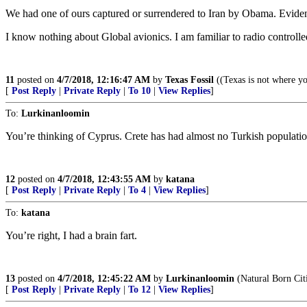
We had one of ours captured or surrendered to Iran by Obama. Evidentl
I know nothing about Global avionics. I am familiar to radio controlle
11
posted on
4/7/2018, 12:16:47 AM
by
Texas Fossil
((Texas is not where yo
[
Post Reply
|
Private Reply
|
To 10
|
View Replies
]
To:
Lurkinanloomin
You’re thinking of Cyprus. Crete has had almost no Turkish population
12
posted on
4/7/2018, 12:43:55 AM
by
katana
[
Post Reply
|
Private Reply
|
To 4
|
View Replies
]
To:
katana
You’re right, I had a brain fart.
13
posted on
4/7/2018, 12:45:22 AM
by
Lurkinanloomin
(Natural Born Cit
[
Post Reply
|
Private Reply
|
To 12
|
View Replies
]