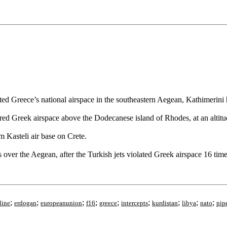
ated Greece’s national airspace in the southeastern Aegean, Kathimerini 
 Greek airspace above the Dodecanese island of Rhodes, at an altitu
m Kasteli air base on Crete.
over the Aegean, after the Turkish jets violated Greek airspace 16 time
;
;
;
;
;
;
;
;
;
line
erdogan
europeanunion
f16
greece
intercepts
kurdistan
libya
nato
pip