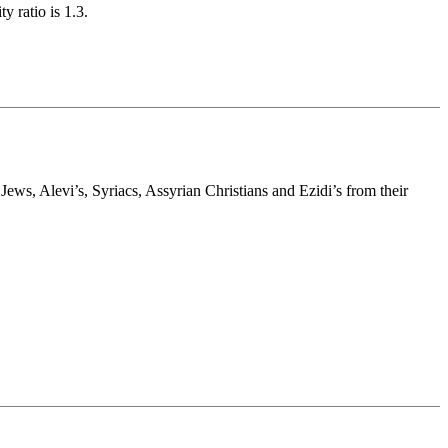
y ratio is 1.3.
s, Alevi’s, Syriacs, Assyrian Christians and Ezidi’s from their