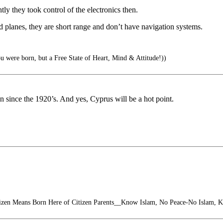
y they took control of the electronics then.
d planes, they are short range and don’t have navigation systems.
u were born, but a Free State of Heart, Mind & Attitude!))
 since the 1920’s. And yes, Cyprus will be a hot point.
izen Means Born Here of Citizen Parents__Know Islam, No Peace-No Islam, 