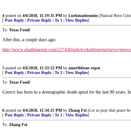
4
posted on
4/6/2018, 11:19:35 PM
by
Lurkinanloomin
(Natural Born Citi
[
Post Reply
|
Private Reply
|
To 1
|
View Replies
]
To:
Texas Fossil
After this, a couple days ago:
http://www.ekathimerini.com/227430/article/ekathimerini/news/greece-r
5
posted on
4/6/2018, 11:33:22 PM
by
ameribbean expat
[
Post Reply
|
Private Reply
|
To 1
|
View Replies
]
To:
Texas Fossil
Greece has been in a demographic death spiral for the last 90 years. 
6
posted on
4/6/2018, 11:34:25 PM
by
Zhang Fei
(Let us pray that peace be
[
Post Reply
|
Private Reply
|
To 1
|
View Replies
]
To:
Zhang Fei