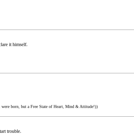
are it himself.
 were born, but a Free State of Heart, Mind & Attitude!))
art trouble.