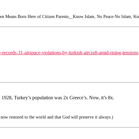
zen Means Born Here of Citizen Parents__Know Islam, No Peace-No Islam, K
ecords-31-airspace-violations-by-turkish-aircraft-amid-rising-tensions
In 1928, Turkey’s population was 2x Greece’s. Now, it’s 8x.
 now restored to the world and that God will preserve it always.)