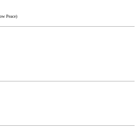
now Peace)