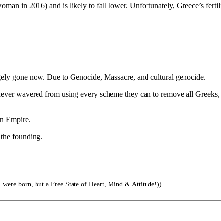
woman in 2016) and is likely to fall lower. Unfortunately, Greece’s fertilit
rgely gone now. Due to Genocide, Massacre, and cultural genocide.
ver wavered from using every scheme they can to remove all Greeks, Jew
an Empire.
 the founding.
 were born, but a Free State of Heart, Mind & Attitude!))