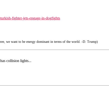
urkish-fighter-jets-engage-in-dogfights
free, we want to be energy dominant in terms of the world. -D. Trump)
as collision lights...