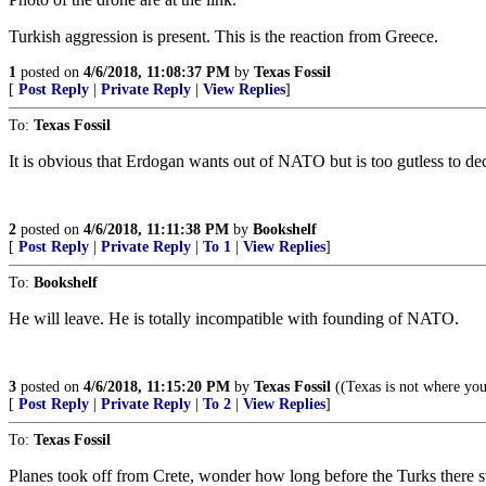
Turkish aggression is present. This is the reaction from Greece.
1
posted on
4/6/2018, 11:08:37 PM
by
Texas Fossil
[
Post Reply
|
Private Reply
|
View Replies
]
To:
Texas Fossil
It is obvious that Erdogan wants out of NATO but is too gutless to decl
2
posted on
4/6/2018, 11:11:38 PM
by
Bookshelf
[
Post Reply
|
Private Reply
|
To 1
|
View Replies
]
To:
Bookshelf
He will leave. He is totally incompatible with founding of NATO.
3
posted on
4/6/2018, 11:15:20 PM
by
Texas Fossil
((Texas is not where you
[
Post Reply
|
Private Reply
|
To 2
|
View Replies
]
To:
Texas Fossil
Planes took off from Crete, wonder how long before the Turks there st