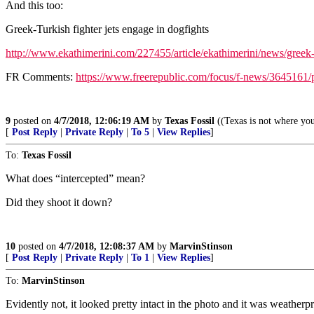
And this too:
Greek-Turkish fighter jets engage in dogfights
http://www.ekathimerini.com/227455/article/ekathimerini/news/greek-t
FR Comments:
https://www.freerepublic.com/focus/f-news/3645161/
9
posted on
4/7/2018, 12:06:19 AM
by
Texas Fossil
((Texas is not where you
[
Post Reply
|
Private Reply
|
To 5
|
View Replies
]
To:
Texas Fossil
What does “intercepted” mean?
Did they shoot it down?
10
posted on
4/7/2018, 12:08:37 AM
by
MarvinStinson
[
Post Reply
|
Private Reply
|
To 1
|
View Replies
]
To:
MarvinStinson
Evidently not, it looked pretty intact in the photo and it was weathe