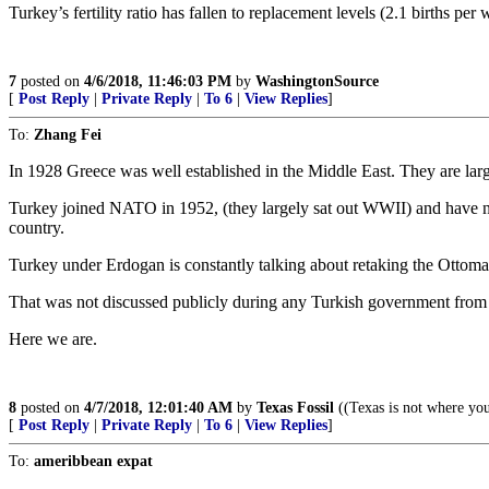
Turkey’s fertility ratio has fallen to replacement levels (2.1 births per 
7
posted on
4/6/2018, 11:46:03 PM
by
WashingtonSource
[
Post Reply
|
Private Reply
|
To 6
|
View Replies
]
To:
Zhang Fei
In 1928 Greece was well established in the Middle East. They are la
Turkey joined NATO in 1952, (they largely sat out WWII) and have ne
country.
Turkey under Erdogan is constantly talking about retaking the Ottom
That was not discussed publicly during any Turkish government from
Here we are.
8
posted on
4/7/2018, 12:01:40 AM
by
Texas Fossil
((Texas is not where you
[
Post Reply
|
Private Reply
|
To 6
|
View Replies
]
To:
ameribbean expat