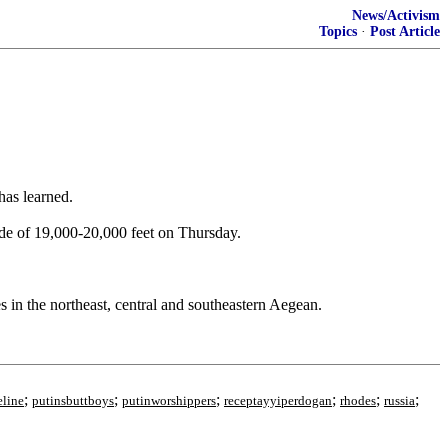
News/Activism
Topics
·
Post Article
has learned.
de of 19,000-20,000 feet on Thursday.
s in the northeast, central and southeastern Aegean.
;
;
;
;
;
;
eline
putinsbuttboys
putinworshippers
receptayyiperdogan
rhodes
russia