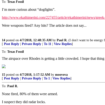
To:
Texas Fossil
I’m more curious about “dogfights”.
http://www.ekathimerini.com/227455/article/ekathimerini/news/greek-t
Were weapons fired? Any hits? The article does not say...
14
posted on
4/7/2018, 12:48:35 AM
by
Paul R.
(I don't want to be energy 
[
Post Reply
|
Private Reply
|
To 11
|
View Replies
]
To:
Texas Fossil
The airspace over Rhodes is getting a little crowded. I hope that thing h
15
posted on
4/7/2018, 1:17:52 AM
by
moovova
[
Post Reply
|
Private Reply
|
To 1
|
View Replies
]
To:
Paul R.
None fired, 80% of them were armed.
I suspect they did radar locks.