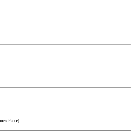
Know Peace)