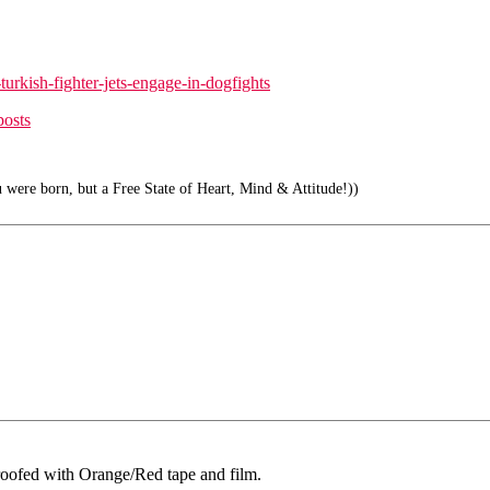
urkish-fighter-jets-engage-in-dogfights
posts
 were born, but a Free State of Heart, Mind & Attitude!))
rproofed with Orange/Red tape and film.