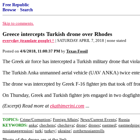
Free Republic
Browse
·
Search
Skip to comments.
Greece intercepts Turkish drone over Rhodes
everyday (translate google) ^
| SATURDAY APRIL 7, 2018 | none stated
Posted on
4/6/2018, 11:08:37 PM
by
Texas Fossil
The Greek air force has intercepted a Turkish military drone that viol
The Turkish Anka unmanned aerial vehicle (UAV ANKA) twice entered
The drone was intercepted by Greek F-16 fighter jets that took off fro
On Thursday, Greek and Turkish fighter jets engaged in two dogfights 
(Excerpt) Read more at
ekathimerini.com
...
;
;
;
TOPICS:
Crime/Corruption
Foreign Affairs
News/Current Events
Russia
;
;
;
;
;
;
KEYWORDS:
anka
chechens
chechnya
drone
drones
eastmed
eastmedpipe
;
;
;
;
russianaggression
turk
turkey
ukraine
zottherussiantrolls
Photo of the drone are at the link.