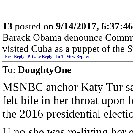
13
posted on
9/14/2017, 6:37:4
Barack Obama denounce Commun
visited Cuba as a puppet of the S
[
Post Reply
|
Private Reply
|
To 1
|
View Replies
]
To:
DoughtyOne
MSNBC anchor Katy Tur sai
felt bile in her throat upo
the 2016 presidential electio
U no she was re-living her 