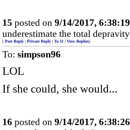
15
posted on
9/14/2017, 6:38:1
underestimate the total depravit
[
Post Reply
|
Private Reply
|
To 11
|
View Replies
]
To:
simpson96
LOL
If she could, she would...
16
posted on
9/14/2017, 6:38:2