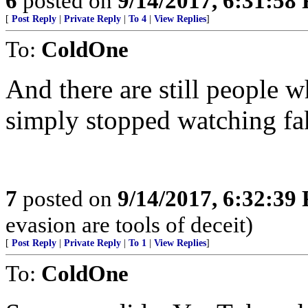
6
posted on
9/14/2017, 6:31:58
[
Post Reply
|
Private Reply
|
To 4
|
View Replies
]
To:
ColdOne
And there are still people
simply stopped watching fa
7
posted on
9/14/2017, 6:32:39
evasion are tools of deceit)
[
Post Reply
|
Private Reply
|
To 1
|
View Replies
]
To:
ColdOne