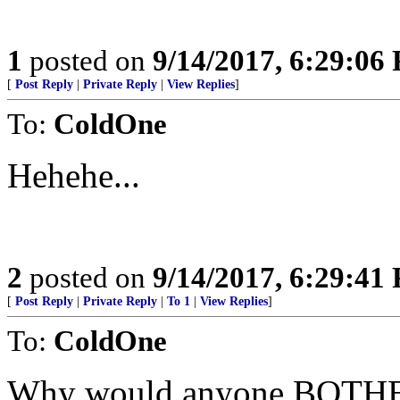
1
posted on
9/14/2017, 6:29:06
[
Post Reply
|
Private Reply
|
View Replies
]
To:
ColdOne
Hehehe...
2
posted on
9/14/2017, 6:29:41
[
Post Reply
|
Private Reply
|
To 1
|
View Replies
]
To:
ColdOne
Why would anyone BOTHER 