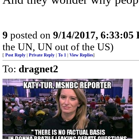
9
posted on
9/14/2017, 6:33:05
the UN, UN out of the US)
[
Post Reply
|
Private Reply
|
To 1
|
View Replies
]
To:
dragnet2