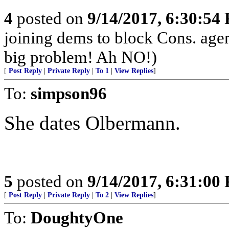
4
posted on
9/14/2017, 6:30:54
joining dems to block Cons. ag
big problem! Ah NO!)
[
Post Reply
|
Private Reply
|
To 1
|
View Replies
]
To:
simpson96
She dates Olbermann.
5
posted on
9/14/2017, 6:31:00
[
Post Reply
|
Private Reply
|
To 2
|
View Replies
]
To:
DoughtyOne