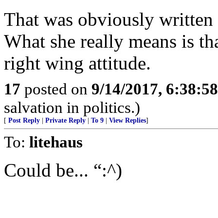
That was obviously written t
What she really means is th
right wing attitude.
17
posted on
9/14/2017, 6:38:5
salvation in politics.)
[
Post Reply
|
Private Reply
|
To 9
|
View Replies
]
To:
litehaus
Could be... “:^)