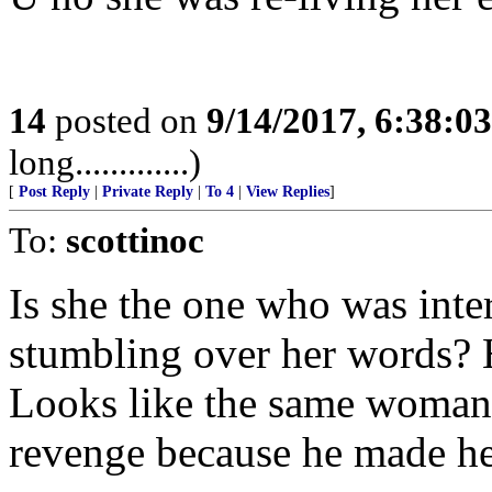
14
posted on
9/14/2017, 6:38:0
long.............)
[
Post Reply
|
Private Reply
|
To 4
|
View Replies
]
To:
scottinoc
Is she the one who was int
stumbling over her words? H
Looks like the same woman. If
revenge because he made he