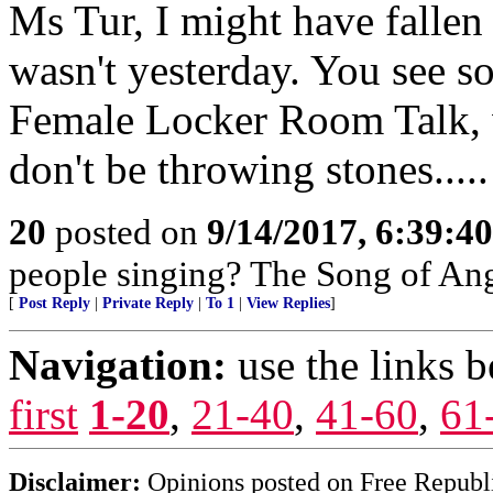
Ms Tur, I might have fallen 
wasn't yesterday. You see s
Female Locker Room Talk, 
don't be throwing stones.....
20
posted on
9/14/2017, 6:39:4
people singing? The Song of Ang
[
Post Reply
|
Private Reply
|
To 1
|
View Replies
]
Navigation:
use the links 
first
1-20
,
21-40
,
41-60
,
61
Disclaimer:
Opinions posted on Free Republic