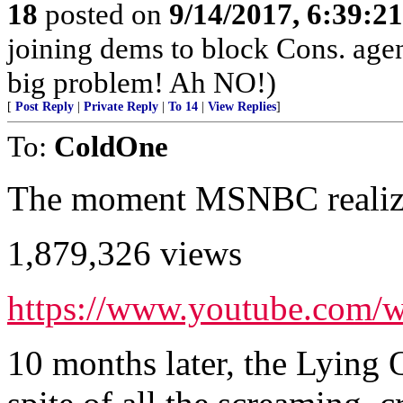
18
posted on
9/14/2017, 6:39:2
joining dems to block Cons. ag
big problem! Ah NO!)
[
Post Reply
|
Private Reply
|
To 14
|
View Replies
]
To:
ColdOne
The moment MSNBC realized
1,879,326 views
https://www.youtube.co
10 months later, the Lying Qu