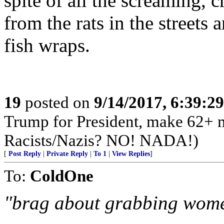
spite of all the screaming, 
from the rats in the streets 
fish wraps.
19
posted on
9/14/2017, 6:39:2
Trump for President, make 62+ m
Racists/Nazis? NO! NADA!)
[
Post Reply
|
Private Reply
|
To 1
|
View Replies
]
To:
ColdOne
"brag about grabbing women