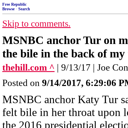
Free Republic
Browse
·
Search
Skip to comments.
MSNBC anchor Tur on mo
the bile in the back of my
thehill.com ^
| 9/13/17 | Joe Co
Posted on
9/14/2017, 6:29:06 
MSNBC anchor Katy Tur sai
felt bile in her throat upo
the 2016 presidential electi