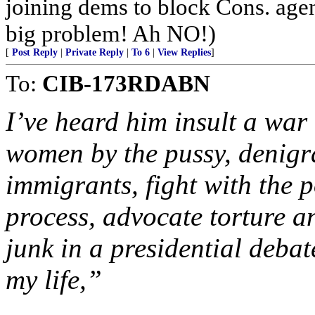
joining dems to block Cons. ag
big problem! Ah NO!)
[
Post Reply
|
Private Reply
|
To 6
|
View Replies
]
To:
CIB-173RDABN
I’ve heard him insult a war
women by the pussy, denigra
immigrants, fight with the 
process, advocate torture an
junk in a presidential deba
my life,”