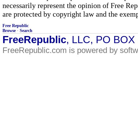
necessarily represent the opinion of Free Rep
are protected by copyright law and the exemp
Free Republic
Browse
·
Search
FreeRepublic
, LLC, PO BOX
FreeRepublic.com is powered by soft