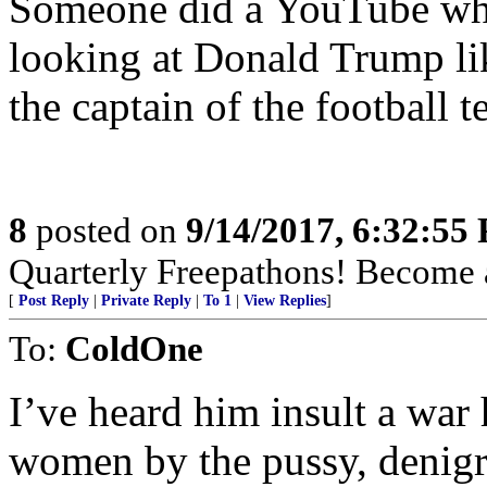
Someone did a YouTube wher
looking at Donald Trump lik
the captain of the football t
8
posted on
9/14/2017, 6:32:55
Quarterly Freepathons! Bec
[
Post Reply
|
Private Reply
|
To 1
|
View Replies
]
To:
ColdOne
I’ve heard him insult a war
women by the pussy, denigr