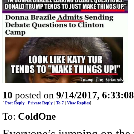
10
posted on
9/14/2017, 6:33:0
[
Post Reply
|
Private Reply
|
To 7
|
View Replies
]
To:
ColdOne
Everyone’s jumping on the v