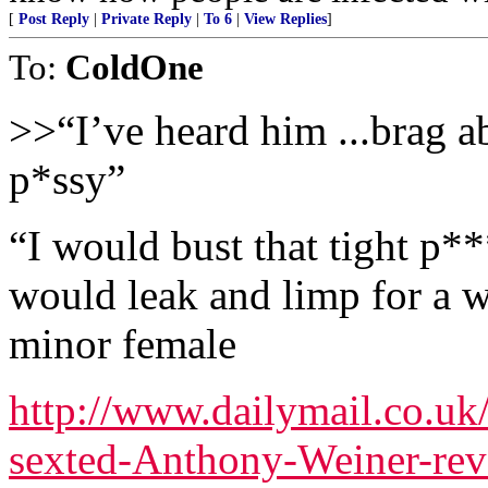
[
Post Reply
|
Private Reply
|
To 6
|
View Replies
]
To:
ColdOne
>>“I’ve heard him ...brag 
p*ssy”
“I would bust that tight p**
would leak and limp for a 
minor female
http://www.dailymail.co.uk
sexted-Anthony-Weiner-reve