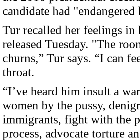
candidate had "endangered he
Tur recalled her feelings i
released Tuesday. "The ro
churns,” Tur says. “I can fe
throat.
“I’ve heard him insult a wa
women by the pussy, denigr
immigrants, fight with the 
process, advocate torture an