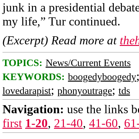
junk in a presidential debat
my life,” Tur continued.
(Excerpt) Read more at
the
TOPICS:
News/Current Events
KEYWORDS:
boogedyboogedy
;
;
lovedarapist
phonyoutrage
tds
Navigation:
use the links 
first
1-20
,
21-40
,
41-60
,
61