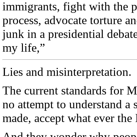
immigrants, fight with the 
process, advocate torture an
junk in a presidential debat
my life,”
Lies and misinterpretation.
The current standards for M
no attempt to understand a s
made, accept what ever the 
And they wonder why people