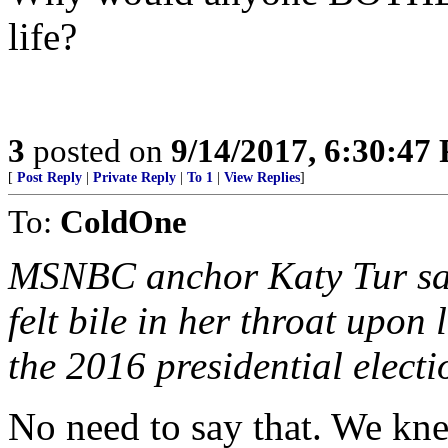
life?
3
posted on
9/14/2017, 6:30:47
[
Post Reply
|
Private Reply
|
To 1
|
View Replies
]
To:
ColdOne
MSNBC anchor Katy Tur sai
felt bile in her throat up
the 2016 presidential electio
No need to say that. We kne