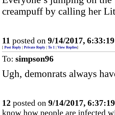
creampuff by calling her Lit
11
posted on
9/14/2017, 6:33:1
[
Post Reply
|
Private Reply
|
To 1
|
View Replies
]
To:
simpson96
Ugh, demonrats always have
12
posted on
9/14/2017, 6:37:1
know how people are infected wi