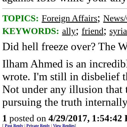
;
TOPICS:
Foreign Affairs
News/
;
;
KEYWORDS:
ally
friend
syria
Did hell freeze over? The W
Ilham Ahmed is an incredible
wrote. I'm still in disbelief
Not under any illusion that
pursuing the truth internally
1
posted on
4/29/2017, 1:54:42
[
Post Reply
|
Private Reply
|
View Replies
]