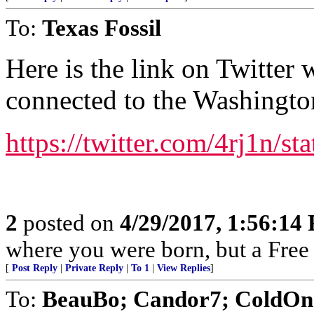
To:
Texas Fossil
Here is the link on Twitter 
connected to the Washingto
https://twitter.com/4rj1n/
2
posted on
4/29/2017, 1:56:14
where you were born, but a Free 
[
Post Reply
|
Private Reply
|
To 1
|
View Replies
]
To:
BeauBo; Candor7; ColdOne