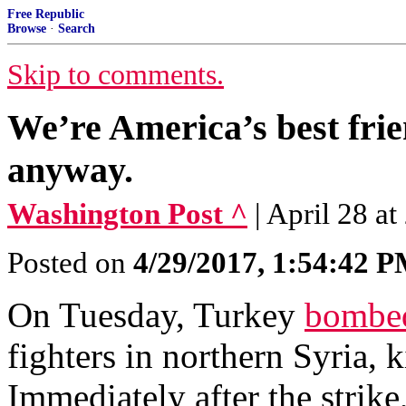
Free Republic
Browse
·
Search
Skip to comments.
We’re America’s best fri
anyway.
Washington Post ^
| April 28 a
Posted on
4/29/2017, 1:54:42 
On Tuesday, Turkey
bombe
fighters in northern Syria, k
Immediately after the strike