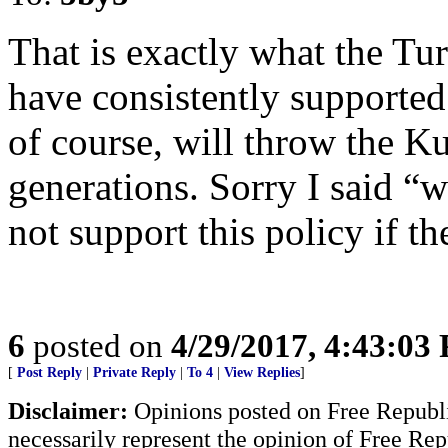
That is exactly what the Tur
have consistently supported
of course, will throw the K
generations. Sorry I said “
not support this policy if th
6
posted on
4/29/2017, 4:43:03
[
Post Reply
|
Private Reply
|
To 4
|
View Replies
]
Disclaimer:
Opinions posted on Free Republic
necessarily represent the opinion of Free Rep