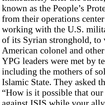
known as the People’s Pro
from their operations cente
working with the U.S. milita
of its Syrian stronghold, to 
American colonel and other
YPG leaders were met by ten
including the mothers of so
Islamic State. They asked t
“How is it possible that our
against ISIS while your ally