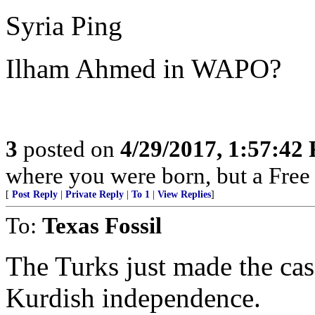
Syria Ping
Ilham Ahmed in WAPO?
3
posted on
4/29/2017, 1:57:42
where you were born, but a Free 
[
Post Reply
|
Private Reply
|
To 1
|
View Replies
]
To:
Texas Fossil
The Turks just made the case
Kurdish independence.