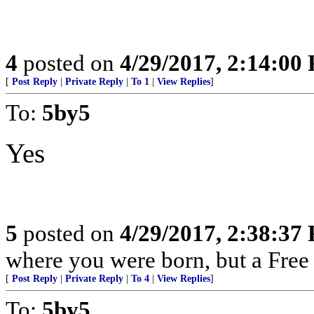
4
posted on
4/29/2017, 2:14:00
[
Post Reply
|
Private Reply
|
To 1
|
View Replies
]
To:
5by5
Yes
5
posted on
4/29/2017, 2:38:37
where you were born, but a Free 
[
Post Reply
|
Private Reply
|
To 4
|
View Replies
]
To:
5by5