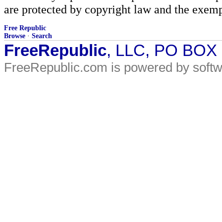
are protected by copyright law and the exemp
Free Republic
Browse
·
Search
FreeRepublic
, LLC, PO BOX
FreeRepublic.com is powered by soft