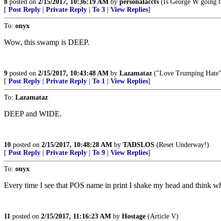
8
posted on
2/15/2017, 10:36:19 AM
by
personalaccts
(Is George W going to
[
Post Reply
|
Private Reply
|
To 3
|
View Replies
]
To:
onyx
Wow, this swamp is DEEP.
9
posted on
2/15/2017, 10:43:48 AM
by
Lazamataz
("Love Trumping Hate" s
[
Post Reply
|
Private Reply
|
To 1
|
View Replies
]
To:
Lazamataz
DEEP and WIDE.
10
posted on
2/15/2017, 10:48:28 AM
by
TADSLOS
(Reset Underway!)
[
Post Reply
|
Private Reply
|
To 9
|
View Replies
]
To:
onyx
Every time I see that POS name in print I shake my head and think 
11
posted on
2/15/2017, 11:16:23 AM
by
Hostage
(Article V)