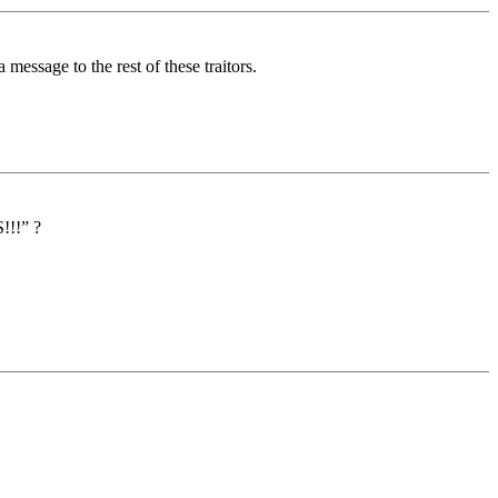
essage to the rest of these traitors.
!!!” ?