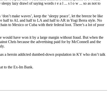
eepy lazy drawl of saying words r e a l ... s l o w ... so as not to
‘don’t make waves’, keep the ‘sleepy peace’, let the breeze be like
Give half to AL and half to LA and half to AR in Yogi Berra style. No
ain to Mexico or Cuba with their federal loot. There’s a lot of poor
 He would have won it by a large margin without fraud. But when the
gainst Chris because the advertising paid for by McConnell and the
ly.
l has a heroin addicted dumbed-down population in KY who don’t talk
that to the Ex-Im Bank.