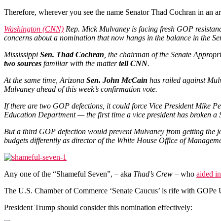
Therefore, wherever you see the name Senator Thad Cochran in an articl
Washington (CNN)
Rep. Mick Mulvaney is facing fresh GOP resistanc
concerns about a nomination that now hangs in the balance in the Se
Mississippi
Sen. Thad Cochran
, the chairman of the Senate Appropr
two sources
familiar with the matter
tell CNN
.
At the same time, Arizona
Sen. John McCain
has railed against Mulv
Mulvaney ahead of this week’s confirmation vote.
If there are two GOP defections, it could force Vice President Mike P
Education Department — the first time a vice president has broken a S
But a third GOP defection would prevent Mulvaney from getting the jo
budgets differently as director of the White House Office of Managem
Any one of the “Shameful Seven”, – aka
Thad’s Crew
– who
aided i
The U.S. Chamber of Commerce ‘Senate Caucus’ is rife with GOPe
President Trump should consider this nomination effectively: