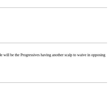
e will be the Progressives having another scalp to waive in opposing