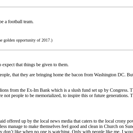
be a football team.
he golden opportunity of 2017.)
to expect that things be given to them.
people, that they are bringing home the bacon from Washington DC. But th
millions from the Ex-Im Bank which is a slush fund set up by Congress
re not people to be memorialized, to inspire this or future generations
id offered up by the local news media that caters to the local crony 
less manage to make themselves feel good and clean in Church on Sundays
y don’t like when no one is watching. Only with people like me, I woul