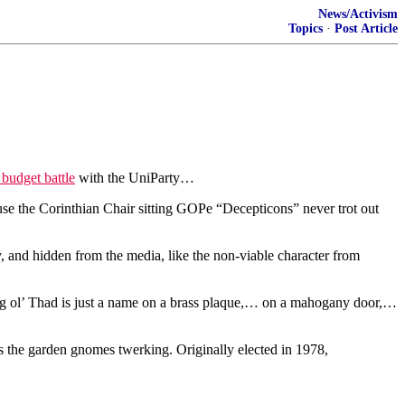
News/Activism
Topics
·
Post Article
 budget battle
with the UniParty…
se the Corinthian Chair sitting GOPe “Decepticons” never trot out
 and hidden from the media, like the non-viable character from
ng ol’ Thad is just a name on a brass plaque,… on a mahogany door,…
 the garden gnomes twerking. Originally elected in 1978,