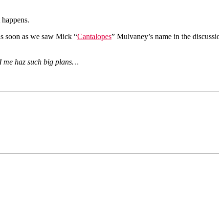
t happens.
as soon as we saw Mick “
Cantalopes
” Mulvaney’s name in the discussi
d me haz such big plans…