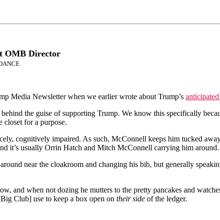
rt OMB Director
NDANCE
wamp Media Newsletter when we earlier wrote about Trump’s
anticipated
behind the guise of supporting Trump. We know this specifically becau
 closet for a purpose.
icely, cognitively impaired. As such, McConnell keeps him tucked away,
and it’s usually Orrin Hatch and Mitch McConnell carrying him around.
around near the cloakroom and changing his bib, but generally speaki
w, and when not dozing he mutters to the pretty pancakes and watches
l [Big Club] use to keep a box open on
their side
of the ledger.