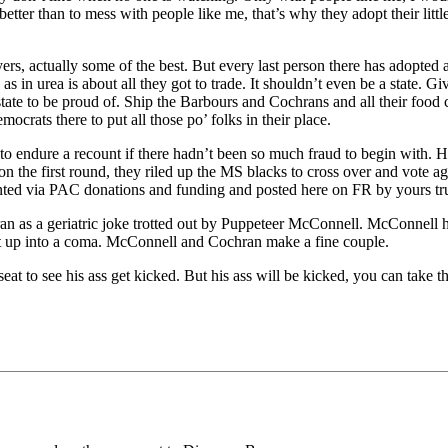
r than to mess with people like me, that’s why they adopt their little sl
, actually some of the best. But every last person there has adopted a 
 as in urea is about all they got to trade. It shouldn’t even be a state. 
ate to be proud of. Ship the Barbours and Cochrans and all their food ch
ocrats there to put all those po’ folks in their place.
to endure a recount if there hadn’t been so much fraud to begin with.
on the first round, they riled up the MS blacks to cross over and vote a
nted via PAC donations and funding and posted here on FR by yours tru
ran as a geriatric joke trotted out by Puppeteer McConnell. McConnel
hoot up into a coma. McConnell and Cochran make a fine couple.
eat to see his ass get kicked. But his ass will be kicked, you can take 