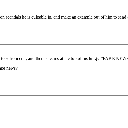
scandals he is culpable in, and make an example out of him to send a m
 a story from cnn, and then screams at the top of his lungs, “FAKE NEWS
 fake news?