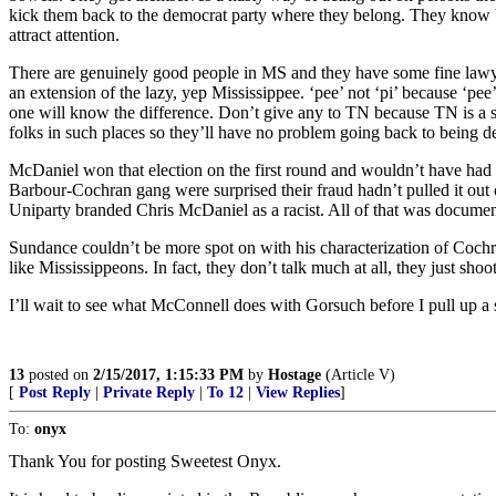
kick them back to the democrat party where they belong. They know bette
attract attention.
There are genuinely good people in MS and they have some fine lawyers
an extension of the lazy, yep Mississippee. ‘pee’ not ‘pi’ because ‘pee’
one will know the difference. Don’t give any to TN because TN is a st
folks in such places so they’ll have no problem going back to being dem
McDaniel won that election on the first round and wouldn’t have had 
Barbour-Cochran gang were surprised their fraud hadn’t pulled it out 
Uniparty branded Chris McDaniel as a racist. All of that was docume
Sundance couldn’t be more spot on with his characterization of Coch
like Mississippeons. In fact, they don’t talk much at all, they just s
I’ll wait to see what McConnell does with Gorsuch before I pull up a s
13
posted on
2/15/2017, 1:15:33 PM
by
Hostage
(Article V)
[
Post Reply
|
Private Reply
|
To 12
|
View Replies
]
To:
onyx
Thank You for posting Sweetest Onyx.