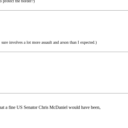
 protect the border?)
ure involves a lot more assault and arson than I expected.)
what a fine US Senator Chris McDaniel would have been,