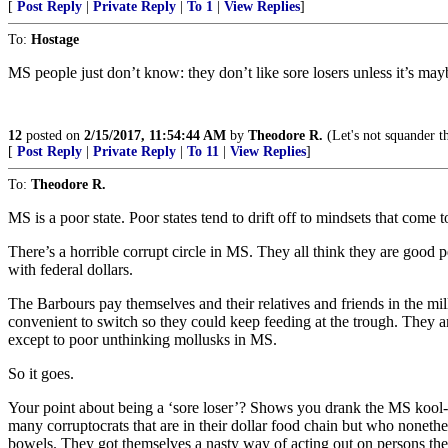
[
Post Reply
|
Private Reply
|
To 1
|
View Replies
]
To:
Hostage
MS people just don’t know: they don’t like sore losers unless it’s may
12
posted on
2/15/2017, 11:54:44 AM
by
Theodore R.
(Let's not squander t
[
Post Reply
|
Private Reply
|
To 11
|
View Replies
]
To:
Theodore R.
MS is a poor state. Poor states tend to drift off to mindsets that come 
There’s a horrible corrupt circle in MS. They all think they are good 
with federal dollars.
The Barbours pay themselves and their relatives and friends in the 
convenient to switch so they could keep feeding at the trough. They a
except to poor unthinking mollusks in MS.
So it goes.
Your point about being a ‘sore loser’? Shows you drank the MS kool-a
many corruptocrats that are in their dollar food chain but who nonethe
bowels. They got themselves a nasty way of acting out on persons the