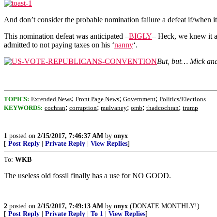
And don’t consider the probable nomination failure a defeat if/when i
This nomination defeat was anticipated –
BIGLY
– Heck, we knew it 
admitted to not paying taxes on his ‘
nanny
‘.
But, but… Mick an
;
;
;
TOPICS:
Extended News
Front Page News
Government
Politics/Elections
;
;
;
;
;
KEYWORDS:
cochran
corruption
mulvaney
omb
thadcochran
trump
1
posted on
2/15/2017, 7:46:37 AM
by
onyx
[
Post Reply
|
Private Reply
|
View Replies
]
To:
WKB
The useless old fossil finally has a use for NO GOOD.
2
posted on
2/15/2017, 7:49:13 AM
by
onyx
(DONATE MONTHLY!)
[
Post Reply
|
Private Reply
|
To 1
|
View Replies
]