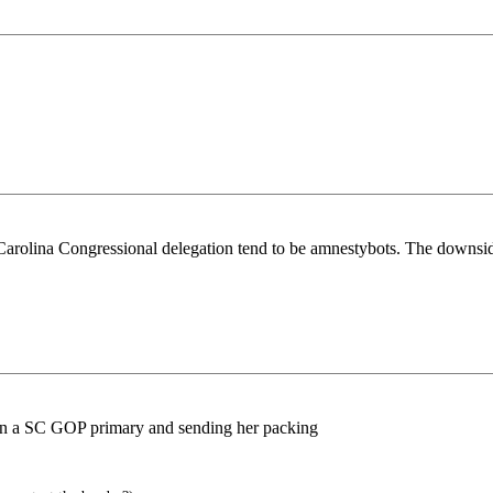
 Carolina Congressional delegation tend to be amnestybots. The downsid
 in a SC GOP primary and sending her packing