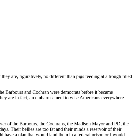
ey are, figuratively, no different than pigs feeding at a trough filled
. The Barbours and Cochran were democrats before it became
. They are in fact, an embarrassment to wise Americans everywhere
power of the Barbours, the Cochrans, the Madison Mayor and PD, the
. Their bellies are too fat and their minds a reservoir of their
d have a plan that would land them in a federal prison or I would