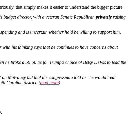
iously, that simply makes it easier to understand the bigger picture.
s budget director, with a veteran Senate Republican
privately
raising
spending and is uncertain whether he’d be willing to support him,
r with his thinking says that he continues to have concerns about
en he broke a 50-50 tie for Trump’s choice of Betsy DeVos to lead the
” on Mulvaney but that the congressman told her he would treat
h Carolina district. (
read more
)
y.