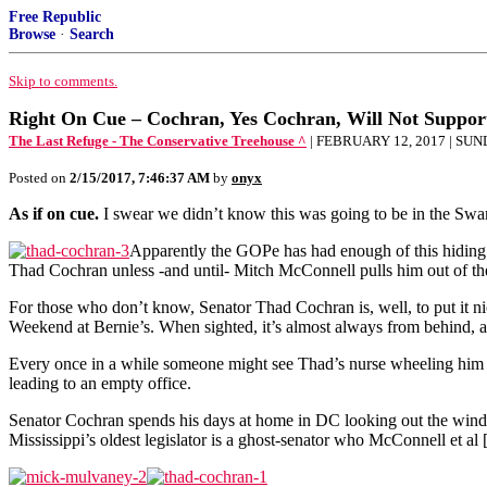
Free Republic
Browse
·
Search
Skip to comments.
Right On Cue – Cochran, Yes Cochran, Will Not Suppo
The Last Refuge - The Conservative Treehouse ^
| FEBRUARY 12, 2017 | SU
Posted on
2/15/2017, 7:46:37 AM
by
onyx
As if on cue.
I swear we didn’t know this was going to be in the S
Apparently the GOPe has had enough of this hiding 
Thad Cochran unless -and until- Mitch McConnell pulls him out of the
For those who don’t know, Senator Thad Cochran is, well, to put it n
Weekend at Bernie’s. When sighted, it’s almost always from behind, 
Every once in a while someone might see Thad’s nurse wheeling him 
leading to an empty office.
Senator Cochran spends his days at home in DC looking out the windo
Mississippi’s oldest legislator is a ghost-senator who McConnell et a