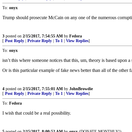
To:
onyx
Trump should prosecute McCain on any one of the numerous corruption 
3
posted on
2/15/2017, 7:54:55 AM
by
Fedora
[
Post Reply
|
Private Reply
|
To 1
|
View Replies
]
To:
onyx
isn’t this where someone notices that this, um, theory is based upon
Or is this particular example of fake news better than all of the other
4
posted on
2/15/2017, 7:55:01 AM
by
JohnBrowdie
[
Post Reply
|
Private Reply
|
To 1
|
View Replies
]
To:
Fedora
I wish that could be a real possibility.
5
posted on
2/15/2017, 8:00:52 AM
by
onyx
(DONATE MONTHLY!)