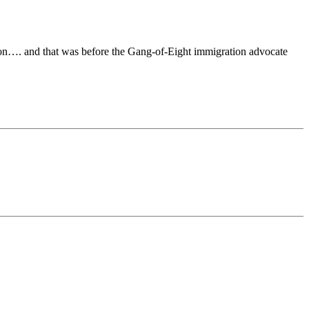
on…. and that was before the Gang-of-Eight immigration advocate