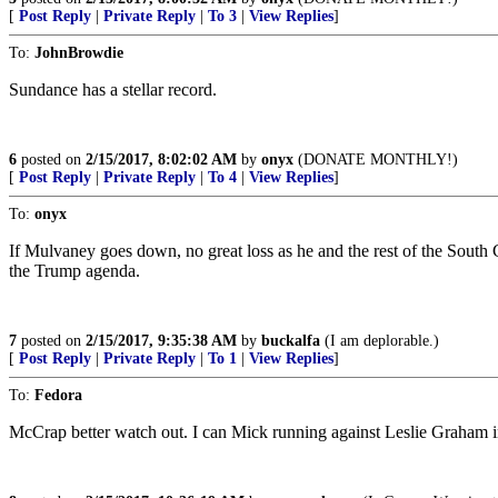
[
Post Reply
|
Private Reply
|
To 3
|
View Replies
]
To:
JohnBrowdie
Sundance has a stellar record.
6
posted on
2/15/2017, 8:02:02 AM
by
onyx
(DONATE MONTHLY!)
[
Post Reply
|
Private Reply
|
To 4
|
View Replies
]
To:
onyx
If Mulvaney goes down, no great loss as he and the rest of the South
the Trump agenda.
7
posted on
2/15/2017, 9:35:38 AM
by
buckalfa
(I am deplorable.)
[
Post Reply
|
Private Reply
|
To 1
|
View Replies
]
To:
Fedora
McCrap better watch out. I can Mick running against Leslie Graham