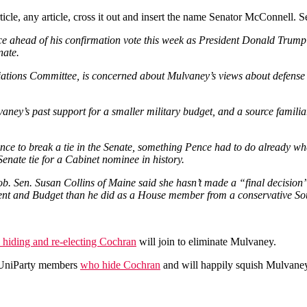
e, any article, cross it out and insert the name Senator McConnell. Ser
e ahead of his confirmation vote this week as President Donald Trump’
nate.
iations Committee, is concerned about Mulvaney’s views about defense 
aney’s past support for a smaller military budget, and a source familia
ence to break a tie in the Senate, something Pence had to do already wh
enate tie for a Cabinet nominee in history.
b. Sen. Susan Collins of Maine said she hasn’t made a “final decision
ent and Budget than he did as a House member from a conservative Sout
n hiding and re-electing Cochran
will join to eliminate Mulvaney.
 UniParty members
who hide Cochran
and will happily squish Mulvane