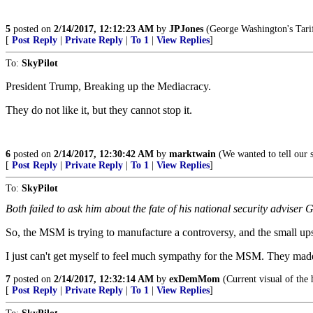
5
posted on
2/14/2017, 12:12:23 AM
by
JPJones
(George Washington's Tariff
[
Post Reply
|
Private Reply
|
To 1
|
View Replies
]
To:
SkyPilot
President Trump, Breaking up the Mediacracy.
They do not like it, but they cannot stop it.
6
posted on
2/14/2017, 12:30:42 AM
by
marktwain
(We wanted to tell our si
[
Post Reply
|
Private Reply
|
To 1
|
View Replies
]
To:
SkyPilot
Both failed to ask him about the fate of his national security advise
So, the MSM is trying to manufacture a controversy, and the small ups
I just can't get myself to feel much sympathy for the MSM. They mad
7
posted on
2/14/2017, 12:32:14 AM
by
exDemMom
(Current visual of the 
[
Post Reply
|
Private Reply
|
To 1
|
View Replies
]