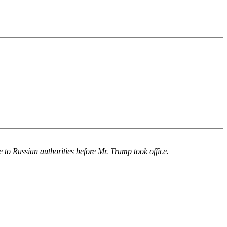
 to Russian authorities before Mr. Trump took office.