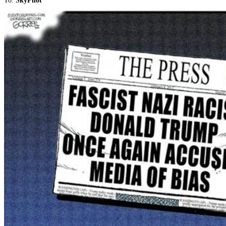
To:
SkyPilot