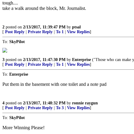
tough....
take a walk around the block, Mr. Journalist.
2
posted on
2/13/2017, 11:39:47 PM
by
ptsal
[
Post Reply
|
Private Reply
|
To 1
|
View Replies
]
To:
SkyPilot
3
posted on
2/13/2017, 11:47:30 PM
by
Enterprise
("Those who can make you
[
Post Reply
|
Private Reply
|
To 1
|
View Replies
]
To:
Enterprise
Put them in the basement with one toilet and a note pad
4
posted on
2/13/2017, 11:48:32 PM
by
ronnie raygun
[
Post Reply
|
Private Reply
|
To 3
|
View Replies
]
To:
SkyPilot
More Winning Please!