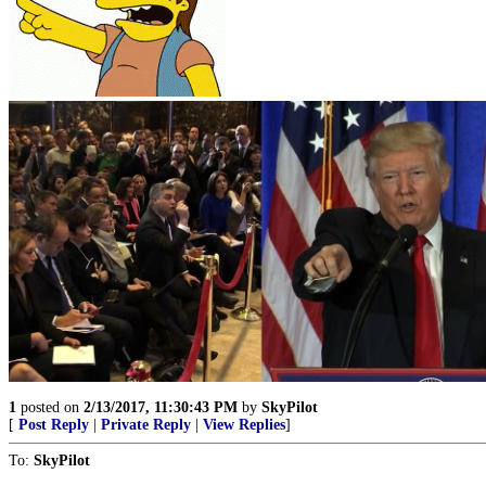
1
posted on
2/13/2017, 11:30:43 PM
by
SkyPilot
[
Post Reply
|
Private Reply
|
View Replies
]
To:
SkyPilot