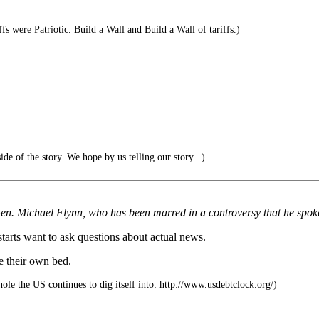
s were Patriotic. Build a Wall and Build a Wall of tariffs.)
de of the story. We hope by us telling our story...)
r Gen. Michael Flynn, who has been marred in a controversy that he spoke
tarts want to ask questions about actual news.
e their own bed.
hole the US continues to dig itself into: http://www.usdebtclock.org/)