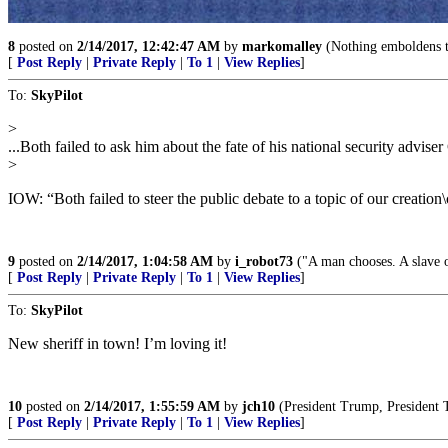
8
posted on
2/14/2017, 12:42:47 AM
by
markomalley
(Nothing emboldens th
[
Post Reply
|
Private Reply
|
To 1
|
View Replies
]
To:
SkyPilot
>
...Both failed to ask him about the fate of his national security advi
>
IOW: “Both failed to steer the public debate to a topic of our creation
9
posted on
2/14/2017, 1:04:58 AM
by
i_robot73
("A man chooses. A slave 
[
Post Reply
|
Private Reply
|
To 1
|
View Replies
]
To:
SkyPilot
New sheriff in town! I’m loving it!
10
posted on
2/14/2017, 1:55:59 AM
by
jch10
(President Trump, President T
[
Post Reply
|
Private Reply
|
To 1
|
View Replies
]