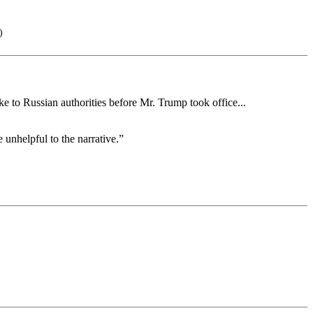
)
ke to Russian authorities before Mr. Trump took office...
 unhelpful to the narrative.”