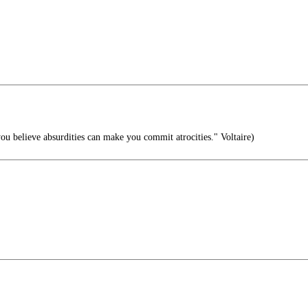
 believe absurdities can make you commit atrocities." Voltaire)