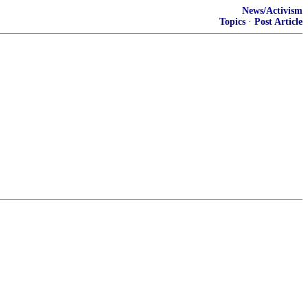
News/Activism
Topics
·
Post Article