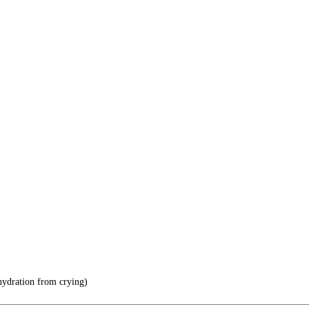
hydration from crying)