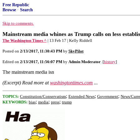
Free Republic
Browse
·
Search
Skip to comments.
Mainstream media whines as Trump calls on less establis
The Washington Times ^
| 13 Feb 17 | Kelly Riddell
Posted on
2/13/2017, 11:30:43 PM
by
SkyPilot
Edited on
2/13/2017, 11:56:07 PM
by
Admin Moderator
. [
history
]
The mainstream media isn
(Excerpt) Read more at
washingtontimes.com
...
;
;
;
TOPICS:
Constitution/Conservatism
Extended News
Government
News/Curre
;
;
;
KEYWORDS:
bias
media
press
trump