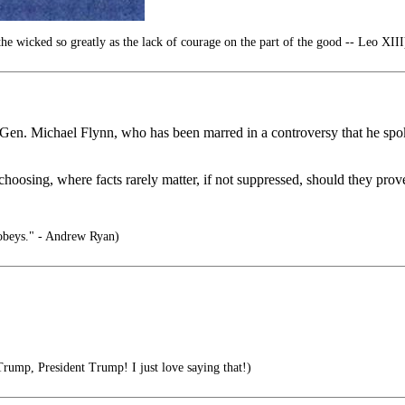
e wicked so greatly as the lack of courage on the part of the good -- Leo XIII
ser Gen. Michael Flynn, who has been marred in a controversy that he spo
\choosing, where facts rarely matter, if not suppressed, should they prove
obeys." - Andrew Ryan)
rump, President Trump! I just love saying that!)