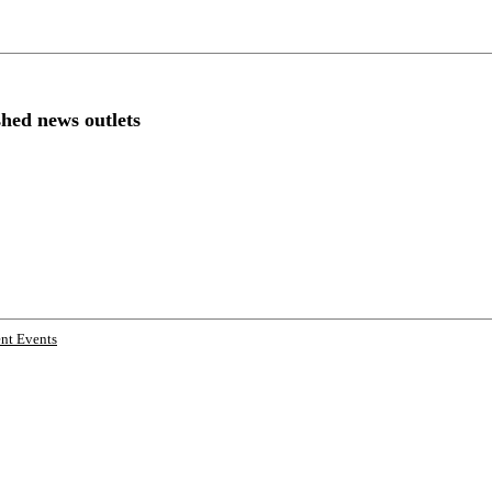
hed news outlets
nt Events