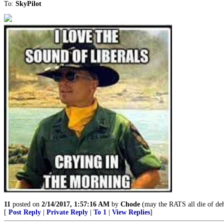
To:
SkyPilot
11
posted on
2/14/2017, 1:57:16 AM
by
Chode
(may the RATS all die of de
[
Post Reply
|
Private Reply
|
To 1
|
View Replies
]